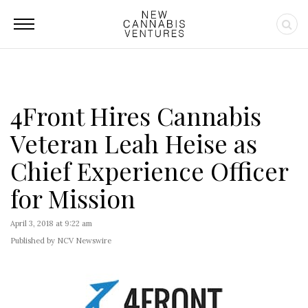
4Front Hires Cannabis
Veteran Leah Heise as
Chief Experience Officer
for Mission
April 3, 2018 at 9:22 am
Published by NCV Newswire