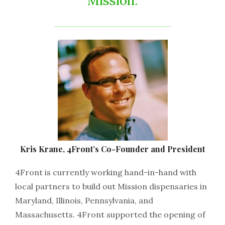
Mission.
Kris Krane, 4Front’s Co-Founder and President
4Front is currently working hand-in-hand with
local partners to build out Mission dispensaries in
Maryland, Illinois, Pennsylvania, and
Massachusetts. 4Front supported the opening of