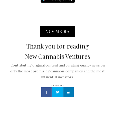
NCV MEDIA
Thank you for reading
New Cannabis Ventures
Contributing original content and curating quality news on
only the most promising cannabis companies and the most
influential investors.
Follow us on