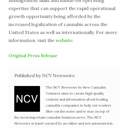
management skills and hands-on operating
expertise that can support the rapid operational
growth opportunity being afforded by the
increased legalization of cannabis across the
United States as well as internationally. For more
information, visit the
website
.
Original Press Release
Published by NCV Newswire
The NCV Newswire by New Cannabis
Ventures aims to curate high quality
content and information about leading
cannabis companies to help our readers
filter out the noise and to stay on top of
the most important cannabis business news. The NCV
Newswire is hand-curated by an editor and not automated in