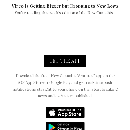
Vireo Is Getting Bigger but Dropping to New Lows
You’re reading this week’s edition of the New Cannabis...
GET THE APP
Download the free “New Cannabis Ventures” app on the
iOS App Store or Google Play and get real-time push
notifications straight to your phone on the latest breaking
news and exclusives published.