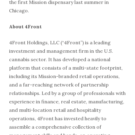
the first Mission dispensary last summer in
Chicago.
About 4Front
4Front Holdings, LLC (“4Front”) is a leading
investment and management firm in the U.S.
cannabis sector. It has developed a national
platform that consists of a multi-state footprint,
including its Mission-branded retail operations,
and a far-reaching network of partnership
relationships. Led by a group of professionals with
experience in finance, real estate, manufacturing,
and multi-location retail and hospitality
operations, 4Front has invested heavily to
assemble a comprehensive collection of