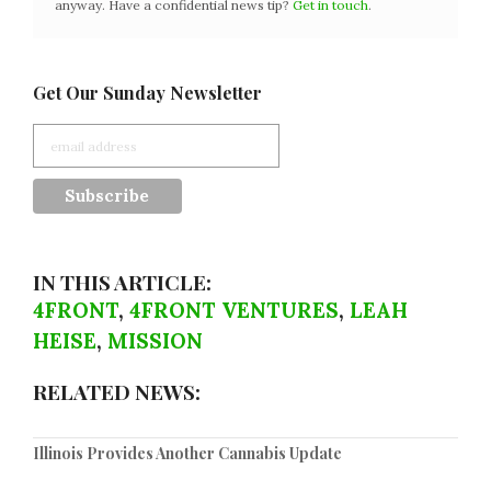
anyway. Have a confidential news tip?
Get in touch
.
Get Our Sunday Newsletter
IN THIS ARTICLE:
4FRONT
,
4FRONT VENTURES
,
LEAH
HEISE
,
MISSION
RELATED NEWS:
Illinois Provides Another Cannabis Update