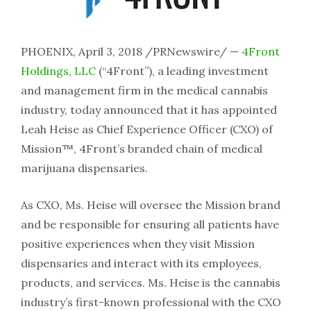
PHOENIX, April 3, 2018 /PRNewswire/ —
4Front
Holdings, LLC
(“4Front”), a leading investment
and management firm in the medical cannabis
industry, today announced that it has appointed
Leah Heise as Chief Experience Officer (CXO) of
Mission™, 4Front’s branded chain of medical
marijuana dispensaries.
As CXO, Ms. Heise will oversee the Mission brand
and be responsible for ensuring all patients have
positive experiences when they visit Mission
dispensaries and interact with its employees,
products, and services. Ms. Heise is the cannabis
industry’s first-known professional with the CXO