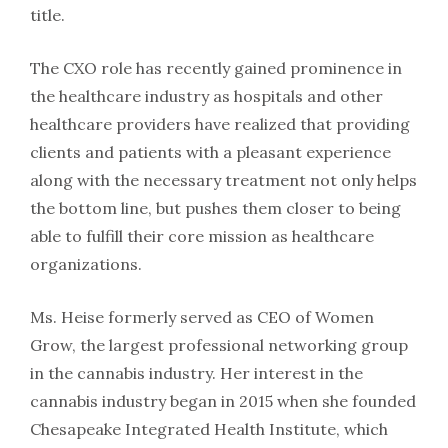
title.
The CXO role has recently gained prominence in
the healthcare industry as hospitals and other
healthcare providers have realized that providing
clients and patients with a pleasant experience
along with the necessary treatment not only helps
the bottom line, but pushes them closer to being
able to fulfill their core mission as healthcare
organizations.
Ms. Heise formerly served as CEO of Women
Grow, the largest professional networking group
in the cannabis industry. Her interest in the
cannabis industry began in 2015 when she founded
Chesapeake Integrated Health Institute, which