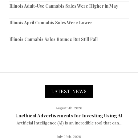
Illinois Adult-Use Cannabis Sales Were Higher in May
Illinois April Cannabis Sales Were Lower
Illinois Cannabis Sales Bounce But Still Fall
LATEST NEWS
August 5th, 2026
Unethical Advertisements for Investing Using AI
Artificial Intelligence (AI) is an incredible tool that can...
July 29th, 2026