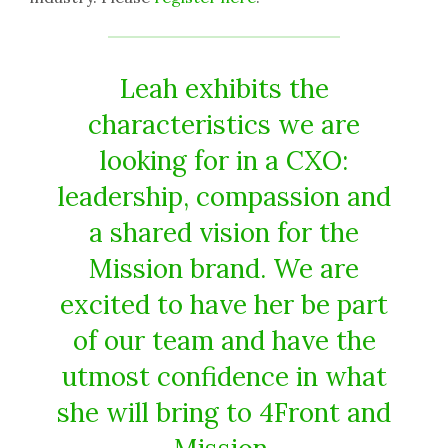
Leah exhibits the
characteristics we are
looking for in a CXO:
leadership, compassion and
a shared vision for the
Mission brand. We are
excited to have her be part
of our team and have the
utmost confidence in what
she will bring to 4Front and