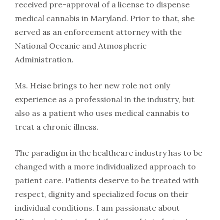
received pre-approval of a license to dispense
medical cannabis in Maryland. Prior to that, she
served as an enforcement attorney with the
National Oceanic and Atmospheric
Administration.
Ms. Heise brings to her new role not only
experience as a professional in the industry, but
also as a patient who uses medical cannabis to
treat a chronic illness.
The paradigm in the healthcare industry has to be
changed with a more individualized approach to
patient care. Patients deserve to be treated with
respect, dignity and specialized focus on their
individual conditions. I am passionate about