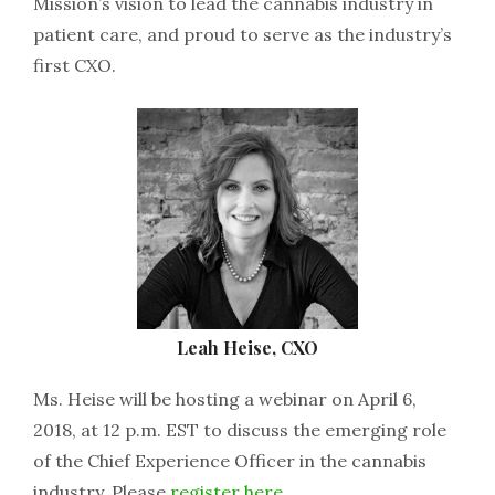
Mission’s vision to lead the cannabis industry in
patient care, and proud to serve as the industry’s
first CXO.
Leah Heise, CXO
Ms. Heise will be hosting a webinar on April 6,
2018, at 12 p.m. EST to discuss the emerging role
of the Chief Experience Officer in the cannabis
industry. Please
register here
.