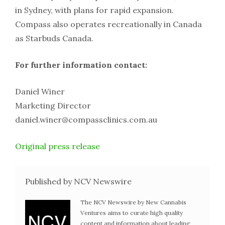
in Sydney, with plans for rapid expansion.
Compass also operates recreationally in Canada
as Starbuds Canada.
For further information contact:
Daniel Winer
Marketing Director
daniel.winer@compassclinics.com.au
Original press release
Published by NCV Newswire
The NCV Newswire by New Cannabis
Ventures aims to curate high quality
content and information about leading