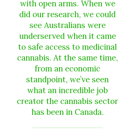
with open arms. When we
did our research, we could
see Australians were
underserved when it came
to safe access to medicinal
cannabis. At the same time,
from an economic
standpoint, we’ve seen
what an incredible job
creator the cannabis sector
has been in Canada.