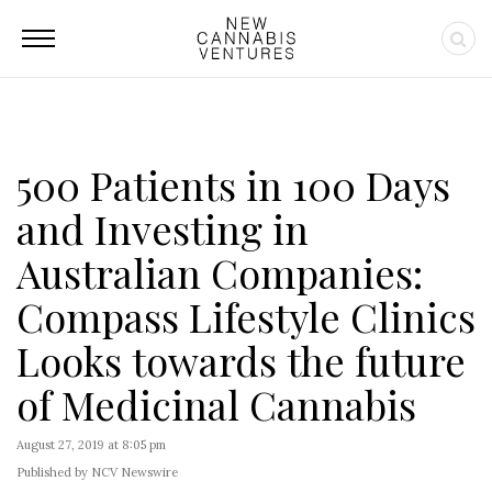
500 Patients in 100 Days
and Investing in
Australian Companies:
Compass Lifestyle Clinics
Looks towards the future
of Medicinal Cannabis
August 27, 2019 at 8:05 pm
Published by NCV Newswire