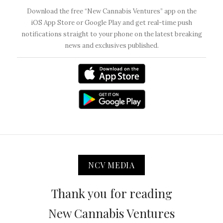
Download the free “New Cannabis Ventures” app on the
iOS App Store or Google Play and get real-time push
notifications straight to your phone on the latest breaking
news and exclusives published.
NCV MEDIA
Thank you for reading
New Cannabis Ventures