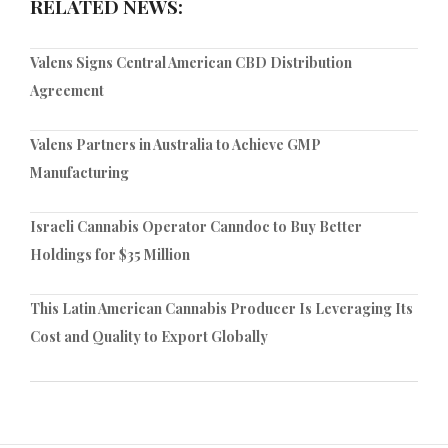
RELATED NEWS:
Valens Signs Central American CBD Distribution
Agreement
Valens Partners in Australia to Achieve GMP
Manufacturing
Israeli Cannabis Operator Canndoc to Buy Better
Holdings for $35 Million
This Latin American Cannabis Producer Is Leveraging Its
Cost and Quality to Export Globally