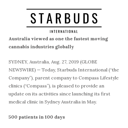
Australia viewed as one the fastest moving
cannabis industries globally
SYDNEY, Australia, Aug. 27, 2019 (GLOBE
NEWSWIRE) — Today, Starbuds International (“the
Company”), parent company to Compass Lifestyle
clinics (“Compass”), is pleased to provide an
update on its activities since launching its first
medical clinic in Sydney Australia in May.
500 patients in 100 days