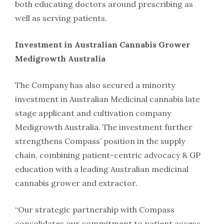
both educating doctors around prescribing as
well as serving patients.
Investment in Australian Cannabis Grower
Medigrowth Australia
The Company has also secured a minority
investment in Australian Medicinal cannabis late
stage applicant and cultivation company
Medigrowth Australia. The investment further
strengthens Compass’ position in the supply
chain, combining patient-centric advocacy & GP
education with a leading Australian medicinal
cannabis grower and extractor.
“Our strategic partnership with Compass
consolidates our commitment to patient access