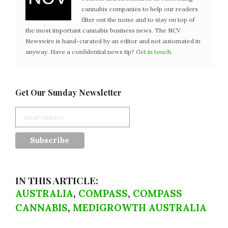
cannabis companies to help our readers
filter out the noise and to stay on top of
the most important cannabis business news. The NCV
Newswire is hand-curated by an editor and not automated in
anyway. Have a confidential news tip?
Get in touch
.
Get Our Sunday Newsletter
IN THIS ARTICLE:
AUSTRALIA
,
COMPASS
,
COMPASS
CANNABIS
,
MEDIGROWTH AUSTRALIA