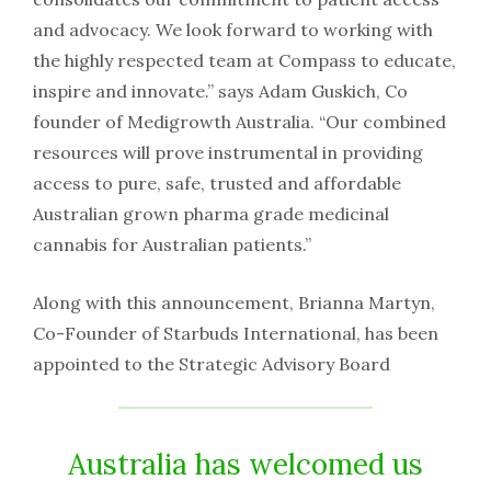
and advocacy. We look forward to working with
the highly respected team at Compass to educate,
inspire and innovate.” says Adam Guskich, Co
founder of Medigrowth Australia. “Our combined
resources will prove instrumental in providing
access to pure, safe, trusted and affordable
Australian grown pharma grade medicinal
cannabis for Australian patients.”
Along with this announcement, Brianna Martyn,
Co-Founder of Starbuds International, has been
appointed to the Strategic Advisory Board
Australia has welcomed us