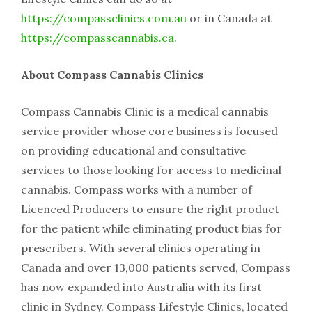
https://compassclinics.com.au
or in Canada at
https://compasscannabis.ca
.
About Compass Cannabis Clinics
Compass Cannabis Clinic is a medical cannabis
service provider whose core business is focused
on providing educational and consultative
services to those looking for access to medicinal
cannabis. Compass works with a number of
Licenced Producers to ensure the right product
for the patient while eliminating product bias for
prescribers. With several clinics operating in
Canada and over 13,000 patients served, Compass
has now expanded into Australia with its first
clinic in Sydney. Compass Lifestyle Clinics, located