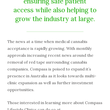
ensuring safe patient
access while also helping to
grow the industry at large.
The news at a time when medical cannabis
acceptance is rapidly growing. With monthly
approvals increasing recent news around the
removal of red tape surrounding cannabis
companies, Compass is poised to expand it’s
presence in Australia as it looks towards multi-
clinic expansion as well as further investment
opportunities.
Those interested in learning more about Compass
Lifestyle Clinics can do so at