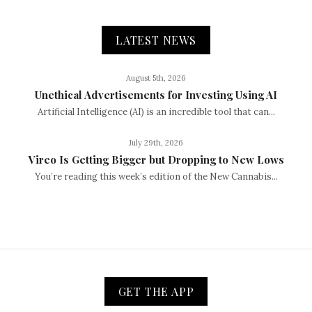
LATEST NEWS
August 5th, 2026
Unethical Advertisements for Investing Using AI
Artificial Intelligence (AI) is an incredible tool that can...
July 29th, 2026
Vireo Is Getting Bigger but Dropping to New Lows
You’re reading this week’s edition of the New Cannabis...
GET THE APP