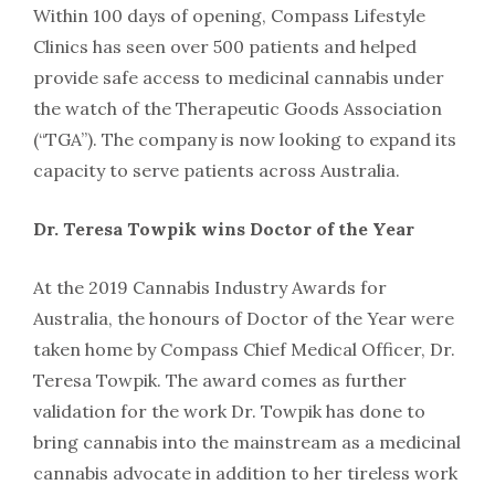
Within 100 days of opening, Compass Lifestyle
Clinics has seen over 500 patients and helped
provide safe access to medicinal cannabis under
the watch of the Therapeutic Goods Association
(“TGA”). The company is now looking to expand its
capacity to serve patients across Australia.
Dr. Teresa Towpik wins Doctor of the Year
At the 2019 Cannabis Industry Awards for
Australia, the honours of Doctor of the Year were
taken home by Compass Chief Medical Officer, Dr.
Teresa Towpik. The award comes as further
validation for the work Dr. Towpik has done to
bring cannabis into the mainstream as a medicinal
cannabis advocate in addition to her tireless work