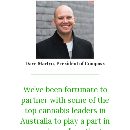
Dave Martyn, President of Compass
We’ve been fortunate to
partner with some of the
top cannabis leaders in
Australia to play a part in