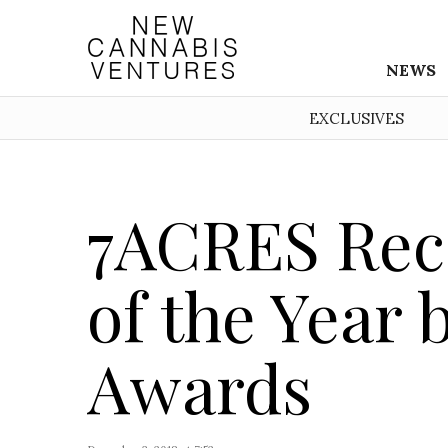
NEWS
EXCLUSIVES
7ACRES Rec
of the Year
Awards