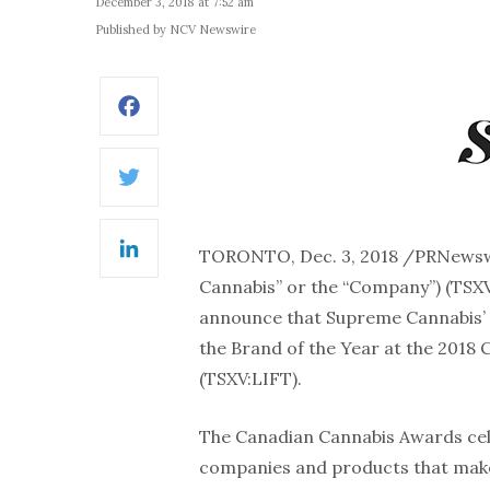
December 3, 2018 at 7:52 am
Published by NCV Newswire
Facebook
Twitter
TORONTO, Dec. 3, 2018 /PRNews
LinkedIn
Cannabis” or the “Company”) (TSXV
announce that Supreme Cannabis’ 
the Brand of the Year at the 2018
(TSXV:LIFT).
The Canadian Cannabis Awards cele
companies and products that make 