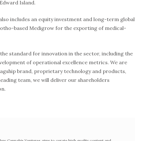
 Edward Island.
lso includes an equity investment and long-term global
sotho-based Medigrow for the exporting of medical-
he standard for innovation in the sector, including the
evelopment of operational excellence metrics. We are
flagship brand, proprietary technology and products,
leading team, we will deliver our shareholders
on.
w Cannabis Ventures aims to curate high quality content and