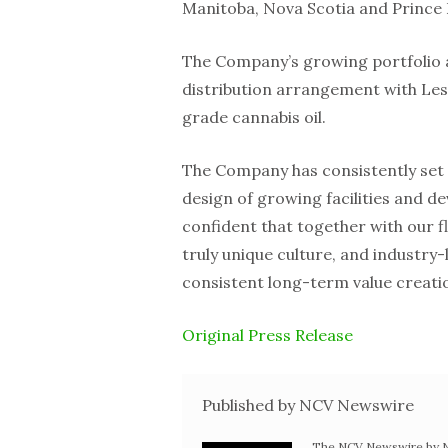
Manitoba, Nova Scotia and Prince
The Company’s growing portfolio a
distribution arrangement with Le
grade cannabis oil.
The Company has consistently set t
design of growing facilities and d
confident that together with our 
truly unique culture, and industry-
consistent long-term value creati
Original Press Release
Published by NCV Newswire
The NCV Newswire by Ne