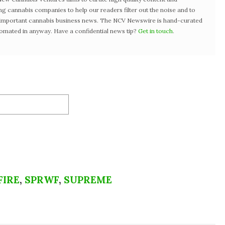
ng cannabis companies to help our readers filter out the noise and to
t important cannabis business news. The NCV Newswire is hand-curated
tomated in anyway. Have a confidential news tip?
Get in touch
.
FIRE
,
SPRWF
,
SUPREME