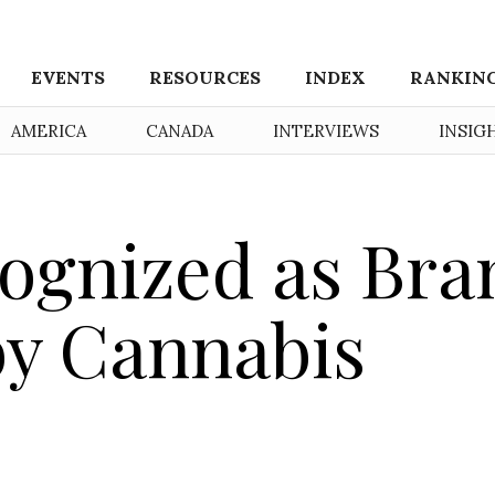
EVENTS
RESOURCES
INDEX
RANKIN
AMERICA
CANADA
INTERVIEWS
INSIG
ognized as Bra
 by Cannabis