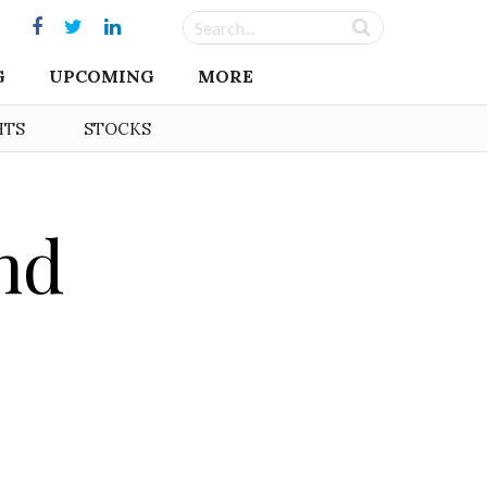
G
UPCOMING
MORE
HTS
STOCKS
nd