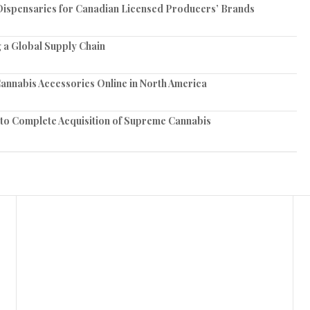
spensaries for Canadian Licensed Producers’ Brands
 a Global Supply Chain
annabis Accessories Online in North America
 to Complete Acquisition of Supreme Cannabis