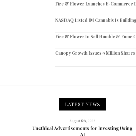
Fire & Flower Launches E-Commerce Di
NASDAQ Listed IM Cannabis Is Building
Fire & Flower to Sell Humble & Fume C
Canopy Growth Issues 9 Million Shares
LATEST NEWS
August 5th, 2026
Unethical Advertisements for Investing Using
AI