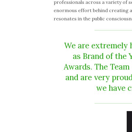
professionals across a variety of 
enormous effort behind creating a 
resonates in the public consciousn
We are extremely 
as Brand of the 
Awards. The Team 
and are very proud
we have c