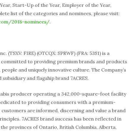
 Year, Start-Up of the Year, Employer of the Year,
ete list of the categories and nominees, please visit:
.com/2018-nominees/
.
. (TSXV: FIRE) (OTCQX: SPRWF) (FRA: 53S1) is a
y committed to providing premium brands and products
, people and uniquely innovative culture. The Company’s
d subsidiary and flagship brand 7ACRES.
nabis producer operating a 342,000-square-foot facility
 dedicated to providing consumers with a premium-
ts customers are informed, discerning and value a brand
principles. 7ACRES brand success has been reflected in
the provinces of Ontario, British Columbia, Alberta,