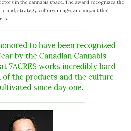
sectors in the cannabis space. The award recognizes the
brand, strategy, culture, image, and impact that
ess.
honored to have been recognized
Year by the Canadian Cannabis
at 7ACRES works incredibly hard
 of the products and the culture
ultivated since day one.