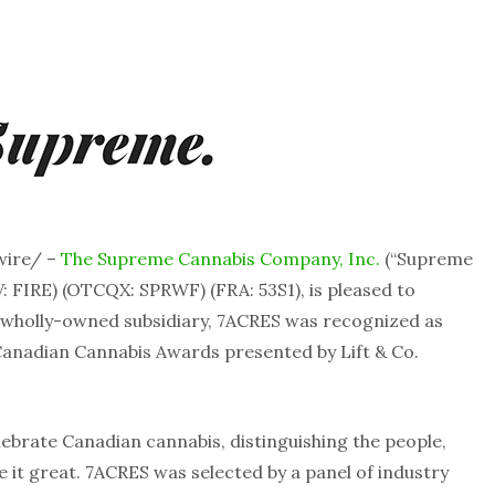
wire/ –
The Supreme Cannabis Company, Inc.
(“Supreme
: FIRE) (OTCQX: SPRWF) (FRA: 53S1), is pleased to
wholly-owned subsidiary, 7ACRES was recognized as
 Canadian Cannabis Awards presented by Lift & Co.
brate Canadian cannabis, distinguishing the people,
it great. 7ACRES was selected by a panel of industry