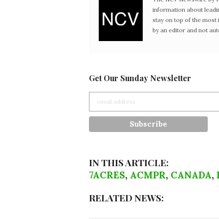
information about leadi
stay on top of the mos
by an editor and not au
Get Our Sunday Newsletter
IN THIS ARTICLE:
7ACRES
,
ACMPR
,
CANADA
,
RELATED NEWS: