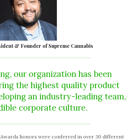
sident & Founder of Supreme Cannabis
ing, our organization has been
ring the highest quality product
eloping an industry-leading team,
dible corporate culture.
 Awards honors were conferred in over 30 different