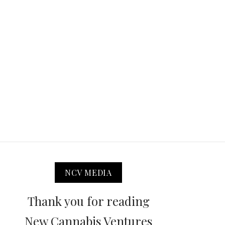
NCV MEDIA
Thank you for reading
New Cannabis Ventures