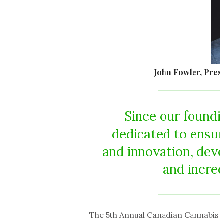
John Fowler, Pre
Since our found
dedicated to ensu
and innovation, dev
and incre
The 5th Annual Canadian Cannabis