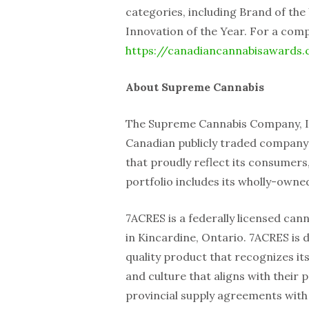
categories, including Brand of the
Innovation of the Year. For a compl
https://canadiancannabisawards
About Supreme Cannabis
The Supreme Cannabis Company, Inc
Canadian publicly traded compan
that proudly reflect its consumers
portfolio includes its wholly-owne
7ACRES is a federally licensed can
in Kincardine, Ontario. 7ACRES is
quality product that recognizes i
and culture that aligns with their 
provincial supply agreements with 