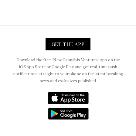
GET THE APP
Download the free “New Cannabis Ventures” app on the
iOS App Store or Google Play and get real-time push
notifications straight to your phone on the latest breaking
news and exclusives published.