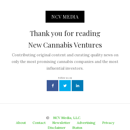
NCV MEDIA
Thank you for reading
New Cannabis Ventures
Contributing original content and curating quality news on
only the most promising cannabis companies and the most
influential investors.
Follow us on
©
NCV Media, LLC.
About
Contact
Newsletter
Advertising
Privacy
Disclaimer
Status