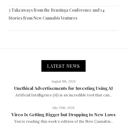
3 Takeaways from the Benzinga Conference and 14
Stories from New Cannabis Ventures
LATEST NEWS
August 5th, 2026
Unethical Advertisements for Investing Using AI
Artificial Intelligence (AI) is an incredible tool that can...
July 29th, 2026
Vireo Is Getting Bigger but Dropping to New Lows
You’re reading this week’s edition of the New Cannabis...