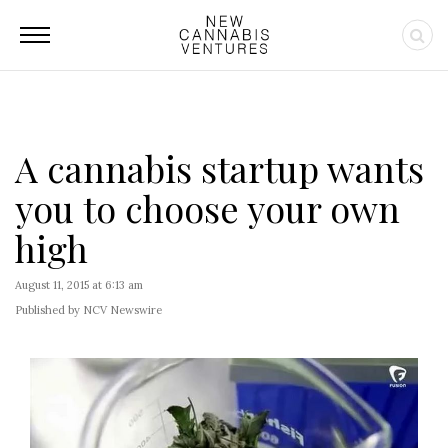
A cannabis startup wants
you to choose your own
high
August 11, 2015 at 6:13 am
Published by NCV Newswire