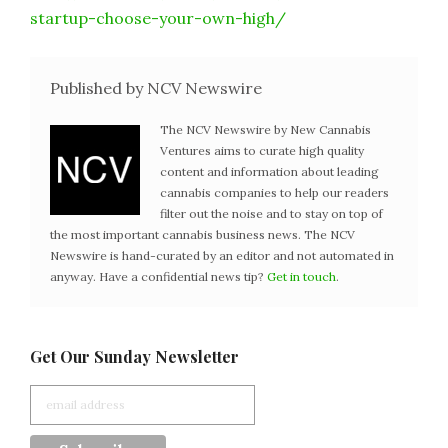
startup-choose-your-own-high/
Published by NCV Newswire
The NCV Newswire by New Cannabis
Ventures aims to curate high quality
content and information about leading
cannabis companies to help our readers
filter out the noise and to stay on top of
the most important cannabis business news. The NCV
Newswire is hand-curated by an editor and not automated in
anyway. Have a confidential news tip?
Get in touch
.
Get Our Sunday Newsletter