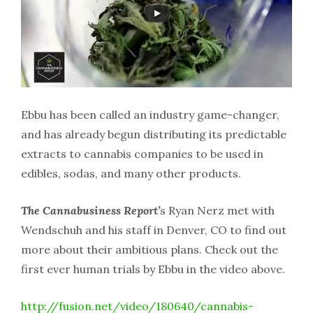
Ebbu has been called an industry game-changer,
and has already begun distributing its predictable
extracts to cannabis companies to be used in
edibles, sodas, and many other products.
The Cannabusiness Report’
s Ryan Nerz met with
Wendschuh and his staff in Denver, CO to find out
more about their ambitious plans. Check out the
first ever human trials by Ebbu in the video above.
http://fusion.net/video/180640/cannabis-