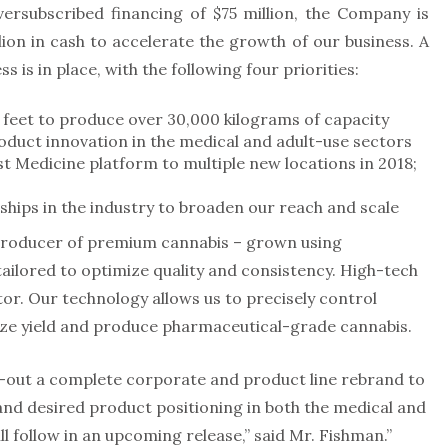
versubscribed financing of $75 million, the Company is
lion in cash to accelerate the growth of our business. A
s is in place, with the following four priorities:
feet to produce over 30,000 kilograms of capacity
duct innovation in the medical and adult-use sectors
 Medicine platform to multiple new locations in 2018;
ships in the industry to broaden our reach and scale
 producer of premium cannabis – grown using
ailored to optimize quality and consistency. High-tech
tor. Our technology allows us to precisely control
ize yield and produce pharmaceutical-grade cannabis.
ll-out a complete corporate and product line rebrand to
and desired product positioning in both the medical and
l follow in an upcoming release,” said Mr. Fishman.”