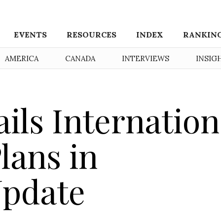
EVENTS
RESOURCES
INDEX
RANKIN
AMERICA
CANADA
INTERVIEWS
INSIG
ils Internation
lans in
Update