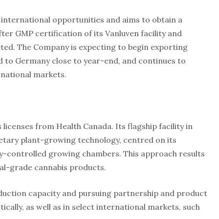
nternational opportunities and aims to obtain a
ter GMP certification of its Vanluven facility and
leted. The Company is expecting to begin exporting
nd to Germany close to year-end, and continues to
rnational markets.
icenses from Health Canada. Its flagship facility in
tary plant-growing technology, centred on its
ly-controlled growing chambers. This approach results
al-grade cannabis products.
duction capacity and pursuing partnership and product
ally, as well as in select international markets, such