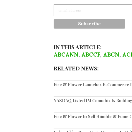
IN THIS ARTICLE:
ABCANN
,
ABCCF
,
ABCN
,
AC
RELATED NEWS:
Fire & Flower Launches E-Commerce Di
NASDAQ Listed IM Cannabis Is Building
Fire & Flower to Sell Humble & Fume C