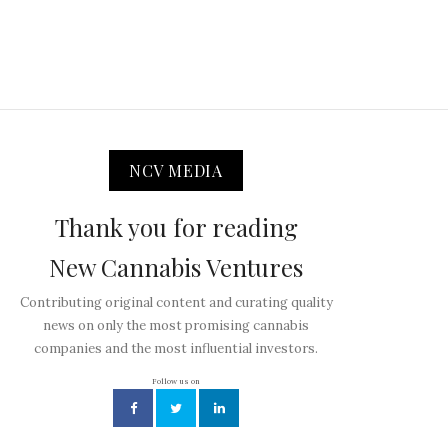
NCV MEDIA
Thank you for reading
New Cannabis Ventures
Contributing original content and curating quality
news on only the most promising cannabis
companies and the most influential investors.
Follow us on