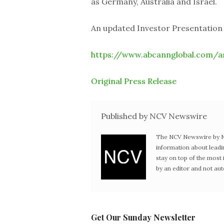
as Germany, Australia and Israel.
An updated Investor Presentation is
https://www.abcannglobal.com/a
Original Press Release
Published by NCV Newswire
The NCV Newswire by Ne
information about leadi
stay on top of the mos
by an editor and not au
Get Our Sunday Newsletter