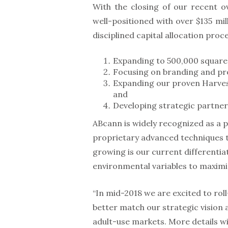
With the closing of our recent o
well-positioned with over $135 mil
disciplined capital allocation proces
Expanding to 500,000 square 
Focusing on branding and pro
Expanding our proven Harvest
and
Developing strategic partner
ABcann is widely recognized as a
proprietary advanced techniques t
growing is our current differentia
environmental variables to maxim
“In mid-2018 we are excited to ro
better match our strategic vision 
adult-use markets. More details wil