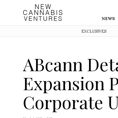
NEWS
EXCLUSIVES
ABcann Deta
Expansion P
Corporate 