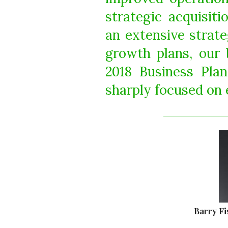
strategic acquisit
an extensive strate
growth plans, our 
2018 Business Pla
sharply focused on 
Barry Fi