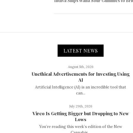
Indiva Ships Wana Sour Gummies to Bri
LATEST NEWS
August 5th, 2026
Unethical Advertisements for Investing Using
AI
Artificial Intelligence (AI) is an incredible tool that
can...
July 29th, 2026
Vireo Is Getting Bigger but Dropping to New
Lows
You’re reading this week’s edition of the New
Cannabis...