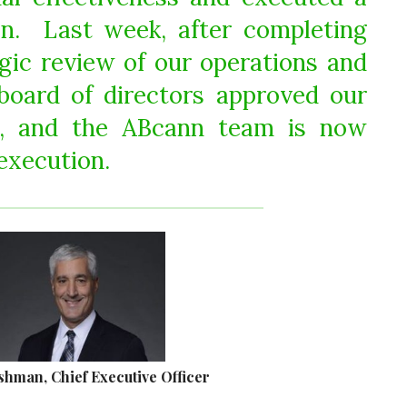
ion. Last week, after completing
gic review of our operations and
board of directors approved our
n, and the ABcann team is now
execution.
shman, Chief Executive Officer