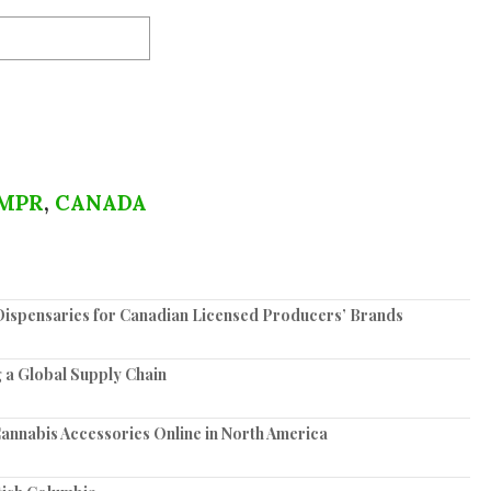
MPR
,
CANADA
spensaries for Canadian Licensed Producers’ Brands
 a Global Supply Chain
annabis Accessories Online in North America