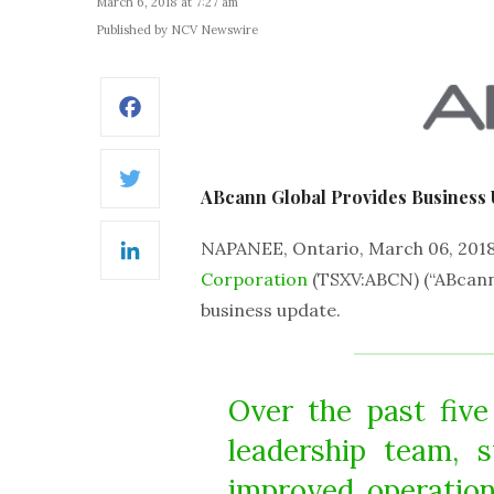
March 6, 2018 at 7:27 am
Published by NCV Newswire
Facebook
Twitter
ABcann Global Provides Business 
NAPANEE, Ontario, March 06, 20
LinkedIn
Corporation
(TSXV:ABCN) (“ABcann
business update.
Over the past fiv
leadership team, 
improved operation