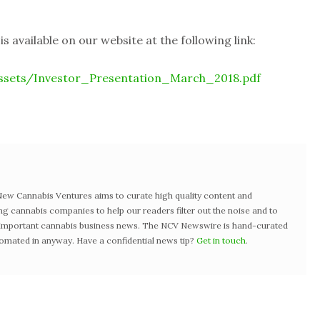
 available on our website at the following link:
ssets/Investor_Presentation_March_2018.pdf
w Cannabis Ventures aims to curate high quality content and
ng cannabis companies to help our readers filter out the noise and to
t important cannabis business news. The NCV Newswire is hand-curated
tomated in anyway. Have a confidential news tip?
Get in touch
.