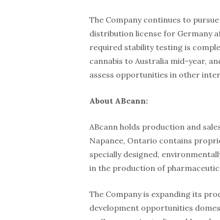
The Company continues to pursue i
distribution license for Germany af
required stability testing is comp
cannabis to Australia mid-year, a
assess opportunities in other inte
About ABcann:
ABcann holds production and sales l
Napanee, Ontario contains proprie
specially designed, environmental
in the production of pharmaceutic
The Company is expanding its pro
development opportunities domestic