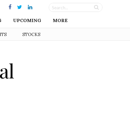
G
UPCOMING
MORE
HTS
STOCKS
al