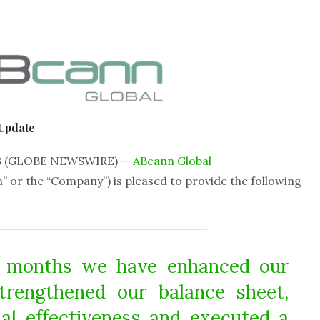
Update
18 (GLOBE NEWSWIRE) —
ABcann Global
” or the “Company”)
is pleased to provide the following
e months we have enhanced our
strengthened our balance sheet,
al effectiveness and executed a