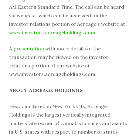
AM Eastern Standard Time. The call can be heard
via webcast, which can be accessed on the
investor relations portion of Acreage’s website at
www.investors.acreageholdings.com
.
A
presentation
with more details of the
transaction may be viewed on the investor
relations portion of our website at
www.investors.acreageholdings.com.
ABOUT ACREAGE HOLDINGS
Headquartered in New York City, Acreage
Holdings is the largest vertically integrated,
multi- state owner of cannabis licenses and assets
in U.S. states with respect to number of states