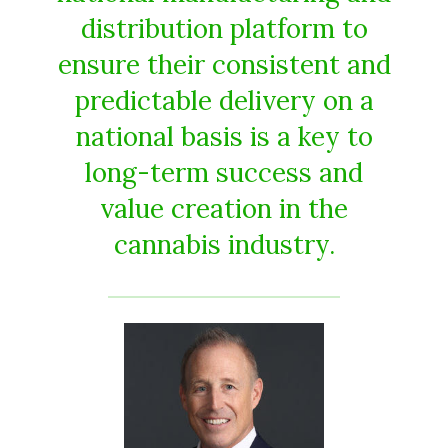
distribution platform to
ensure their consistent and
predictable delivery on a
national basis is a key to
long-term success and
value creation in the
cannabis industry.