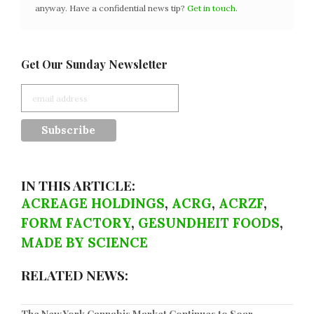
anyway. Have a confidential news tip?
Get in touch
.
Get Our Sunday Newsletter
IN THIS ARTICLE:
ACREAGE HOLDINGS
,
ACRG
,
ACRZF
,
FORM FACTORY
,
GESUNDHEIT FOODS
,
MADE BY SCIENCE
RELATED NEWS: