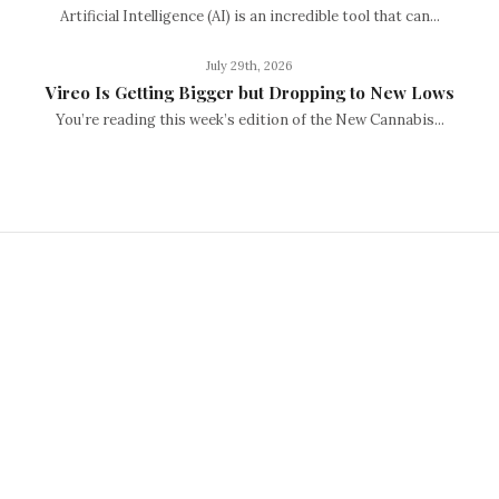
Artificial Intelligence (AI) is an incredible tool that can...
July 29th, 2026
Vireo Is Getting Bigger but Dropping to New Lows
You’re reading this week’s edition of the New Cannabis...