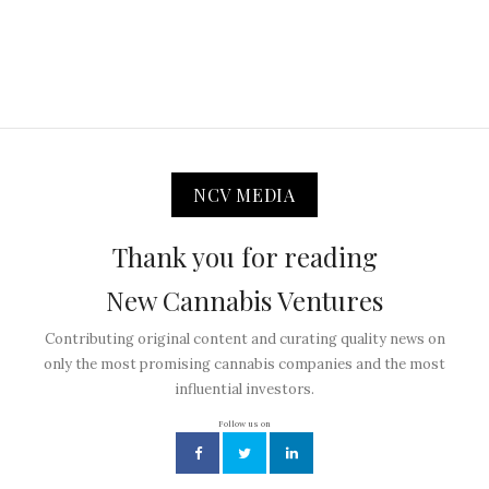
NCV MEDIA
Thank you for reading
New Cannabis Ventures
Contributing original content and curating quality news on
only the most promising cannabis companies and the most
influential investors.
Follow us on