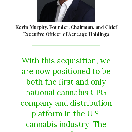
Kevin Murphy, Founder, Chairman, and Chief
Executive Officer of Acreage Holdings
With this acquisition, we
are now positioned to be
both the first and only
national cannabis CPG
company and distribution
platform in the U.S.
cannabis industry. The