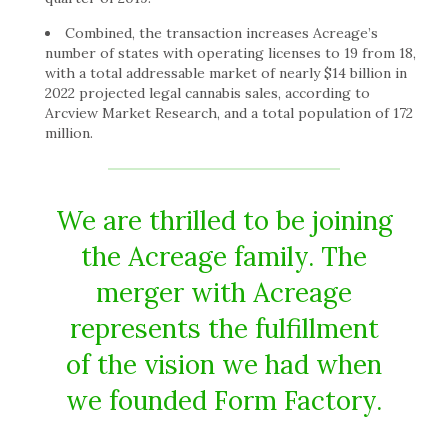
Combined, the transaction increases Acreage’s
number of states with operating licenses to 19 from 18,
with a total addressable market of nearly $14 billion in
2022 projected legal cannabis sales, according to
Arcview Market Research, and a total population of 172
million.
We are thrilled to be joining
the Acreage family. The
merger with Acreage
represents the fulfillment
of the vision we had when
we founded Form Factory.