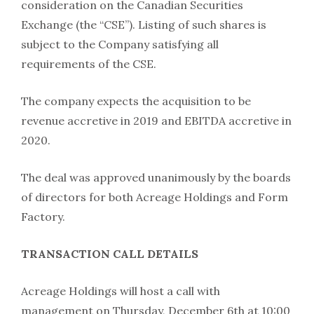
consideration on the Canadian Securities
Exchange (the “CSE”). Listing of such shares is
subject to the Company satisfying all
requirements of the CSE.
The company expects the acquisition to be
revenue accretive in 2019 and EBITDA accretive in
2020.
The deal was approved unanimously by the boards
of directors for both Acreage Holdings and Form
Factory.
TRANSACTION CALL DETAILS
Acreage Holdings will host a call with
management on Thursday, December 6th at 10:00