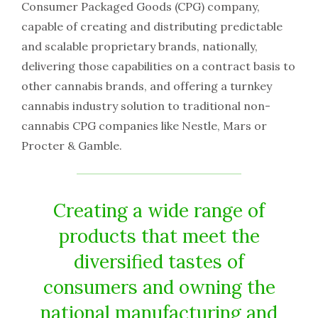
Consumer Packaged Goods (CPG) company,
capable of creating and distributing predictable
and scalable proprietary brands, nationally,
delivering those capabilities on a contract basis to
other cannabis brands, and offering a turnkey
cannabis industry solution to traditional non-
cannabis CPG companies like Nestle, Mars or
Procter & Gamble.
Creating a wide range of
products that meet the
diversified tastes of
consumers and owning the
national manufacturing and