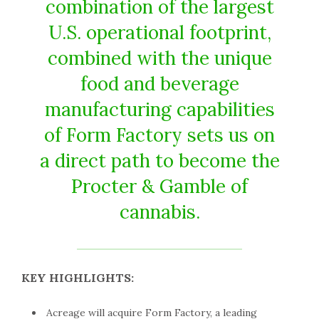
combination of the largest
U.S. operational footprint,
combined with the unique
food and beverage
manufacturing capabilities
of Form Factory sets us on
a direct path to become the
Procter & Gamble of
cannabis.
KEY HIGHLIGHTS:
Acreage will acquire Form Factory, a leading