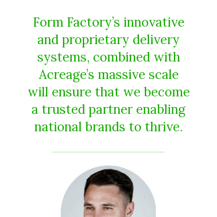
Form Factory’s innovative
and proprietary delivery
systems, combined with
Acreage’s massive scale
will ensure that we become
a trusted partner enabling
national brands to thrive.