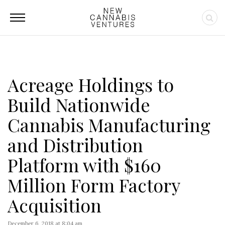
Acreage Holdings to
Build Nationwide
Cannabis Manufacturing
and Distribution
Platform with $160
Million Form Factory
Acquisition
December 6, 2018 at 8:04 am