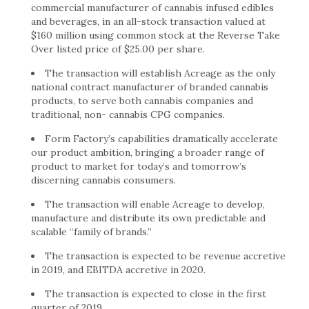
commercial manufacturer of cannabis infused edibles
and beverages, in an all-stock transaction valued at
$160 million using common stock at the Reverse Take
Over listed price of $25.00 per share.
The transaction will establish Acreage as the only
national contract manufacturer of branded cannabis
products, to serve both cannabis companies and
traditional, non- cannabis CPG companies.
Form Factory’s capabilities dramatically accelerate
our product ambition, bringing a broader range of
product to market for today’s and tomorrow’s
discerning cannabis consumers.
The transaction will enable Acreage to develop,
manufacture and distribute its own predictable and
scalable “family of brands.”
The transaction is expected to be revenue accretive
in 2019, and EBITDA accretive in 2020.
The transaction is expected to close in the first
quarter of 2019.