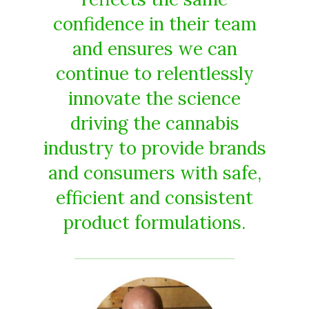
confidence in their team
and ensures we can
continue to relentlessly
innovate the science
driving the cannabis
industry to provide brands
and consumers with safe,
efficient and consistent
product formulations.