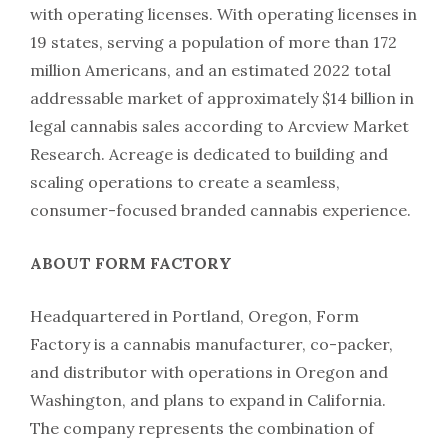
with operating licenses. With operating licenses in
19 states, serving a population of more than 172
million Americans, and an estimated 2022 total
addressable market of approximately $14 billion in
legal cannabis sales according to Arcview Market
Research. Acreage is dedicated to building and
scaling operations to create a seamless,
consumer-focused branded cannabis experience.
ABOUT FORM FACTORY
Headquartered in Portland, Oregon, Form
Factory is a cannabis manufacturer, co-packer,
and distributor with operations in Oregon and
Washington, and plans to expand in California.
The company represents the combination of