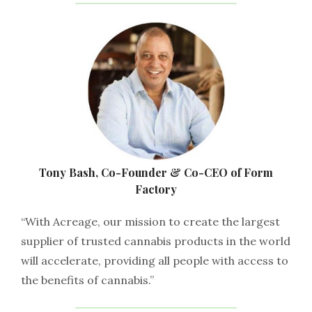
Tony Bash, Co-Founder & Co-CEO of Form
Factory
“With Acreage, our mission to create the largest
supplier of trusted cannabis products in the world
will accelerate, providing all people with access to
the benefits of cannabis.”