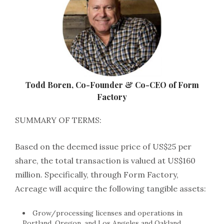
Todd Boren, Co-Founder & Co-CEO of Form
Factory
SUMMARY OF TERMS:
Based on the deemed issue price of US$25 per
share, the total transaction is valued at US$160
million. Specifically, through Form Factory,
Acreage will acquire the following tangible assets:
Grow/processing licenses and operations in
Portland, Oregon, and Los Angeles and Oakland,