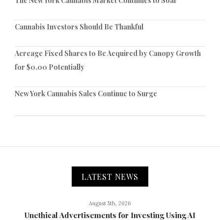
The New York Cannabis Market Continues to Soar
Cannabis Investors Should Be Thankful
Acreage Fixed Shares to Be Acquired by Canopy Growth
for $0.00 Potentially
New York Cannabis Sales Continue to Surge
LATEST NEWS
August 5th, 2026
Unethical Advertisements for Investing Using AI