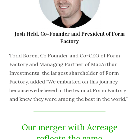
Josh Held, Co-Founder and President of Form
Factory
Todd Boren, Co Founder and Co-CEO of Form
Factory and Managing Partner of MacArthur
Investments, the largest shareholder of Form
Factory, added “We embarked on this journey
because we believed in the team at Form Factory
and knew they were among the best in the world.”
Our merger with Acreage
reflects the same