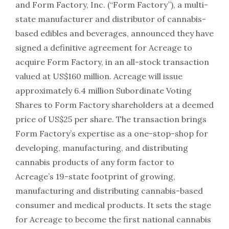
and Form Factory, Inc. (“Form Factory”), a multi-
state manufacturer and distributor of cannabis-
based edibles and beverages, announced they have
signed a definitive agreement for Acreage to
acquire Form Factory, in an all-stock transaction
valued at US$160 million. Acreage will issue
approximately 6.4 million Subordinate Voting
Shares to Form Factory shareholders at a deemed
price of US$25 per share. The transaction brings
Form Factory’s expertise as a one-stop-shop for
developing, manufacturing, and distributing
cannabis products of any form factor to
Acreage’s 19-state footprint of growing,
manufacturing and distributing cannabis-based
consumer and medical products. It sets the stage
for Acreage to become the first national cannabis