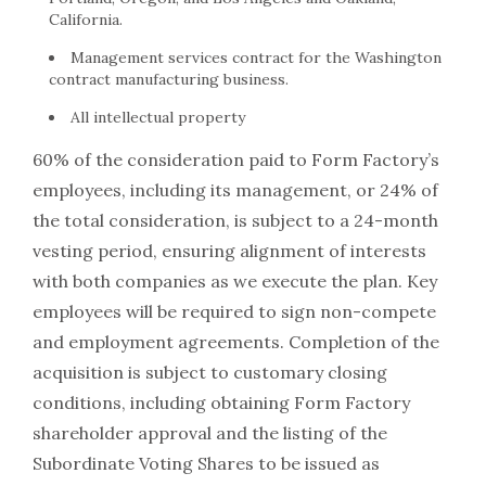
California.
Management services contract for the Washington
contract manufacturing business.
All intellectual property
60% of the consideration paid to Form Factory’s
employees, including its management, or 24% of
the total consideration, is subject to a 24-month
vesting period, ensuring alignment of interests
with both companies as we execute the plan. Key
employees will be required to sign non-compete
and employment agreements. Completion of the
acquisition is subject to customary closing
conditions, including obtaining Form Factory
shareholder approval and the listing of the
Subordinate Voting Shares to be issued as