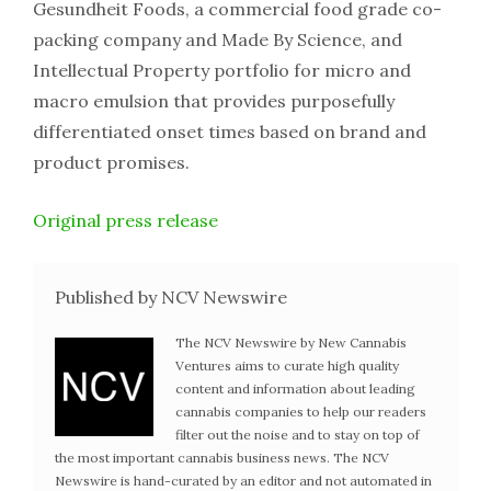
Gesundheit Foods, a commercial food grade co-
packing company and Made By Science, and
Intellectual Property portfolio for micro and
macro emulsion that provides purposefully
differentiated onset times based on brand and
product promises.
Original press release
Published by NCV Newswire
The NCV Newswire by New Cannabis
Ventures aims to curate high quality
content and information about leading
cannabis companies to help our readers
filter out the noise and to stay on top of
the most important cannabis business news. The NCV
Newswire is hand-curated by an editor and not automated in