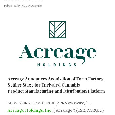
Published by NCV Newswire
Acreage Announces Acquisition of Form Factory,
Setting Stage for Unrivaled Cannabis
Product Manufacturing and Distribution Platform
NEW YORK, Dec. 6, 2018 /PRNewswire/ —
Acreage Holdings, Inc.
(“Acreage”) (CSE: ACRG.U)