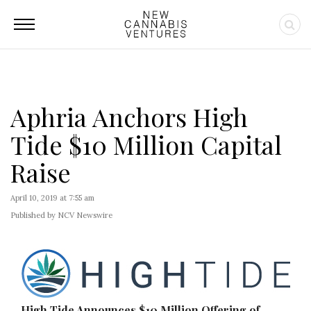
Aphria Anchors High
Tide $10 Million Capital
Raise
April 10, 2019 at 7:55 am
Published by NCV Newswire
High Tide Announces $10 Million Offering of