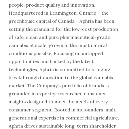
people, product quality and innovation.
Headquartered in Leamington, Ontario – the
greenhouse capital of Canada – Aphria has been
setting the standard for the low-cost production
of safe, clean and pure pharmaceutical-grade
cannabis at scale, grown in the most natural
conditions possible. Focusing on untapped
opportunities and backed by the latest
technologies, Aphria is committed to bringing
breakthrough innovation to the global cannabis
market. The Company’s portfolio of brands is
grounded in expertly-researched consumer
insights designed to meet the needs of every
consumer segment. Rooted in its founders’ multi-
generational expertise in commercial agriculture,
Aphria drives sustainable long-term shareholder