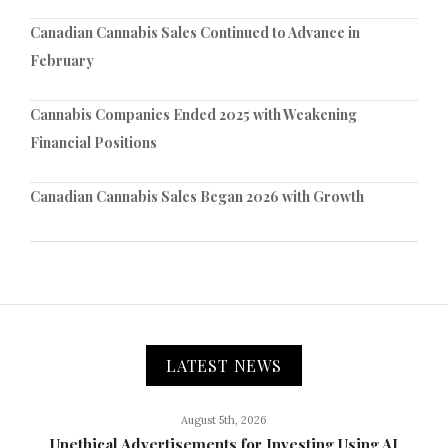
Canadian Cannabis Sales Continued to Advance in
February
Cannabis Companies Ended 2025 with Weakening
Financial Positions
Canadian Cannabis Sales Began 2026 with Growth
LATEST NEWS
August 5th, 2026
Unethical Advertisements for Investing Using AI