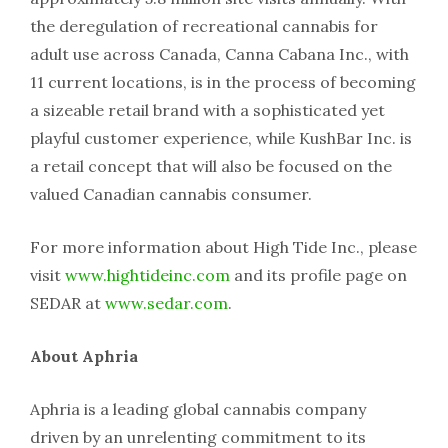
the deregulation of recreational cannabis for
adult use across Canada, Canna Cabana Inc., with
11 current locations, is in the process of becoming
a sizeable retail brand with a sophisticated yet
playful customer experience, while KushBar Inc. is
a retail concept that will also be focused on the
valued Canadian cannabis consumer.
For more information about High Tide Inc., please
visit
www.hightideinc.com
and its profile page on
SEDAR at
www.sedar.com
.
About Aphria
Aphria is a leading global cannabis company
driven by an unrelenting commitment to its