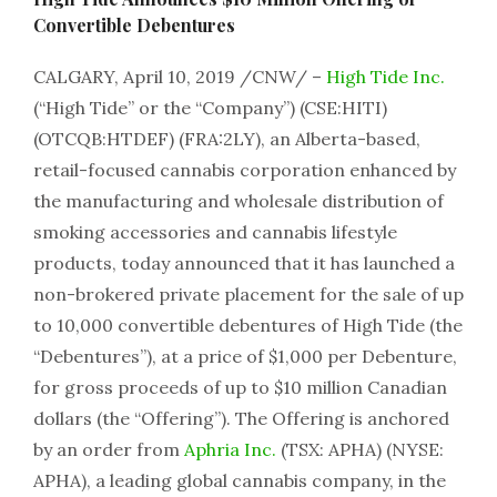
Convertible Debentures
CALGARY, April 10, 2019 /CNW/ –
High Tide Inc.
(“High Tide” or the “Company”) (CSE:HITI)
(OTCQB:HTDEF) (FRA:2LY), an Alberta-based,
retail-focused cannabis corporation enhanced by
the manufacturing and wholesale distribution of
smoking accessories and cannabis lifestyle
products, today announced that it has launched a
non-brokered private placement for the sale of up
to 10,000 convertible debentures of High Tide (the
“Debentures”), at a price of $1,000 per Debenture,
for gross proceeds of up to $10 million Canadian
dollars (the “Offering”). The Offering is anchored
by an order from
Aphria Inc.
(TSX: APHA) (NYSE:
APHA), a leading global cannabis company, in the