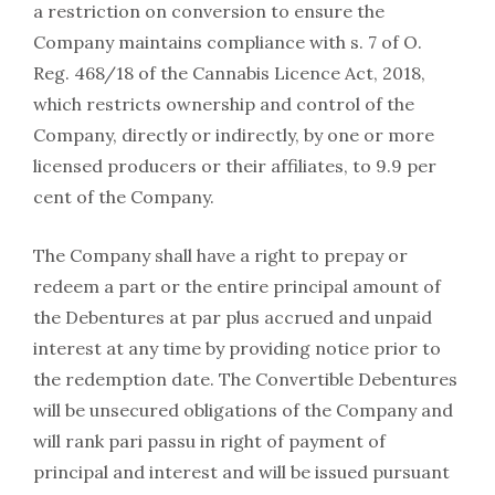
a restriction on conversion to ensure the
Company maintains compliance with s. 7 of O.
Reg. 468/18 of the Cannabis Licence Act, 2018,
which restricts ownership and control of the
Company, directly or indirectly, by one or more
licensed producers or their affiliates, to 9.9 per
cent of the Company.
The Company shall have a right to prepay or
redeem a part or the entire principal amount of
the Debentures at par plus accrued and unpaid
interest at any time by providing notice prior to
the redemption date. The Convertible Debentures
will be unsecured obligations of the Company and
will rank pari passu in right of payment of
principal and interest and will be issued pursuant