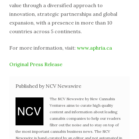
value through a diversified approach to
innovation, strategic partnerships and global
expansion, with a presence in more than 10
countries across 5 continents.
For more information, visit:
www.aphria.ca
Original Press Release
Published by NCV Newswire
The NCV Newswire by New Cannabis
Ventures aims to curate high quality
content and information about leading
cannabis companies to help our readers
filter out the noise and to stay on top of
the most important cannabis business news. The NCV
Newswire is hand-curated by an editor and not automated in