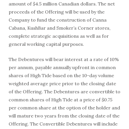
amount of $4.5 million Canadian dollars. The net
proceeds of the Offering will be used by the
Company to fund the construction of Canna
Cabana, KushBar and Smoker’s Corner stores,
complete strategic acquisitions as well as for
general working capital purposes.
The Debentures will bear interest at a rate of 10%
per annum, payable annually upfront in common
shares of High Tide based on the 10-day volume
weighted average price prior to the closing date
of the Offering. The Debentures are convertible to
common shares of High Tide at a price of $0.75
per common share at the option of the holder and
will mature two years from the closing date of the
Offering. The Convertible Debentures will include