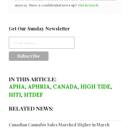
anyway. Have a confidential news tip?
Get in touch
.
Get Our Sunday Newsletter
IN THIS ARTICLE:
APHA
,
APHRIA
,
CANADA
,
HIGH TIDE
,
HITI
,
HTDEF
RELATED NEWS:
Canadian Cannabis Sales Marched Higher in March