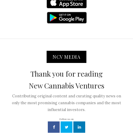
NCV MEDIA
Thank you for reading
New Cannabis Ventures
Contributing original content and curating quality news on
only the most promising cannabis companies and the most
influential investors.
Follow us on