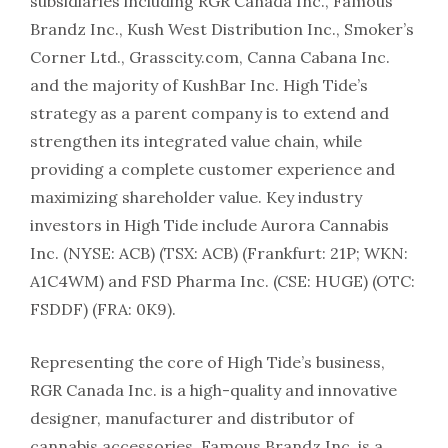
subsidiaries including RGR Canada Inc., Famous
Brandz Inc., Kush West Distribution Inc., Smoker’s
Corner Ltd., Grasscity.com, Canna Cabana Inc.
and the majority of KushBar Inc. High Tide’s
strategy as a parent company is to extend and
strengthen its integrated value chain, while
providing a complete customer experience and
maximizing shareholder value. Key industry
investors in High Tide include Aurora Cannabis
Inc. (NYSE: ACB) (TSX: ACB) (Frankfurt: 21P; WKN:
A1C4WM) and FSD Pharma Inc. (CSE: HUGE) (OTC:
FSDDF) (FRA: 0K9).
Representing the core of High Tide’s business,
RGR Canada Inc. is a high-quality and innovative
designer, manufacturer and distributor of
cannabis accessories. Famous Brandz Inc. is a