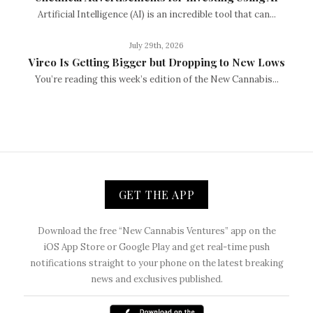
Artificial Intelligence (AI) is an incredible tool that can...
July 29th, 2026
Vireo Is Getting Bigger but Dropping to New Lows
You’re reading this week’s edition of the New Cannabis...
GET THE APP
Download the free “New Cannabis Ventures” app on the
iOS App Store or Google Play and get real-time push
notifications straight to your phone on the latest breaking
news and exclusives published.