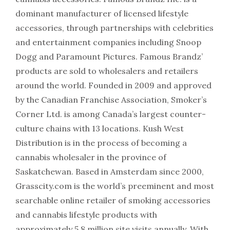
dominant manufacturer of licensed lifestyle
accessories, through partnerships with celebrities
and entertainment companies including Snoop
Dogg and Paramount Pictures. Famous Brandz’
products are sold to wholesalers and retailers
around the world. Founded in 2009 and approved
by the Canadian Franchise Association, Smoker’s
Corner Ltd. is among Canada’s largest counter-
culture chains with 13 locations. Kush West
Distribution is in the process of becoming a
cannabis wholesaler in the province of
Saskatchewan. Based in Amsterdam since 2000,
Grasscity.com is the world’s preeminent and most
searchable online retailer of smoking accessories
and cannabis lifestyle products with
approximately 5.8 million site visits annually. With