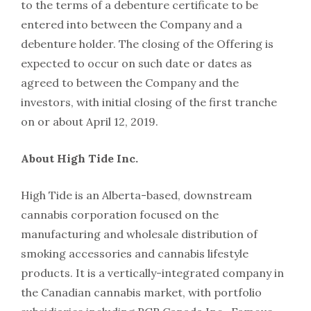
to the terms of a debenture certificate to be
entered into between the Company and a
debenture holder. The closing of the Offering is
expected to occur on such date or dates as
agreed to between the Company and the
investors, with initial closing of the first tranche
on or about April 12, 2019.
About High Tide Inc.
High Tide is an Alberta-based, downstream
cannabis corporation focused on the
manufacturing and wholesale distribution of
smoking accessories and cannabis lifestyle
products. It is a vertically-integrated company in
the Canadian cannabis market, with portfolio