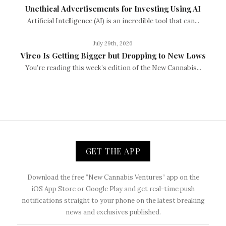
Unethical Advertisements for Investing Using AI
Artificial Intelligence (AI) is an incredible tool that can...
July 29th, 2026
Vireo Is Getting Bigger but Dropping to New Lows
You’re reading this week’s edition of the New Cannabis...
GET THE APP
Download the free “New Cannabis Ventures” app on the
iOS App Store or Google Play and get real-time push
notifications straight to your phone on the latest breaking
news and exclusives published.