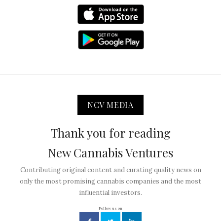
NCV MEDIA
Thank you for reading
New Cannabis Ventures
Contributing original content and curating quality news on
only the most promising cannabis companies and the most
influential investors.
Follow us on