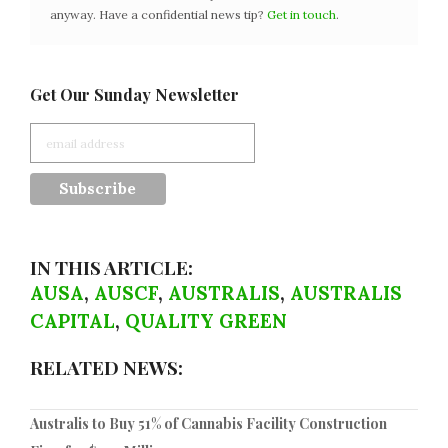
anyway. Have a confidential news tip?
Get in touch
.
Get Our Sunday Newsletter
IN THIS ARTICLE:
AUSA
,
AUSCF
,
AUSTRALIS
,
AUSTRALIS
CAPITAL
,
QUALITY GREEN
RELATED NEWS:
Australis to Buy 51% of Cannabis Facility Construction