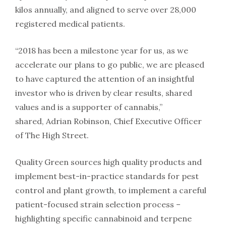
kilos annually, and aligned to serve over 28,000
registered medical patients.
“2018 has been a milestone year for us, as we
accelerate our plans to go public, we are pleased
to have captured the attention of an insightful
investor who is driven by clear results, shared
values and is a supporter of cannabis,”
shared, Adrian Robinson, Chief Executive Officer
of The High Street.
Quality Green sources high quality products and
implement best-in-practice standards for pest
control and plant growth, to implement a careful
patient-focused strain selection process –
highlighting specific cannabinoid and terpene