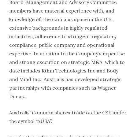
Board, Management and Advisory Committee
members have material experience with, and
knowledge of, the cannabis space in the U.S.,
extensive backgrounds in highly regulated
industries, adherence to stringent regulatory
compliance, public company and operational
expertise. In addition to the Company’s expertise
and strong execution on strategic M&A, which to
date includes Rthm Technologies Inc and Body
and Mind Inc., Australis has developed strategic
partnerships with companies such as Wagner
Dimas.
Australis’ Common shares trade on the CSE under
the symbol “AUSA”.