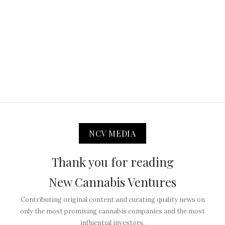
NCV MEDIA
Thank you for reading
New Cannabis Ventures
Contributing original content and curating quality news on
only the most promising cannabis companies and the most
influential investors.