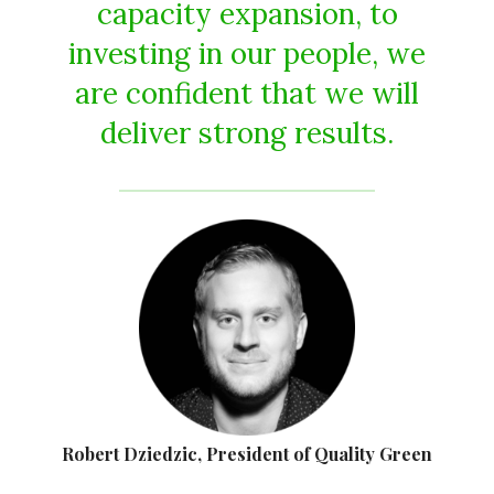
capacity expansion, to
investing in our people, we
are confident that we will
deliver strong results.
Robert Dziedzic, President of Quality Green