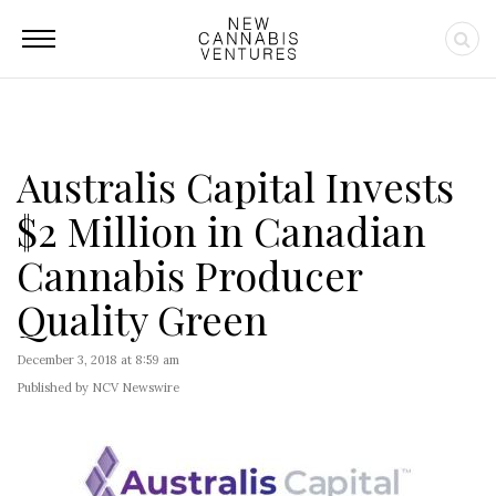
Australis Capital Invests
$2 Million in Canadian
Cannabis Producer
Quality Green
December 3, 2018 at 8:59 am
Published by NCV Newswire