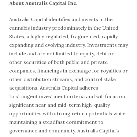
About Australis Capital Inc.
Australis Capital identifies and invests in the
cannabis industry predominately in the United
States, a highly regulated, fragmented, rapidly
expanding and evolving industry. Investments may
include and are not limited to equity, debt or
other securities of both public and private
companies, financings in exchange for royalties or
other distribution streams, and control stake
acquisitions. Australis Capital adheres
to stringent investment criteria and will focus on
significant near and mid-term high-quality
opportunities with strong return potentials while
maintaining a steadfast commitment to
governance and community. Australis Capital’s