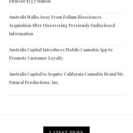
Firm for $13.7 Million
Australis Walks Away From Folium Biosciences
Acquisition After Discovering Previously Undisclosed
Information
Australis Capital Introduces Mobile Cannabis App to
Promote Customer Loyalty
Australis Capital to Acquire California Cannabis Brand Mr.
Natural Productions, Inc.
LATEST NEWS