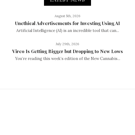
August 5th, 2026
Unethical Advertisements for Investing Using AI
Artificial Intelligence (AI) is an incredible tool that can...
July 29th, 2026
Vireo Is Getting Bigger but Dropping to New Lows
You’re reading this week’s edition of the New Cannabis...