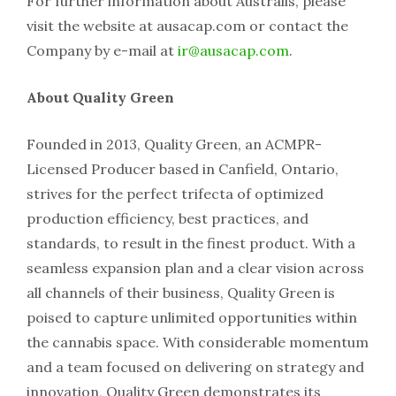
For further information about Australis, please
visit the website at ausacap.com or contact the
Company by e-mail at
ir@ausacap.com
.
About Quality Green
Founded in 2013, Quality Green, an ACMPR-
Licensed Producer based in Canfield, Ontario,
strives for the perfect trifecta of optimized
production efficiency, best practices, and
standards, to result in the finest product. With a
seamless expansion plan and a clear vision across
all channels of their business, Quality Green is
poised to capture unlimited opportunities within
the cannabis space. With considerable momentum
and a team focused on delivering on strategy and
innovation, Quality Green demonstrates its