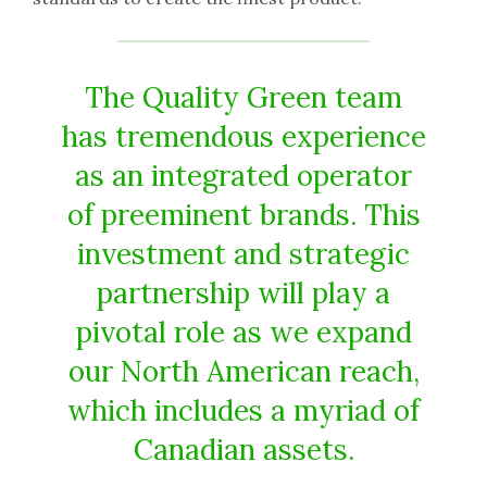
The Quality Green team
has tremendous experience
as an integrated operator
of preeminent brands. This
investment and strategic
partnership will play a
pivotal role as we expand
our North American reach,
which includes a myriad of
Canadian assets.