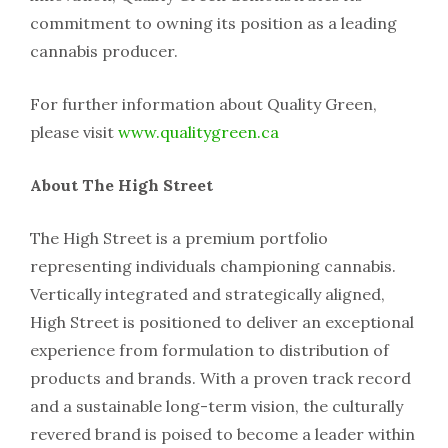
commitment to owning its position as a leading
cannabis producer.
For further information about Quality Green,
please visit
www.qualitygreen.ca
About The High Street
The High Street is a premium portfolio
representing individuals championing cannabis.
Vertically integrated and strategically aligned,
High Street is positioned to deliver an exceptional
experience from formulation to distribution of
products and brands. With a proven track record
and a sustainable long-term vision, the culturally
revered brand is poised to become a leader within