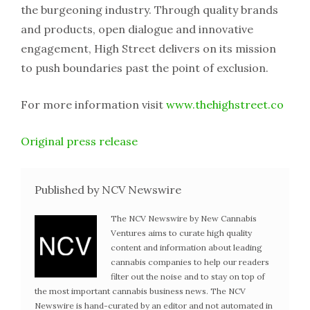
the burgeoning industry. Through quality brands
and products, open dialogue and innovative
engagement, High Street delivers on its mission
to push boundaries past the point of exclusion.
For more information visit
www.thehighstreet.co
Original press release
Published by NCV Newswire
The NCV Newswire by New Cannabis
Ventures aims to curate high quality
content and information about leading
cannabis companies to help our readers
filter out the noise and to stay on top of
the most important cannabis business news. The NCV
Newswire is hand-curated by an editor and not automated in