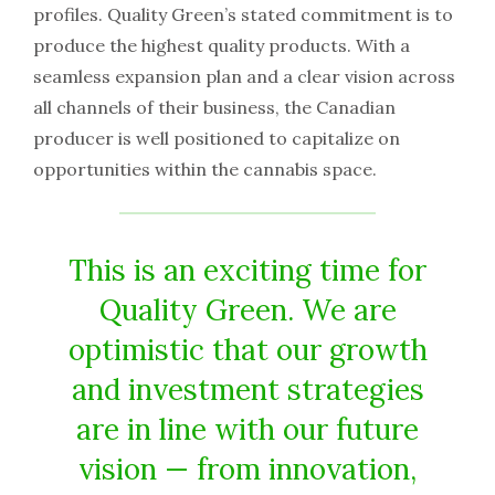
profiles. Quality Green’s stated commitment is to
produce the highest quality products. With a
seamless expansion plan and a clear vision across
all channels of their business, the Canadian
producer is well positioned to capitalize on
opportunities within the cannabis space.
This is an exciting time for
Quality Green. We are
optimistic that our growth
and investment strategies
are in line with our future
vision — from innovation,