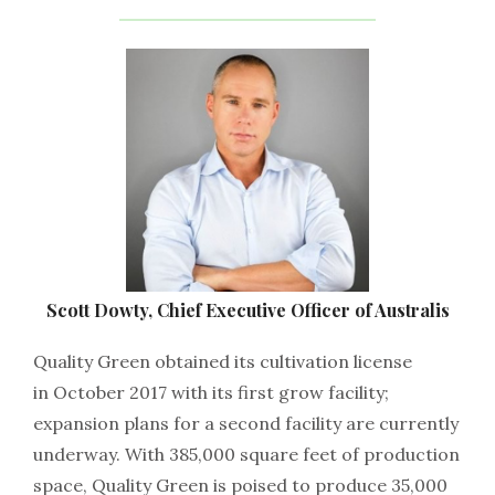
Scott Dowty, Chief Executive Officer of Australis
Quality Green obtained its cultivation license
in October 2017 with its first grow facility;
expansion plans for a second facility are currently
underway. With 385,000 square feet of production
space, Quality Green is poised to produce 35,000