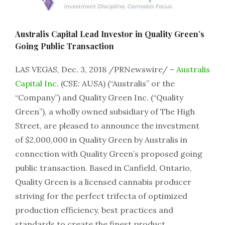
Australis Capital Lead Investor in Quality Green’s
Going Public Transaction
LAS VEGAS, Dec. 3, 2018 /PRNewswire/ –
Australis
Capital Inc.
(CSE: AUSA) (“Australis” or the
“Company”) and Quality Green Inc. (“Quality
Green”), a wholly owned subsidiary of The High
Street, are pleased to announce the investment
of $2,000,000 in Quality Green by Australis in
connection with Quality Green’s proposed going
public transaction. Based in Canfield, Ontario,
Quality Green is a licensed cannabis producer
striving for the perfect trifecta of optimized
production efficiency, best practices and
standards to create the finest product.