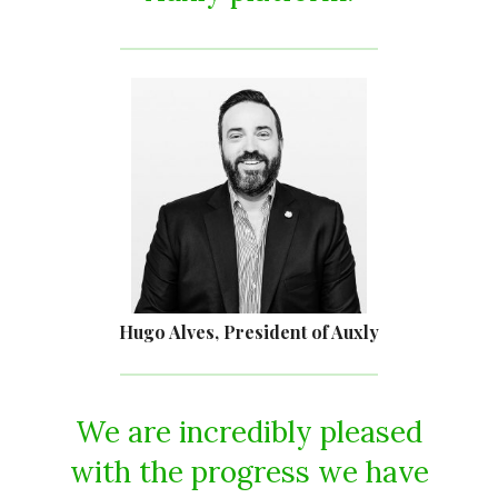
Hugo Alves, President of Auxly
We are incredibly pleased
with the progress we have