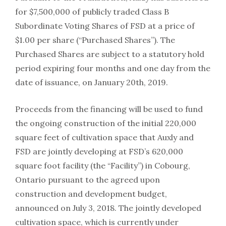
for $7,500,000 of publicly traded Class B
Subordinate Voting Shares of FSD at a price of
$1.00 per share (“Purchased Shares”). The
Purchased Shares are subject to a statutory hold
period expiring four months and one day from the
date of issuance, on January 20th, 2019.
Proceeds from the financing will be used to fund
the ongoing construction of the initial 220,000
square feet of cultivation space that Auxly and
FSD are jointly developing at FSD’s 620,000
square foot facility (the “Facility”) in Cobourg,
Ontario pursuant to the agreed upon
construction and development budget,
announced on July 3, 2018. The jointly developed
cultivation space, which is currently under