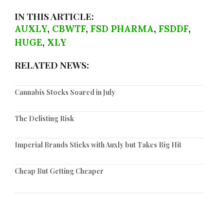
IN THIS ARTICLE:
AUXLY
,
CBWTF
,
FSD PHARMA
,
FSDDF
,
HUGE
,
XLY
RELATED NEWS:
Cannabis Stocks Soared in July
The Delisting Risk
Imperial Brands Sticks with Auxly but Takes Big Hit
Cheap But Getting Cheaper