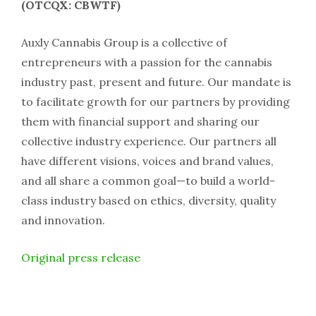
(OTCQX: CBWTF)
Auxly Cannabis Group is a collective of
entrepreneurs with a passion for the cannabis
industry past, present and future. Our mandate is
to facilitate growth for our partners by providing
them with financial support and sharing our
collective industry experience. Our partners all
have different visions, voices and brand values,
and all share a common goal—to build a world-
class industry based on ethics, diversity, quality
and innovation.
Original press release