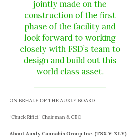
jointly made on the
construction of the first
phase of the facility and
look forward to working
closely with FSD’s team to
design and build out this
world class asset.
ON BEHALF OF THE AUXLY BOARD
“Chuck Rifici” Chairman & CEO
About Auxly Cannabis Group Inc. (TSX.V: XLY)