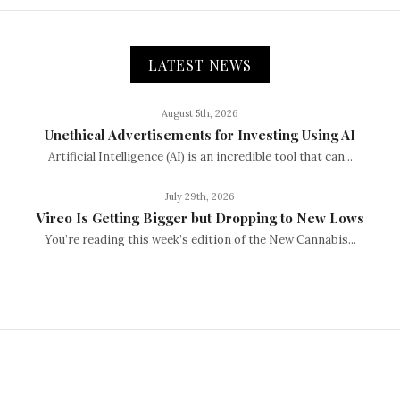
LATEST NEWS
August 5th, 2026
Unethical Advertisements for Investing Using AI
Artificial Intelligence (AI) is an incredible tool that can...
July 29th, 2026
Vireo Is Getting Bigger but Dropping to New Lows
You’re reading this week’s edition of the New Cannabis...