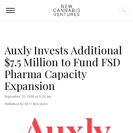
Auxly Invests Additional
$7.5 Million to Fund FSD
Pharma Capacity
Expansion
September 20, 2018 at 9:28 am
Published by NCV Newswire