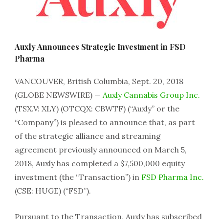
Auxly Announces Strategic Investment in FSD
Pharma
VANCOUVER, British Columbia, Sept. 20, 2018
(GLOBE NEWSWIRE) —
Auxly Cannabis Group Inc.
(TSX.V: XLY) (OTCQX: CBWTF) (“Auxly” or the
“Company”) is pleased to announce that, as part
of the strategic alliance and streaming
agreement previously announced on March 5,
2018, Auxly has completed a $7,500,000 equity
investment (the “Transaction”) in
FSD Pharma Inc.
(CSE: HUGE) (“FSD”).
Pursuant to the Transaction, Auxly has subscribed