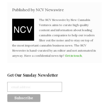
Published by NCV Newswire
The NCV Newswire by New Cannabis
Ventures aims to curate high quality
content and information about leading
cannabis companies to help our readers
filter out the noise and to stay on top of
the most important cannabis business news. The NCV
Newswire is hand-curated by an editor and not automated in
anyway. Have a confidential news tip?
Get in touch
.
Get Our Sunday Newsletter