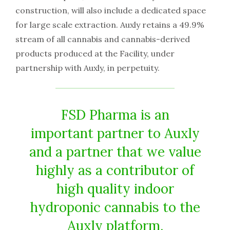
construction, will also include a dedicated space
for large scale extraction. Auxly retains a 49.9%
stream of all cannabis and cannabis-derived
products produced at the Facility, under
partnership with Auxly, in perpetuity.
FSD Pharma is an
important partner to Auxly
and a partner that we value
highly as a contributor of
high quality indoor
hydroponic cannabis to the
Auxly platform.