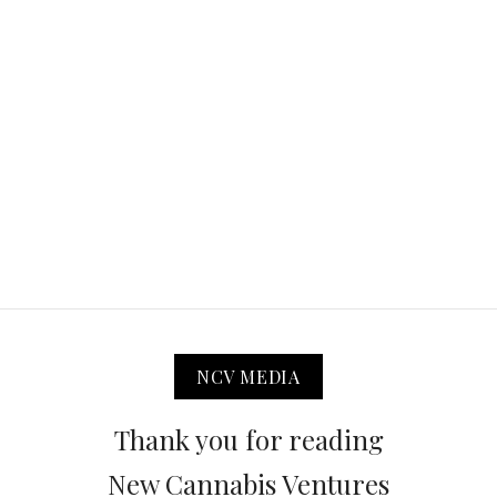
NCV MEDIA
Thank you for reading
New Cannabis Ventures