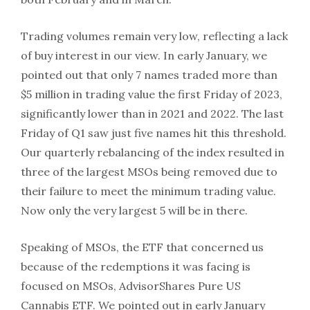
Trading volumes remain very low, reflecting a lack
of buy interest in our view. In early January, we
pointed out that only 7 names traded more than
$5 million in trading value the first Friday of 2023,
significantly lower than in 2021 and 2022. The last
Friday of Q1 saw just five names hit this threshold.
Our quarterly rebalancing of the index resulted in
three of the largest MSOs being removed due to
their failure to meet the minimum trading value.
Now only the very largest 5 will be in there.
Speaking of MSOs, the ETF that concerned us
because of the redemptions it was facing is
focused on MSOs, AdvisorShares Pure US
Cannabis ETF. We pointed out in early January