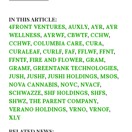
IN THIS ARTICLE:
4FRONT VENTURES
,
AUXLY
,
AYR
,
AYR
WELLNESS
,
AYRWF
,
CBWTF
,
CCHW
,
CCHWF
,
COLUMBIA CARE
,
CURA
,
CURALEAF
,
CURLF
,
FAF
,
FFLWF
,
FFNT
,
FFNTF
,
FIRE AND FLOWER
,
GRAM
,
GRAMF
,
GREENTANK TECHNOLOGIES
,
JUSH
,
JUSHF
,
JUSHI HOLDINGS
,
MSOS
,
NOVA CANNABIS
,
NOVC
,
NVACF
,
SCHWAZZE
,
SHF HOLDINGS
,
SHFS
,
SHWZ
,
THE PARENT COMPANY
,
VERANO HOLDINGS
,
VRNO
,
VRNOF
,
XLY
RELATED NEWS: