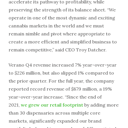
accelerate its pathway to profitability, while
preserving the strength of its balance sheet. “We
operate in one of the most dynamic and exciting
cannabis markets in the world and we must
remain nimble and pivot where appropriate to
create a more efficient and simplified business to
remain competitive,” said CEO Troy Datcher.
Verano Q4 revenue increased 7% year-over-year
to $226 million, but also slipped 1% compared to
the prior quarter. For the full year, the company
reported record revenue of $879 million, a 19%
year-over-year increase. “Since the end of
2021,
we grew our retail footprint
by adding more
than 30 dispensaries across multiple core
markets, significantly expanded our brand