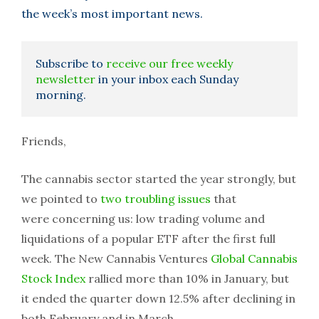
the week’s most important news.
Subscribe to
receive our free weekly
newsletter
in your inbox each Sunday
morning.
Friends,
The cannabis sector started the year strongly, but
we pointed to
two troubling issues
that
were concerning us: low trading volume and
liquidations of a popular ETF after the first full
week. The New Cannabis Ventures
Global Cannabis
Stock Index
rallied more than 10% in January, but
it ended the quarter down 12.5% after declining in
both February and in March.