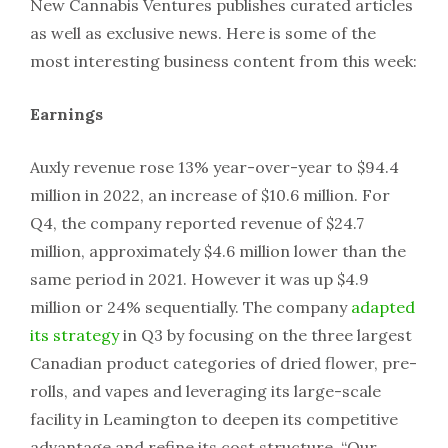
New Cannabis Ventures publishes curated articles
as well as exclusive news. Here is some of the
most interesting business content from this week:
Earnings
Auxly revenue rose 13% year-over-year to $94.4
million in 2022, an increase of $10.6 million. For
Q4, the company reported revenue of $24.7
million, approximately $4.6 million lower than the
same period in 2021. However it was up $4.9
million or 24% sequentially. The company
adapted
its strategy
in Q3 by focusing on the three largest
Canadian product categories of dried flower, pre-
rolls, and vapes and leveraging its large-scale
facility in Leamington to deepen its competitive
advantage and refine its cost structure. “Our