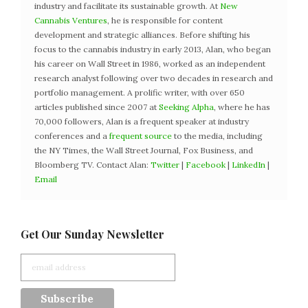
industry and facilitate its sustainable growth. At
New
Cannabis Ventures
, he is responsible for content
development and strategic alliances. Before shifting his
focus to the cannabis industry in early 2013, Alan, who began
his career on Wall Street in 1986, worked as an independent
research analyst following over two decades in research and
portfolio management. A prolific writer, with over 650
articles published since 2007 at
Seeking Alpha
, where he has
70,000 followers, Alan is a frequent speaker at industry
conferences and a
frequent source
to the media, including
the NY Times, the Wall Street Journal, Fox Business, and
Bloomberg TV. Contact Alan:
Twitter
|
Facebook
|
LinkedIn
|
Email
Get Our Sunday Newsletter