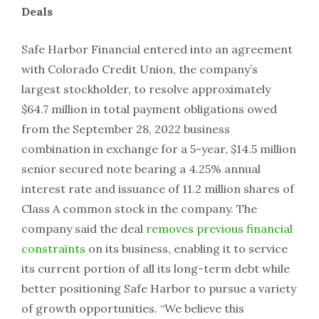
Deals
Safe Harbor Financial entered into an agreement
with Colorado Credit Union, the company’s
largest stockholder, to resolve approximately
$64.7 million in total payment obligations owed
from the September 28, 2022 business
combination in exchange for a 5-year, $14.5 million
senior secured note bearing a 4.25% annual
interest rate and issuance of 11.2 million shares of
Class A common stock in the company. The
company said the deal
removes previous financial
constraints
on its business, enabling it to service
its current portion of all its long-term debt while
better positioning Safe Harbor to pursue a variety
of growth opportunities. “We believe this