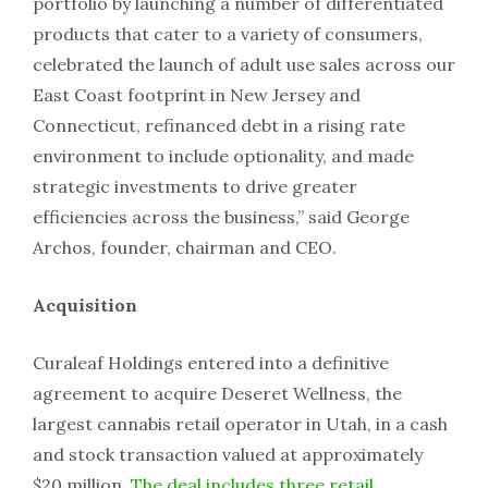
portfolio by launching a number of differentiated
products that cater to a variety of consumers,
celebrated the launch of adult use sales across our
East Coast footprint in New Jersey and
Connecticut, refinanced debt in a rising rate
environment to include optionality, and made
strategic investments to drive greater
efficiencies across the business,” said George
Archos, founder, chairman and CEO.
Acquisition
Curaleaf Holdings entered into a definitive
agreement to acquire Deseret Wellness, the
largest cannabis retail operator in Utah, in a cash
and stock transaction valued at approximately
$20 million.
The deal includes three retail