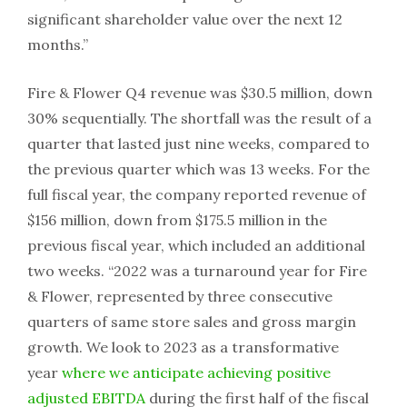
significant shareholder value over the next 12
months.”
Fire & Flower Q4 revenue was $30.5 million, down
30% sequentially. The shortfall was the result of a
quarter that lasted just nine weeks, compared to
the previous quarter which was 13 weeks. For the
full fiscal year, the company reported revenue of
$156 million, down from $175.5 million in the
previous fiscal year, which included an additional
two weeks. “2022 was a turnaround year for Fire
& Flower, represented by three consecutive
quarters of same store sales and gross margin
growth. We look to 2023 as a transformative
year
where we anticipate achieving positive
adjusted EBITDA
during the first half of the fiscal