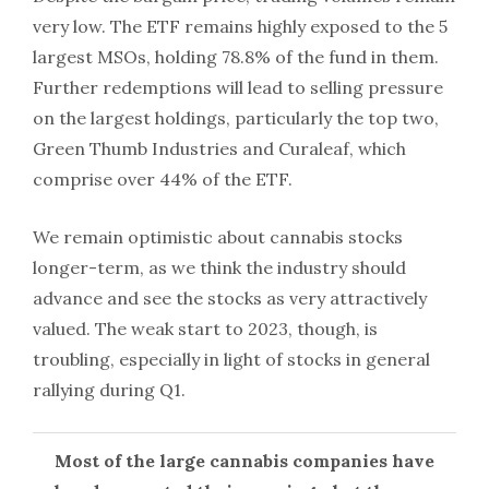
very low. The ETF remains highly exposed to the 5
largest MSOs, holding 78.8% of the fund in them.
Further redemptions will lead to selling pressure
on the largest holdings, particularly the top two,
Green Thumb Industries and Curaleaf, which
comprise over 44% of the ETF.
We remain optimistic about cannabis stocks
longer-term, as we think the industry should
advance and see the stocks as very attractively
valued. The weak start to 2023, though, is
troubling, especially in light of stocks in general
rallying during Q1.
Most of the large cannabis companies have