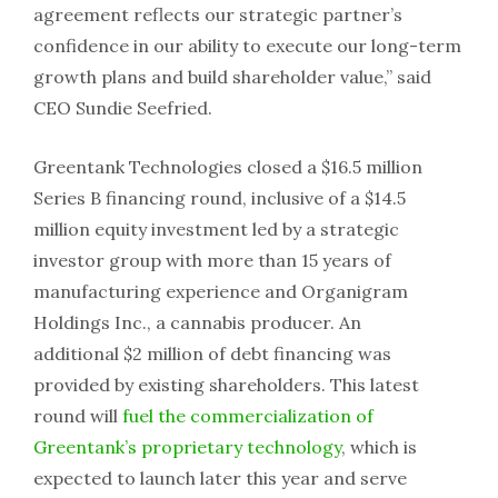
agreement reflects our strategic partner’s
confidence in our ability to execute our long-term
growth plans and build shareholder value,” said
CEO Sundie Seefried.
Greentank Technologies closed a $16.5 million
Series B financing round, inclusive of a $14.5
million equity investment led by a strategic
investor group with more than 15 years of
manufacturing experience and Organigram
Holdings Inc., a cannabis producer. An
additional $2 million of debt financing was
provided by existing shareholders. This latest
round will
fuel the commercialization of
Greentank’s proprietary technology
, which is
expected to launch later this year and serve