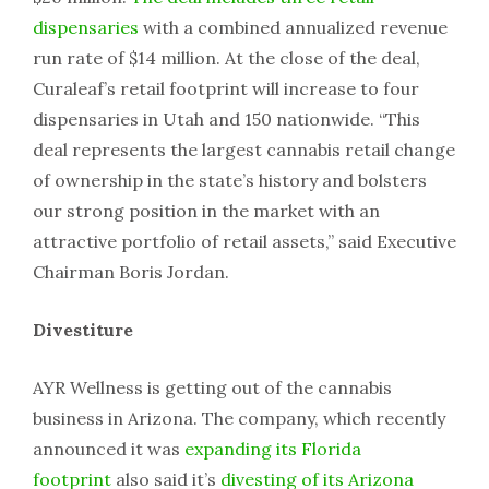
dispensaries
with a combined annualized revenue
run rate of $14 million. At the close of the deal,
Curaleaf’s retail footprint will increase to four
dispensaries in Utah and 150 nationwide. “This
deal represents the largest cannabis retail change
of ownership in the state’s history and bolsters
our strong position in the market with an
attractive portfolio of retail assets,” said Executive
Chairman Boris Jordan.
Divestiture
AYR Wellness is getting out of the cannabis
business in Arizona. The company, which recently
announced it was
expanding its Florida
footprint
also said it’s
divesting of its Arizona