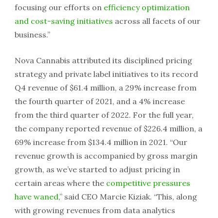
focusing our efforts on
efficiency optimization
and cost-saving initiatives
across all facets of our
business.”
Nova Cannabis attributed its disciplined pricing
strategy and private label initiatives to its record
Q4 revenue of $61.4 million, a 29% increase from
the fourth quarter of 2021, and a 4% increase
from the third quarter of 2022. For the full year,
the company reported revenue of $226.4 million, a
69% increase from $134.4 million in 2021. “Our
revenue growth is accompanied by gross margin
growth, as we’ve started to adjust pricing in
certain areas where the
competitive pressures
have waned
,” said CEO Marcie Kiziak. “This, along
with growing revenues from data analytics