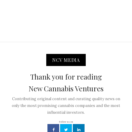
NCV MEDIA
Thank you for reading
New Cannabis Ventures
Contributing original content and curating quality news on
only the most promising cannabis companies and the most
influential investors.
Follow us on