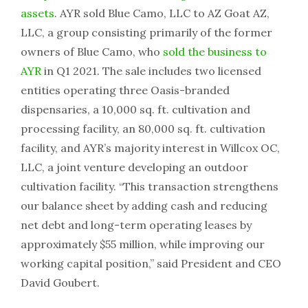
assets
. AYR sold Blue Camo, LLC to AZ Goat AZ,
LLC, a group consisting primarily of the former
owners of Blue Camo, who
sold the business to
AYR
in Q1 2021. The sale includes two licensed
entities operating three Oasis-branded
dispensaries, a 10,000 sq. ft. cultivation and
processing facility, an 80,000 sq. ft. cultivation
facility, and AYR’s majority interest in Willcox OC,
LLC, a joint venture developing an outdoor
cultivation facility. “This transaction strengthens
our balance sheet by adding cash and reducing
net debt and long-term operating leases by
approximately $55 million, while improving our
working capital position,” said President and CEO
David Goubert.