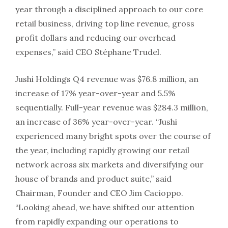
year through a disciplined approach to our core
retail business, driving top line revenue, gross
profit dollars and reducing our overhead
expenses,” said CEO Stéphane Trudel.
Jushi Holdings Q4 revenue was $76.8 million, an
increase of 17% year-over-year and 5.5%
sequentially. Full-year revenue was $284.3 million,
an increase of 36% year-over-year. “Jushi
experienced many bright spots over the course of
the year, including rapidly growing our retail
network across six markets and diversifying our
house of brands and product suite,” said
Chairman, Founder and CEO Jim Cacioppo.
“Looking ahead, we have shifted our attention
from rapidly expanding our operations to