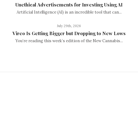
Unethical Advertisements for Investing Using AI
Artificial Intelligence (AI) is an incredible tool that can...
July 29th, 2026
Vireo Is Getting Bigger but Dropping to New Lows
You’re reading this week’s edition of the New Cannabis...