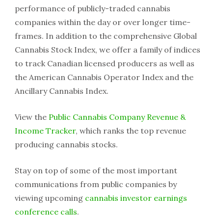
performance of publicly-traded cannabis
companies within the day or over longer time-
frames. In addition to the comprehensive Global
Cannabis Stock Index, we offer a family of indices
to track Canadian licensed producers as well as
the American Cannabis Operator Index and the
Ancillary Cannabis Index.
View the
Public Cannabis Company Revenue &
Income Tracker
, which ranks the top revenue
producing cannabis stocks.
Stay on top of some of the most important
communications from public companies by
viewing upcoming
cannabis investor earnings
conference calls
.