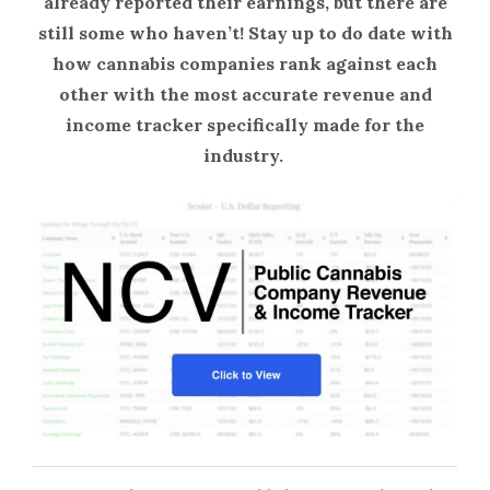
already reported their earnings, but there are
still some who haven’t! Stay up to do date with
how cannabis companies rank against each
other with the most accurate revenue and
income tracker specifically made for the
industry.