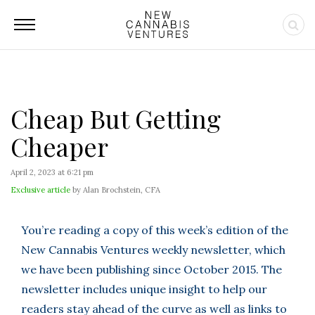
Cheap But Getting
Cheaper
April 2, 2023 at 6:21 pm
Exclusive article
by Alan Brochstein, CFA
You’re reading a copy of this week’s edition of the
New Cannabis Ventures weekly newsletter, which
we have been publishing since October 2015. The
newsletter includes unique insight to help our
readers stay ahead of the curve as well as links to