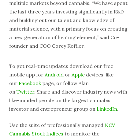
multiple markets beyond cannabis. “We have spent
the last three years investing significantly in R&D
and building out our talent and knowledge of
material science, with a primary focus on creating
a new generation of heating element,” said Co-
founder and COO Corey Koffler.
To get real-time updates download our free
mobile app for
Android
or
Apple
devices, like
our
Facebook
page, or follow Alan
on
Twitter
. Share and discover industry news with
like-minded people on the largest cannabis
investor and entrepreneur group on
LinkedIn
.
Use the suite of professionally managed
NCV
Cannabis Stock Indices
to monitor the