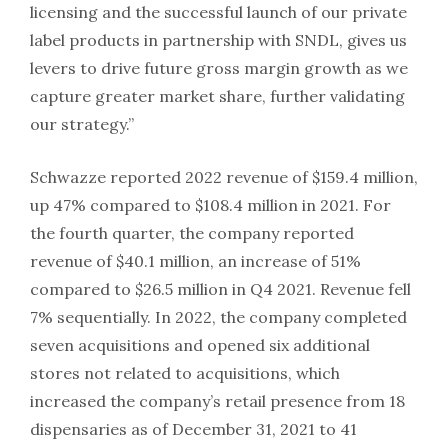
licensing and the successful launch of our private
label products in partnership with SNDL, gives us
levers to drive future gross margin growth as we
capture greater market share, further validating
our strategy.”
Schwazze reported 2022 revenue of $159.4 million,
up 47% compared to $108.4 million in 2021. For
the fourth quarter, the company reported
revenue of $40.1 million, an increase of 51%
compared to $26.5 million in Q4 2021. Revenue fell
7% sequentially. In 2022, the company completed
seven acquisitions and opened six additional
stores not related to acquisitions, which
increased the company’s retail presence from 18
dispensaries as of December 31, 2021 to 41