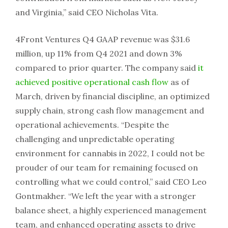
and Virginia,” said CEO Nicholas Vita.
4Front Ventures Q4 GAAP revenue was $31.6
million, up 11% from Q4 2021 and down 3%
compared to prior quarter. The company said
it
achieved positive operational cash flow
as of
March, driven by financial discipline, an optimized
supply chain, strong cash flow management and
operational achievements. “Despite the
challenging and unpredictable operating
environment for cannabis in 2022, I could not be
prouder of our team for remaining focused on
controlling what we could control,” said CEO Leo
Gontmakher. “We left the year with a stronger
balance sheet, a highly experienced management
team, and enhanced operating assets to drive