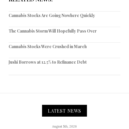
Cannabis Stocks Are Going Nowhere Quickly
The Cannabis Storm Will Hopefully Pass Over
Cannabis Stocks Were Crushed in March
Jushi Borrows at 12.5% to Refinance Debt
LATEST NEWS
August 5th, 2026