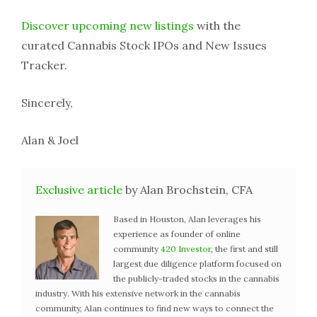
Discover upcoming new listings
with the
curated Cannabis Stock IPOs and New Issues
Tracker.
Sincerely,
Alan & Joel
Exclusive article
by Alan Brochstein, CFA
Based in Houston, Alan leverages his
experience as founder of online
community
420 Investor
, the first and still
largest due diligence platform focused on
the publicly-traded stocks in the cannabis
industry. With his extensive network in the cannabis
community, Alan continues to find new ways to connect the