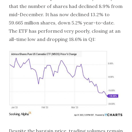
that the number of shares had declined 8.9% from
mid-December. It has now declined 13.2% to
59.665 million shares, down 5.2% year-to-date.
The ETF has performed very poorly, closing at an
all-time low and dropping 18.6% in Q1:
Despite the bargain price, trading volumes remain