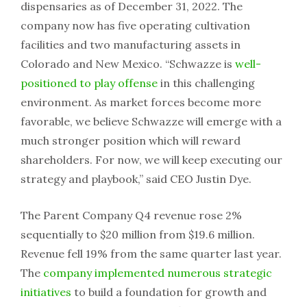
dispensaries as of December 31, 2022. The
company now has five operating cultivation
facilities and two manufacturing assets in
Colorado and New Mexico. “Schwazze is
well-
positioned to play offense
in this challenging
environment. As market forces become more
favorable, we believe Schwazze will emerge with a
much stronger position which will reward
shareholders. For now, we will keep executing our
strategy and playbook,” said CEO Justin Dye.
The Parent Company Q4 revenue rose 2%
sequentially to $20 million from $19.6 million.
Revenue fell 19% from the same quarter last year.
The
company implemented numerous strategic
initiatives
to build a foundation for growth and