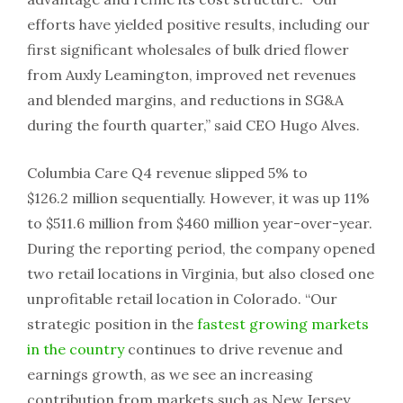
efforts have yielded positive results, including our
first significant wholesales of bulk dried flower
from Auxly Leamington, improved net revenues
and blended margins, and reductions in SG&A
during the fourth quarter,” said CEO Hugo Alves.
Columbia Care Q4 revenue slipped 5% to
$126.2 million sequentially. However, it was up 11%
to $511.6 million from $460 million year-over-year.
During the reporting period, the company opened
two retail locations in Virginia, but also closed one
unprofitable retail location in Colorado. “Our
strategic position in the
fastest growing markets
in the country
continues to drive revenue and
earnings growth, as we see an increasing
contribution from markets such as New Jersey