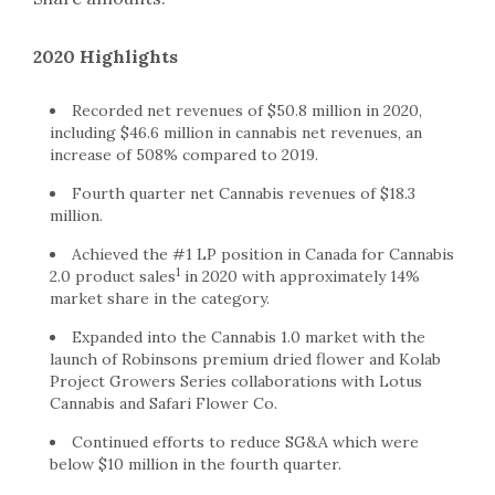
2020 Highlights
Recorded net revenues of $50.8 million in 2020,
including $46.6 million in cannabis net revenues, an
increase of 508% compared to 2019.
Fourth quarter net Cannabis revenues of $18.3
million.
Achieved the #1 LP position in Canada for Cannabis
1
2.0 product sales
in 2020 with approximately 14%
market share in the category.
Expanded into the Cannabis 1.0 market with the
launch of Robinsons premium dried flower and Kolab
Project Growers Series collaborations with Lotus
Cannabis and Safari Flower Co.
Continued efforts to reduce SG&A which were
below $10 million in the fourth quarter.