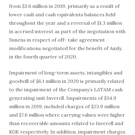
from $3.6 million in 2019, primarily as a result of
lower cash and cash equivalents balances held
throughout the year and a reversal of $1.3 million
in accrued interest as part of the negotiation with
Sunens in respect of off- take agreement
modifications negotiated for the benefit of Auxly,
in the fourth quarter of 2020.
Impairment of long-term assets, intangibles and
goodwill of $6.1 million in 2020 is primarily related
to the impairment of the Company’s LATAM cash
generating unit Inverell. Impairments of $34.9
million in 2019, included charges of $23.9 million
and $7.6 million where carrying values were higher
than recoverable amounts related to Inverell and
KGK respectively. In addition, impairment charges