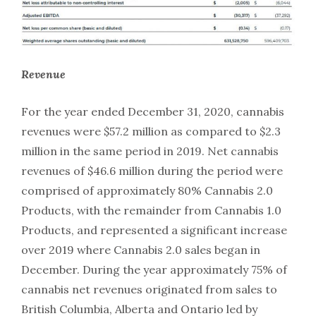
Revenue
For the year ended December 31, 2020, cannabis
revenues were $57.2 million as compared to $2.3
million in the same period in 2019. Net cannabis
revenues of $46.6 million during the period were
comprised of approximately 80% Cannabis 2.0
Products, with the remainder from Cannabis 1.0
Products, and represented a significant increase
over 2019 where Cannabis 2.0 sales began in
December. During the year approximately 75% of
cannabis net revenues originated from sales to
British Columbia, Alberta and Ontario led by