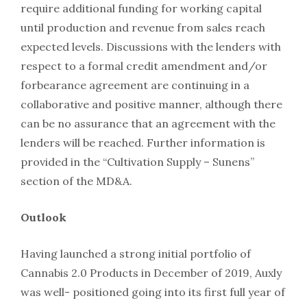
require additional funding for working capital
until production and revenue from sales reach
expected levels. Discussions with the lenders with
respect to a formal credit amendment and/or
forbearance agreement are continuing in a
collaborative and positive manner, although there
can be no assurance that an agreement with the
lenders will be reached. Further information is
provided in the “Cultivation Supply – Sunens”
section of the MD&A.
Outlook
Having launched a strong initial portfolio of
Cannabis 2.0 Products in December of 2019, Auxly
was well- positioned going into its first full year of