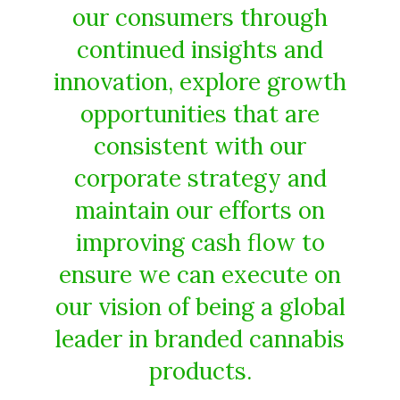
our consumers through
continued insights and
innovation, explore growth
opportunities that are
consistent with our
corporate strategy and
maintain our efforts on
improving cash flow to
ensure we can execute on
our vision of being a global
leader in branded cannabis
products.