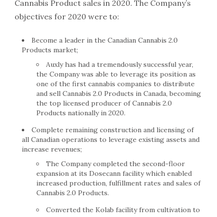
Cannabis Product sales in 2020. The Company’s
objectives for 2020 were to:
Become a leader in the Canadian Cannabis 2.0
Products market;
Auxly has had a tremendously successful year,
the Company was able to leverage its position as
one of the first cannabis companies to distribute
and sell Cannabis 2.0 Products in Canada, becoming
the top licensed producer of Cannabis 2.0
Products nationally in 2020.
Complete remaining construction and licensing of
all Canadian operations to leverage existing assets and
increase revenues;
The Company completed the second-floor
expansion at its Dosecann facility which enabled
increased production, fulfillment rates and sales of
Cannabis 2.0 Products.
Converted the Kolab facility from cultivation to