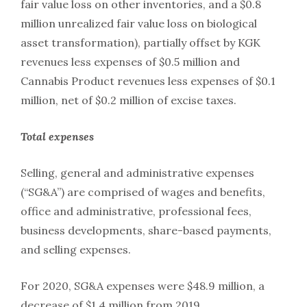
fair value loss on other inventories, and a $0.8
million unrealized fair value loss on biological
asset transformation), partially offset by KGK
revenues less expenses of $0.5 million and
Cannabis Product revenues less expenses of $0.1
million, net of $0.2 million of excise taxes.
Total
expenses
Selling, general and administrative expenses
(“SG&A”) are comprised of wages and benefits,
office and administrative, professional fees,
business developments, share-based payments,
and selling expenses.
For 2020, SG&A expenses were $48.9 million, a
decrease of $1.4 million from 2019.