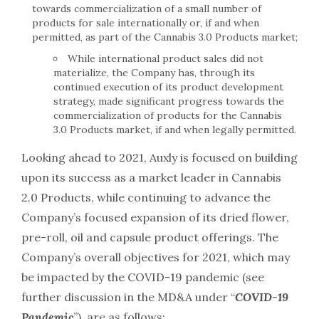
towards commercialization of a small number of
products for sale internationally or, if and when
permitted, as part of the Cannabis 3.0 Products market;
While international product sales did not
materialize, the Company has, through its
continued execution of its product development
strategy, made significant progress towards the
commercialization of products for the Cannabis
3.0 Products market, if and when legally permitted.
Looking ahead to 2021, Auxly is focused on building
upon its success as a market leader in Cannabis
2.0 Products, while continuing to advance the
Company’s focused expansion of its dried flower,
pre-roll, oil and capsule product offerings. The
Company’s overall objectives for 2021, which may
be impacted by the COVID-19 pandemic (see
further discussion in the MD&A under “
COVID-19
Pandemic
”), are as follows: