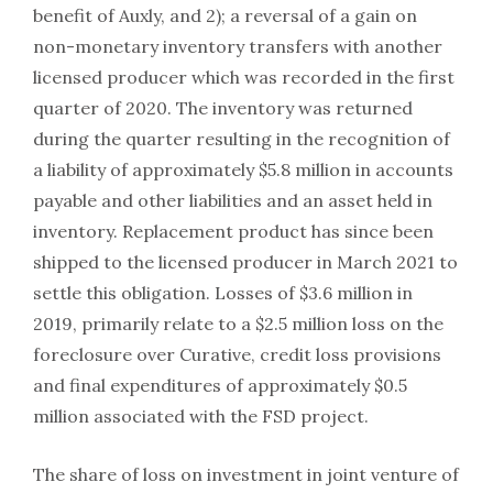
benefit of Auxly, and 2); a reversal of a gain on
non-monetary inventory transfers with another
licensed producer which was recorded in the first
quarter of 2020. The inventory was returned
during the quarter resulting in the recognition of
a liability of approximately $5.8 million in accounts
payable and other liabilities and an asset held in
inventory. Replacement product has since been
shipped to the licensed producer in March 2021 to
settle this obligation. Losses of $3.6 million in
2019, primarily relate to a $2.5 million loss on the
foreclosure over Curative, credit loss provisions
and final expenditures of approximately $0.5
million associated with the FSD project.
The share of loss on investment in joint venture of