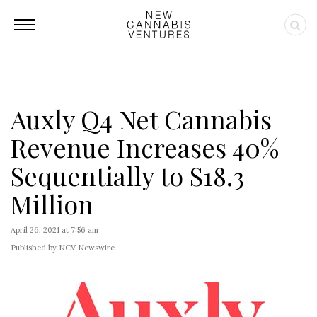
Auxly Q4 Net Cannabis
Revenue Increases 40%
Sequentially to $18.3
Million
April 26, 2021 at 7:56 am
Published by NCV Newswire