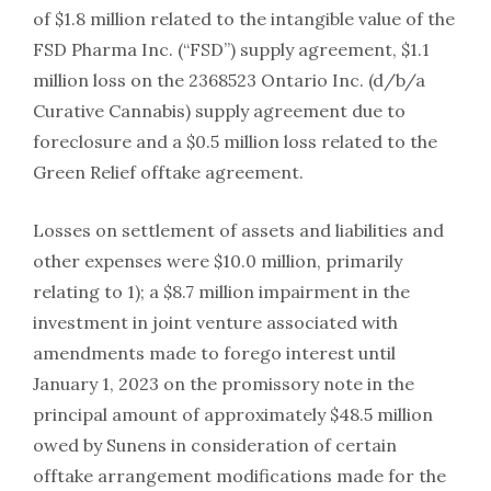
of $1.8 million related to the intangible value of the
FSD Pharma Inc. (“FSD”) supply agreement, $1.1
million loss on the 2368523 Ontario Inc. (d/b/a
Curative Cannabis) supply agreement due to
foreclosure and a $0.5 million loss related to the
Green Relief offtake agreement.
Losses on settlement of assets and liabilities and
other expenses were $10.0 million, primarily
relating to 1); a $8.7 million impairment in the
investment in joint venture associated with
amendments made to forego interest until
January 1, 2023 on the promissory note in the
principal amount of approximately $48.5 million
owed by Sunens in consideration of certain
offtake arrangement modifications made for the