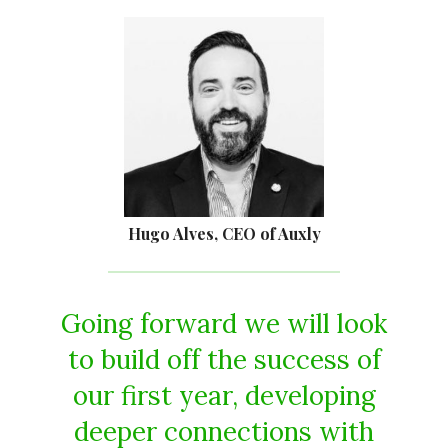
Hugo Alves, CEO of Auxly
Going forward we will look
to build off the success of
our first year, developing
deeper connections with