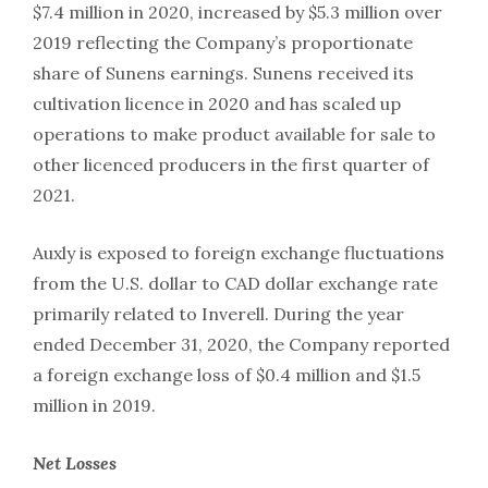
$7.4 million in 2020, increased by $5.3 million over
2019 reflecting the Company’s proportionate
share of Sunens earnings. Sunens received its
cultivation licence in 2020 and has scaled up
operations to make product available for sale to
other licenced producers in the first quarter of
2021.
Auxly is exposed to foreign exchange fluctuations
from the U.S. dollar to CAD dollar exchange rate
primarily related to Inverell. During the year
ended December 31, 2020, the Company reported
a foreign exchange loss of $0.4 million and $1.5
million in 2019.
Net
Losses