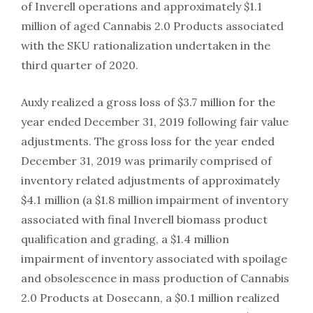
of Inverell operations and approximately $1.1
million of aged Cannabis 2.0 Products associated
with the SKU rationalization undertaken in the
third quarter of 2020.
Auxly realized a gross loss of $3.7 million for the
year ended December 31, 2019 following fair value
adjustments. The gross loss for the year ended
December 31, 2019 was primarily comprised of
inventory related adjustments of approximately
$4.1 million (a $1.8 million impairment of inventory
associated with final Inverell biomass product
qualification and grading, a $1.4 million
impairment of inventory associated with spoilage
and obsolescence in mass production of Cannabis
2.0 Products at Dosecann, a $0.1 million realized