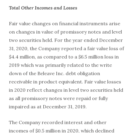
Total
Other
Incomes
and Losses
Fair value changes on financial instruments arise
on changes in value of promissory notes and level
two securities held. For the year ended December
31, 2020, the Company reported a fair value loss of
$4.4 million, as compared to a $6.5 million loss in
2019 which was primarily related to the write
down of the Beleave Inc. debt obligation
receivable in product equivalent. Fair value losses
in 2020 reflect changes in level two securities held
as all promissory notes were repaid or fully
impaired as at December 31, 2019.
The Company recorded interest and other
incomes of $0.5 million in 2020, which declined