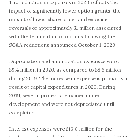
The reduction in expenses in 2020 reflects the
impact of significantly fewer option grants, the
impact of lower share prices and expense
reversals of approximately $1 million associated
with the termination of options following the
SG&A reductions announced October 1, 2020.
Depreciation and amortization expenses were
$9.4 million in 2020, as compared to $8.6 million
during 2019. The increase in expense is primarily a
result of capital expenditures in 2020. During
2019, several projects remained under
development and were not depreciated until
completed.
Interest expenses were $13.0 million for the