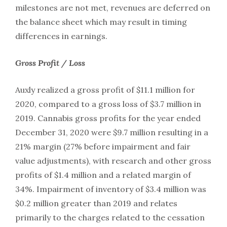
milestones are not met, revenues are deferred on
the balance sheet which may result in timing
differences in earnings.
Gross Profit / Loss
Auxly realized a gross profit of $11.1 million for
2020, compared to a gross loss of $3.7 million in
2019. Cannabis gross profits for the year ended
December 31, 2020 were $9.7 million resulting in a
21% margin (27% before impairment and fair
value adjustments), with research and other gross
profits of $1.4 million and a related margin of
34%. Impairment of inventory of $3.4 million was
$0.2 million greater than 2019 and relates
primarily to the charges related to the cessation