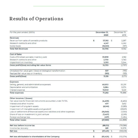
Results of Operations