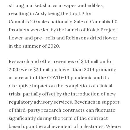
strong market shares in vapes and edibles,
resulting in Auxly being the top LP for
Cannabis 2.0 sales nationally. Sale of Cannabis 1.0
Products were led by the launch of Kolab Project
flower and pre- rolls and Robinsons dried flower
in the summer of 2020.
Research and other revenues of $4.1 million for
2020 were $2.1 million lower than 2019 primarily
as a result of the COVID-19 pandemic and its
disruptive impact on the completion of clinical
trials, partially offset by the introduction of new
regulatory advisory services. Revenues in support
of third-party research contracts can fluctuate
significantly during the term of the contract
based upon the achievement of milestones. Where