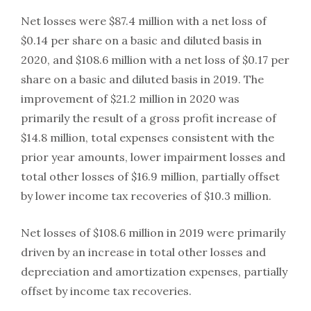
Net losses were $87.4 million with a net loss of
$0.14 per share on a basic and diluted basis in
2020, and $108.6 million with a net loss of $0.17 per
share on a basic and diluted basis in 2019. The
improvement of $21.2 million in 2020 was
primarily the result of a gross profit increase of
$14.8 million, total expenses consistent with the
prior year amounts, lower impairment losses and
total other losses of $16.9 million, partially offset
by lower income tax recoveries of $10.3 million.
Net losses of $108.6 million in 2019 were primarily
driven by an increase in total other losses and
depreciation and amortization expenses, partially
offset by income tax recoveries.