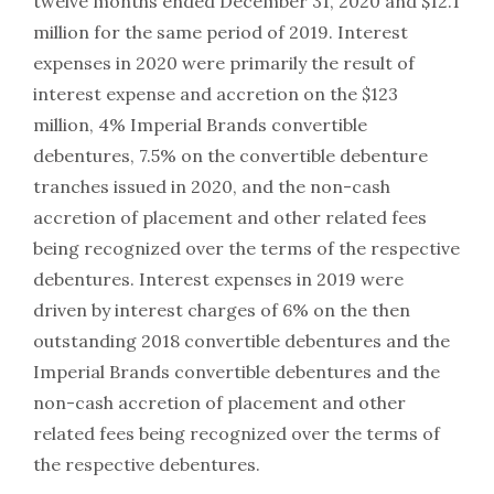
twelve months ended December 31, 2020 and $12.1
million for the same period of 2019. Interest
expenses in 2020 were primarily the result of
interest expense and accretion on the $123
million, 4% Imperial Brands convertible
debentures, 7.5% on the convertible debenture
tranches issued in 2020, and the non-cash
accretion of placement and other related fees
being recognized over the terms of the respective
debentures. Interest expenses in 2019 were
driven by interest charges of 6% on the then
outstanding 2018 convertible debentures and the
Imperial Brands convertible debentures and the
non-cash accretion of placement and other
related fees being recognized over the terms of
the respective debentures.