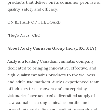
products that deliver on its consumer promise of
quality, safety and efficacy.
ON BEHALF OF THE BOARD
“Hugo Alves” CEO
About Auxly Cannabis Group Inc. (TSX: XLY)
Auxly is a leading Canadian cannabis company
dedicated to bringing innovative, effective, and
high-quality cannabis products to the wellness
and adult-use markets. Auxly’s experienced team
of industry first- movers and enterprising
visionaries have secured a diversified supply of
raw cannabis, strong clinical, scientific and
operating capabilities and leading research and