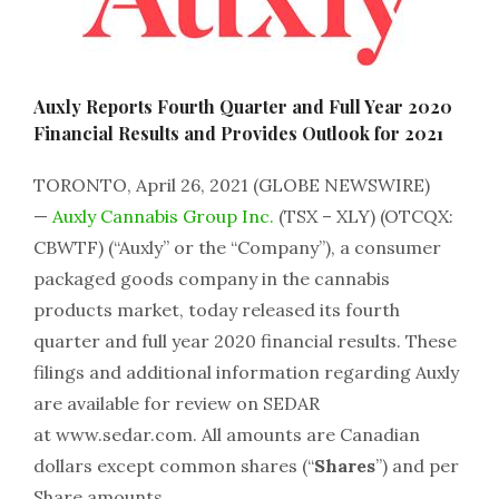
Auxly Reports Fourth Quarter and Full Year 2020
Financial Results and Provides Outlook for 2021
TORONTO, April 26, 2021 (GLOBE NEWSWIRE)
—
Auxly Cannabis Group Inc.
(TSX – XLY) (OTCQX:
CBWTF) (“Auxly” or the “Company”), a consumer
packaged goods company in the cannabis
products market, today released its fourth
quarter and full year 2020 financial results. These
filings and additional information regarding Auxly
are available for review on SEDAR
at www.sedar.com. All amounts are Canadian
dollars except common shares (“
Shares
”) and per
Share amounts.