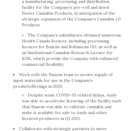
a manufacturing, processing and distribution
facility for the Company’s pre-roll and dried
flower Cannabis Products, in anticipation of the
strategic expansion of the Company’s Cannabis 1.0
Products.
The Company’s subsidiaries obtained numerous
Health Canada licences, including processing
licences for Sunens and Robinsons OG, as well as
an Institutional Cannabis Research Licence for
KGK, which provide the Company with enhanced
commercial flexibility.
Work with the Sunens team to secure supply of
input materials for use in the Company’s
productofferings in 2020;
Despite some COVID–19 related delays, Auxly
was able to accelerate licencing of the facility such
that Sunens was able to cultivate cannabis and
make it available for sale to Auxly and other
licenced producers in Q1 2021.
Collaborate with strategic partners to move