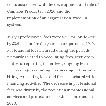
costs associated with the development and sale of
Cannabis Products in 2020 and the
implementation of an organization-wide ERP
system.
Auxly’s professional fees were $3.2 million, lower
by $3.6 million for the year as compared to 2019.
Professional fees incurred during the periods
primarily related to accounting fees, regulatory
matters, reporting issuer fees, ongoing legal
proceedings, recruiting fees in conjunction with
hiring, consulting fees, and fees associated with
financing activities. The decrease in professional
fees was driven by the reduction in professional
services and professional services contracts in
2020.