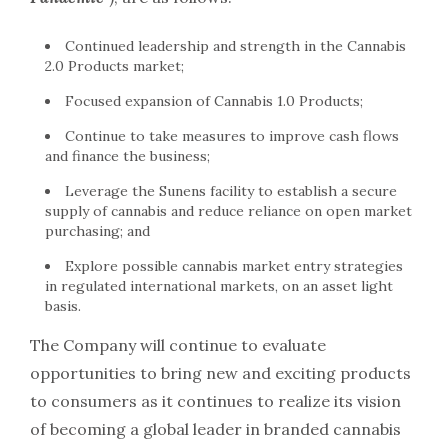
Continued leadership and strength in the Cannabis
2.0 Products market;
Focused expansion of Cannabis 1.0 Products;
Continue to take measures to improve cash flows
and finance the business;
Leverage the Sunens facility to establish a secure
supply of cannabis and reduce reliance on open market
purchasing; and
Explore possible cannabis market entry strategies
in regulated international markets, on an asset light
basis.
The Company will continue to evaluate
opportunities to bring new and exciting products
to consumers as it continues to realize its vision
of becoming a global leader in branded cannabis