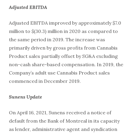
Adjusted
EBITDA
Adjusted EBITDA improved by approximately $7.0
million to $(30.3) million in 2020 as compared to
the same period in 2019. The increase was
primarily driven by gross profits from Cannabis
Product sales partially offset by SG&A excluding
non-cash share-based compensation. In 2019, the
Company’s adult use Cannabis Product sales
commenced in December 2019.
Sunens
Update
On April 16, 2021, Sunens received a notice of
default from the Bank of Montreal in its capacity
as lender, administrative agent and syndication