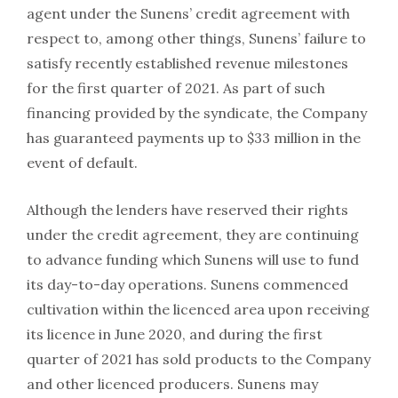
agent under the Sunens’ credit agreement with
respect to, among other things, Sunens’ failure to
satisfy recently established revenue milestones
for the first quarter of 2021. As part of such
financing provided by the syndicate, the Company
has guaranteed payments up to $33 million in the
event of default.
Although the lenders have reserved their rights
under the credit agreement, they are continuing
to advance funding which Sunens will use to fund
its day-to-day operations. Sunens commenced
cultivation within the licenced area upon receiving
its licence in June 2020, and during the first
quarter of 2021 has sold products to the Company
and other licenced producers. Sunens may