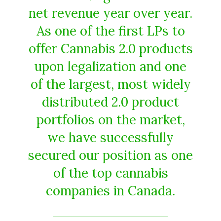
net revenue year over year.
As one of the first LPs to
offer Cannabis 2.0 products
upon legalization and one
of the largest, most widely
distributed 2.0 product
portfolios on the market,
we have successfully
secured our position as one
of the top cannabis
companies in Canada.