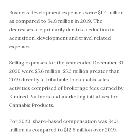
Business development expenses were $1.4 million
as compared to $4.8 million in 2019. The
decreases are primarily due to a reduction in
acquisition, development and travel related
expenses.
Selling expenses for the year ended December 31,
2020 were $5.6 million, $5.3 million greater than
2019 directly attributable to cannabis sales
activities comprised of brokerage fees earned by
Kindred Partners and marketing initiatives for
Cannabis Products.
For 2020, share-based compensation was $4.3
million as compared to $12.6 million over 2019.