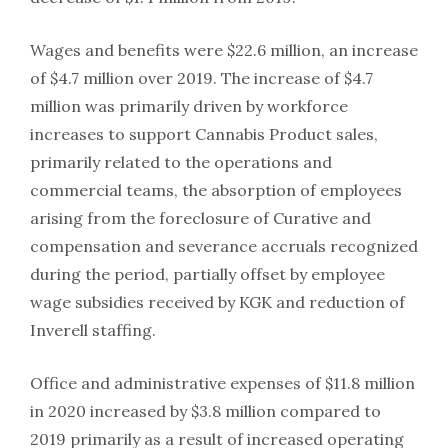
Wages and benefits were $22.6 million, an increase
of $4.7 million over 2019. The increase of $4.7
million was primarily driven by workforce
increases to support Cannabis Product sales,
primarily related to the operations and
commercial teams, the absorption of employees
arising from the foreclosure of Curative and
compensation and severance accruals recognized
during the period, partially offset by employee
wage subsidies received by KGK and reduction of
Inverell staffing.
Office and administrative expenses of $11.8 million
in 2020 increased by $3.8 million compared to
2019 primarily as a result of increased operating