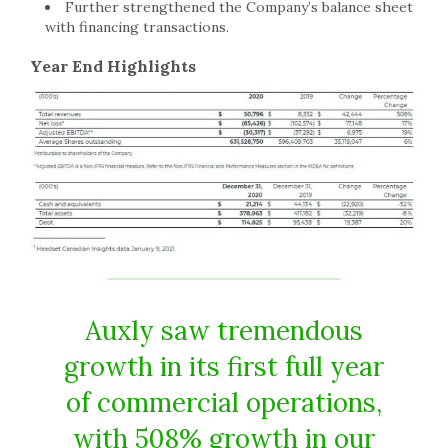
Further strengthened the Company’s balance sheet
with financing transactions.
Year End Highlights
Auxly saw tremendous
growth in its first full year
of commercial operations,
with 508% growth in our