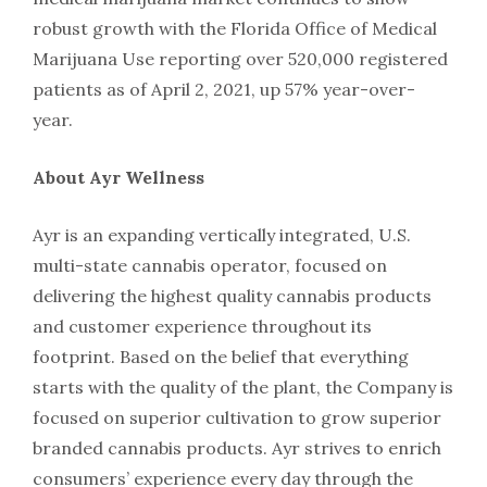
robust growth with the Florida Office of Medical
Marijuana Use reporting over 520,000 registered
patients as of April 2, 2021, up 57% year-over-
year.
About Ayr Wellness
Ayr is an expanding vertically integrated, U.S.
multi-state cannabis operator, focused on
delivering the highest quality cannabis products
and customer experience throughout its
footprint. Based on the belief that everything
starts with the quality of the plant, the Company is
focused on superior cultivation to grow superior
branded cannabis products. Ayr strives to enrich
consumers’ experience every day through the