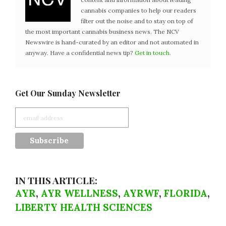
cannabis companies to help our readers
filter out the noise and to stay on top of
the most important cannabis business news. The NCV
Newswire is hand-curated by an editor and not automated in
anyway. Have a confidential news tip?
Get in touch
.
Get Our Sunday Newsletter
IN THIS ARTICLE:
AYR
,
AYR WELLNESS
,
AYRWF
,
FLORIDA
,
LIBERTY HEALTH SCIENCES