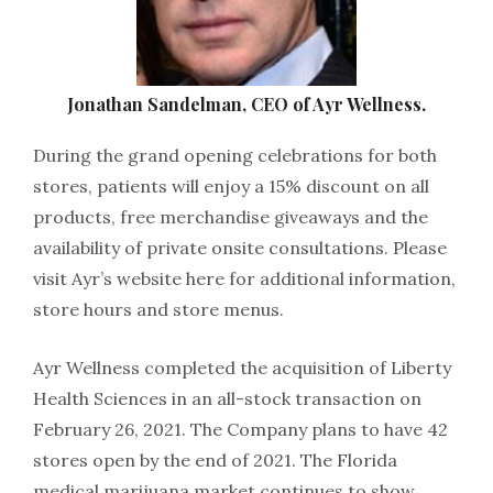
Jonathan Sandelman, CEO of Ayr Wellness.
During the grand opening celebrations for both
stores, patients will enjoy a 15% discount on all
products, free merchandise giveaways and the
availability of private onsite consultations. Please
visit Ayr’s website here for additional information,
store hours and store menus.
Ayr Wellness completed the acquisition of Liberty
Health Sciences in an all-stock transaction on
February 26, 2021. The Company plans to have 42
stores open by the end of 2021. The Florida
medical marijuana market continues to show