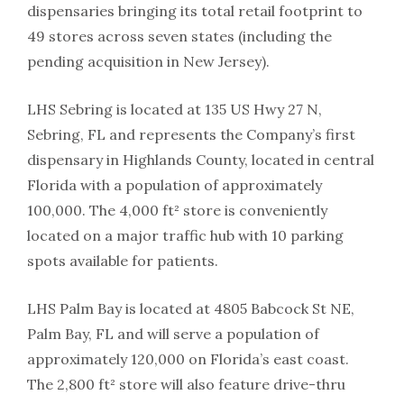
dispensaries bringing its total retail footprint to
49 stores across seven states (including the
pending acquisition in New Jersey).
LHS Sebring is located at 135 US Hwy 27 N,
Sebring, FL and represents the Company’s first
dispensary in Highlands County, located in central
Florida with a population of approximately
100,000. The 4,000 ft² store is conveniently
located on a major traffic hub with 10 parking
spots available for patients.
LHS Palm Bay is located at 4805 Babcock St NE,
Palm Bay, FL and will serve a population of
approximately 120,000 on Florida’s east coast.
The 2,800 ft² store will also feature drive-thru