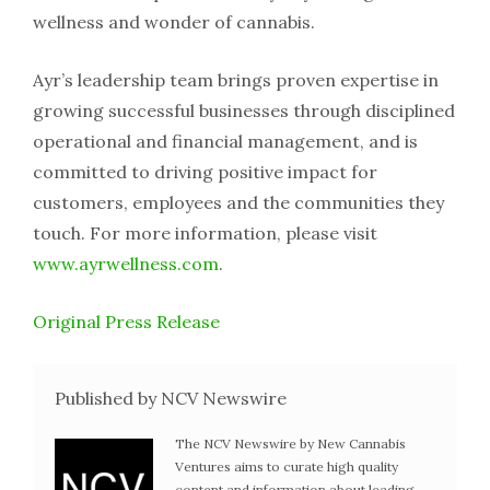
wellness and wonder of cannabis.
Ayr’s leadership team brings proven expertise in
growing successful businesses through disciplined
operational and financial management, and is
committed to driving positive impact for
customers, employees and the communities they
touch. For more information, please visit
www.ayrwellness.com
.
Original Press Release
Published by NCV Newswire
The NCV Newswire by New Cannabis
Ventures aims to curate high quality
content and information about leading