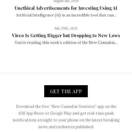
August 5th, 2026
Unethical Advertisements for Investing Using AI
Artificial Intelligence (AI) is an incredible tool that can...
July 29th, 2026
Vireo Is Getting Bigger but Dropping to New Lows
You’re reading this week’s edition of the New Cannabis...
GET THE APP
Download the free “New Cannabis Ventures” app on the
iOS App Store or Google Play and get real-time push
notifications straight to your phone on the latest breaking
news and exclusives published.