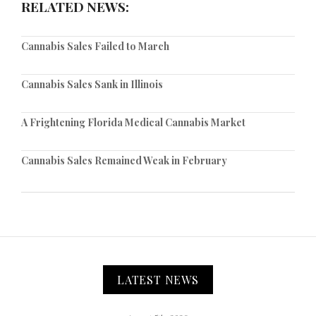
RELATED NEWS:
Cannabis Sales Failed to March
Cannabis Sales Sank in Illinois
A Frightening Florida Medical Cannabis Market
Cannabis Sales Remained Weak in February
LATEST NEWS