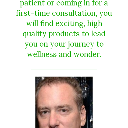
patient or coming in for a
first-time consultation, you
will find exciting, high
quality products to lead
you on your journey to
wellness and wonder.