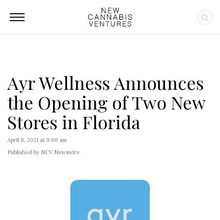
Ayr Wellness Announces
the Opening of Two New
Stores in Florida
April 8, 2021 at 9:00 am
Published by NCV Newswire