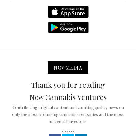
NCV MEDIA
Thank you for reading
New Cannabis Ventures
Contributing original content and curating quality news on
only the most promising cannabis companies and the most
influential investors.
Follow us on