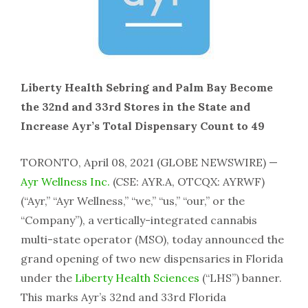
Liberty Health Sebring and Palm Bay Become
the 32nd and 33rd Stores in the State and
Increase Ayr’s Total Dispensary Count to 49
TORONTO, April 08, 2021 (GLOBE NEWSWIRE) —
Ayr Wellness Inc.
(CSE: AYR.A, OTCQX: AYRWF)
(“Ayr,” “Ayr Wellness,” “we,” “us,” “our,” or the
“Company”), a vertically-integrated cannabis
multi-state operator (MSO), today announced the
grand opening of two new dispensaries in Florida
under the
Liberty Health Sciences
(“LHS”) banner.
This marks Ayr’s 32nd and 33rd Florida