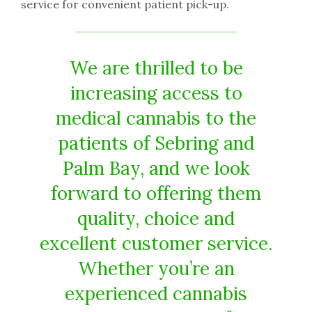
service for convenient patient pick-up.
We are thrilled to be
increasing access to
medical cannabis to the
patients of Sebring and
Palm Bay, and we look
forward to offering them
quality, choice and
excellent customer service.
Whether you’re an
experienced cannabis