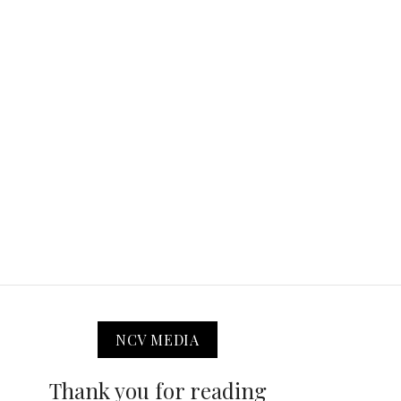
NCV MEDIA
Thank you for reading