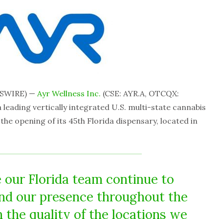
WSWIRE) —
Ayr Wellness Inc.
(CSE: AYR.A, OTCQX:
 leading vertically integrated U.S. multi-state cannabis
e opening of its 45th Florida dispensary, located in
e our Florida team continue to
nd our presence throughout the
h the quality of the locations we