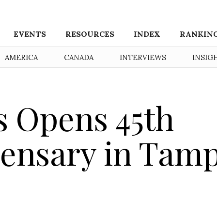
EVENTS
RESOURCES
INDEX
RANKIN
AMERICA
CANADA
INTERVIEWS
INSIG
s Opens 45th
pensary in Tam