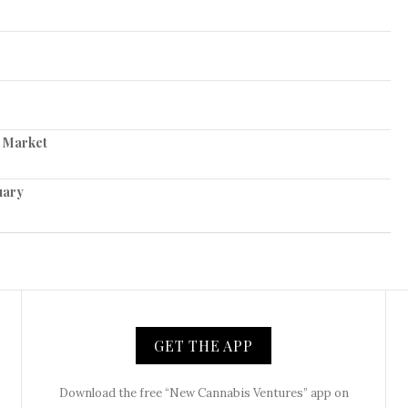
s Market
uary
GET THE APP
Download the free “New Cannabis Ventures” app on