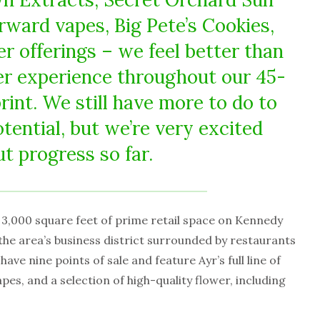
rward vapes, Big Pete’s Cookies,
r offerings – we feel better than
r experience throughout our 45-
rint. We still have more to do to
potential, but we’re very excited
t progress so far.
3,000 square feet of prime retail space on Kennedy
 the area’s business district surrounded by restaurants
ave nine points of sale and feature Ayr’s full line of
es, and a selection of high-quality flower, including