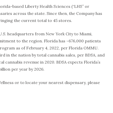
lorida-based Liberty Health Sciences (“LHS” or
ensaries across the state. Since then, the Company has
inging the current total to 45 stores.
ts U.S. headquarters from New York City to Miami,
tment to the region. Florida has ~676,000 patients
 program as of February 4, 2022, per Florida OMMU.
rd in the nation by total cannabis sales, per BDSA, and
ical cannabis revenue in 2020. BDSA expects Florida’s
illion per year by 2026.
llness or to locate your nearest dispensary, please