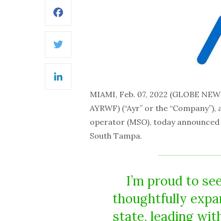
Facebook
Twitter
LinkedIn
MIAMI, Feb. 07, 2022 (GLOBE NE
AYRWF) (“Ayr” or the “Company”), a
operator (MSO), today announced th
South Tampa.
I’m proud to se
thoughtfully expa
state, leading wit