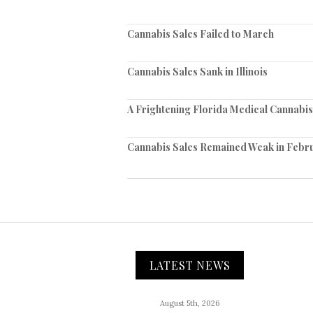
Cannabis Sales Failed to March
Cannabis Sales Sank in Illinois
A Frightening Florida Medical Cannabi
Cannabis Sales Remained Weak in Febr
LATEST NEWS
August 5th, 2026