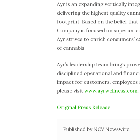
Ayr is an expanding vertically int
delivering the highest quality ca
footprint. Based on the belief that 
Company is focused on superior cu
Ayr strives to enrich consumers’ 
of cannabis.
Ayr’s leadership team brings prov
disciplined operational and financ
impact for customers, employees 
please visit
www.ayrwellness.com
.
Original Press Release
Published by NCV Newswire