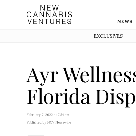
NEWS
EXCLUSIVES
Ayr Wellnes
Florida Dis
February 7, 2022 at 7:54 am
Published by NCV Newswire