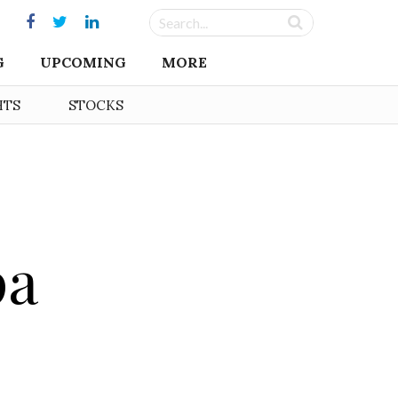
G
UPCOMING
MORE
HTS
STOCKS
pa