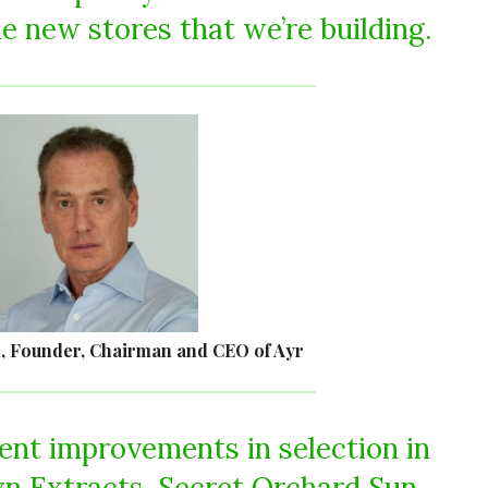
e new stores that we’re building.
, Founder, Chairman and CEO of Ayr
nt improvements in selection in
yn Extracts, Secret Orchard Sun