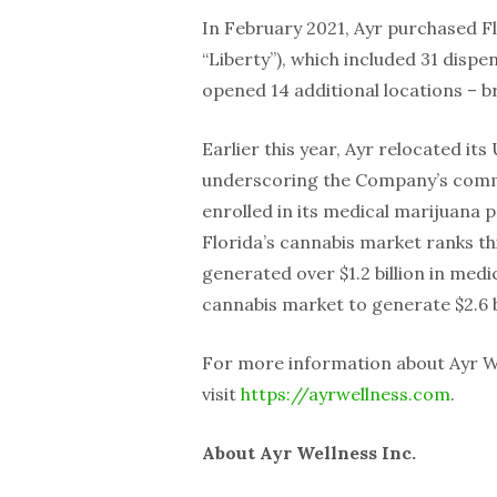
In February 2021, Ayr purchased F
“Liberty”), which included 31 disp
opened 14 additional locations – br
Earlier this year, Ayr relocated i
underscoring the Company’s commi
enrolled in its medical marijuana
Florida’s cannabis market ranks thi
generated over $1.2 billion in med
cannabis market to generate $2.6 b
For more information about Ayr We
visit
https://ayrwellness.com
.
About Ayr Wellness Inc.