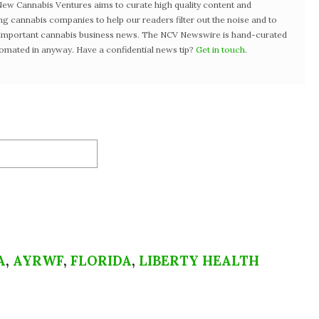
w Cannabis Ventures aims to curate high quality content and
ng cannabis companies to help our readers filter out the noise and to
t important cannabis business news. The NCV Newswire is hand-curated
tomated in anyway. Have a confidential news tip?
Get in touch
.
A
,
AYRWF
,
FLORIDA
,
LIBERTY HEALTH