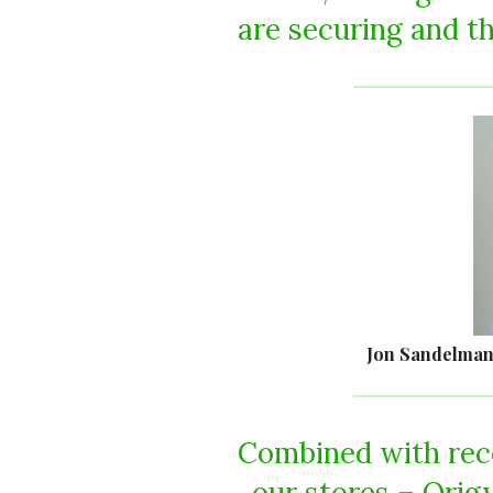
are securing and th
Jon Sandelman
Combined with rece
our stores – Orig