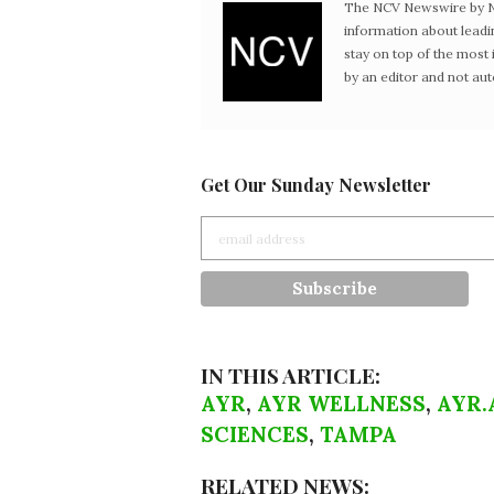
The NCV Newswire by Ne
information about leadi
stay on top of the mos
by an editor and not au
Get Our Sunday Newsletter
IN THIS ARTICLE:
AYR
,
AYR WELLNESS
,
AYR.
SCIENCES
,
TAMPA
RELATED NEWS: