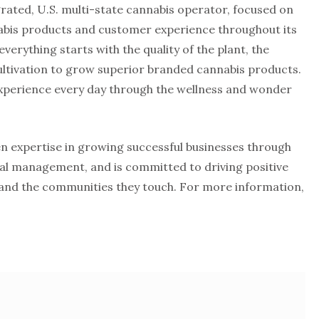
egrated, U.S. multi-state cannabis operator, focused on
nnabis products and customer experience throughout its
everything starts with the quality of the plant, the
ltivation to grow superior branded cannabis products.
experience every day through the wellness and wonder
en expertise in growing successful businesses through
ial management, and is committed to driving positive
and the communities they touch. For more information,