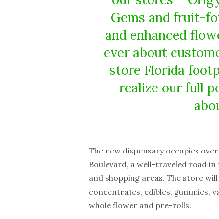
Gems and fruit-fo
and enhanced flowe
ever about custome
store Florida footp
realize our full 
abou
The new dispensary occupies over 
Boulevard, a well-traveled road in
and shopping areas. The store will h
concentrates, edibles, gummies, vap
whole flower and pre-rolls.