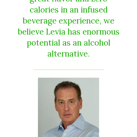
calories in an infused
beverage experience, we
believe Levia has enormous
potential as an alcohol
alternative.