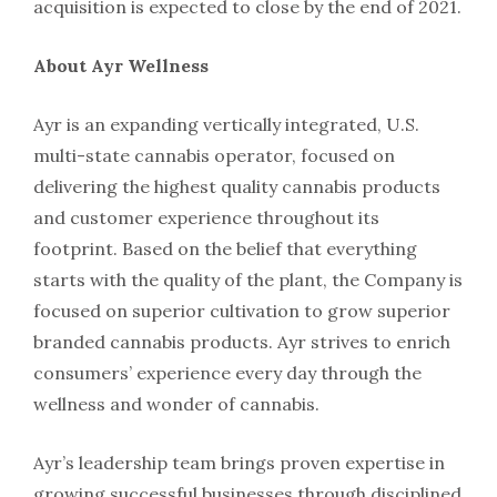
acquisition is expected to close by the end of 2021.
About Ayr Wellness
Ayr is an expanding vertically integrated, U.S.
multi-state cannabis operator, focused on
delivering the highest quality cannabis products
and customer experience throughout its
footprint. Based on the belief that everything
starts with the quality of the plant, the Company is
focused on superior cultivation to grow superior
branded cannabis products. Ayr strives to enrich
consumers’ experience every day through the
wellness and wonder of cannabis.
Ayr’s leadership team brings proven expertise in
growing successful businesses through disciplined