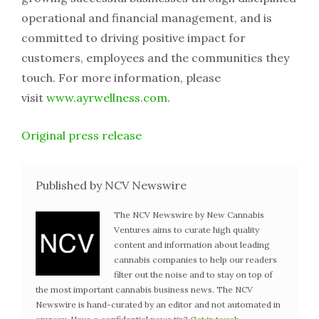
operational and financial management, and is
committed to driving positive impact for
customers, employees and the communities they
touch. For more information, please
visit
www.ayrwellness.com
.
Original press release
Published by NCV Newswire
The NCV Newswire by New Cannabis
Ventures aims to curate high quality
content and information about leading
cannabis companies to help our readers
filter out the noise and to stay on top of
the most important cannabis business news. The NCV
Newswire is hand-curated by an editor and not automated in