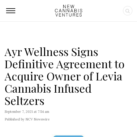
Ayr Wellness Signs
Definitive Agreement to
Acquire Owner of Levia
Cannabis Infused
Seltzers
September 7, 2021 at 7:54 am
Published by NCV Newswire