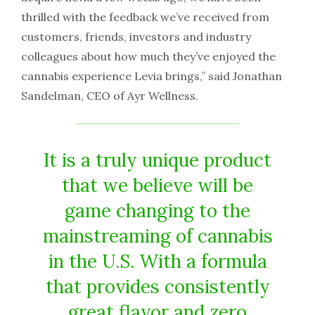
thrilled with the feedback we’ve received from
customers, friends, investors and industry
colleagues about how much they’ve enjoyed the
cannabis experience Levia brings,” said Jonathan
Sandelman, CEO of Ayr Wellness.
It is a truly unique product
that we believe will be
game changing to the
mainstreaming of cannabis
in the U.S. With a formula
that provides consistently
great flavor and zero