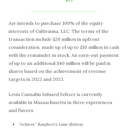
Ayr intends to purchase 100% of the equity
interests of Cultivauna, LLC. The terms of the
transaction include $20 million in upfront
consideration, made up of up to $10 million in cash
with the remainder in stock. An earn-out payment
of up to an additional $40 million will be paid in
shares based on the achievement of revenue
targets in 2022 and 2023.
Levia Cannabis Infused Seltzer is currently
available in Massachusetts in three experiences
and flavors:
“Achieve” Raspberry Lime (Sativa)