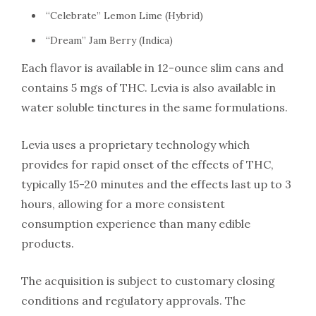
“Celebrate” Lemon Lime (Hybrid)
“Dream” Jam Berry (Indica)
Each flavor is available in 12-ounce slim cans and
contains 5 mgs of THC. Levia is also available in
water soluble tinctures in the same formulations.
Levia uses a proprietary technology which
provides for rapid onset of the effects of THC,
typically 15-20 minutes and the effects last up to 3
hours, allowing for a more consistent
consumption experience than many edible
products.
The acquisition is subject to customary closing
conditions and regulatory approvals. The