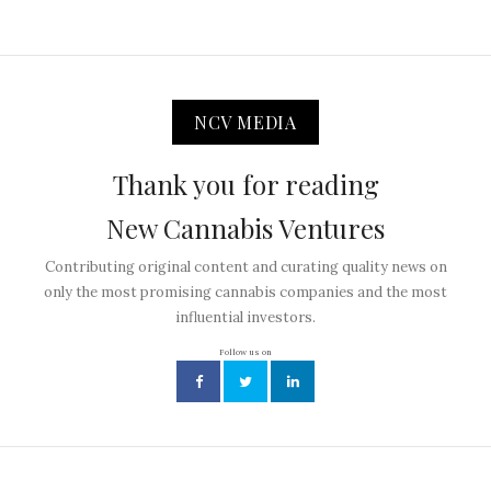
NCV MEDIA
Thank you for reading
New Cannabis Ventures
Contributing original content and curating quality news on
only the most promising cannabis companies and the most
influential investors.
Follow us on