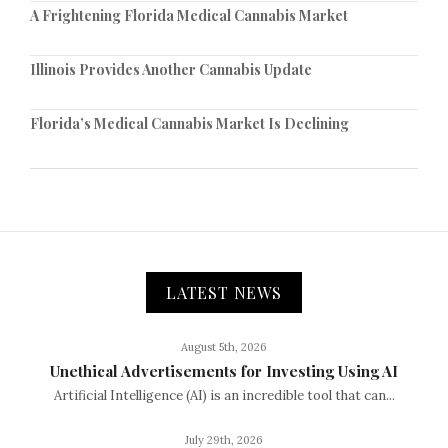
A Frightening Florida Medical Cannabis Market
Illinois Provides Another Cannabis Update
Florida’s Medical Cannabis Market Is Declining
LATEST NEWS
August 5th, 2026
Unethical Advertisements for Investing Using AI
Artificial Intelligence (AI) is an incredible tool that can...
July 29th, 2026