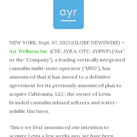
NEW YORK, Sept. 07, 2021 (GLOBE NEWSWIRE) —
Ayr Wellness Inc.
(CSE: AYR.A, OTC: AYRWF) (“Ayr”
or the “Company”), a leading vertically integrated
cannabis multi-state operator (“MSO”), has
announced that it has moved to a definitive
agreement for its previously announced plan to
acquire Cultivauna, LLC, the owner of Levia
branded cannabis infused seltzers and water-
soluble tinctures.
“Since we first announced our intention to
acquire Levia a few weeks ago, we have been