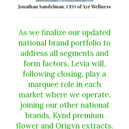
Jonathan Sandelman, CEO of Ayr Wellness
As we finalize our updated
national brand portfolio to
address all segments and
form factors, Levia will,
following closing, play a
marquee role in each
market where we operate,
joining our other national
brands, Kynd premium
flower and Origyn extracts.