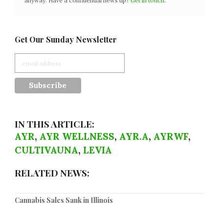
anyway. Have a confidential news tip?
Get in touch
.
Get Our Sunday Newsletter
IN THIS ARTICLE:
AYR
,
AYR WELLNESS
,
AYR.A
,
AYRWF
,
CULTIVAUNA
,
LEVIA
RELATED NEWS:
Cannabis Sales Sank in Illinois