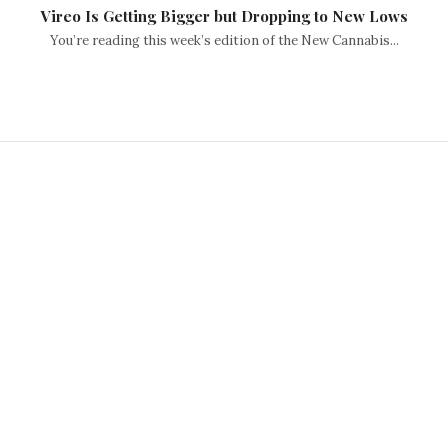
Vireo Is Getting Bigger but Dropping to New Lows
You’re reading this week’s edition of the New Cannabis...