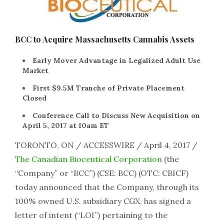
BCC to Acquire Massachusetts Cannabis Assets
Early Mover Advantage in Legalized Adult Use
Market
First $9.5M Tranche of Private Placement
Closed
Conference Call to Discuss New Acquisition on
April 5, 2017 at 10am ET
TORONTO, ON / ACCESSWIRE / April 4, 2017 /
The Canadian Bioceutical Corporation
(the
“Company” or “BCC”) (CSE: BCC) (OTC: CBICF)
today announced that the Company, through its
100% owned U.S. subsidiary CGX, has signed a
letter of intent (“LOI”) pertaining to the