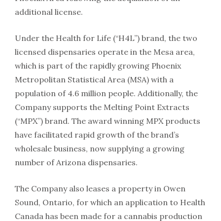
additional license.
Under the Health for Life (“H4L”) brand, the two
licensed dispensaries operate in the Mesa area,
which is part of the rapidly growing Phoenix
Metropolitan Statistical Area (MSA) with a
population of 4.6 million people. Additionally, the
Company supports the Melting Point Extracts
(“MPX”) brand. The award winning MPX products
have facilitated rapid growth of the brand’s
wholesale business, now supplying a growing
number of Arizona dispensaries.
The Company also leases a property in Owen
Sound, Ontario, for which an application to Health
Canada has been made for a cannabis production