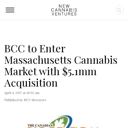
BCC to Enter
Massachusetts Cannabis
Market with $5.1mm
Acquisition
April 4, 2017 at 10:02 am
Published by NCV Newswire