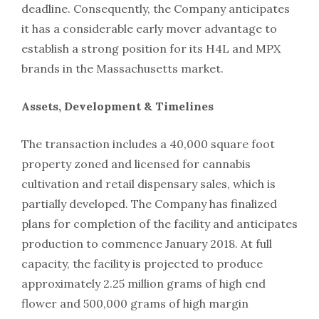
deadline. Consequently, the Company anticipates
it has a considerable early mover advantage to
establish a strong position for its H4L and MPX
brands in the Massachusetts market.
Assets, Development & Timelines
The transaction includes a 40,000 square foot
property zoned and licensed for cannabis
cultivation and retail dispensary sales, which is
partially developed. The Company has finalized
plans for completion of the facility and anticipates
production to commence January 2018. At full
capacity, the facility is projected to produce
approximately 2.25 million grams of high end
flower and 500,000 grams of high margin