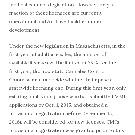
medical cannabis legislation. However, only a
fraction of these licensees are currently
operational and/or have facilities under
development.
Under the new legislation in Massachusetts, in the
first year of adult use sales, the number of
available licenses will be limited at 75. After the
first year, the new state Cannabis Control
Commission can decide whether to impose a
statewide licensing cap. During this first year, only
existing applicants (those who had submitted MMJ
applications by Oct. 1, 2015, and obtained a
provisional registration before December 15,
2016), will be considered for new licenses. CMI’s
provisional registration was granted prior to this