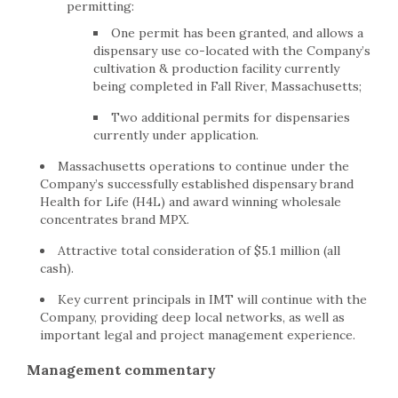
permitting:
One permit has been granted, and allows a
dispensary use co-located with the Company’s
cultivation & production facility currently
being completed in Fall River, Massachusetts;
Two additional permits for dispensaries
currently under application.
Massachusetts operations to continue under the
Company’s successfully established dispensary brand
Health for Life (H4L) and award winning wholesale
concentrates brand MPX.
Attractive total consideration of $5.1 million (all
cash).
Key current principals in IMT will continue with the
Company, providing deep local networks, as well as
important legal and project management experience.
Management commentary