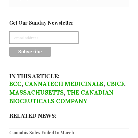
Get Our Sunday Newsletter
IN THIS ARTICLE:
BCC
,
CANNATECH MEDICINALS
,
CBICF
,
MASSACHUSETTS
,
THE CANADIAN
BIOCEUTICALS COMPANY
RELATED NEWS:
Cannabis Sales Failed to March