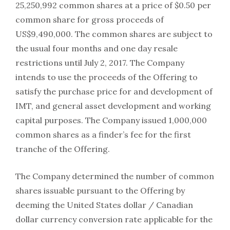
25,250,992 common shares at a price of $0.50 per
common share for gross proceeds of
US$9,490,000. The common shares are subject to
the usual four months and one day resale
restrictions until July 2, 2017. The Company
intends to use the proceeds of the Offering to
satisfy the purchase price for and development of
IMT, and general asset development and working
capital purposes. The Company issued 1,000,000
common shares as a finder’s fee for the first
tranche of the Offering.
The Company determined the number of common
shares issuable pursuant to the Offering by
deeming the United States dollar / Canadian
dollar currency conversion rate applicable for the