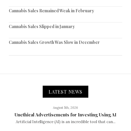
Cannabis Sales Remained Weak in February
Cannabis Sales Slipped in January
Cannabis Sales Growth Was Slow in December
LATEST NEWS
August 5th, 2026
Unethical Advertisements for Investing Using AI
Artificial Intelligence (AI) is an incredible tool that can...