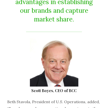
advantages in establishing
our brands and capture
market share.
Scott Boyes, CEO of BCC
Beth Stavola, President of U.S. Operations, added,