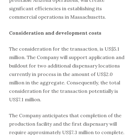
profitable Arizona operations, will create
significant efficiencies in establishing its
commercial operations in Massachusetts.
Consideration and development costs
The consideration for the transaction, is US$5.1
million. The Company will support application and
buildout for two additional dispensary locations
currently in process in the amount of US$2.0
million in the aggregate. Consequently, the total
consideration for the transaction potentially is
US$7.1 million.
The Company anticipates that completion of the
production facility and the first dispensary will
require approximately US$7.3 million to complete.