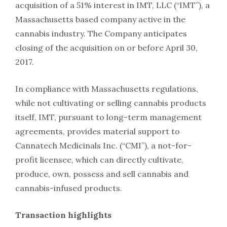
acquisition of a 51% interest in IMT, LLC (“IMT”), a
Massachusetts based company active in the
cannabis industry. The Company anticipates
closing of the acquisition on or before April 30,
2017.
In compliance with Massachusetts regulations,
while not cultivating or selling cannabis products
itself, IMT, pursuant to long-term management
agreements, provides material support to
Cannatech Medicinals Inc. (“CMI”), a not-for-
profit licensee, which can directly cultivate,
produce, own, possess and sell cannabis and
cannabis-infused products.
Transaction highlights