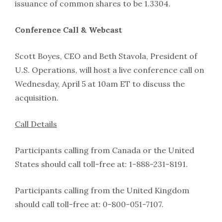
issuance of common shares to be 1.3304.
Conference Call & Webcast
Scott Boyes, CEO and Beth Stavola, President of
U.S. Operations, will host a live conference call on
Wednesday, April 5 at 10am ET to discuss the
acquisition.
Call Details
Participants calling from Canada or the United
States should call toll-free at: 1-888-231-8191.
Participants calling from the United Kingdom
should call toll-free at: 0-800-051-7107.