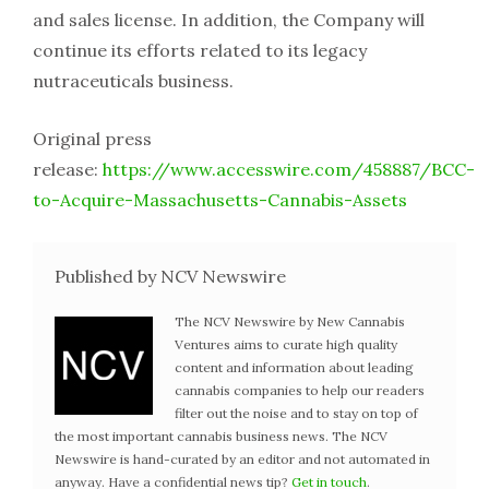
and sales license. In addition, the Company will
continue its efforts related to its legacy
nutraceuticals business.
Original press
release:
https://www.accesswire.com/458887/BCC-
to-Acquire-Massachusetts-Cannabis-Assets
Published by NCV Newswire
The NCV Newswire by New Cannabis
Ventures aims to curate high quality
content and information about leading
cannabis companies to help our readers
filter out the noise and to stay on top of
the most important cannabis business news. The NCV
Newswire is hand-curated by an editor and not automated in
anyway. Have a confidential news tip?
Get in touch
.