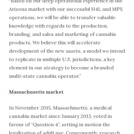
“Based on our deep operational experience in the
Arizona market with our successful H4L and MPX
operations, we will be able to transfer valuable
knowledge with regards to the production,
branding, and sales and marketing of cannabis
products. We believe this will accelerate
development of the new assets, a model we intend
to replicate in multiple U.S. jurisdictions, a key
element in our strategy to become a branded
multi-state cannabis operator.”
Massachusetts market
In November 2015, Massachusetts, a medical
cannabis market since January 2013, voted in
favour of “Question 4”, setting in motion the
legalization of adult use. Consequently, research