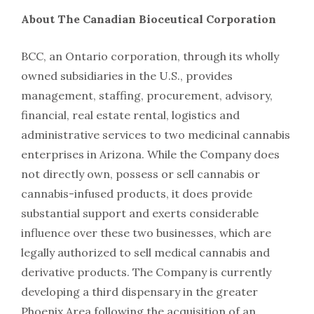
About The Canadian Bioceutical Corporation
BCC, an Ontario corporation, through its wholly
owned subsidiaries in the U.S., provides
management, staffing, procurement, advisory,
financial, real estate rental, logistics and
administrative services to two medicinal cannabis
enterprises in Arizona. While the Company does
not directly own, possess or sell cannabis or
cannabis-infused products, it does provide
substantial support and exerts considerable
influence over these two businesses, which are
legally authorized to sell medical cannabis and
derivative products. The Company is currently
developing a third dispensary in the greater
Phoenix Area following the acquisition of an