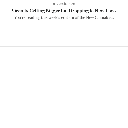
July 29th, 2026
Vireo Is Getting Bigger but Dropping to New Lows
You’re reading this week’s edition of the New Cannabis...