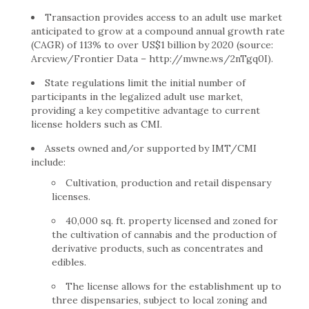
Transaction provides access to an adult use market
anticipated to grow at a compound annual growth rate
(CAGR) of 113% to over US$1 billion by 2020 (source:
Arcview/Frontier Data – http://mwne.ws/2nTgq0I).
State regulations limit the initial number of
participants in the legalized adult use market,
providing a key competitive advantage to current
license holders such as CMI.
Assets owned and/or supported by IMT/CMI
include:
Cultivation, production and retail dispensary
licenses.
40,000 sq. ft. property licensed and zoned for
the cultivation of cannabis and the production of
derivative products, such as concentrates and
edibles.
The license allows for the establishment up to
three dispensaries, subject to local zoning and