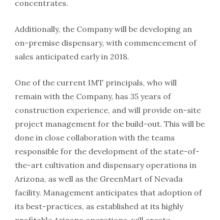
concentrates.
Additionally, the Company will be developing an
on-premise dispensary, with commencement of
sales anticipated early in 2018.
One of the current IMT principals, who will
remain with the Company, has 35 years of
construction experience, and will provide on-site
project management for the build-out. This will be
done in close collaboration with the teams
responsible for the development of the state-of-
the-art cultivation and dispensary operations in
Arizona, as well as the GreenMart of Nevada
facility. Management anticipates that adoption of
its best-practices, as established at its highly