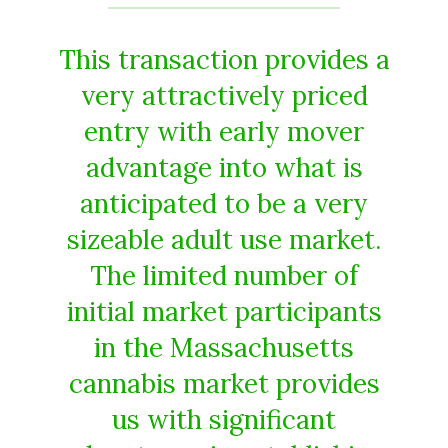
This transaction provides a
very attractively priced
entry with early mover
advantage into what is
anticipated to be a very
sizeable adult use market.
The limited number of
initial market participants
in the Massachusetts
cannabis market provides
us with significant