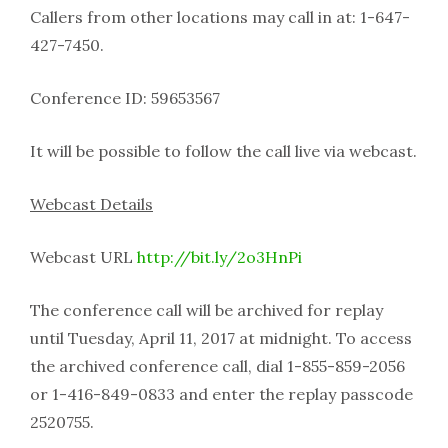
Callers from other locations may call in at: 1-647-
427-7450.
Conference ID: 59653567
It will be possible to follow the call live via webcast.
Webcast Details
Webcast URL
http://bit.ly/2o3HnPi
The conference call will be archived for replay
until Tuesday, April 11, 2017 at midnight. To access
the archived conference call, dial 1-855-859-2056
or 1-416-849-0833 and enter the replay passcode
2520755.