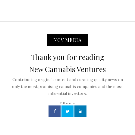
NCV MEDIA
Thank you for reading
New Cannabis Ventures
Contributing original content and curating quality news on
only the most promising cannabis companies and the most
influential investors.
Follow us on