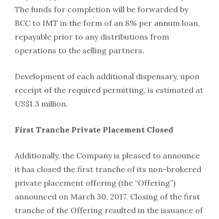
The funds for completion will be forwarded by
BCC to IMT in the form of an 8% per annum loan,
repayable prior to any distributions from
operations to the selling partners.
Development of each additional dispensary, upon
receipt of the required permitting, is estimated at
US$1.3 million.
First Tranche Private Placement Closed
Additionally, the Company is pleased to announce
it has closed the first tranche of its non-brokered
private placement offering (the “Offering”)
announced on March 30, 2017. Closing of the first
tranche of the Offering resulted in the issuance of