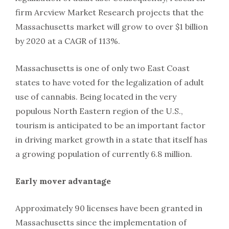
firm Arcview Market Research projects that the
Massachusetts market will grow to over $1 billion
by 2020 at a CAGR of 113%.
Massachusetts is one of only two East Coast
states to have voted for the legalization of adult
use of cannabis. Being located in the very
populous North Eastern region of the U.S.,
tourism is anticipated to be an important factor
in driving market growth in a state that itself has
a growing population of currently 6.8 million.
Early mover advantage
Approximately 90 licenses have been granted in
Massachusetts since the implementation of