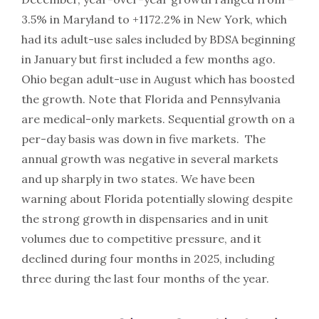
3.5% in Maryland to +1172.2% in New York, which
had its adult-use sales included by BDSA beginning
in January but first included a few months ago.
Ohio began adult-use in August which has boosted
the growth. Note that Florida and Pennsylvania
are medical-only markets. Sequential growth on a
per-day basis was down in five markets. The
annual growth was negative in several markets
and up sharply in two states. We have been
warning about Florida potentially slowing despite
the strong growth in dispensaries and in unit
volumes due to competitive pressure, and it
declined during four months in 2025, including
three during the last four months of the year.