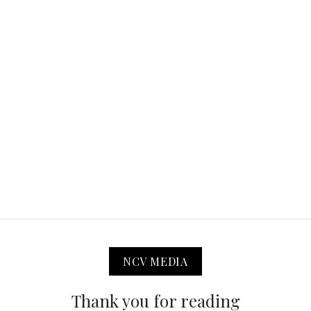
NCV MEDIA
Thank you for reading