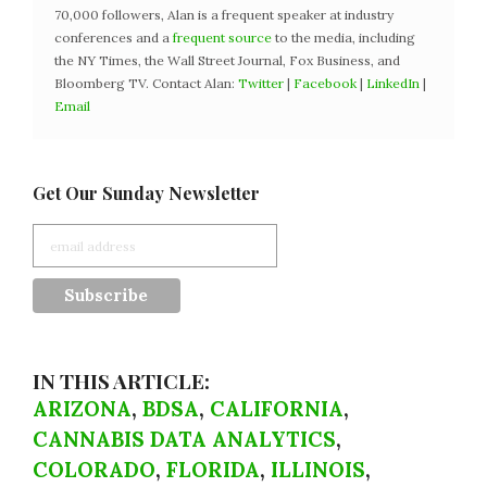
70,000 followers, Alan is a frequent speaker at industry
conferences and a
frequent source
to the media, including
the NY Times, the Wall Street Journal, Fox Business, and
Bloomberg TV. Contact Alan:
Twitter
|
Facebook
|
LinkedIn
|
Email
Get Our Sunday Newsletter
IN THIS ARTICLE:
ARIZONA
,
BDSA
,
CALIFORNIA
,
CANNABIS DATA ANALYTICS
,
COLORADO
,
FLORIDA
,
ILLINOIS
,