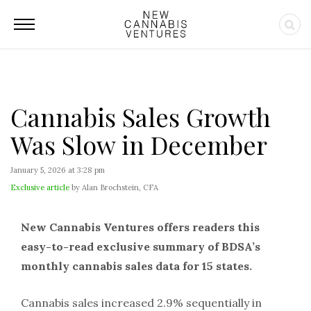
Cannabis Sales Growth
Was Slow in December
January 5, 2026 at 3:28 pm
Exclusive article
by Alan Brochstein, CFA
New Cannabis Ventures offers readers this
easy-to-read exclusive summary of BDSA’s
monthly cannabis sales data for 15 states.
Cannabis sales increased 2.9% sequentially in