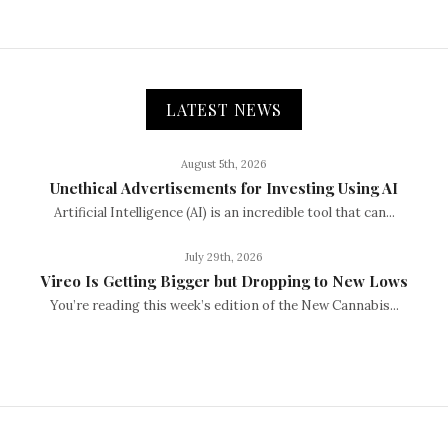
LATEST NEWS
August 5th, 2026
Unethical Advertisements for Investing Using AI
Artificial Intelligence (AI) is an incredible tool that can...
July 29th, 2026
Vireo Is Getting Bigger but Dropping to New Lows
You’re reading this week’s edition of the New Cannabis...