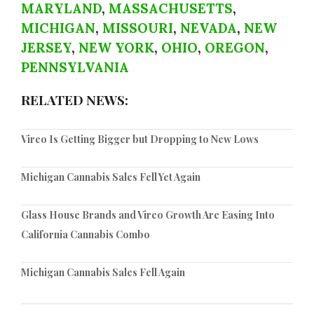
MARYLAND
,
MASSACHUSETTS
,
MICHIGAN
,
MISSOURI
,
NEVADA
,
NEW
JERSEY
,
NEW YORK
,
OHIO
,
OREGON
,
PENNSYLVANIA
RELATED NEWS:
Vireo Is Getting Bigger but Dropping to New Lows
Michigan Cannabis Sales Fell Yet Again
Glass House Brands and Vireo Growth Are Easing Into
California Cannabis Combo
Michigan Cannabis Sales Fell Again