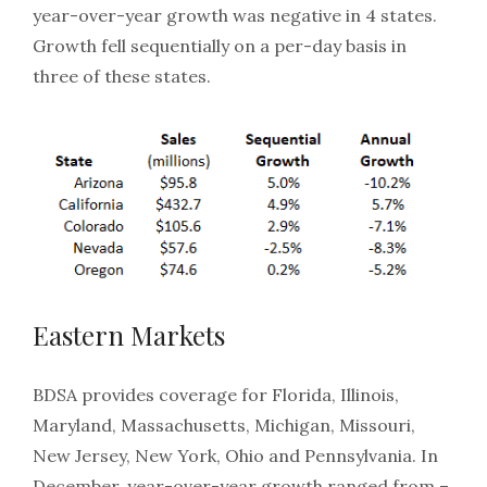
year-over-year growth was negative in 4 states.
Growth fell sequentially on a per-day basis in
three of these states.
Eastern Markets
BDSA provides coverage for Florida, Illinois,
Maryland, Massachusetts, Michigan, Missouri,
New Jersey, New York, Ohio and Pennsylvania. In
December, year-over-year growth ranged from –