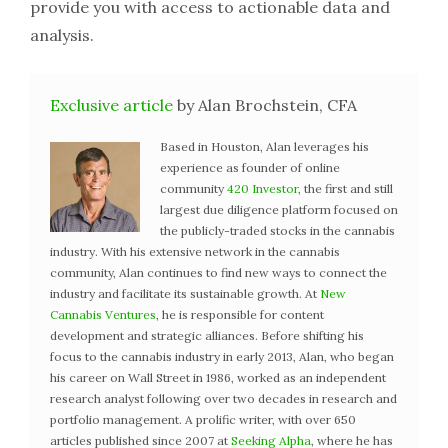
provide you with access to actionable data and
analysis.
Exclusive article
by Alan Brochstein, CFA
Based in Houston, Alan leverages his
experience as founder of online
community
420 Investor
, the first and still
largest due diligence platform focused on
the publicly-traded stocks in the cannabis
industry. With his extensive network in the cannabis
community, Alan continues to find new ways to connect the
industry and facilitate its sustainable growth. At
New
Cannabis Ventures
, he is responsible for content
development and strategic alliances. Before shifting his
focus to the cannabis industry in early 2013, Alan, who began
his career on Wall Street in 1986, worked as an independent
research analyst following over two decades in research and
portfolio management. A prolific writer, with over 650
articles published since 2007 at
Seeking Alpha
, where he has