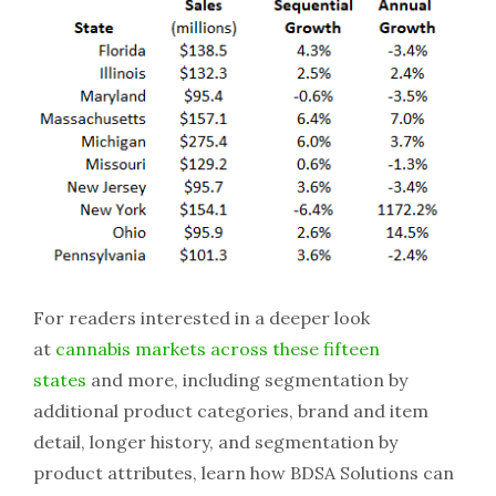
For readers interested in a deeper look
at
cannabis markets across these fifteen
states
and more, including segmentation by
additional product categories, brand and item
detail, longer history, and segmentation by
product attributes, learn how BDSA Solutions can