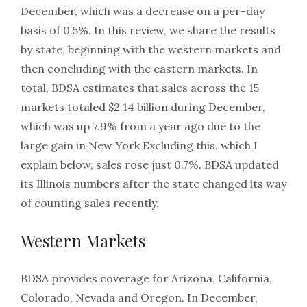
December, which was a decrease on a per-day
basis of 0.5%. In this review, we share the results
by state, beginning with the western markets and
then concluding with the eastern markets. In
total, BDSA estimates that sales across the 15
markets totaled $2.14 billion during December,
which was up 7.9% from a year ago due to the
large gain in New York Excluding this, which I
explain below, sales rose just 0.7%. BDSA updated
its Illinois numbers after the state changed its way
of counting sales recently.
Western Markets
BDSA provides coverage for Arizona, California,
Colorado, Nevada and Oregon. In December,