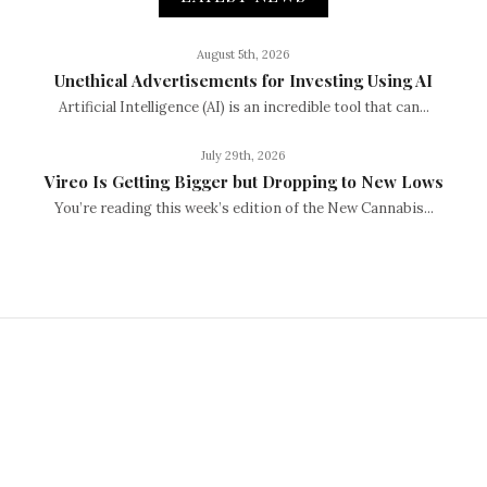
August 5th, 2026
Unethical Advertisements for Investing Using AI
Artificial Intelligence (AI) is an incredible tool that can...
July 29th, 2026
Vireo Is Getting Bigger but Dropping to New Lows
You’re reading this week’s edition of the New Cannabis...