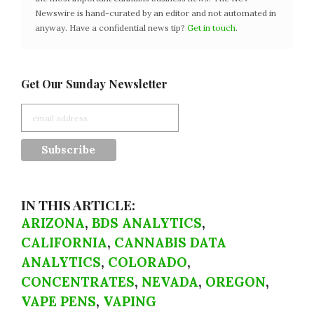
Newswire is hand-curated by an editor and not automated in
anyway. Have a confidential news tip?
Get in touch
.
Get Our Sunday Newsletter
IN THIS ARTICLE:
ARIZONA
,
BDS ANALYTICS
,
CALIFORNIA
,
CANNABIS DATA
ANALYTICS
,
COLORADO
,
CONCENTRATES
,
NEVADA
,
OREGON
,
VAPE PENS
,
VAPING