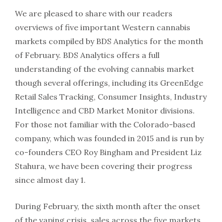
We are pleased to share with our readers
overviews of five important Western cannabis
markets compiled by BDS Analytics for the month
of February. BDS Analytics offers a full
understanding of the evolving cannabis market
though several offerings, including its GreenEdge
Retail Sales Tracking, Consumer Insights, Industry
Intelligence and CBD Market Monitor divisions.
For those not familiar with the Colorado-based
company, which was founded in 2015 and is run by
co-founders CEO Roy Bingham and President Liz
Stahura, we have been covering their progress
since almost day 1.
During February, the sixth month after the onset
of the vaping crisis, sales across the five markets