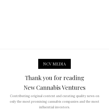
NCV MEDIA
Thank you for reading
New Cannabis Ventures
Contributing original content and curating quality news on
only the most promising cannabis companies and the most
influential investors.