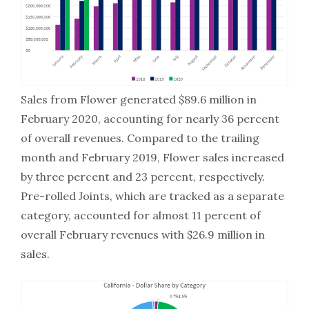
Sales from Flower generated $89.6 million in
February 2020, accounting for nearly 36 percent
of overall revenues. Compared to the trailing
month and February 2019, Flower sales increased
by three percent and 23 percent, respectively.
Pre-rolled Joints, which are tracked as a separate
category, accounted for almost 11 percent of
overall February revenues with $26.9 million in
sales.