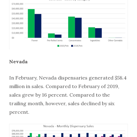
Nevada
In February, Nevada dispensaries generated $58.4
million in sales. Compared to February of 2019,
sales grew by 16 percent. Compared to the
trailing month, however, sales declined by six
percent.