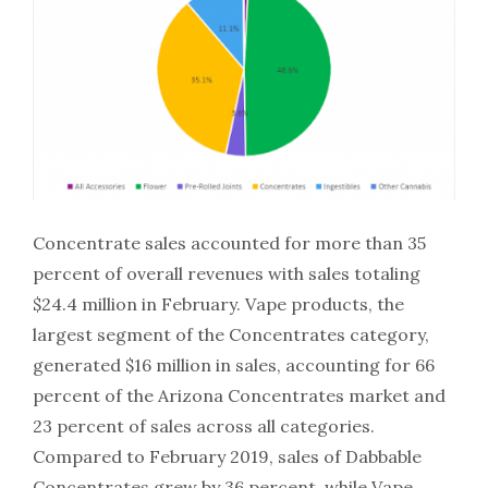
Concentrate sales accounted for more than 35
percent of overall revenues with sales totaling
$24.4 million in February. Vape products, the
largest segment of the Concentrates category,
generated $16 million in sales, accounting for 66
percent of the Arizona Concentrates market and
23 percent of sales across all categories.
Compared to February 2019, sales of Dabbable
Concentrates grew by 36 percent, while Vape