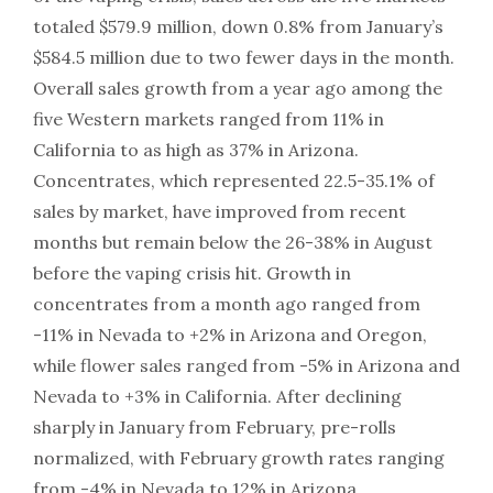
totaled $579.9 million, down 0.8% from January’s
$584.5 million due to two fewer days in the month.
Overall sales growth from a year ago among the
five Western markets ranged from 11% in
California to as high as 37% in Arizona.
Concentrates, which represented 22.5-35.1% of
sales by market, have improved from recent
months but remain below the 26-38% in August
before the vaping crisis hit. Growth in
concentrates from a month ago ranged from
-11% in Nevada to +2% in Arizona and Oregon,
while flower sales ranged from -5% in Arizona and
Nevada to +3% in California. After declining
sharply in January from February, pre-rolls
normalized, with February growth rates ranging
from -4% in Nevada to 12% in Arizona.