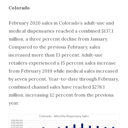
Colorado
February 2020 sales in Colorado’s adult-use and
medical dispensaries reached a combined $137.1
million, a three percent decline from January.
Compared to the previous February, sales
increased more than 13 percent. Adult-use
retailers experienced a 15 percent sales increase
from February 2019 while medical sales increased
by seven percent. Year-to-date through February,
combined channel sales have reached $278.1
million, increasing 12 percent from the previous
year.