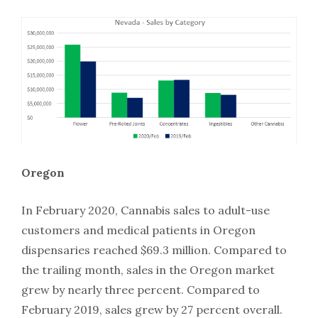
Oregon
In February 2020, Cannabis sales to adult-use
customers and medical patients in Oregon
dispensaries reached $69.3 million. Compared to
the trailing month, sales in the Oregon market
grew by nearly three percent. Compared to
February 2019, sales grew by 27 percent overall.