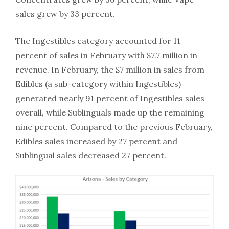
sales grew by 33 percent.
The Ingestibles category accounted for 11
percent of sales in February with $7.7 million in
revenue. In February, the $7 million in sales from
Edibles (a sub-category within Ingestibles)
generated nearly 91 percent of Ingestibles sales
overall, while Sublinguals made up the remaining
nine percent. Compared to the previous February,
Edibles sales increased by 27 percent and
Sublingual sales decreased 27 percent.