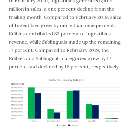
In February 2020, Ingestibles generated $41.9
million in sales, a one percent decline from the
trailing month. Compared to February 2019, sales
of Ingestibles grew by more than nine percent.
Edibles contributed 82 percent of Ingestibles
revenue, while Sublinguals made up the remaining
17 percent. Compared to February 2019, the
Edibles and Sublinguals categories grew by 17
percent and declined by 16 percent, respectively.