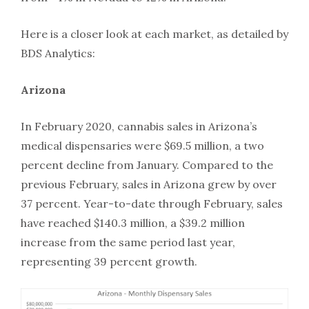
Here is a closer look at each market, as detailed by
BDS Analytics:
Arizona
In February 2020, cannabis sales in Arizona’s
medical dispensaries were $69.5 million, a two
percent decline from January. Compared to the
previous February, sales in Arizona grew by over
37 percent. Year-to-date through February, sales
have reached $140.3 million, a $39.2 million
increase from the same period last year,
representing 39 percent growth.