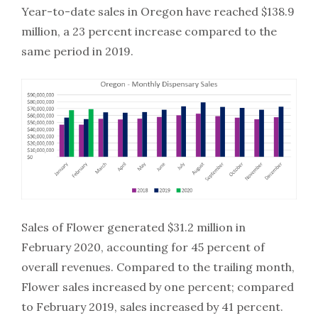
Year-to-date sales in Oregon have reached $138.9
million, a 23 percent increase compared to the
same period in 2019.
Sales of Flower generated $31.2 million in
February 2020, accounting for 45 percent of
overall revenues. Compared to the trailing month,
Flower sales increased by one percent; compared
to February 2019, sales increased by 41 percent.