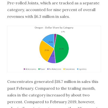
Pre-rolled Joints, which are tracked as a separate
category, accounted for nine percent of overall
revenues with $6.3 million in sales.
Concentrates generated $18.7 million in sales this
past February. Compared to the trailing month,
sales in the category increased by about two
percent. Compared to February 2019, however,