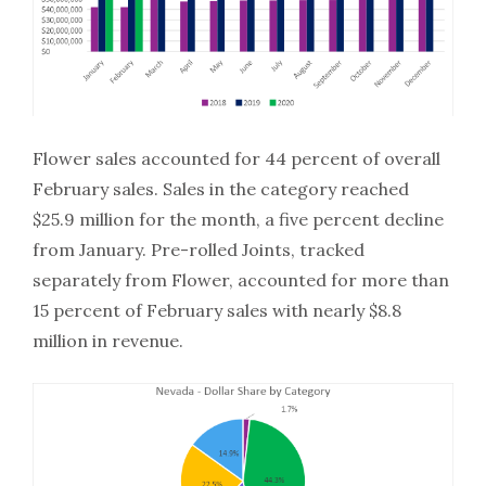
Flower sales accounted for 44 percent of overall
February sales. Sales in the category reached
$25.9 million for the month, a five percent decline
from January. Pre-rolled Joints, tracked
separately from Flower, accounted for more than
15 percent of February sales with nearly $8.8
million in revenue.