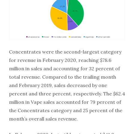
Concentrates were the second-largest category
for revenue in February 2020, reaching $78.6
million in sales and accounting for 32 percent of
total revenue. Compared to the trailing month
and February 2019, sales decreased by one
percent and three percent, respectively. The $62.4
million in Vape sales accounted for 79 percent of
the Concentrates category and 25 percent of the
month’s overall sales revenue.