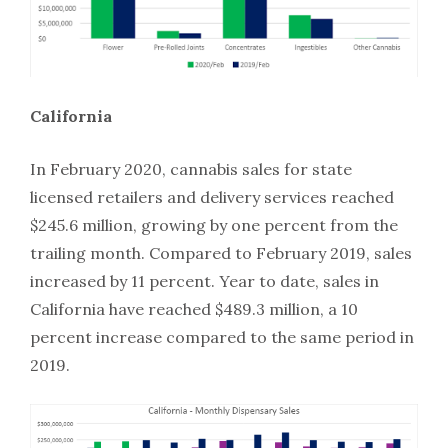
California
In February 2020, cannabis sales for state
licensed retailers and delivery services reached
$245.6 million, growing by one percent from the
trailing month. Compared to February 2019, sales
increased by 11 percent. Year to date, sales in
California have reached $489.3 million, a 10
percent increase compared to the same period in
2019.