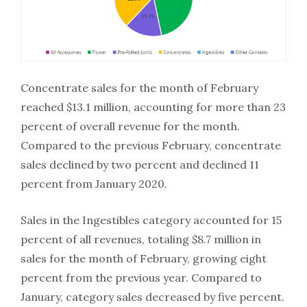
Concentrate sales for the month of February
reached $13.1 million, accounting for more than 23
percent of overall revenue for the month.
Compared to the previous February, concentrate
sales declined by two percent and declined 11
percent from January 2020.
Sales in the Ingestibles category accounted for 15
percent of all revenues, totaling $8.7 million in
sales for the month of February, growing eight
percent from the previous year. Compared to
January, category sales decreased by five percent.