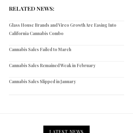
RELATED NEWS:
Glass House Brands and Vireo Growth Are Easing Into
California Cannabis Combo
Cannabis Sales Failed to March
Cannabis Sales Remained Weak in February
Cannabis Sales Slipped in January
LATEST NEWS