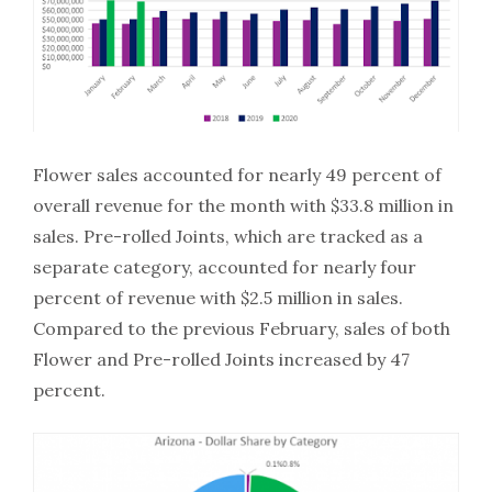
Flower sales accounted for nearly 49 percent of
overall revenue for the month with $33.8 million in
sales. Pre-rolled Joints, which are tracked as a
separate category, accounted for nearly four
percent of revenue with $2.5 million in sales.
Compared to the previous February, sales of both
Flower and Pre-rolled Joints increased by 47
percent.