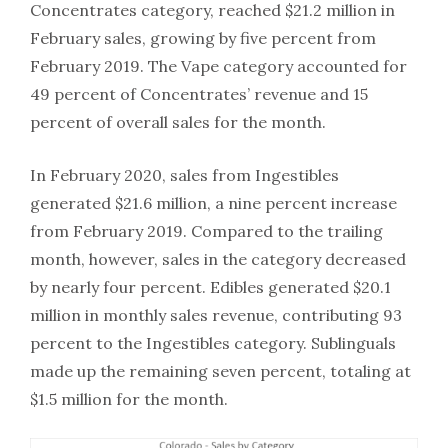
Concentrates category, reached $21.2 million in
February sales, growing by five percent from
February 2019. The Vape category accounted for
49 percent of Concentrates’ revenue and 15
percent of overall sales for the month.
In February 2020, sales from Ingestibles
generated $21.6 million, a nine percent increase
from February 2019. Compared to the trailing
month, however, sales in the category decreased
by nearly four percent. Edibles generated $20.1
million in monthly sales revenue, contributing 93
percent to the Ingestibles category. Sublinguals
made up the remaining seven percent, totaling at
$1.5 million for the month.