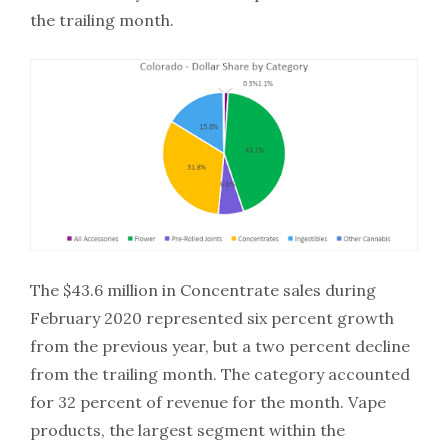
the trailing month.
The $43.6 million in Concentrate sales during
February 2020 represented six percent growth
from the previous year, but a two percent decline
from the trailing month. The category accounted
for 32 percent of revenue for the month. Vape
products, the largest segment within the