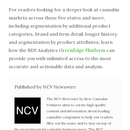
For readers looking for a deeper look at cannabis
markets across these five states and more,
including segmentation by additional product
categories, brand and item detail, longer history,
and segmentation by product attributes, learn
how the BDS Analytics
GreenEdge Platform
can
provide you with unlimited access to the most
accurate and actionable data and analysis.
Published by NCV Newswire
The NCV Newswire by New Cannabis
Ventures aims to curate high quality
content and information about leading
cannabis companies to help our readers
filter out the noise and to stay on top of
the most important cannabis business news. The NCV