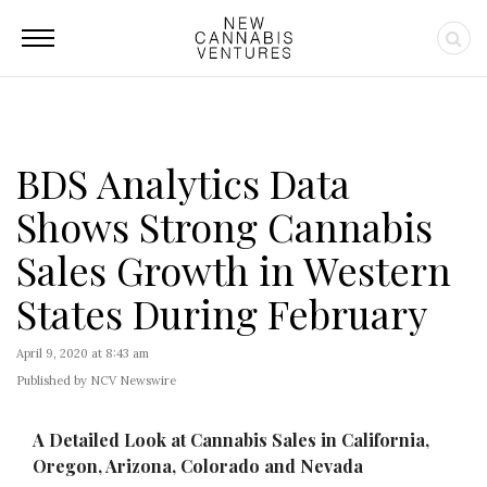
BDS Analytics Data
Shows Strong Cannabis
Sales Growth in Western
States During February
April 9, 2020 at 8:43 am
Published by NCV Newswire
A Detailed Look at Cannabis Sales in California,
Oregon, Arizona, Colorado and Nevada