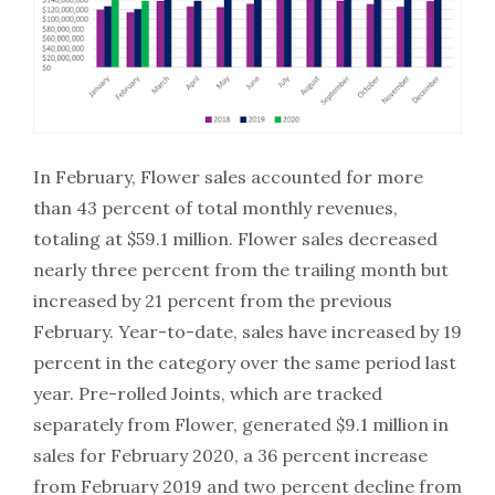
In February, Flower sales accounted for more
than 43 percent of total monthly revenues,
totaling at $59.1 million. Flower sales decreased
nearly three percent from the trailing month but
increased by 21 percent from the previous
February. Year-to-date, sales have increased by 19
percent in the category over the same period last
year. Pre-rolled Joints, which are tracked
separately from Flower, generated $9.1 million in
sales for February 2020, a 36 percent increase
from February 2019 and two percent decline from