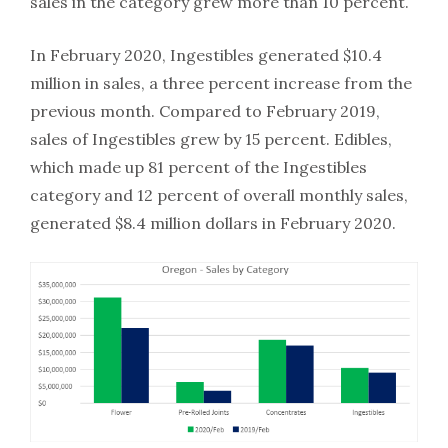
sales in the category grew more than 10 percent.
In February 2020, Ingestibles generated $10.4
million in sales, a three percent increase from the
previous month. Compared to February 2019,
sales of Ingestibles grew by 15 percent. Edibles,
which made up 81 percent of the Ingestibles
category and 12 percent of overall monthly sales,
generated $8.4 million dollars in February 2020.