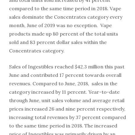
compared to the same time period in 2018. Vape
sales dominate the Concentrates category every
month, June of 2019 was no exception. Vape
products made up 80 percent of the total units
sold and 83 percent dollar sales within the
Concentrates category.
Sales of Ingestibles reached $42.3 million this past
June and contributed 17 percent towards overall
revenues. Compared to June, 2018, sales in the
category increased by 11 percent. Year-to-date
through June, unit sales volume and average retail
prices increased 26 and nine percent respectively,
increasing total revenues by 37 percent compared
to the same time period in 2018. The increased
price of Ingestibles was primarily driven by an