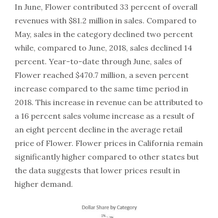
In June, Flower contributed 33 percent of overall
revenues with $81.2 million in sales. Compared to
May, sales in the category declined two percent
while, compared to June, 2018, sales declined 14
percent. Year-to-date through June, sales of
Flower reached $470.7 million, a seven percent
increase compared to the same time period in
2018. This increase in revenue can be attributed to
a 16 percent sales volume increase as a result of
an eight percent decline in the average retail
price of Flower. Flower prices in California remain
significantly higher compared to other states but
the data suggests that lower prices result in
higher demand.