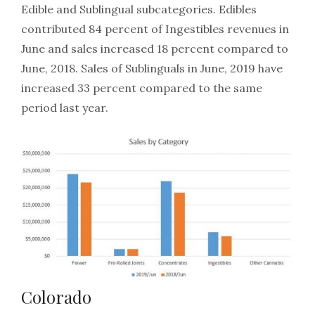
Edible and Sublingual subcategories. Edibles
contributed 84 percent of Ingestibles revenues in
June and sales increased 18 percent compared to
June, 2018. Sales of Sublinguals in June, 2019 have
increased 33 percent compared to the same
period last year.
Colorado