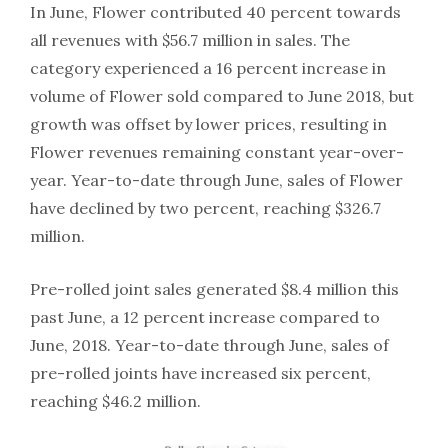
In June, Flower contributed 40 percent towards
all revenues with $56.7 million in sales. The
category experienced a 16 percent increase in
volume of Flower sold compared to June 2018, but
growth was offset by lower prices, resulting in
Flower revenues remaining constant year-over-
year. Year-to-date through June, sales of Flower
have declined by two percent, reaching $326.7
million.
Pre-rolled joint sales generated $8.4 million this
past June, a 12 percent increase compared to
June, 2018. Year-to-date through June, sales of
pre-rolled joints have increased six percent,
reaching $46.2 million.