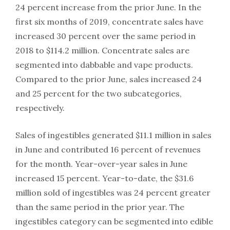
24 percent increase from the prior June. In the
first six months of 2019, concentrate sales have
increased 30 percent over the same period in
2018 to $114.2 million. Concentrate sales are
segmented into dabbable and vape products.
Compared to the prior June, sales increased 24
and 25 percent for the two subcategories,
respectively.
Sales of ingestibles generated $11.1 million in sales
in June and contributed 16 percent of revenues
for the month. Year-over-year sales in June
increased 15 percent. Year-to-date, the $31.6
million sold of ingestibles was 24 percent greater
than the same period in the prior year. The
ingestibles category can be segmented into edible