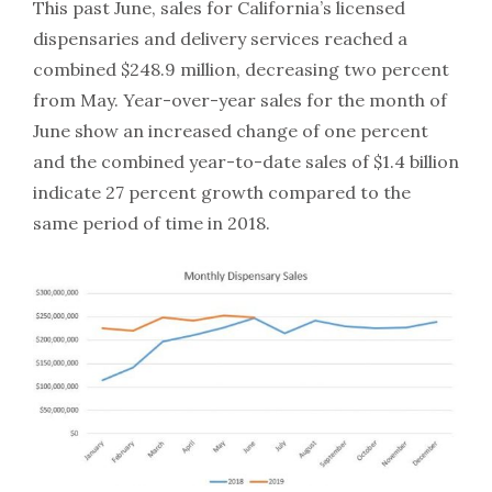
This past June, sales for California’s licensed
dispensaries and delivery services reached a
combined $248.9 million, decreasing two percent
from May. Year-over-year sales for the month of
June show an increased change of one percent
and the combined year-to-date sales of $1.4 billion
indicate 27 percent growth compared to the
same period of time in 2018.