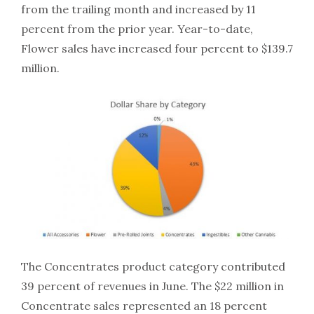
from the trailing month and increased by 11
percent from the prior year. Year-to-date,
Flower sales have increased four percent to $139.7
million.
The Concentrates product category contributed
39 percent of revenues in June. The $22 million in
Concentrate sales represented an 18 percent