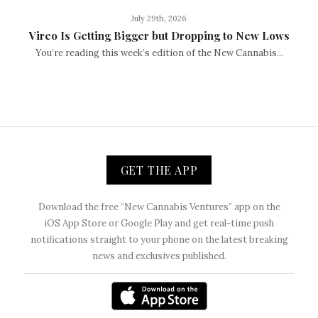
July 29th, 2026
Vireo Is Getting Bigger but Dropping to New Lows
You’re reading this week’s edition of the New Cannabis...
GET THE APP
Download the free “New Cannabis Ventures” app on the
iOS App Store or Google Play and get real-time push
notifications straight to your phone on the latest breaking
news and exclusives published.