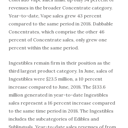
revenues in the broader Concentrate category.
Year-to-date, Vape sales grew 43 percent
compared to the same period in 2018. Dabbable
Concentrates, which comprise the other 46
percent of Concentrate sales, only grew one
percent within the same period.
Ingestibles remain firm in their position as the
third largest product category. In June, sales of
Ingestibles were $23.5 million, a 10 percent
increase compared to June, 2018. The $133.6
million generated in year-to-date Ingestibles
sales represent a 16 percent increase compared
to the same time period in 2018. The Ingestibles
includes the subcategories of Edibles and
Sublinguals. Year-to-date sales revenues of from