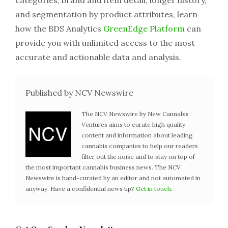
categories, brand and item detail, longer history,
and segmentation by product attributes, learn
how the BDS Analytics
GreenEdge Platform
can
provide you with unlimited access to the most
accurate and actionable data and analysis.
Published by NCV Newswire
The NCV Newswire by New Cannabis
Ventures aims to curate high quality
content and information about leading
cannabis companies to help our readers
filter out the noise and to stay on top of
the most important cannabis business news. The NCV
Newswire is hand-curated by an editor and not automated in
anyway. Have a confidential news tip?
Get in touch
.