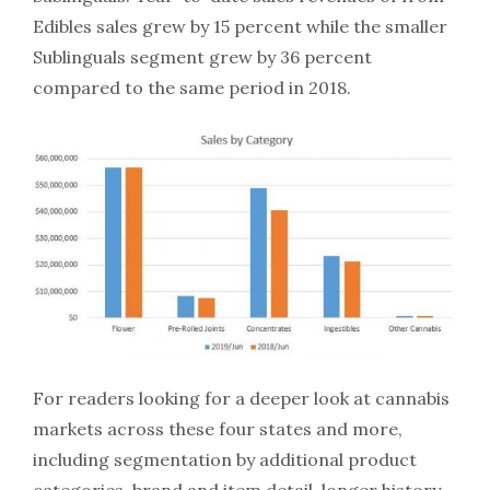
Edibles sales grew by 15 percent while the smaller
Sublinguals segment grew by 36 percent
compared to the same period in 2018.
For readers looking for a deeper look at cannabis
markets across these four states and more,
including segmentation by additional product