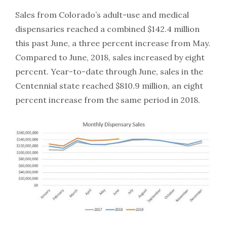
Sales from Colorado’s adult-use and medical
dispensaries reached a combined $142.4 million
this past June, a three percent increase from May.
Compared to June, 2018, sales increased by eight
percent. Year-to-date through June, sales in the
Centennial state reached $810.9 million, an eight
percent increase from the same period in 2018.