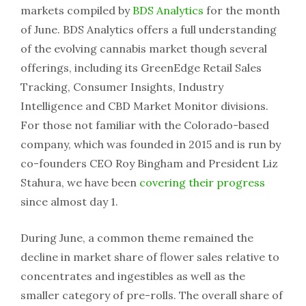
markets compiled by
BDS Analytics
for the month
of June. BDS Analytics offers a full understanding
of the evolving cannabis market though several
offerings, including its GreenEdge Retail Sales
Tracking, Consumer Insights, Industry
Intelligence and CBD Market Monitor divisions.
For those not familiar with the Colorado-based
company, which was founded in 2015 and is run by
co-founders CEO Roy Bingham and President Liz
Stahura, we have been
covering their progress
since almost day 1.
During June, a common theme remained the
decline in market share of flower sales relative to
concentrates and ingestibles as well as the
smaller category of pre-rolls. The overall share of