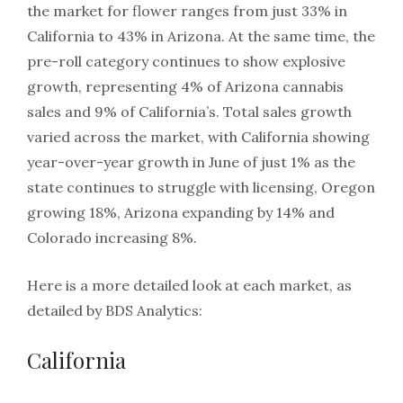
the market for flower ranges from just 33% in
California to 43% in Arizona. At the same time, the
pre-roll category continues to show explosive
growth, representing 4% of Arizona cannabis
sales and 9% of California’s. Total sales growth
varied across the market, with California showing
year-over-year growth in June of just 1% as the
state continues to struggle with licensing, Oregon
growing 18%, Arizona expanding by 14% and
Colorado increasing 8%.
Here is a more detailed look at each market, as
detailed by BDS Analytics:
California