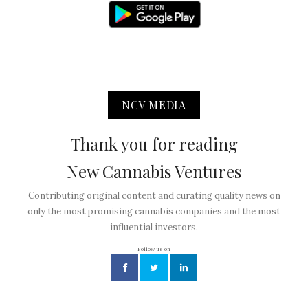
NCV MEDIA
Thank you for reading
New Cannabis Ventures
Contributing original content and curating quality news on
only the most promising cannabis companies and the most
influential investors.
Follow us on