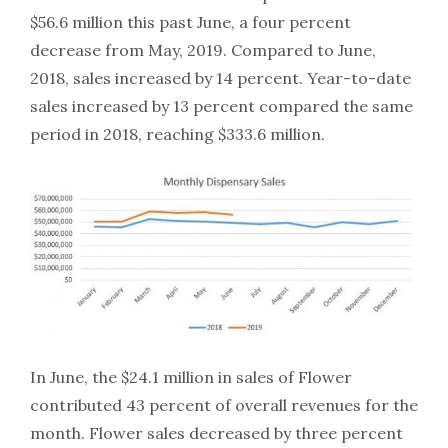
$56.6 million this past June, a four percent
decrease from May, 2019. Compared to June,
2018, sales increased by 14 percent. Year-to-date
sales increased by 13 percent compared the same
period in 2018, reaching $333.6 million.
In June, the $24.1 million in sales of Flower
contributed 43 percent of overall revenues for the
month. Flower sales decreased by three percent