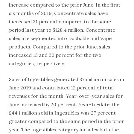
increase compared to the prior June. In the first
six months of 2019, Concentrate sales have
increased 21 percent compared to the same
period last year to $128.4 million. Concentrate
sales are segmented into Dabbable and Vape
products. Compared to the prior June, sales
increased 13 and 20 percent for the two
categories, respectively.
Sales of Ingestibles generated $7 million in sales in
June 2019 and contributed 12 percent of total
revenues for the month. Year-over-year sales for
June increased by 20 percent. Year-to-date, the
$44.1 million sold in Ingestibles was 27 percent
greater compared to the same period in the prior
year. The Ingestibles category includes both the