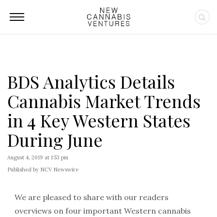
BDS Analytics Details
Cannabis Market Trends
in 4 Key Western States
During June
August 4, 2019 at 1:53 pm
Published by NCV Newswire
We are pleased to share with our readers
overviews on four important Western cannabis