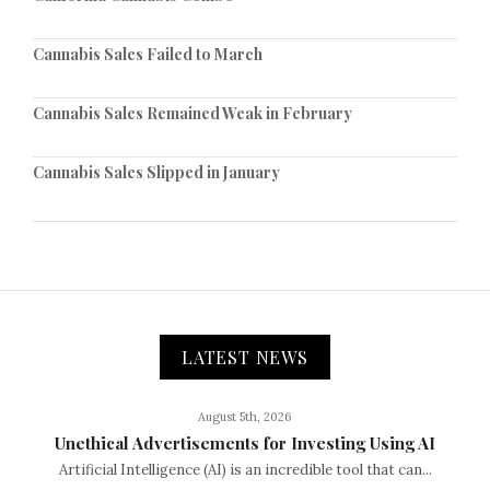
Cannabis Sales Failed to March
Cannabis Sales Remained Weak in February
Cannabis Sales Slipped in January
LATEST NEWS
August 5th, 2026
Unethical Advertisements for Investing Using AI
Artificial Intelligence (AI) is an incredible tool that can...