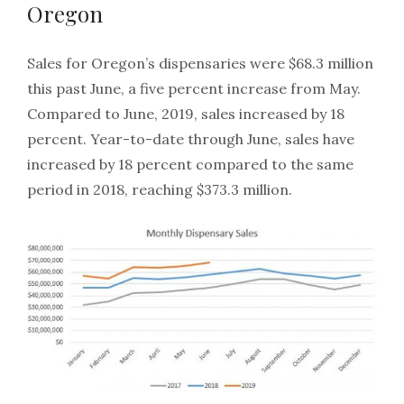
Oregon
Sales for Oregon’s dispensaries were $68.3 million
this past June, a five percent increase from May.
Compared to June, 2019, sales increased by 18
percent. Year-to-date through June, sales have
increased by 18 percent compared to the same
period in 2018, reaching $373.3 million.