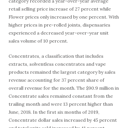
category recorded a year-over-year average
retail selling price increase of 27 percent while
Flower prices only increased by one percent. With
higher prices in pre-rolled joints, dispensaries
experienced a decreased year-over-year unit
sales volume of 10 percent.
Concentrates, a classification that includes
extracts, solventless concentrates and vape
products remained the largest category by sales
revenue accounting for 37 percent share of
overall revenue for the month. The $90.9 million in
Concentrate sales remained constant from the
trailing month and were 13 percent higher than
June, 2018. In the first six months of 2019,
Concentrate dollar sales increased by 45 percent
and total units sold increased by 41 percent