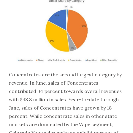
Concentrates are the second largest category by
revenue. In June, sales of Concentrates
contributed 34 percent towards overall revenues
with $48.8 million in sales. Year-to-date through
June, sales of Concentrates have grown by 18
percent. While concentrate sales in other state
markets are dominated by the Vape segment,
Colorado Vape sales make up only 54 percent of