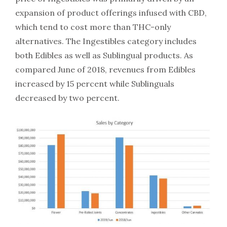
expansion of product offerings infused with CBD,
which tend to cost more than THC-only
alternatives. The Ingestibles category includes
both Edibles as well as Sublingual products. As
compared June of 2018, revenues from Edibles
increased by 15 percent while Sublinguals
decreased by two percent.