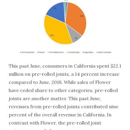
This past June, consumers in California spent $22.1
million on pre-rolled joints, a 14 percent increase
compared to June, 2018. While sales of Flower
have ceded share to other categories, pre-rolled
joints are another matter. This past June,
revenues from pre-rolled joints contributed nine
percent of the overall revenue in California. In
contrast with Flower, the pre-rolled joint