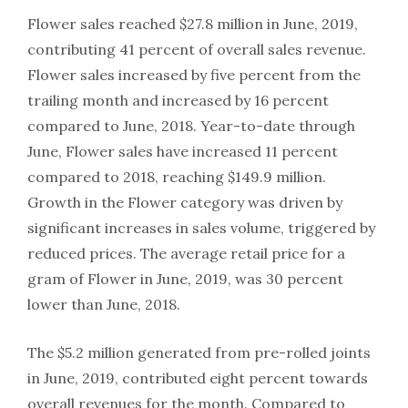
Flower sales reached $27.8 million in June, 2019,
contributing 41 percent of overall sales revenue.
Flower sales increased by five percent from the
trailing month and increased by 16 percent
compared to June, 2018. Year-to-date through
June, Flower sales have increased 11 percent
compared to 2018, reaching $149.9 million.
Growth in the Flower category was driven by
significant increases in sales volume, triggered by
reduced prices. The average retail price for a
gram of Flower in June, 2019, was 30 percent
lower than June, 2018.
The $5.2 million generated from pre-rolled joints
in June, 2019, contributed eight percent towards
overall revenues for the month. Compared to