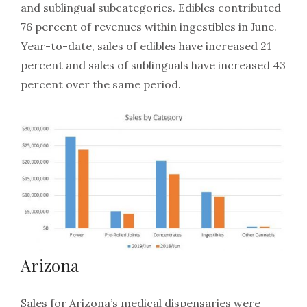
and sublingual subcategories. Edibles contributed
76 percent of revenues within ingestibles in June.
Year-to-date, sales of edibles have increased 21
percent and sales of sublinguals have increased 43
percent over the same period.
Arizona
Sales for Arizona’s medical dispensaries were