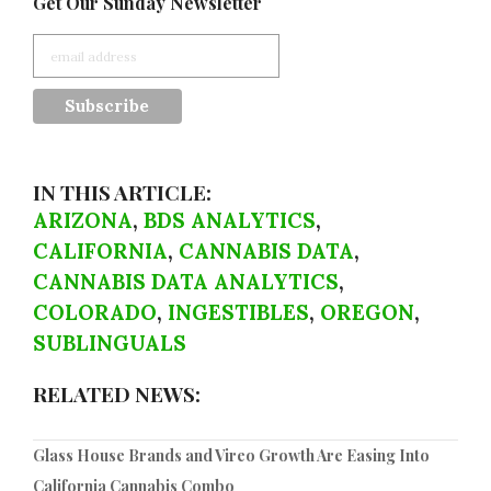
Get Our Sunday Newsletter
IN THIS ARTICLE:
ARIZONA
,
BDS ANALYTICS
,
CALIFORNIA
,
CANNABIS DATA
,
CANNABIS DATA ANALYTICS
,
COLORADO
,
INGESTIBLES
,
OREGON
,
SUBLINGUALS
RELATED NEWS:
Glass House Brands and Vireo Growth Are Easing Into
California Cannabis Combo