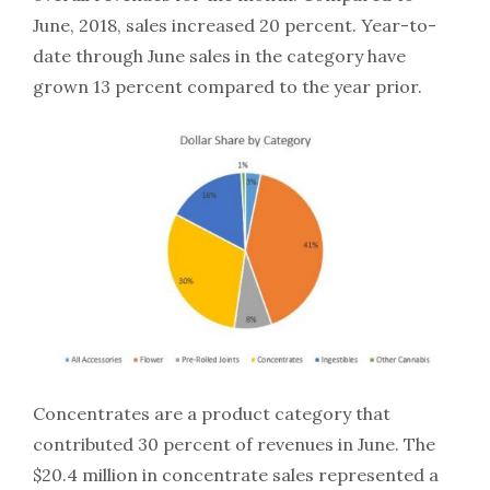
June, 2018, sales increased 20 percent. Year-to-
date through June sales in the category have
grown 13 percent compared to the year prior.
Concentrates are a product category that
contributed 30 percent of revenues in June. The
$20.4 million in concentrate sales represented a