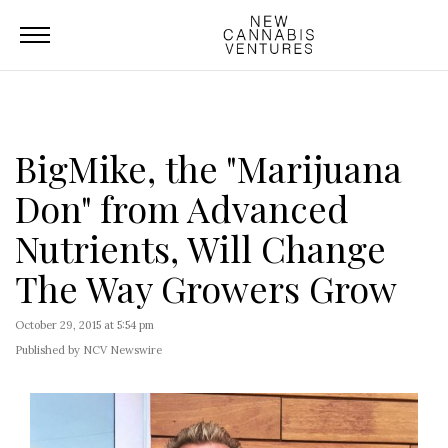
BigMike, the "Marijuana
Don" from Advanced
Nutrients, Will Change
The Way Growers Grow
October 29, 2015 at 5:54 pm
Published by NCV Newswire