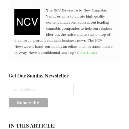
The NCV Newswire by New Cannabis
Ventures aims to curate high quality
content and information about leading
cannabis companies to help our readers
filter out the noise and to stay on top of
the most important cannabis business news. The NCV
Newswire is hand-curated by an editor and not automated in
anyway. Have a confidential news tip?
Get in touch
.
Get Our Sunday Newsletter
IN THIS ARTICLE: