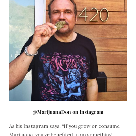
@MarijuanaDon on Instagram
As his Instagram says, “
If you grow or consume
Marijuana, you’ve benefited from something