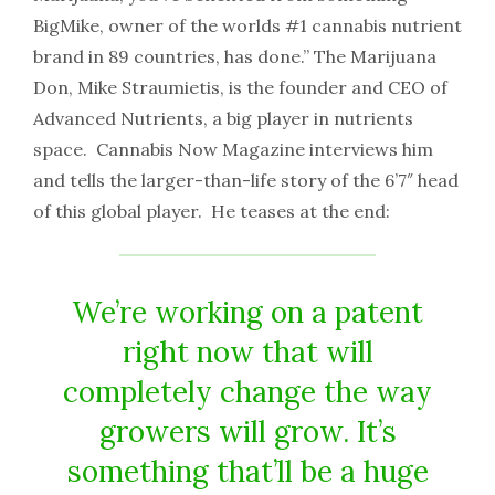
BigMike, owner of the worlds
#1
cannabis nutrient
brand in 89 countries, has done.” The Marijuana
Don, Mike Straumietis, is the founder and CEO of
Advanced Nutrients, a big player in nutrients
space. Cannabis Now Magazine interviews him
and tells the larger-than-life story of the 6’7″ head
of this global player. He teases at the end:
We’re working on a patent
right now that will
completely change the way
growers will grow. It’s
something that’ll be a huge