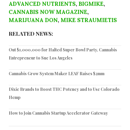
ADVANCED NUTRIENTS
,
BIGMIKE
,
CANNABIS NOW MAGAZINE
,
MARIJUANA DON
,
MIKE STRAUMIETIS
RELATED NEWS:
Out $1,000,000 for Halted Super Bowl Party, Cannabis
Entrepreneur to Sue Los Angeles
Cannabis Grow System Maker LEAF Raises $2mm
Dixie Brands to Boost THC Potency and to Use Colorado
Hemp
How to Join Cannabis Startup Accelerator Gateway