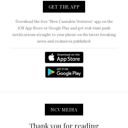
GET THE APP
Download the free “New Cannabis Ventures” app on the
iOS App Store or Google Play and get real-time push
notifications straight to your phone on the latest breaking
news and exclusives published.
NCV MEDIA
Thank you for reading