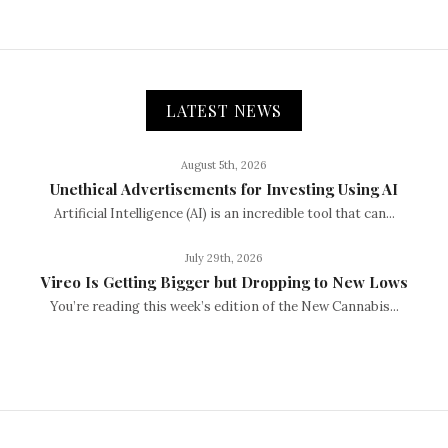
LATEST NEWS
August 5th, 2026
Unethical Advertisements for Investing Using AI
Artificial Intelligence (AI) is an incredible tool that can...
July 29th, 2026
Vireo Is Getting Bigger but Dropping to New Lows
You’re reading this week’s edition of the New Cannabis...