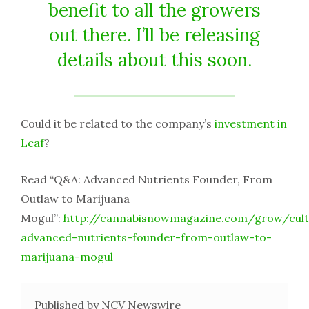
benefit to all the growers
out there. I’ll be releasing
details about this soon.
Could it be related to the company’s
investment in
Leaf
?
Read “Q&A: Advanced Nutrients Founder, From
Outlaw to Marijuana
Mogul”:
http://cannabisnowmagazine.com/grow/cult
advanced-nutrients-founder-from-outlaw-to-
marijuana-mogul
Published by NCV Newswire