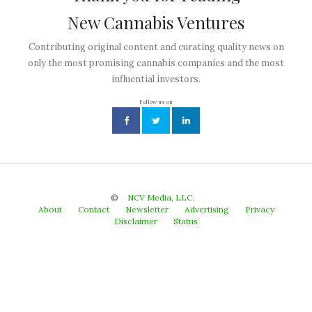
New Cannabis Ventures
Contributing original content and curating quality news on
only the most promising cannabis companies and the most
influential investors.
Follow us on
©
NCV Media, LLC.
About
Contact
Newsletter
Advertising
Privacy
Disclaimer
Status