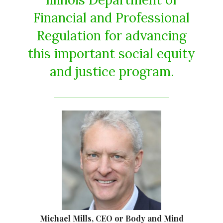
Financial and Professional
Regulation for advancing
this important social equity
and justice program.
Michael Mills, CEO or Body and Mind