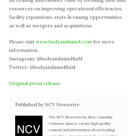
increasing shareholder value by focusing time and
resources on improving operational efficiencies,
facility expansions, state licensing opportunities
as well as mergers and acquisitions.
Please visit
www.bodyandmind.com
for more
information.
Instagram: @bodyandmindBaM
Twitter: @bodyandmindBaM
Original press release
Published by NCV Newswire
The NCV Newswire by New Cannabis
Ventures aims to curate high quality
content and information about leading