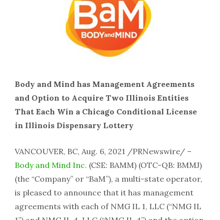
Body and Mind has Management Agreements
and Option to Acquire Two Illinois Entities
That Each Win a Chicago Conditional License
in Illinois Dispensary Lottery
VANCOUVER, BC, Aug. 6, 2021 /PRNewswire/ –
Body and Mind Inc.
(CSE: BAMM) (OTC-QB: BMMJ)
(the “Company” or “BaM”), a multi-state operator,
is pleased to announce that it has management
agreements with each of NMG IL 1, LLC (“NMG IL