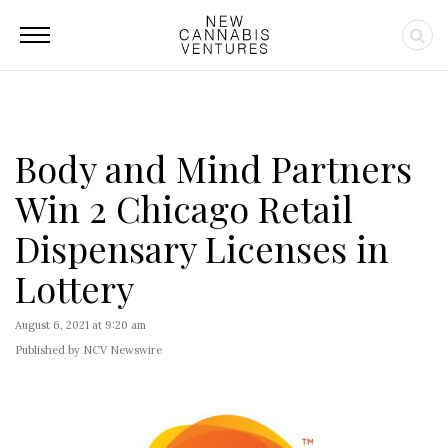
Body and Mind Partners
Win 2 Chicago Retail
Dispensary Licenses in
Lottery
August 6, 2021 at 9:20 am
Published by NCV Newswire