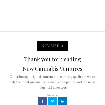
NCV MEDIA
Thank you for reading
New Cannabis Ventures
Contributing original content and curating quality news on
only the most promising cannabis companies and the most
influential investors.
Follow us on