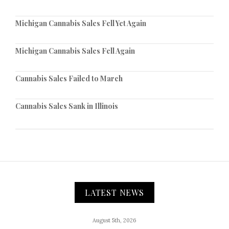
Michigan Cannabis Sales Fell Yet Again
Michigan Cannabis Sales Fell Again
Cannabis Sales Failed to March
Cannabis Sales Sank in Illinois
LATEST NEWS
August 5th, 2026