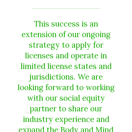
This success is an
extension of our ongoing
strategy to apply for
licenses and operate in
limited license states and
jurisdictions. We are
looking forward to working
with our social equity
partner to share our
industry experience and
expand the Body and Mind