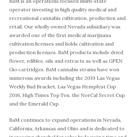
BaM is an operations focused multi-state
operator investing in high quality medical and
recreational cannabis cultivation, production and
retail. Our wholly owned Nevada subsidiary was
awarded one of the first medical marijuana
cultivation licenses and holds cultivation and
production licenses. BaM products include dried
flower, edibles, oils and extracts as well as GPEN
Gio cartridges. BaM cannabis strains have won
numerous awards including the 2019 Las Vegas
Weekly Bud Bracket, Las Vegas Hempfest Cup
2016, High Times Top Ten, the NorCal Secret Cup
and the Emerald Cup.
BaM continues to expand operations in Nevada,
California, Arkansas and Ohio and is dedicated to