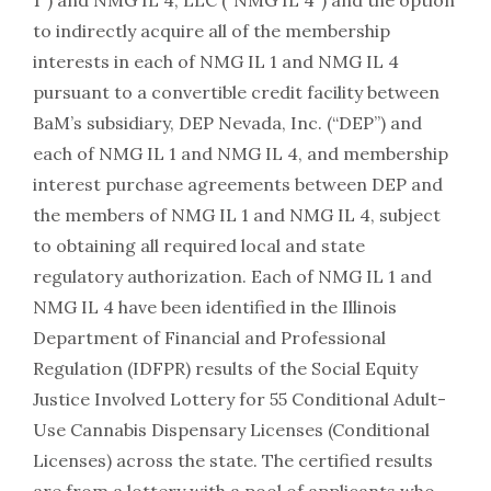
1”) and NMG IL 4, LLC (“NMG IL 4”) and the option
to indirectly acquire all of the membership
interests in each of NMG IL 1 and NMG IL 4
pursuant to a convertible credit facility between
BaM’s subsidiary, DEP Nevada, Inc. (“DEP”) and
each of NMG IL 1 and NMG IL 4, and membership
interest purchase agreements between DEP and
the members of NMG IL 1 and NMG IL 4, subject
to obtaining all required local and state
regulatory authorization. Each of NMG IL 1 and
NMG IL 4 have been identified in the Illinois
Department of Financial and Professional
Regulation (IDFPR) results of the Social Equity
Justice Involved Lottery for 55 Conditional Adult-
Use Cannabis Dispensary Licenses (Conditional
Licenses) across the state. The certified results