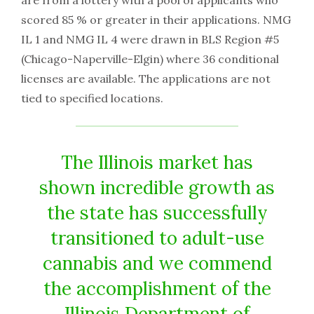
are from a lottery with a pool of applicants who
scored 85 % or greater in their applications. NMG
IL 1 and NMG IL 4 were drawn in BLS Region #5
(Chicago-Naperville-Elgin) where 36 conditional
licenses are available. The applications are not
tied to specified locations.
The Illinois market has
shown incredible growth as
the state has successfully
transitioned to adult-use
cannabis and we commend
the accomplishment of the
Illinois Department of