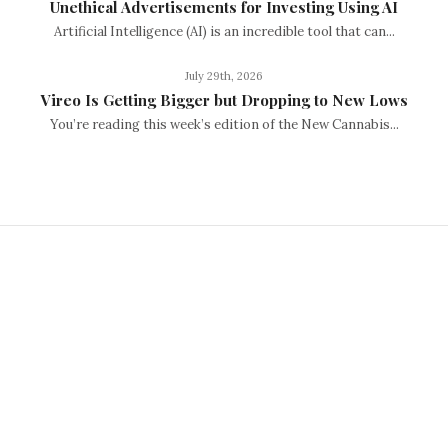
Unethical Advertisements for Investing Using AI
Artificial Intelligence (AI) is an incredible tool that can...
July 29th, 2026
Vireo Is Getting Bigger but Dropping to New Lows
You’re reading this week’s edition of the New Cannabis...