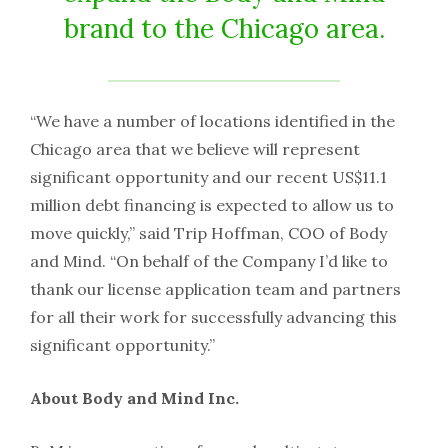
brand to the Chicago area.
“We have a number of locations identified in the
Chicago area that we believe will represent
significant opportunity and our recent US$11.1
million debt financing is expected to allow us to
move quickly,” said Trip Hoffman, COO of Body
and Mind. “On behalf of the Company I’d like to
thank our license application team and partners
for all their work for successfully advancing this
significant opportunity.”
About Body and Mind Inc.