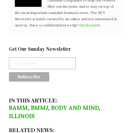
cannabis companies to help our readers
filter out the noise and to stay on top of
the most important cannabis business news. The NCV
Newswire is hand-curated by an editor and not automated in
anyway. Have a confidential news tip?
Get in touch
.
Get Our Sunday Newsletter
IN THIS ARTICLE:
BAMM
,
BMMJ
,
BODY AND MIND
,
ILLINOIS
RELATED NEWS: