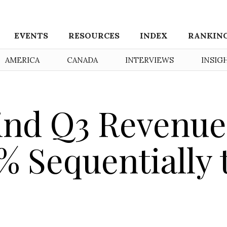
EVENTS
RESOURCES
INDEX
RANKIN
AMERICA
CANADA
INTERVIEWS
INSIG
ind Q3 Revenue
% Sequentially 