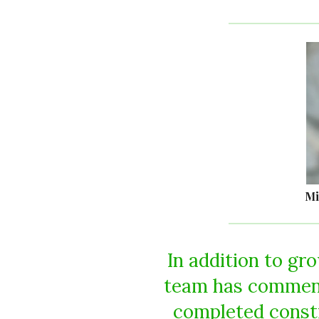
Mi
In addition to gr
team has commenc
completed constr