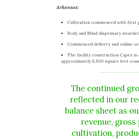
Arkansas
:
Cultivation commenced with first p
Body and Mind dispensary awarded
Commenced delivery and online or
The facility construction Capex is
approximately 6,500 square feet cons
The continued gro
reflected in our r
balance sheet as ou
revenue, gross
cultivation, prod