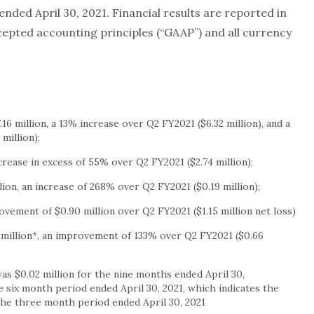
 ended April 30, 2021. Financial results are reported in
cepted accounting principles (“GAAP”) and all currency
.16 million
, a 13% increase over Q2 FY2021 (
$6.32 million
), and a
 million
);
ncrease in excess of 55% over Q2 FY2021 (
$2.74 million
);
lion
, an increase of 268% over Q2 FY2021 (
$0.19 million
);
rovement of
$0.90 million
over Q2 FY2021 (
$1.15 million
net loss)
 million
*, an improvement of 133% over Q2 FY2021 (
$0.66
 was
$0.02 million
for the nine months ended
April 30,
e six month period ended
April 30, 2021
, which indicates the
 the three month period ended
April 30, 2021