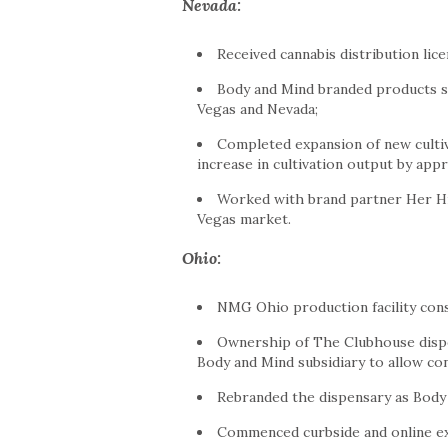
Nevada
:
Received cannabis distribution lic
Body and Mind branded products s
Vegas
and
Nevada
;
Completed expansion of new cultiv
increase in cultivation output by app
Worked with brand partner Her Hi
Vegas
market.
Ohio
:
NMG Ohio production facility cons
Ownership of The Clubhouse disp
Body and Mind subsidiary to allow co
Rebranded the dispensary as Body
Commenced curbside and online ex