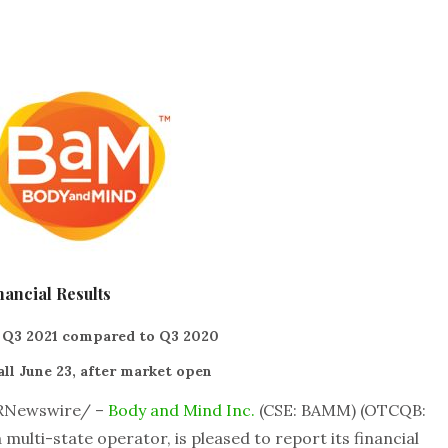
ancial Results
 Q3 2021 compared to Q3 2020
ll June 23, after market open
PRNewswire/ –
Body and Mind Inc.
(CSE: BAMM) (OTCQB:
multi-state operator, is pleased to report its financial