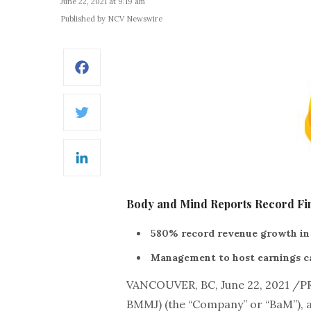
June 22, 2021 at 9:19 am
Published by NCV Newswire
Facebook
Twitter
LinkedIn
Body and Mind Reports Record Fin
580% record revenue growth in
Management to host earnings ca
VANCOUVER, BC, June 22, 2021 /
BMMJ) (the “Company” or “BaM”), a 