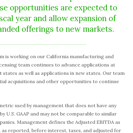
hese opportunities are expected to
iscal year and allow expansion of
nded offerings to new markets.
m is working on our California manufacturing and
icensing team continues to advance applications at
nt states as well as applications in new states. Our team
tial acquisitions and other opportunities to continue
metric used by management that does not have any
by U.S. GAAP and may not be comparable to similar
panies. Management defines the Adjusted EBITDA as
 as reported, before interest, taxes, and adjusted for