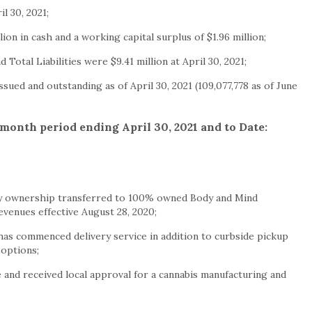
il 30, 2021
;
llion
in cash and a working capital surplus of
$1.96 million
;
d Total Liabilities were
$9.41 million
at
April 30, 2021
;
ssued and outstanding as of
April 30, 2021
(109,077,778 as of
June
e month period ending
April 30, 2021
and to Date:
 ownership transferred to 100% owned Body and Mind
revenues effective
August 28, 2020
;
s commenced delivery service in addition to curbside pickup
 options;
and received local approval for a cannabis manufacturing and