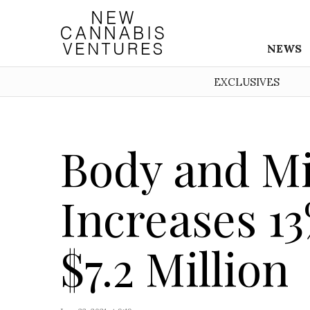
NEWS
EXCLUSIVES
Body and M
Increases 13
$7.2 Million