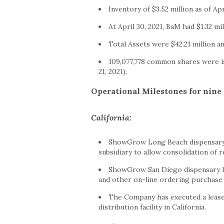
Inventory of
$3.52 million
as of
Apr
At
April 30, 2021
, BaM had
$1.32 mi
Total Assets were
$42.21 million
an
109,077,778 common shares were i
21, 2021
).
Operational Milestones for nin
California
:
ShowGrow Long Beach dispensary
subsidiary to allow consolidation of 
ShowGrow San Diego dispensary ha
and other on-line ordering purchase
The Company has executed a lease 
distribution facility in
California
.