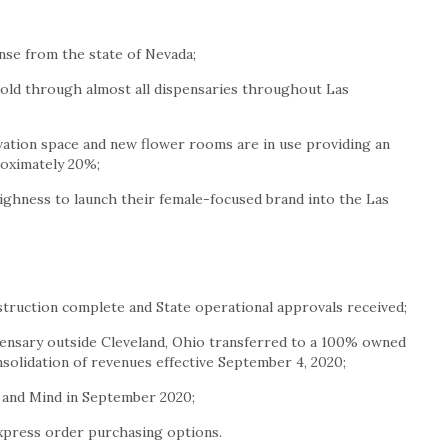
ense from the state of
Nevada
;
old through almost all dispensaries throughout
Las
ation space and new flower rooms are in use providing an
roximately 20%;
ghness to launch their female-focused brand into the
Las
truction complete and State operational approvals received;
ensary outside
Cleveland, Ohio
transferred to a 100% owned
nsolidation of revenues effective
September 4, 2020
;
 and Mind in
September 2020
;
press order purchasing options.