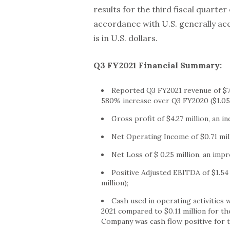
results for the third fiscal quarter
accordance with U.S. generally ac
is in U.S. dollars.
Q3 FY2021 Financial Summary:
Reported Q3 FY2021 revenue of
$7
580% increase over Q3 FY2020 (
$1.05
Gross profit of
$4.27 million
, an i
Net Operating Income of
$0.71 mil
Net Loss of
$ 0.25 million
, an imp
Positive Adjusted EBITDA of
$1.54
million
);
Cash used in operating activities
2021
compared to
$0.11 million
for th
Company was cash flow positive for