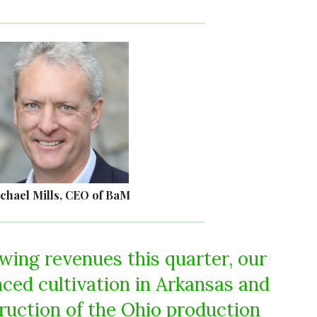
chael Mills, CEO of BaM
owing revenues this quarter, our
ed cultivation in Arkansas and
uction of the Ohio production