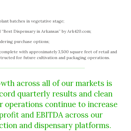
lant batches in vegetative stage;
 “Best Dispensary in
Arkansas
” by Ark420.com;
dering purchase options;
 complete with approximately 3,500 square feet of retail and
tructed for future cultivation and packaging operations.
wth across all of our markets is
ecord quarterly results and clean
r operations continue to increase
 profit and EBITDA across our
uction and dispensary platforms.