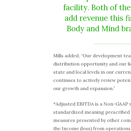
facility. Both of t
add revenue this f
Body and Mind bra
Mills added, “Our development tea
distribution opportunity and our l
state and local levels in our curre
continues to actively review poten
our growth and expansion.”
*Adjusted EBITDA is a Non-GAAP 
standardized meaning prescribed 
measures presented by other com
the Income (loss) from operations,