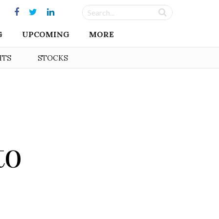
G
UPCOMING
MORE
HTS
STOCKS
to