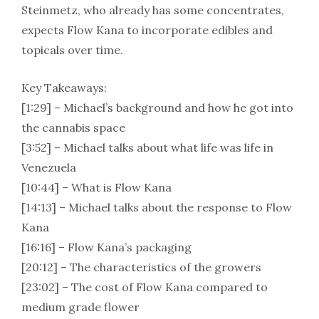
Steinmetz, who already has some concentrates,
expects Flow Kana to incorporate edibles and
topicals over time.
Key Takeaways:
[1:29] – Michael’s background and how he got into
the cannabis space
[3:52] – Michael talks about what life was life in
Venezuela
[10:44] – What is Flow Kana
[14:13] – Michael talks about the response to Flow
Kana
[16:16] – Flow Kana’s packaging
[20:12] – The characteristics of the growers
[23:02] – The cost of Flow Kana compared to
medium grade flower