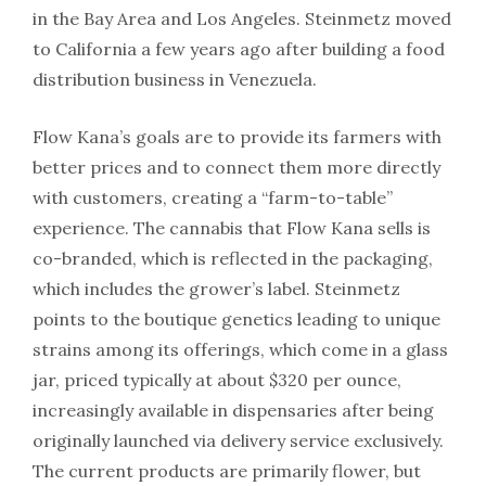
in the Bay Area and Los Angeles. Steinmetz moved
to California a few years ago after building a food
distribution business in Venezuela.
Flow Kana’s goals are to provide its farmers with
better prices and to connect them more directly
with customers, creating a “farm-to-table”
experience. The cannabis that Flow Kana sells is
co-branded, which is reflected in the packaging,
which includes the grower’s label. Steinmetz
points to the boutique genetics leading to unique
strains among its offerings, which come in a glass
jar, priced typically at about $320 per ounce,
increasingly available in dispensaries after being
originally launched via delivery service exclusively.
The current products are primarily flower, but