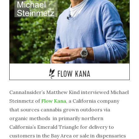
CannaInsider’s Matthew Kind interviewed Michael
Steinmetz of
Flow Kana
, a California company
that sources cannabis grown outdoors via
organic methods in primarily northern
California’s Emerald Triangle for delivery to
customers in the Bay Area or sale in dispensaries