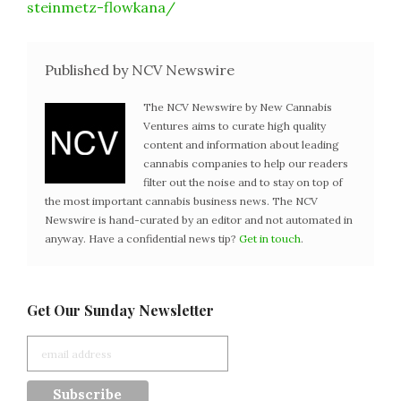
steinmetz-flowkana/
Published by NCV Newswire
The NCV Newswire by New Cannabis
Ventures aims to curate high quality
content and information about leading
cannabis companies to help our readers
filter out the noise and to stay on top of
the most important cannabis business news. The NCV
Newswire is hand-curated by an editor and not automated in
anyway. Have a confidential news tip?
Get in touch
.
Get Our Sunday Newsletter