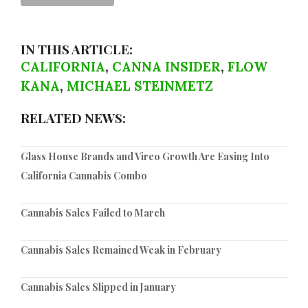
IN THIS ARTICLE:
CALIFORNIA
,
CANNA INSIDER
,
FLOW
KANA
,
MICHAEL STEINMETZ
RELATED NEWS:
Glass House Brands and Vireo Growth Are Easing Into
California Cannabis Combo
Cannabis Sales Failed to March
Cannabis Sales Remained Weak in February
Cannabis Sales Slipped in January