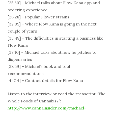
[25:30] – Michael talks about Flow Kana app and
ordering experience
[28:28] – Popular Flower strains
[32:05] – Where Flow Kana is going in the next
couple of years
[33:48] – The difficulties in starting a business like
Flow Kana
[37:10] – Michael talks about how he pitches to
dispensaries
[38:59] – Michael’s book and tool
recommendations
[44:14] – Contact details for Flow Kana
Listen to the interview or read the transcript “The
Whole Foods of Cannabis?”:
http://www.cannainsider.com/michael-