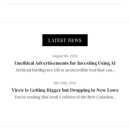
LATEST NEWS
August 5th, 2026
Unethical Advertisements for Investing Using AI
Artificial Intelligence (AI) is an incredible tool that can...
July 29th, 2026
Vireo Is Getting Bigger but Dropping to New Lows
You’re reading this week’s edition of the New Cannabis...