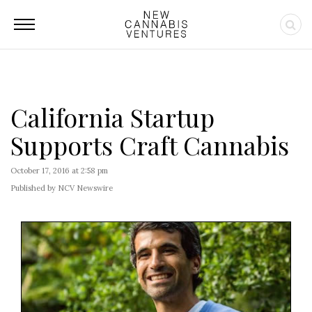
California Startup
Supports Craft Cannabis
October 17, 2016 at 2:58 pm
Published by NCV Newswire