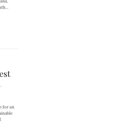
ana,
th...
est
n
b for an
ainable
S