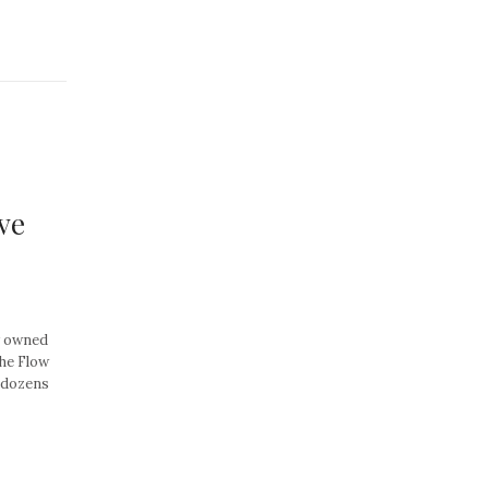
ve
y owned
he Flow
y dozens