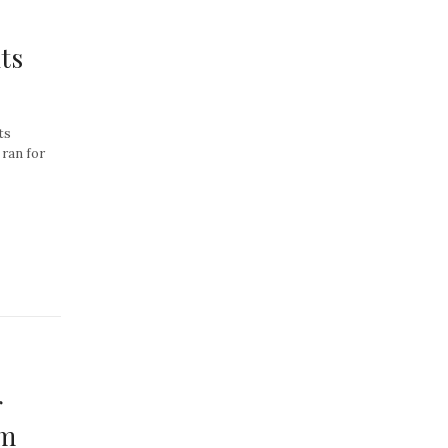
ts
ts
 ran for
r
om