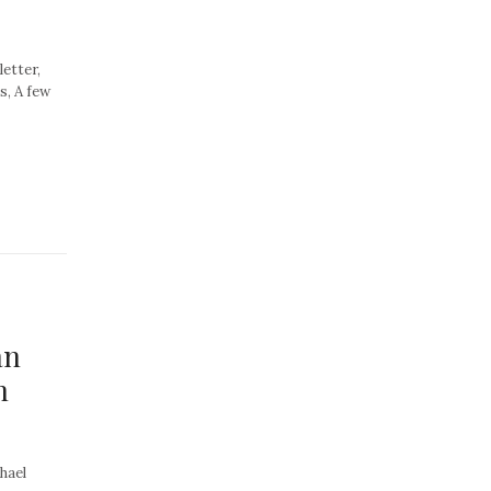
letter,
s, A few
an
n
hael