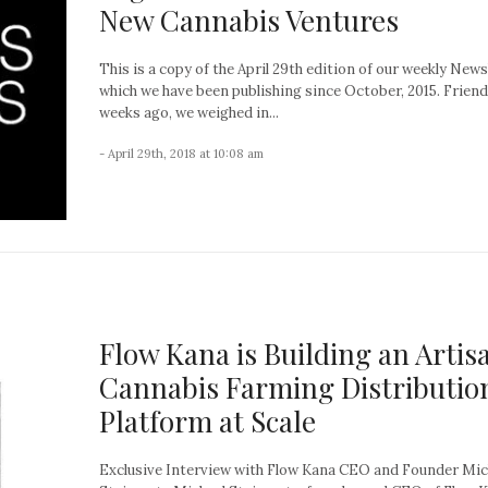
New Cannabis Ventures
This is a copy of the April 29th edition of our weekly News
which we have been publishing since October, 2015. Friend
weeks ago, we weighed in...
- April 29th, 2018 at 10:08 am
Flow Kana is Building an Artis
Cannabis Farming Distributio
Platform at Scale
Exclusive Interview with Flow Kana CEO and Founder Mic