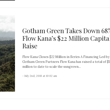
Gotham Green Takes Down 68%
Flow Kana’s $22 Million Capita
Raise
Flow Kana Closes $22 Million in Series A Financing Led by
Gotham Green Partners Flow Kana has raised a total of $
million to date to scale the sungrown...
- July 2nd, 2018 at 10:02 am