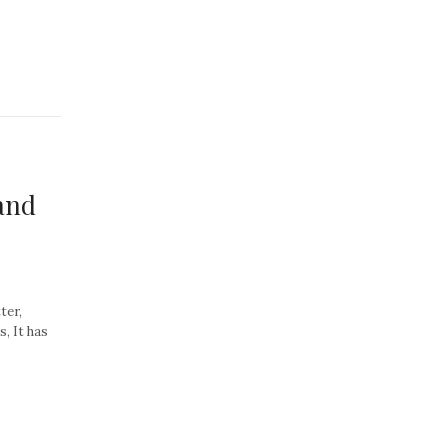
and
ter,
, It has