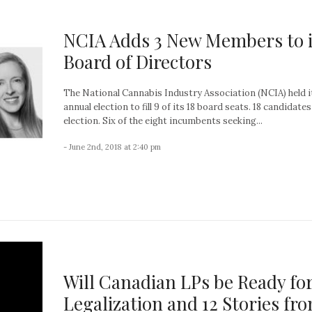
NCIA Adds 3 New Members to i
Board of Directors
The National Cannabis Industry Association (NCIA) held i
annual election to fill 9 of its 18 board seats. 18 candidates
election. Six of the eight incumbents seeking...
- June 2nd, 2018 at 2:40 pm
Will Canadian LPs be Ready fo
Legalization and 12 Stories fr