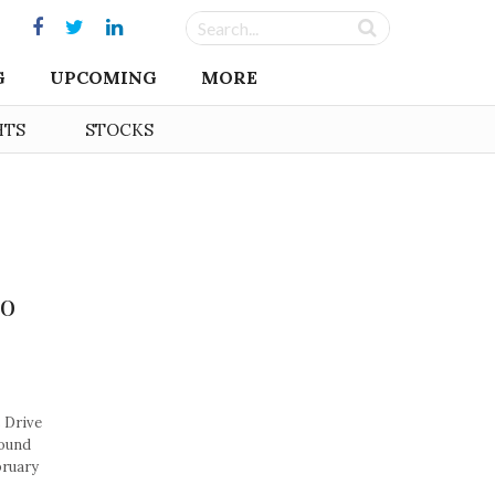
G
UPCOMING
MORE
HTS
STOCKS
to
 Drive
round
bruary