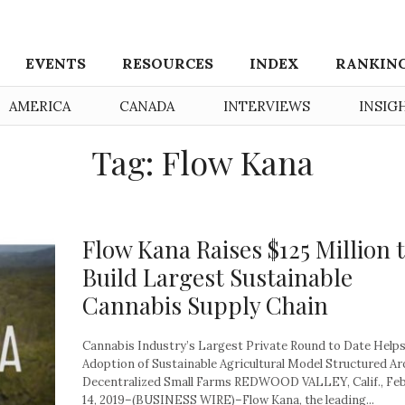
EVENTS
RESOURCES
INDEX
RANKIN
AMERICA
CANADA
INTERVIEWS
INSIG
Tag: Flow Kana
Flow Kana Raises $125 Million 
Build Largest Sustainable
Cannabis Supply Chain
Cannabis Industry’s Largest Private Round to Date Helps
Adoption of Sustainable Agricultural Model Structured A
Decentralized Small Farms REDWOOD VALLEY, Calif., Fe
14, 2019–(BUSINESS WIRE)–Flow Kana, the leading...