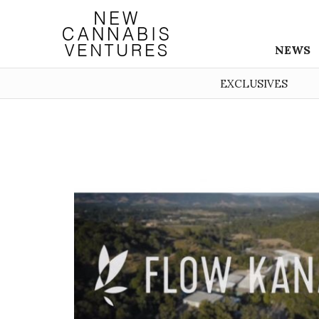
NEWS
EXCLUSIVES