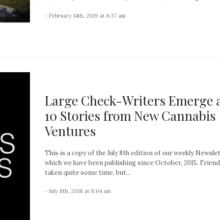
- February 14th, 2019 at 6:37 am
Large Check-Writers Emerge 
10 Stories from New Cannabis
Ventures
This is a copy of the July 8th edition of our weekly Newslet
which we have been publishing since October, 2015. Friends
taken quite some time, but...
- July 8th, 2018 at 8:04 am