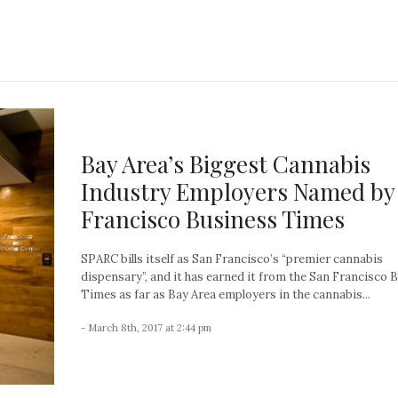
Bay Area’s Biggest Cannabis
Industry Employers Named by
Francisco Business Times
SPARC bills itself as San Francisco’s “premier cannabis
dispensary”, and it has earned it from the San Francisco 
Times as far as Bay Area employers in the cannabis...
- March 8th, 2017 at 2:44 pm