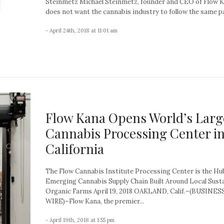
Steinmetz Michael Steinmetz, founder and CEO of Flow K
does not want the cannabis industry to follow the same pa
- April 24th, 2018 at 11:01 am
Flow Kana Opens World’s Larg
Cannabis Processing Center i
California
The Flow Cannabis Institute Processing Center is the Hu
Emerging Cannabis Supply Chain Built Around Local Sust
Organic Farms April 19, 2018 OAKLAND, Calif.–(BUSINES
WIRE)–Flow Kana, the premier...
- April 19th, 2018 at 1:55 pm