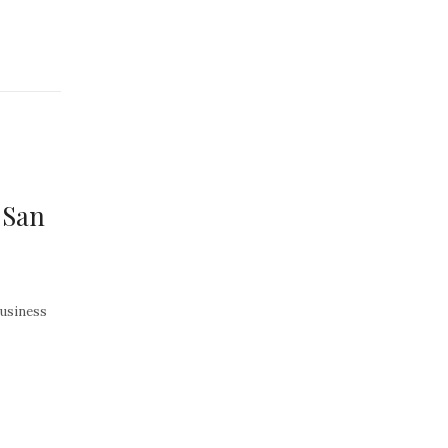
 San
Business