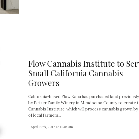
Flow Cannabis Institute to Ser
Small California Cannabis
Growers
California-based Flow Kana has purchased land previousl
by Fetzer Family Winery in Mendocino County to create t
Cannabis Institute, which will process cannabis grown b
of local farmers...
- April 19th, 2017 at 11:46 am