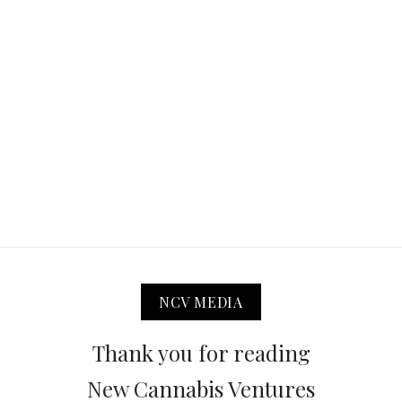
NCV MEDIA
Thank you for reading
New Cannabis Ventures