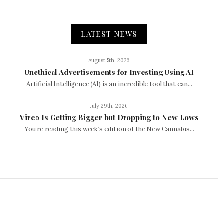
LATEST NEWS
August 5th, 2026
Unethical Advertisements for Investing Using AI
Artificial Intelligence (AI) is an incredible tool that can...
July 29th, 2026
Vireo Is Getting Bigger but Dropping to New Lows
You’re reading this week’s edition of the New Cannabis...