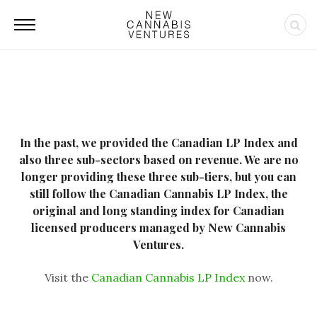
In the past, we provided the Canadian LP Index and
also three sub-sectors based on revenue. We are no
longer providing these three sub-tiers, but you can
still follow the Canadian Cannabis LP Index, the
original and long standing index for Canadian
licensed producers managed by New Cannabis
Ventures.
Visit the
Canadian Cannabis LP Index
now.