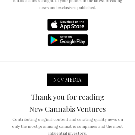
notifications straight to your phone on the latest breaking
news and exclusives published.
NCV MEDIA
Thank you for reading
New Cannabis Ventures
Contributing original content and curating quality news on
only the most promising cannabis companies and the most
influential investors.