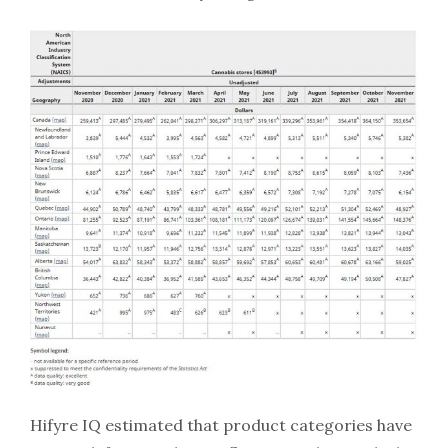
Hifyre IQ estimated that product categories have