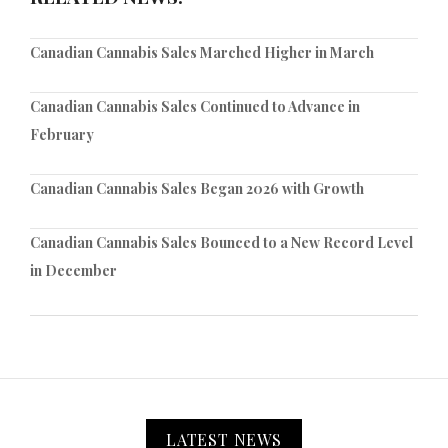
Canadian Cannabis Sales Marched Higher in March
Canadian Cannabis Sales Continued to Advance in
February
Canadian Cannabis Sales Began 2026 with Growth
Canadian Cannabis Sales Bounced to a New Record Level
in December
LATEST NEWS