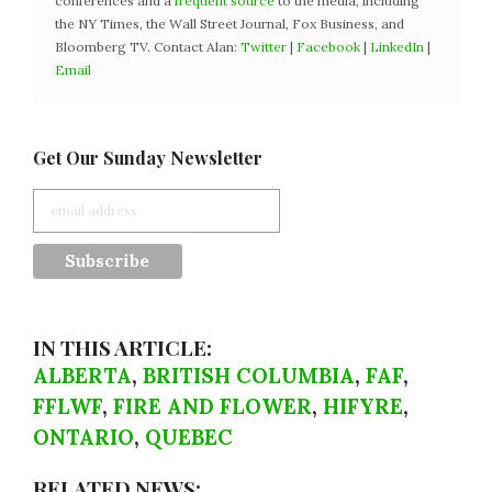
conferences and a
frequent source
to the media, including
the NY Times, the Wall Street Journal, Fox Business, and
Bloomberg TV. Contact Alan:
Twitter
|
Facebook
|
LinkedIn
|
Email
Get Our Sunday Newsletter
IN THIS ARTICLE:
ALBERTA
,
BRITISH COLUMBIA
,
FAF
,
FFLWF
,
FIRE AND FLOWER
,
HIFYRE
,
ONTARIO
,
QUEBEC
RELATED NEWS: