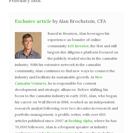
February 18th.
Exclusive article
by Alan Brochstein, CFA
Based in Houston, Alan leverages his
experience as founder of online
community
420 Investor
, the first and still
largest due diligence platform focused on
the publicly-traded stocks in the cannabis
industry. With his extensive network in the cannabis
community, Alan continues to find new ways to connect the
industry and facilitate its sustainable growth. At
New
Cannabis Ventures
, he is responsible for content
development and strategic alliances. Before shifting his
focus to the cannabis industry in early 2013, Alan, who began
his career on Wall Street in 1986, worked as an independent
research analyst following over two decades in research and
portfolio management. A prolific writer, with over 650
articles published since 2007 at
Seeking Alpha
, where he has
70,000 followers, Alan is a frequent speaker at industry