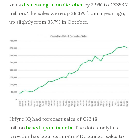
sales
decreasing from October
by 2.9% to C$353.7
million. The sales were up 36.3% from a year ago,
up slightly from 35.7% in October.
Hifyre IQ had forecast sales of C$348
million
based upon its data
. The data analytics
provider has been estimating December sales to