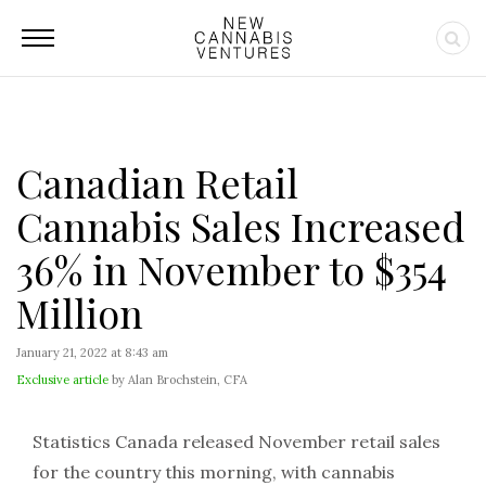
Canadian Retail
Cannabis Sales Increased
36% in November to $354
Million
January 21, 2022 at 8:43 am
Exclusive article
by Alan Brochstein, CFA
Statistics Canada released November retail sales
for the country this morning, with cannabis