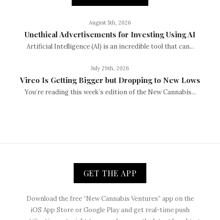
August 5th, 2026
Unethical Advertisements for Investing Using AI
Artificial Intelligence (AI) is an incredible tool that can...
July 29th, 2026
Vireo Is Getting Bigger but Dropping to New Lows
You’re reading this week’s edition of the New Cannabis...
GET THE APP
Download the free “New Cannabis Ventures” app on the
iOS App Store or Google Play and get real-time push