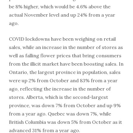
be 8% higher, which would be 4.6% above the
actual November level and up 24% from a year
ago.
COVID lockdowns have been weighing on retail
sales, while an increase in the number of stores as
well as falling flower prices that bring consumers
from the illicit market have been boosting sales. In
Ontario, the largest province in population, sales
were up 2% from October and 83% from a year
ago, reflecting the increase in the number of
stores. Alberta, which is the second-largest
province, was down 7% from October and up 9%
from a year ago. Quebec was down 7%, while
British Columbia was down 5% from October as it
advanced 31% from a year ago.