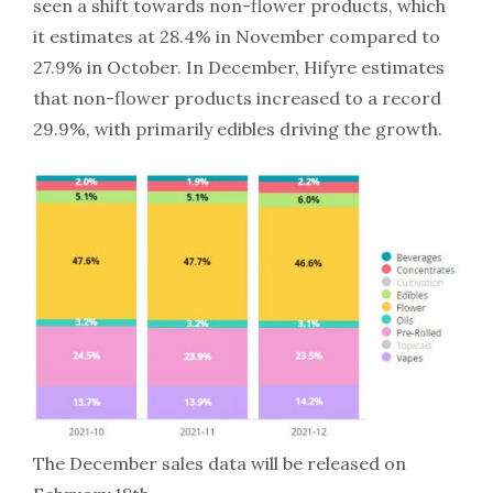
seen a shift towards non-flower products, which
it estimates at 28.4% in November compared to
27.9% in October. In December, Hifyre estimates
that non-flower products increased to a record
29.9%, with primarily edibles driving the growth.
The December sales data will be released on