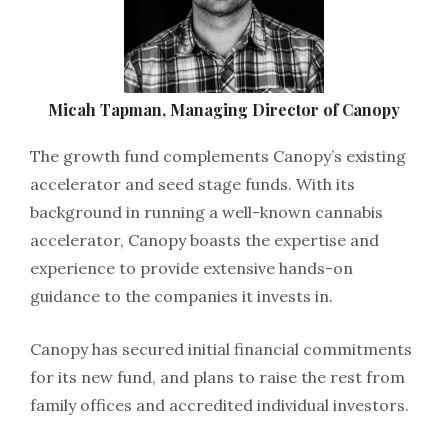
Micah Tapman, Managing Director of Canopy
The growth fund complements Canopy’s existing
accelerator and seed stage funds. With its
background in running a well-known cannabis
accelerator, Canopy boasts the expertise and
experience to provide extensive hands-on
guidance to the companies it invests in.
Canopy has secured initial financial commitments
for its new fund, and plans to raise the rest from
family offices and accredited individual investors.