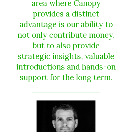
area where Canopy
provides a distinct
advantage is our ability to
not only contribute money,
but to also provide
strategic insights, valuable
introductions and hands-on
support for the long term.