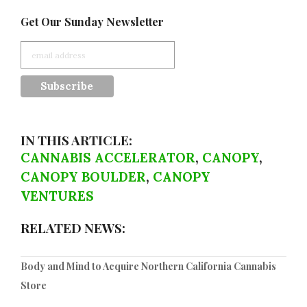
Get Our Sunday Newsletter
IN THIS ARTICLE:
CANNABIS ACCELERATOR
,
CANOPY
,
CANOPY BOULDER
,
CANOPY
VENTURES
RELATED NEWS:
Body and Mind to Acquire Northern California Cannabis
Store