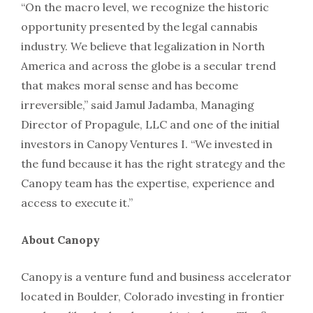
“On the macro level, we recognize the historic
opportunity presented by the legal cannabis
industry. We believe that legalization in North
America and across the globe is a secular trend
that makes moral sense and has become
irreversible,” said Jamul Jadamba, Managing
Director of Propagule, LLC and one of the initial
investors in Canopy Ventures I. “We invested in
the fund because it has the right strategy and the
Canopy team has the expertise, experience and
access to execute it.”
About Canopy
Canopy is a venture fund and business accelerator
located in Boulder, Colorado investing in frontier