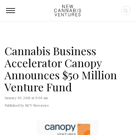
Cannabis Business
Accelerator Canopy
Announces $50 Million
Venture Fund
January 30, 2018 at 9:00 am
Published by NCV Newswire