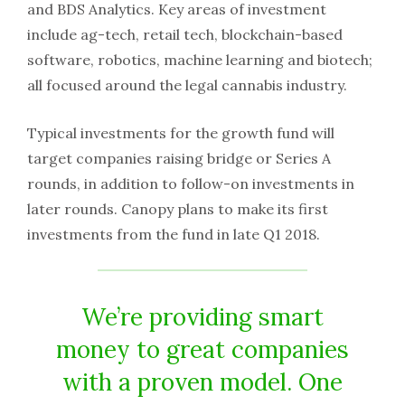
and BDS Analytics. Key areas of investment
include ag-tech, retail tech, blockchain-based
software, robotics, machine learning and biotech;
all focused around the legal cannabis industry.
Typical investments for the growth fund will
target companies raising bridge or Series A
rounds, in addition to follow-on investments in
later rounds. Canopy plans to make its first
investments from the fund in late Q1 2018.
We’re providing smart
money to great companies
with a proven model. One