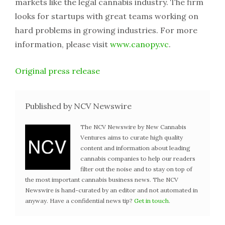
markets like the legal cannabis industry. The firm
looks for startups with great teams working on
hard problems in growing industries. For more
information, please visit
www.canopy.vc
.
Original press release
Published by NCV Newswire
The NCV Newswire by New Cannabis
Ventures aims to curate high quality
content and information about leading
cannabis companies to help our readers
filter out the noise and to stay on top of
the most important cannabis business news. The NCV
Newswire is hand-curated by an editor and not automated in
anyway. Have a confidential news tip?
Get in touch
.