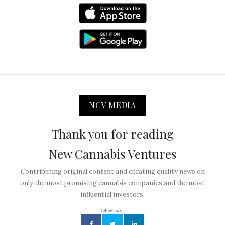
NCV MEDIA
Thank you for reading
New Cannabis Ventures
Contributing original content and curating quality news on
only the most promising cannabis companies and the most
influential investors.
Follow us on