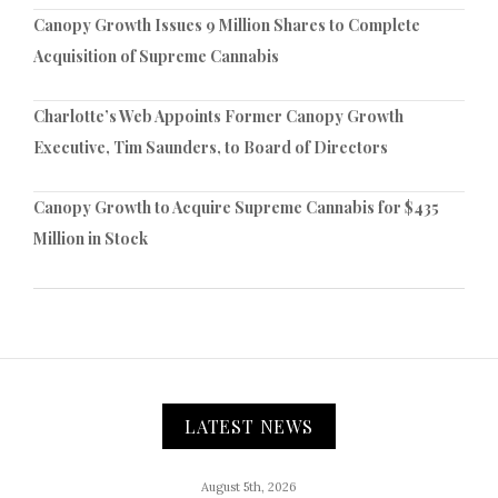
Canopy Growth Issues 9 Million Shares to Complete
Acquisition of Supreme Cannabis
Charlotte’s Web Appoints Former Canopy Growth
Executive, Tim Saunders, to Board of Directors
Canopy Growth to Acquire Supreme Cannabis for $435
Million in Stock
LATEST NEWS
August 5th, 2026