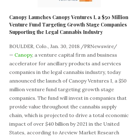
Canopy Launches Canopy Ventures I, a $50 Million
Venture Fund Targeting Growth Stage Companies
Supporting the Legal Cannabis Industry
BOULDER, Colo.
,
Jan. 30, 2018
/PRNewswire/
—
Canopy
, a venture capital firm and business
accelerator for ancillary products and services
companies in the legal cannabis industry, today
announced the launch of Canopy Ventures I, a $50
million venture fund targeting growth stage
companies. The fund will invest in companies that
provide value throughout the cannabis supply
chain, which is projected to drive a total economic
impact of over $40 billion by 2021 in the United
States, according to Arcview Market Research