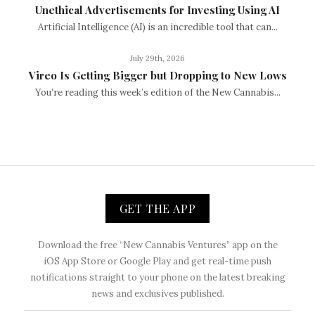
Unethical Advertisements for Investing Using AI
Artificial Intelligence (AI) is an incredible tool that can...
July 29th, 2026
Vireo Is Getting Bigger but Dropping to New Lows
You’re reading this week’s edition of the New Cannabis...
GET THE APP
Download the free “New Cannabis Ventures” app on the
iOS App Store or Google Play and get real-time push
notifications straight to your phone on the latest breaking
news and exclusives published.