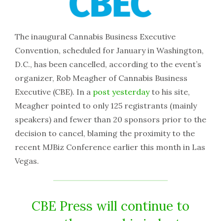
The inaugural Cannabis Business Executive
Convention, scheduled for January in Washington,
D.C., has been cancelled, according to the event’s
organizer, Rob Meagher of Cannabis Business
Executive (CBE). In a
post yesterday
to his site,
Meagher pointed to only 125 registrants (mainly
speakers) and fewer than 20 sponsors prior to the
decision to cancel, blaming the proximity to the
recent MJBiz Conference earlier this month in Las
Vegas.
CBE Press will continue to