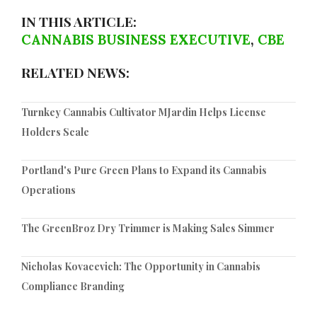
IN THIS ARTICLE:
CANNABIS BUSINESS EXECUTIVE
,
CBE
RELATED NEWS:
Turnkey Cannabis Cultivator MJardin Helps License
Holders Scale
Portland's Pure Green Plans to Expand its Cannabis
Operations
The GreenBroz Dry Trimmer is Making Sales Simmer
Nicholas Kovacevich: The Opportunity in Cannabis
Compliance Branding