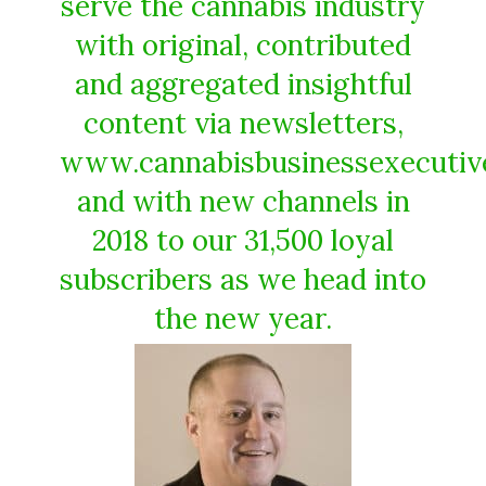
serve the cannabis industry
with original, contributed
and aggregated insightful
content via newsletters,
www.cannabisbusinessexecutiv
and with new channels in
2018 to our 31,500 loyal
subscribers as we head into
the new year.