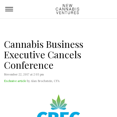
Cannabis Business
Executive Cancels
Conference
November 22, 2017 at 2:03 pm
Exclusive article
by Alan Brochstein, CFA