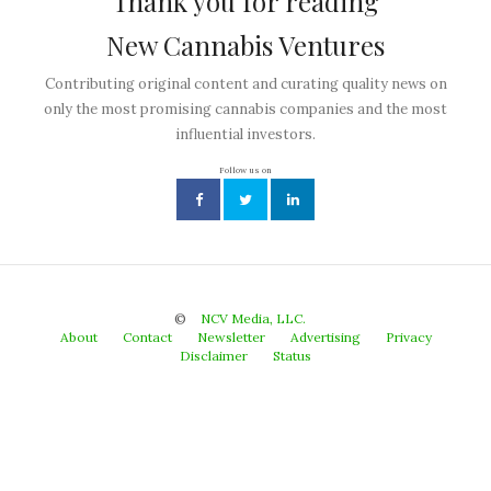
Thank you for reading
New Cannabis Ventures
Contributing original content and curating quality news on
only the most promising cannabis companies and the most
influential investors.
Follow us on
©
NCV Media, LLC.
About
Contact
Newsletter
Advertising
Privacy
Disclaimer
Status