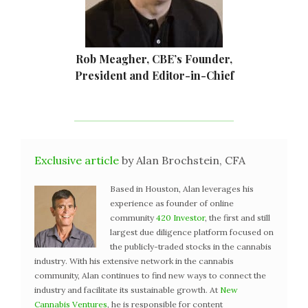
Rob Meagher, CBE’s Founder,
President and Editor-in-Chief
Exclusive article
by Alan Brochstein, CFA
Based in Houston, Alan leverages his
experience as founder of online
community
420 Investor
, the first and still
largest due diligence platform focused on
the publicly-traded stocks in the cannabis
industry. With his extensive network in the cannabis
community, Alan continues to find new ways to connect the
industry and facilitate its sustainable growth. At
New
Cannabis Ventures
, he is responsible for content