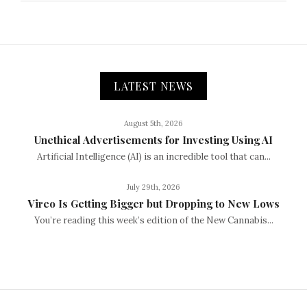
LATEST NEWS
August 5th, 2026
Unethical Advertisements for Investing Using AI
Artificial Intelligence (AI) is an incredible tool that can...
July 29th, 2026
Vireo Is Getting Bigger but Dropping to New Lows
You’re reading this week’s edition of the New Cannabis...