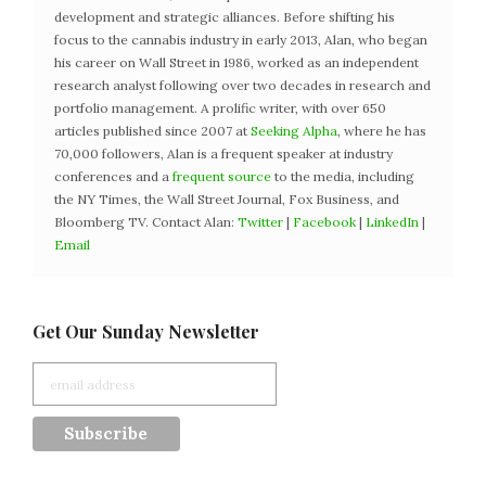
development and strategic alliances. Before shifting his
focus to the cannabis industry in early 2013, Alan, who began
his career on Wall Street in 1986, worked as an independent
research analyst following over two decades in research and
portfolio management. A prolific writer, with over 650
articles published since 2007 at
Seeking Alpha
, where he has
70,000 followers, Alan is a frequent speaker at industry
conferences and a
frequent source
to the media, including
the NY Times, the Wall Street Journal, Fox Business, and
Bloomberg TV. Contact Alan:
Twitter
|
Facebook
|
LinkedIn
|
Email
Get Our Sunday Newsletter