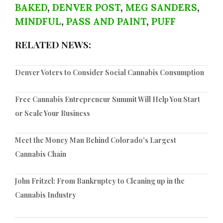
BAKED
,
DENVER POST
,
MEG SANDERS
,
MINDFUL
,
PASS AND PAINT
,
PUFF
RELATED NEWS:
Denver Voters to Consider Social Cannabis Consumption
Free Cannabis Entrepreneur Summit Will Help You Start
or Scale Your Business
Meet the Money Man Behind Colorado's Largest
Cannabis Chain
John Fritzel: From Bankruptcy to Cleaning up in the
Cannabis Industry