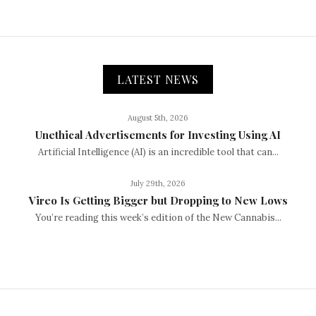
LATEST NEWS
August 5th, 2026
Unethical Advertisements for Investing Using AI
Artificial Intelligence (AI) is an incredible tool that can...
July 29th, 2026
Vireo Is Getting Bigger but Dropping to New Lows
You’re reading this week’s edition of the New Cannabis...