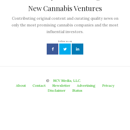
New Cannabis Ventures
Contributing original content and curating quality news on
only the most promising cannabis companies and the most
influential investors.
Follow us on
©
NCV Media, LLC.
About
Contact
Newsletter
Advertising
Privacy
Disclaimer
Status