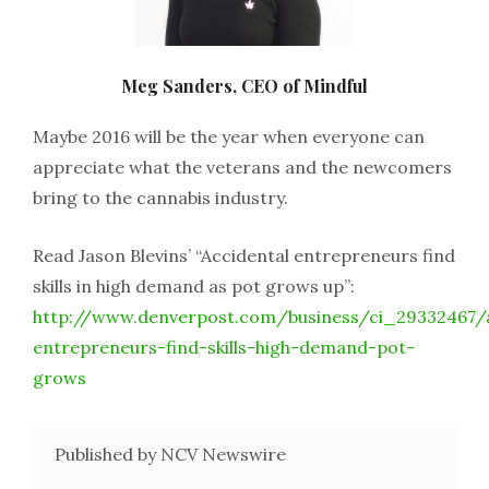
Meg Sanders, CEO of Mindful
Maybe 2016 will be the year when everyone can
appreciate what the veterans and the newcomers
bring to the cannabis industry.
Read Jason Blevins’ “Accidental entrepreneurs find
skills in high demand as pot grows up”:
http://www.denverpost.com/business/ci_29332467/a
entrepreneurs-find-skills-high-demand-pot-
grows
Published by NCV Newswire