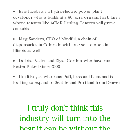
Eric Jacobson, a hydroelectric power plant
developer who is building a 40-acre organic herb farm
where tenants like ACME Healing Centers will grow
cannabis
Meg Sanders, CEO of Mindful, a chain of
dispensaries in Colorado with one set to open in
Illinois as well
Deloise Vaden and Elyse Gordon, who have run
Better Baked since 2009
Heidi Keyes, who runs Puff, Pass and Paint and is
looking to expand to Seattle and Portland from Denver
I truly don’t think this
industry will turn into the
best it can be without the