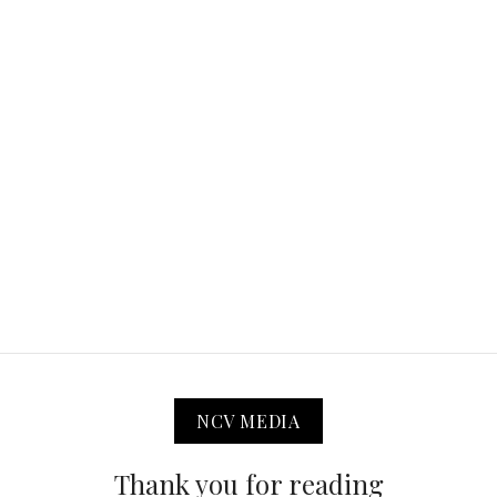
NCV MEDIA
Thank you for reading