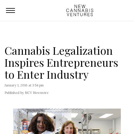
Cannabis Legalization
Inspires Entrepreneurs
to Enter Industry
January 1, 2016 at 3:54 pm
Published by NCV Newswire