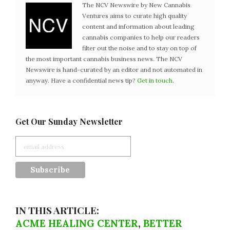
The NCV Newswire by New Cannabis
Ventures aims to curate high quality
content and information about leading
cannabis companies to help our readers
filter out the noise and to stay on top of
the most important cannabis business news. The NCV
Newswire is hand-curated by an editor and not automated in
anyway. Have a confidential news tip?
Get in touch
.
Get Our Sunday Newsletter
IN THIS ARTICLE:
ACME HEALING CENTER
,
BETTER