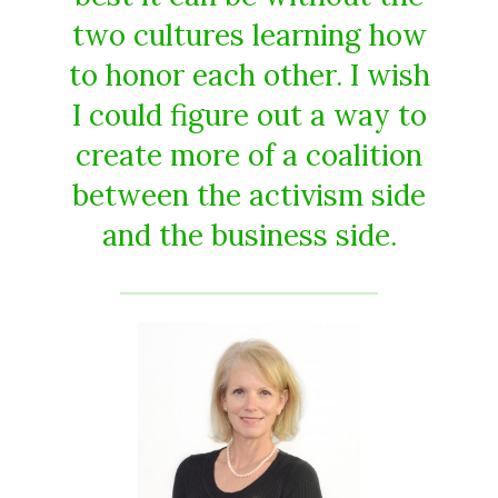
two cultures learning how
to honor each other. I wish
I could figure out a way to
create more of a coalition
between the activism side
and the business side.