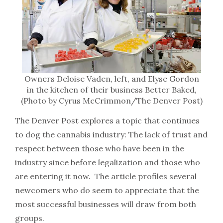
Owners Deloise Vaden, left, and Elyse Gordon
in the kitchen of their business Better Baked,
(Photo by Cyrus McCrimmon/The Denver Post)
The Denver Post explores a topic that continues
to dog the cannabis industry: The lack of trust and
respect between those who have been in the
industry since before legalization and those who
are entering it now. The article profiles several
newcomers who do seem to appreciate that the
most successful businesses will draw from both
groups.