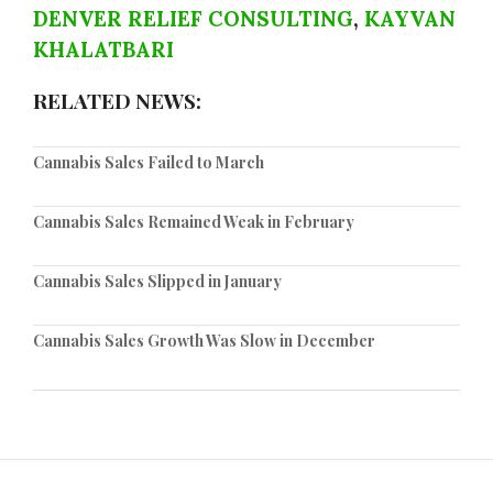
DENVER RELIEF CONSULTING
,
KAYVAN
KHALATBARI
RELATED NEWS:
Cannabis Sales Failed to March
Cannabis Sales Remained Weak in February
Cannabis Sales Slipped in January
Cannabis Sales Growth Was Slow in December