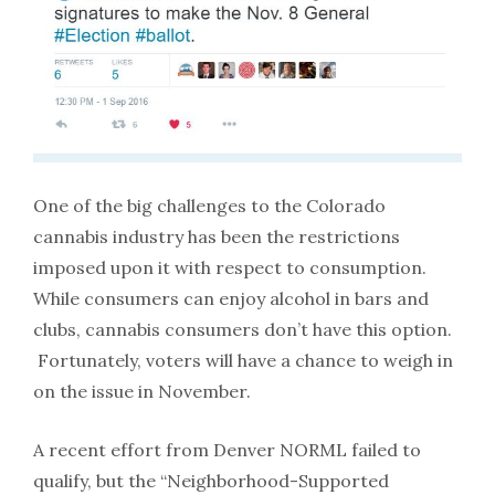
One of the big challenges to the Colorado
cannabis industry has been the restrictions
imposed upon it with respect to consumption.
While consumers can enjoy alcohol in bars and
clubs, cannabis consumers don’t have this option.
Fortunately, voters will have a chance to weigh in
on the issue in November.
A recent effort from Denver NORML failed to
qualify, but the “Neighborhood-Supported