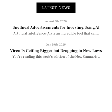
LATEST NEWS
August 5th, 2026
Unethical Advertisements for Investing Using AI
Artificial Intelligence (AI) is an incredible tool that can...
July 29th, 2026
Vireo Is Getting Bigger but Dropping to New Lows
You’re reading this week’s edition of the New Cannabis...