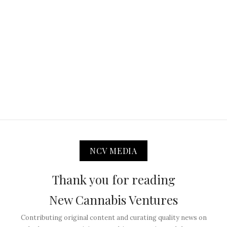
NCV MEDIA
Thank you for reading
New Cannabis Ventures
Contributing original content and curating quality news on