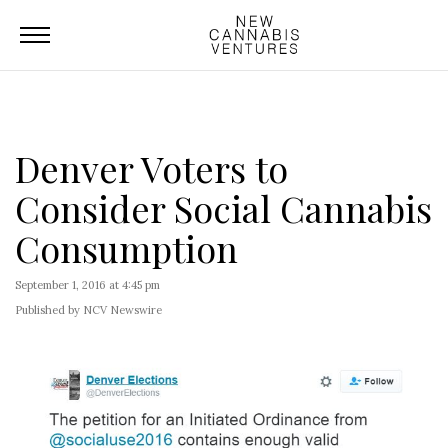
Denver Voters to
Consider Social Cannabis
Consumption
September 1, 2016 at 4:45 pm
Published by NCV Newswire