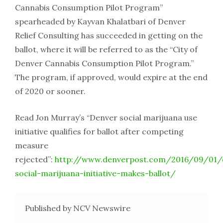
Cannabis Consumption Pilot Program”
spearheaded by Kayvan Khalatbari of Denver
Relief Consulting has succeeded in getting on the
ballot, where it will be referred to as the “City of
Denver Cannabis Consumption Pilot Program.”
The program, if approved, would expire at the end
of 2020 or sooner.
Read Jon Murray’s “Denver social marijuana use
initiative qualifies for ballot after competing
measure
rejected”:
http://www.denverpost.com/2016/09/01/
social-marijuana-initiative-makes-ballot/
Published by NCV Newswire