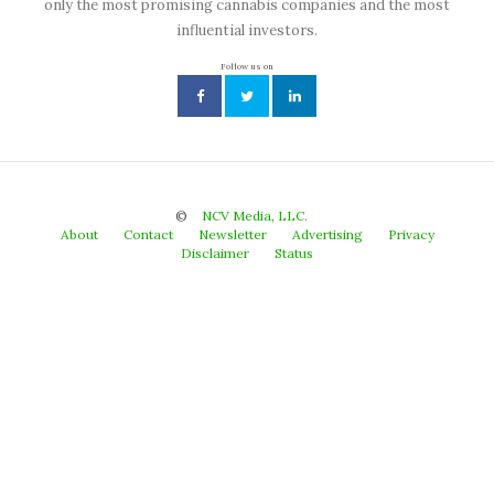
only the most promising cannabis companies and the most
influential investors.
Follow us on
©
NCV Media, LLC.
About
Contact
Newsletter
Advertising
Privacy
Disclaimer
Status