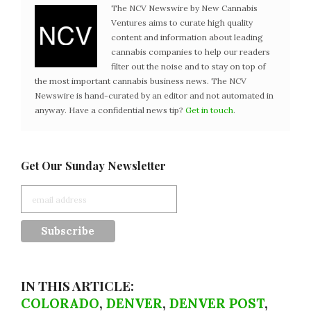
The NCV Newswire by New Cannabis
Ventures aims to curate high quality
content and information about leading
cannabis companies to help our readers
filter out the noise and to stay on top of
the most important cannabis business news. The NCV
Newswire is hand-curated by an editor and not automated in
anyway. Have a confidential news tip?
Get in touch
.
Get Our Sunday Newsletter
IN THIS ARTICLE:
COLORADO
,
DENVER
,
DENVER POST
,