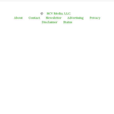
©
NCV Media, LLC.
About
Contact
Newsletter
Advertising
Privacy
Disclaimer
Status