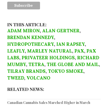
IN THIS ARTICLE:
ADAM MIRON
,
ALAN GERTNER
,
BRENDAN KENNEDY
,
HYDROPOTHECARY
,
IAN RAPSEY
,
LEAFLY
,
MARLEY NATURAL
,
PAX
,
PAX
LABS
,
PRIVATEER HOLDINGS
,
RICHARD
MUMBY
,
TETRA
,
THE GLOBE AND MAIL
,
TILRAY BRANDS
,
TOKYO SMOKE
,
TWEED
,
VOLCANO
RELATED NEWS:
Canadian Cannabis Sales Marched Higher in March