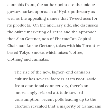
cannabis front, the author points to the unique
go-to-market approach of Hydropothecary as
well as the appealing names that Tweed uses for
its products. On the ancillary side, she discusses
the online marketing of Tetra and the approach
that Alan Gertner, son of PharmaCan Capital
Chairman Lorne Gertner, takes with his Toronto-
based Tokyo Smoke, which mixes “coffee,
clothing and cannabis.”
The rise of the new, higher-end cannabis
culture has several factors at its root. Aside
from emotional connectivity, there’s an
increasingly relaxed attitude toward
consumption; recent polls leading up to the
election revealed that a majority of Canadians