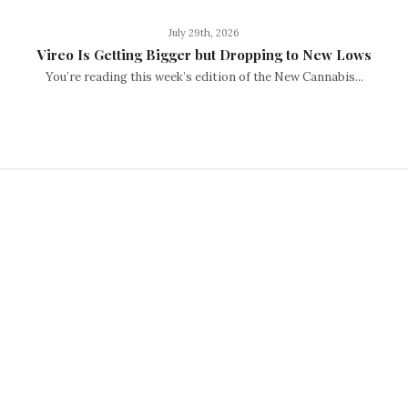
July 29th, 2026
Vireo Is Getting Bigger but Dropping to New Lows
You’re reading this week’s edition of the New Cannabis...