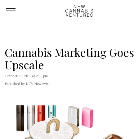
Cannabis Marketing Goes
Upscale
October 22, 2015 at 2:35 pm
Published by NCV Newswire