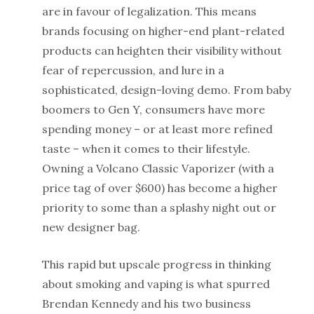
are in favour of legalization. This means
brands focusing on higher-end plant-related
products can heighten their visibility without
fear of repercussion, and lure in a
sophisticated, design-loving demo. From baby
boomers to Gen Y, consumers have more
spending money – or at least more refined
taste – when it comes to their lifestyle.
Owning a Volcano Classic Vaporizer (with a
price tag of over $600) has become a higher
priority to some than a splashy night out or
new designer bag.
This rapid but upscale progress in thinking
about smoking and vaping is what spurred
Brendan Kennedy and his two business