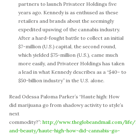
partners to launch Privateer Holdings five
years ago. Kennedy is as enthused as these
retailers and brands about the seemingly
expedited upswing of the cannabis industry.
After a hard-fought battle to collect an initial
$7-million (U.S.) capital, the second round,
which yielded $75-million (U.S.), came much
more easily, and Privateer Holdings has taken
a lead in what Kennedy describes as a “$40– to
$50-billion industry” in the U.S. alone.
Read Odessa Paloma Parker’s “Haute high: How
did marijuana go from shadowy activity to style’s
next
commodity?”:
http://www.theglobeandmail.com/life/
and-beauty/haute-high-how-did-cannabis-go-