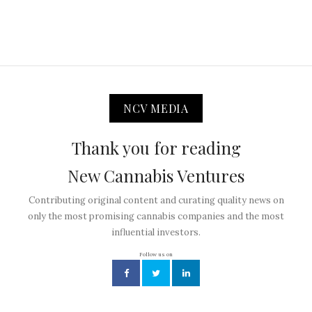
NCV MEDIA
Thank you for reading
New Cannabis Ventures
Contributing original content and curating quality news on
only the most promising cannabis companies and the most
influential investors.
Follow us on