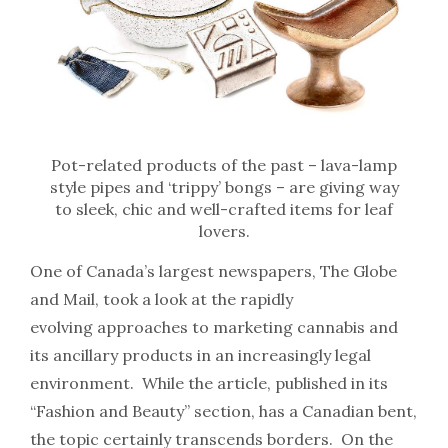
Pot-related products of the past – lava-lamp
style pipes and ‘trippy’ bongs – are giving way
to sleek, chic and well-crafted items for leaf
lovers.
One of Canada’s largest newspapers, The Globe
and Mail, took a look at the rapidly
evolving approaches to marketing cannabis and
its ancillary products in an increasingly legal
environment. While the article, published in its
“Fashion and Beauty” section, has a Canadian bent,
the topic certainly transcends borders. On the