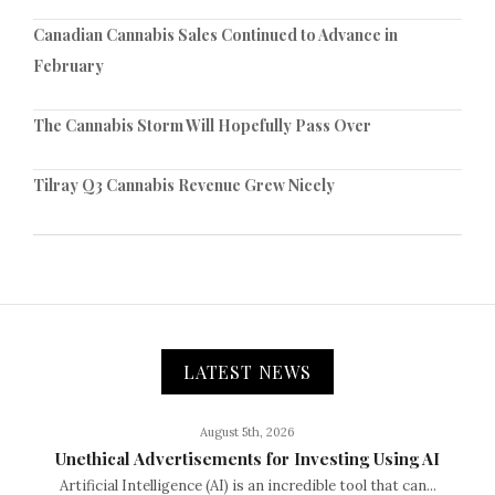
Canadian Cannabis Sales Continued to Advance in
February
The Cannabis Storm Will Hopefully Pass Over
Tilray Q3 Cannabis Revenue Grew Nicely
LATEST NEWS
August 5th, 2026
Unethical Advertisements for Investing Using AI
Artificial Intelligence (AI) is an incredible tool that can...