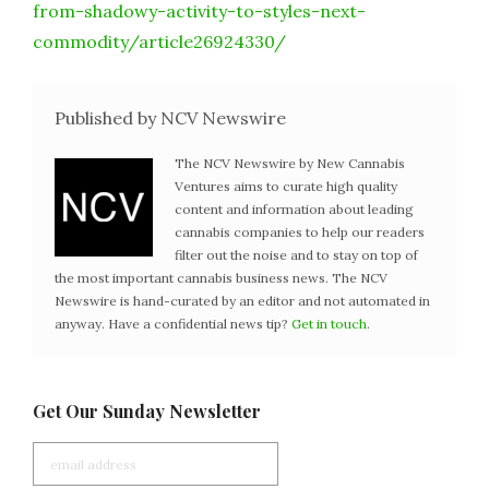
from-shadowy-activity-to-styles-next-
commodity/article26924330/
Published by NCV Newswire
The NCV Newswire by New Cannabis
Ventures aims to curate high quality
content and information about leading
cannabis companies to help our readers
filter out the noise and to stay on top of
the most important cannabis business news. The NCV
Newswire is hand-curated by an editor and not automated in
anyway. Have a confidential news tip?
Get in touch
.
Get Our Sunday Newsletter