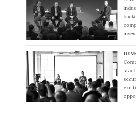
indus
backi
compe
inves
DEM
Come
start
secur
excit
oppor