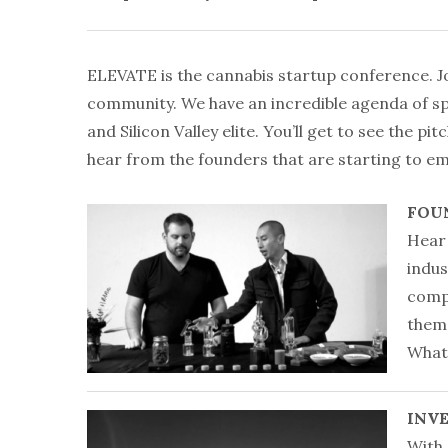
ELEVATE is the cannabis startup conference. Jo
community. We have an incredible agenda of sp
and Silicon Valley elite. You’ll get to see the pi
hear from the founders that are starting to em
FOU
Hear 
indus
compa
them 
What 
INV
With 