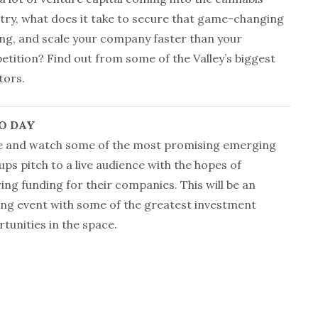
try, what does it take to secure that game-changing
ng, and scale your company faster than your
tition? Find out from some of the Valley’s biggest
tors.
O DAY
 and watch some of the most promising emerging
ups pitch to a live audience with the hopes of
ing funding for their companies. This will be an
ing event with some of the greatest investment
tunities in the space.