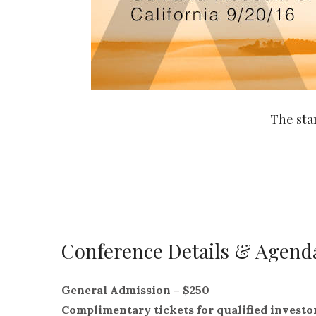
The sta
Conference Details & Agend
General Admission – $250
Complimentary tickets for qualified investo