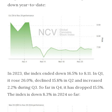
down year-to-date:
In 2023, the index ended down 16.5% to 8.11. In Q1,
it rose 26.0%, declined 15.8% in Q2 and increased
2.2% during Q3. So far in Q4, it has dropped 15.5%.
The index is down 8.3% in 2024 so far: