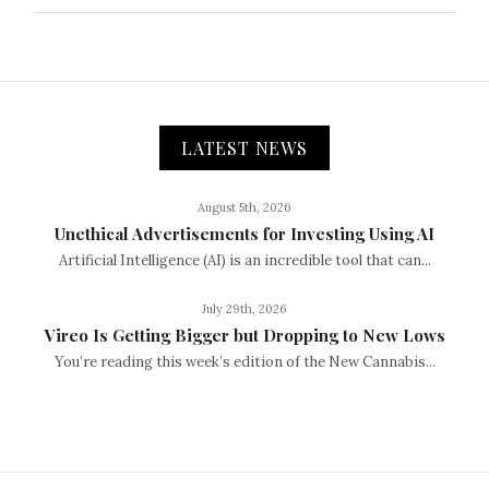
LATEST NEWS
August 5th, 2026
Unethical Advertisements for Investing Using AI
Artificial Intelligence (AI) is an incredible tool that can...
July 29th, 2026
Vireo Is Getting Bigger but Dropping to New Lows
You’re reading this week’s edition of the New Cannabis...