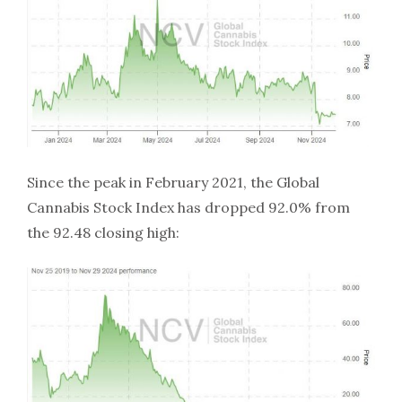
Since the peak in February 2021, the Global
Cannabis Stock Index has dropped 92.0% from
the 92.48 closing high: