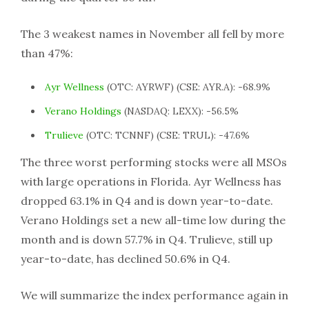
The 3 weakest names in November all fell by more
than 47%:
Ayr Wellness
(OTC: AYRWF) (CSE: AYR.A): -68.9%
Verano Holdings
(NASDAQ: LEXX): -56.5%
Trulieve
(OTC: TCNNF) (CSE: TRUL): -47.6%
The three worst performing stocks were all MSOs
with large operations in Florida. Ayr Wellness has
dropped 63.1% in Q4 and is down year-to-date.
Verano Holdings set a new all-time low during the
month and is down 57.7% in Q4. Trulieve, still up
year-to-date, has declined 50.6% in Q4.
We will summarize the index performance again in