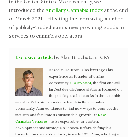
in the United States. More recently, we
introduced the
Ancillary Cannabis Index
at the end
of March 2021, reflecting the increasing number
of publicly-traded companies providing goods or
services to cannabis operators.
Exclusive article
by Alan Brochstein, CFA
Based in Houston, Alan leverages his
experience as founder of online
community
420 Investor
, the first and still
largest due diligence platform focused on
the publicly-traded stocks in the cannabis
industry. With his extensive network in the cannabis
community, Alan continues to find new ways to connect the
industry and facilitate its sustainable growth. At
New
Cannabis Ventures
, he is responsible for content
development and strategic alliances. Before shifting his
focus to the cannabis industry in early 2013, Alan, who began