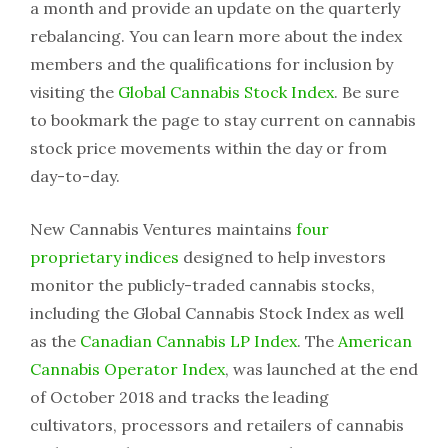
a month and provide an update on the quarterly
rebalancing. You can learn more about the index
members and the qualifications for inclusion by
visiting the
Global Cannabis Stock Index
. Be sure
to bookmark the page to stay current on cannabis
stock price movements within the day or from
day-to-day.
New Cannabis Ventures maintains
four
proprietary indices
designed to help investors
monitor the publicly-traded cannabis stocks,
including the Global Cannabis Stock Index as well
as the
Canadian Cannabis LP Index
. The
American
Cannabis Operator Index
, was launched at the end
of October 2018 and tracks the leading
cultivators, processors and retailers of cannabis