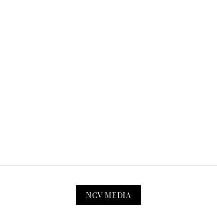
NCV MEDIA