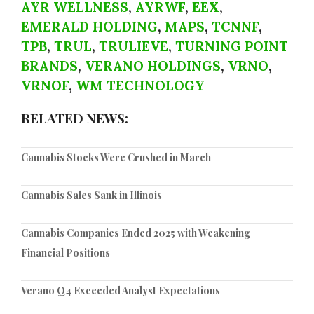
AYR WELLNESS
,
AYRWF
,
EEX
,
EMERALD HOLDING
,
MAPS
,
TCNNF
,
TPB
,
TRUL
,
TRULIEVE
,
TURNING POINT
BRANDS
,
VERANO HOLDINGS
,
VRNO
,
VRNOF
,
WM TECHNOLOGY
RELATED NEWS:
Cannabis Stocks Were Crushed in March
Cannabis Sales Sank in Illinois
Cannabis Companies Ended 2025 with Weakening
Financial Positions
Verano Q4 Exceeded Analyst Expectations