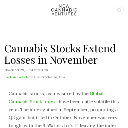
Cannabis Stocks Extend
Losses in November
November 29, 2024 at 2:31 pm
Exclusive article
by Alan Brochstein, CFA
Cannabis stocks, as measured by the
Global
Cannabis Stock Index
, have been quite volatile this
year. The index gained in September, prompting a
Q3 gain, but it fell in October. November was very
tough, with the 9.5% loss to 7.44 leaving the index