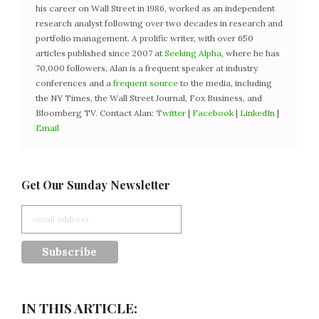
his career on Wall Street in 1986, worked as an independent
research analyst following over two decades in research and
portfolio management. A prolific writer, with over 650
articles published since 2007 at
Seeking Alpha
, where he has
70,000 followers, Alan is a frequent speaker at industry
conferences and a
frequent source
to the media, including
the NY Times, the Wall Street Journal, Fox Business, and
Bloomberg TV. Contact Alan:
Twitter
|
Facebook
|
LinkedIn
|
Email
Get Our Sunday Newsletter
IN THIS ARTICLE: