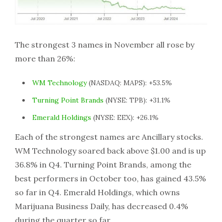
The strongest 3 names in November all rose by
more than 26%:
WM Technology
(NASDAQ: MAPS): +53.5%
Turning Point Brands
(NYSE: TPB): +31.1%
Emerald Holdings
(NYSE: EEX): +26.1%
Each of the strongest names are Ancillary stocks.
WM Technology soared back above $1.00 and is up
36.8% in Q4. Turning Point Brands, among the
best performers in October too, has gained 43.5%
so far in Q4. Emerald Holdings, which owns
Marijuana Business Daily, has decreased 0.4%
during the quarter so far.