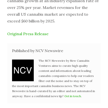
cannabis growth at an industry expansion rate of
over 25% per year. Market revenues for the
overall US cannabis market are expected to
exceed $60 billion by 2025.
Original Press Release
Published by NCV Newswire
The NCV Newswire by New Cannabis
Ventures aims to curate high quality
content and information about leading
cannabis companies to help our readers
filter out the noise and to stay on top of
the most important cannabis business news. The NCV
Newswire is hand-curated by an editor and not automated in
anyway. Have a confidential news tip?
Get in touch
.