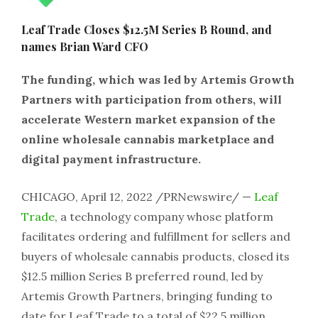
Leaf Trade Closes $12.5M Series B Round, and
names Brian Ward CFO
The funding, which was led by Artemis Growth
Partners with participation from others, will
accelerate Western market expansion of the
online wholesale cannabis marketplace and
digital payment infrastructure.
CHICAGO, April 12, 2022 /PRNewswire/ —
Leaf
Trade
, a technology company whose platform
facilitates ordering and fulfillment for sellers and
buyers of wholesale cannabis products, closed its
$12.5 million Series B preferred round, led by
Artemis Growth Partners, bringing funding to
date for Leaf Trade to a total of $22.5 million.