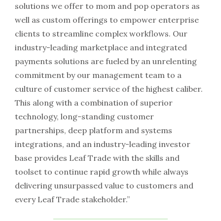
solutions we offer to mom and pop operators as
well as custom offerings to empower enterprise
clients to streamline complex workflows. Our
industry-leading marketplace and integrated
payments solutions are fueled by an unrelenting
commitment by our management team to a
culture of customer service of the highest caliber.
This along with a combination of superior
technology, long-standing customer
partnerships, deep platform and systems
integrations, and an industry-leading investor
base provides Leaf Trade with the skills and
toolset to continue rapid growth while always
delivering unsurpassed value to customers and
every Leaf Trade stakeholder.”