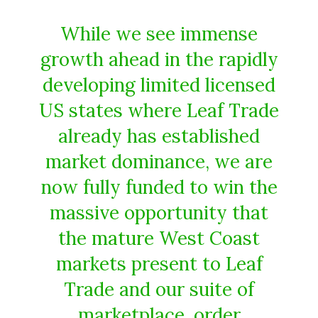
While we see immense
growth ahead in the rapidly
developing limited licensed
US states where Leaf Trade
already has established
market dominance, we are
now fully funded to win the
massive opportunity that
the mature West Coast
markets present to Leaf
Trade and our suite of
marketplace, order