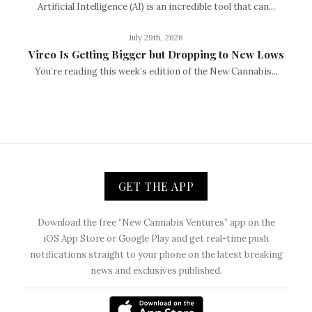
Artificial Intelligence (AI) is an incredible tool that can...
July 29th, 2026
Vireo Is Getting Bigger but Dropping to New Lows
You’re reading this week’s edition of the New Cannabis...
GET THE APP
Download the free “New Cannabis Ventures” app on the
iOS App Store or Google Play and get real-time push
notifications straight to your phone on the latest breaking
news and exclusives published.