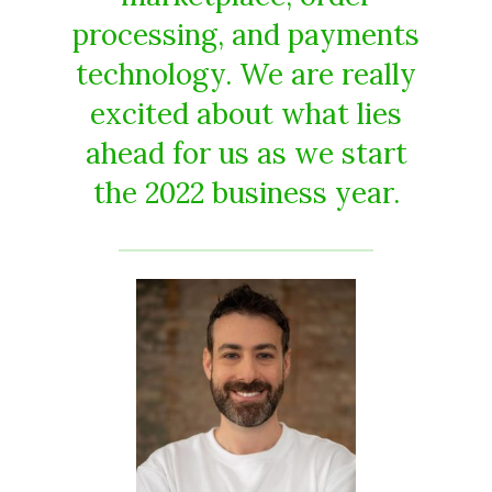
processing, and payments
technology. We are really
excited about what lies
ahead for us as we start
the 2022 business year.