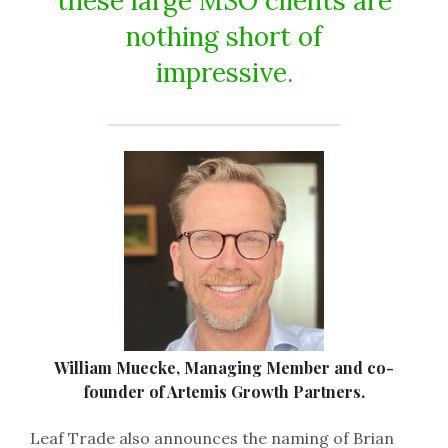
these large MSO clients are
nothing short of
impressive.
William Muecke, Managing Member and co-
founder of Artemis Growth Partners.
Leaf Trade also announces the naming of Brian