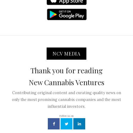
NCV MEDIA
Thank you for reading
New Cannabis Ventures
Contributing original content and curating quality news on
only the most promising cannabis companies and the most
influential investors.
Follow us on