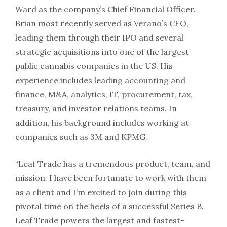
Ward as the company’s Chief Financial Officer.
Brian most recently served as Verano’s CFO,
leading them through their IPO and several
strategic acquisitions into one of the largest
public cannabis companies in the US. His
experience includes leading accounting and
finance, M&A, analytics, IT, procurement, tax,
treasury, and investor relations teams. In
addition, his background includes working at
companies such as 3M and KPMG.
“Leaf Trade has a tremendous product, team, and
mission. I have been fortunate to work with them
as a client and I’m excited to join during this
pivotal time on the heels of a successful Series B.
Leaf Trade powers the largest and fastest-