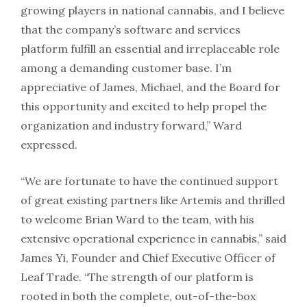
growing players in national cannabis, and I believe
that the company’s software and services
platform fulfill an essential and irreplaceable role
among a demanding customer base. I’m
appreciative of James, Michael, and the Board for
this opportunity and excited to help propel the
organization and industry forward,” Ward
expressed.
“We are fortunate to have the continued support
of great existing partners like Artemis and thrilled
to welcome Brian Ward to the team, with his
extensive operational experience in cannabis,” said
James Yi, Founder and Chief Executive Officer of
Leaf Trade. “The strength of our platform is
rooted in both the complete, out-of-the-box