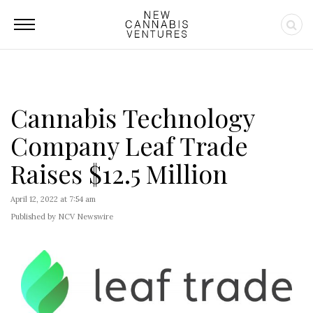
Cannabis Technology
Company Leaf Trade
Raises $12.5 Million
April 12, 2022 at 7:54 am
Published by NCV Newswire