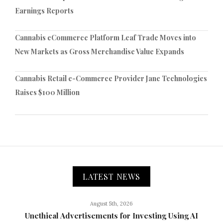
Earnings Reports
Cannabis eCommerce Platform Leaf Trade Moves into
New Markets as Gross Merchandise Value Expands
Cannabis Retail e-Commerce Provider Jane Technologies
Raises $100 Million
LATEST NEWS
August 5th, 2026
Unethical Advertisements for Investing Using AI