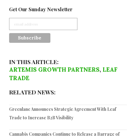
Get Our Sunday Newsletter
IN THIS ARTICLE:
ARTEMIS GROWTH PARTNERS
,
LEAF
TRADE
RELATED NEWS:
Greenlane Announces Strategic Agreement With Leaf
Trade to Increase B2B Visibility
Cannabis Companies Continue to Release a Barrage of