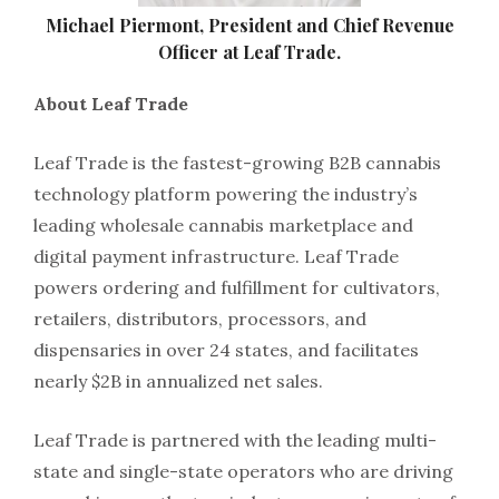
Michael Piermont, President and Chief Revenue
Officer at Leaf Trade.
About Leaf Trade
Leaf Trade is the fastest-growing B2B cannabis
technology platform powering the industry’s
leading wholesale cannabis marketplace and
digital payment infrastructure. Leaf Trade
powers ordering and fulfillment for cultivators,
retailers, distributors, processors, and
dispensaries in over 24 states, and facilitates
nearly $2B in annualized net sales.
Leaf Trade is partnered with the leading multi-
state and single-state operators who are driving