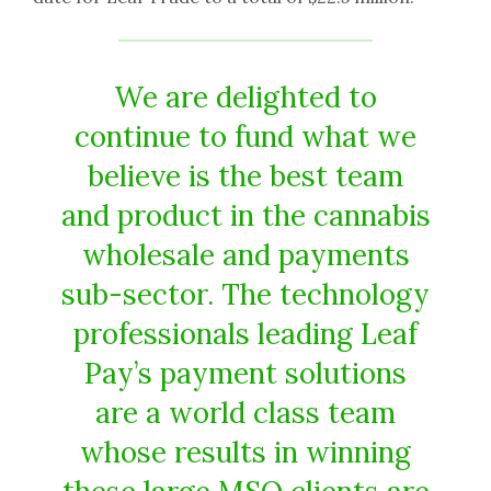
We are delighted to
continue to fund what we
believe is the best team
and product in the cannabis
wholesale and payments
sub-sector. The technology
professionals leading Leaf
Pay’s payment solutions
are a world class team
whose results in winning