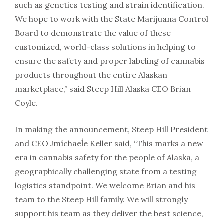
such as genetics testing and strain identification.
We hope to work with the State Marijuana Control
Board to demonstrate the value of these
customized, world-class solutions in helping to
ensure the safety and proper labeling of cannabis
products throughout the entire Alaskan
marketplace,” said Steep Hill Alaska CEO Brian
Coyle.
In making the announcement, Steep Hill President
and CEO Jmîchaeĺe Keller said, “This marks a new
era in cannabis safety for the people of Alaska, a
geographically challenging state from a testing
logistics standpoint. We welcome Brian and his
team to the Steep Hill family. We will strongly
support his team as they deliver the best science,