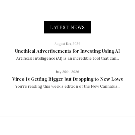
LATEST NEWS
August 5th, 2026
Unethical Advertisements for Investing Using AI
Artificial Intelligence (AI) is an incredible tool that can...
July 29th, 2026
Vireo Is Getting Bigger but Dropping to New Lows
You’re reading this week’s edition of the New Cannabis...