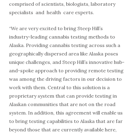
comprised of scientists, biologists, laboratory
specialists and health care experts.
“We are very excited to bring Steep Hill’s
industry-­leading cannabis testing methods to
Alaska. Providing cannabis testing across such a
geographically dispersed area like Alaska poses
unique challenges, and Steep Hill’s innovative hub-
and-spoke approach to providing remote testing
was among the driving factors in our decision to
work with them. Central to this solution is a
proprietary system that can provide testing in
Alaskan communities that are not on the road
system. In addition, this agreement will enable us
to bring testing capabilities to Alaska that are far
beyond those that are currently available here,