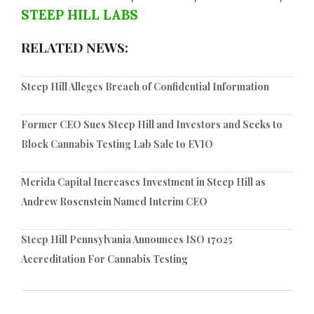
STEEP HILL LABS
RELATED NEWS:
Steep Hill Alleges Breach of Confidential Information
Former CEO Sues Steep Hill and Investors and Seeks to
Block Cannabis Testing Lab Sale to EVIO
Merida Capital Increases Investment in Steep Hill as
Andrew Rosenstein Named Interim CEO
Steep Hill Pennsylvania Announces ISO 17025
Accreditation For Cannabis Testing