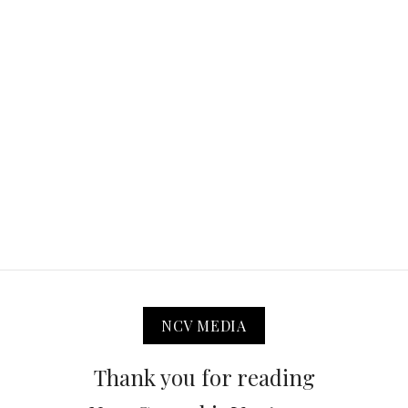
NCV MEDIA
Thank you for reading