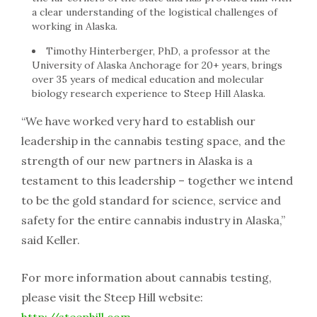
a clear understanding of the logistical challenges of
working in Alaska.
Timothy Hinterberger, PhD, a professor at the
University of Alaska Anchorage for 20+ years, brings
over 35 years of medical education and molecular
biology research experience to Steep Hill Alaska.
“We have worked very hard to establish our
leadership in the cannabis testing space, and the
strength of our new partners in Alaska is a
testament to this leadership – together we intend
to be the gold standard for science, service and
safety for the entire cannabis industry in Alaska,”
said Keller.
For more information about cannabis testing,
please visit the Steep Hill website:
http://steephill.com