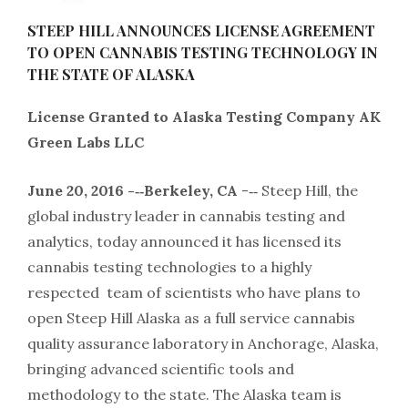
STEEP HILL ANNOUNCES LICENSE AGREEMENT
TO OPEN CANNABIS TESTING TECHNOLOGY IN
THE STATE OF ALASKA
License Granted to Alaska Testing Company AK
Green Labs LLC
June 20, 2016 -­‐‑Berkeley, CA
-­‐‑ Steep Hill, the
global industry leader in cannabis testing and
analytics, today announced it has licensed its
cannabis testing technologies to a highly
respected team of scientists who have plans to
open Steep Hill Alaska as a full service cannabis
quality assurance laboratory in Anchorage, Alaska,
bringing advanced scientific tools and
methodology to the state. The Alaska team is