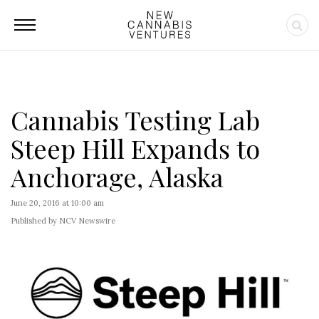
Cannabis Testing Lab
Steep Hill Expands to
Anchorage, Alaska
June 20, 2016 at 10:00 am
Published by NCV Newswire