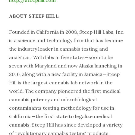
ABOUT STEEP HILL
Founded in California in 2008, Steep Hill Labs, Inc.
is a science and technology firm that has become
the industry leader in cannabis testing and
analytics. With labs in five states—soon to be
seven with Maryland and now Alaska launching in
2016, along with a new facility in Jamaica—Steep
Hill is the largest cannabis lab network in the
world. The company pioneered the first medical
cannabis potency and microbiological
contaminants testing methodology for use in
California—the first state to legalize medical
cannabis. Steep Hill has since developed a variety
of revolutionary cannabis testing products,