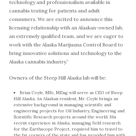
technology and professionalism available in
cannabis testing for patients and adult
consumers. We are excited to announce this
licensing relationship with an Alaskan-owned lab,
an extremely qualified team, and we are eager to
work with the Alaska Marijuana Control Board to
bring innovative solutions and technology to the
Alaska cannabis industry.”
Owners of the Steep Hill Alaska lab will be:
Brian Coyle, MSc, MEng will serve as CEO of Steep
Hill Alaska. An Alaskan resident, Mr. Coyle brings an
extensive background in managing scientific and
engineering projects for Oil Industry, Engineering and
Scientific Research projects around the world. His
recent experience in Alaska, managing field research
for the Earthscope Project, required him to travel to
the far corners of the state and has provided him with