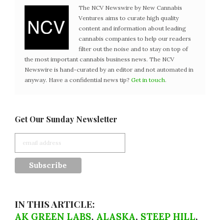
The NCV Newswire by New Cannabis
Ventures aims to curate high quality
content and information about leading
cannabis companies to help our readers
filter out the noise and to stay on top of
the most important cannabis business news. The NCV
Newswire is hand-curated by an editor and not automated in
anyway. Have a confidential news tip?
Get in touch
.
Get Our Sunday Newsletter
IN THIS ARTICLE:
AK GREEN LABS
,
ALASKA
,
STEEP HILL
,