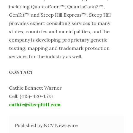
including QuantaCann™, QuantaCann2™,
GenKit™ and Steep Hill Express™. Steep Hill
provides expert consulting services to many
states, countries and municipalities, and the
company is developing proprietary genetic
testing, mapping and trademark protection
services for the industry as well.
CONTACT
Cathie Bennett Warner
Cell: (415)-­420-­1573
cathie@steephill.com
Published by NCV Newswire