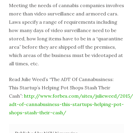
Meeting the needs of cannabis companies involves
more than video surveillance and armored cars.
Laws specify a range of requirements including
how many days of video surveillance need to be
stored, how long items have to be in a “quarantine
area” before they are shipped off the premises,
which areas of the business must be videotaped at
all times, etc.
Read Julie Weed’s “The ADT Of Cannabusiness:
This Startup’s Helping Pot Shops Stash Their
Cash”:
http://www.forbes.com/sites/julieweed/2015/
adt-of-cannabusiness-this-startups-helping-pot-
shops-stash-their-cash/