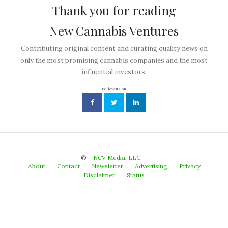
Thank you for reading
New Cannabis Ventures
Contributing original content and curating quality news on
only the most promising cannabis companies and the most
influential investors.
Follow us on
©
NCV Media, LLC.
About
Contact
Newsletter
Advertising
Privacy
Disclaimer
Status