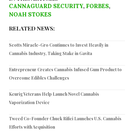
CANNAGUARD SECURITY
,
FORBES
,
NOAH STOKES
RELATED NEWS:
Scotts Miracle-Gro Continues to Invest Heavily in
Cannabis Industry, Taking Stake in Gavita
Entrepreneur Creates Cannabis Infused Gum Product to
Overcome Edibles Challenges
Keurig Veterans Help Launch Novel Cannabis
Vaporization Device
Tweed Co-Founder Chuck Rifici Launches U.S. Cannabis
Efforts with Acquisition