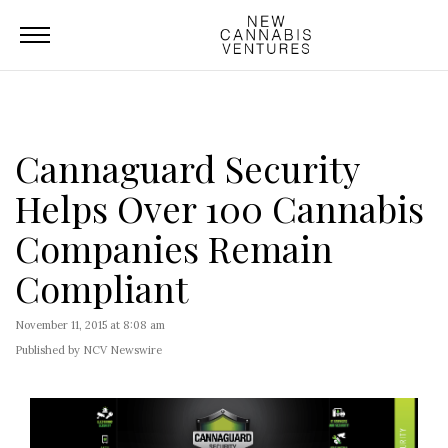
Cannaguard Security
Helps Over 100 Cannabis
Companies Remain
Compliant
November 11, 2015 at 8:08 am
Published by NCV Newswire