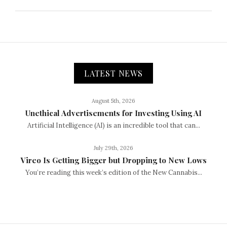
LATEST NEWS
August 5th, 2026
Unethical Advertisements for Investing Using AI
Artificial Intelligence (AI) is an incredible tool that can...
July 29th, 2026
Vireo Is Getting Bigger but Dropping to New Lows
You’re reading this week’s edition of the New Cannabis...