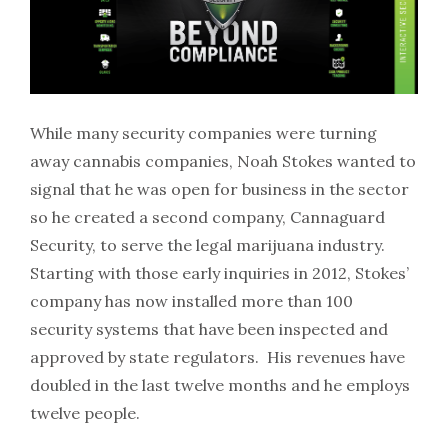
While many security companies were turning
away cannabis companies, Noah Stokes wanted to
signal that he was open for business in the sector
so he created a second company, Cannaguard
Security, to serve the legal marijuana industry.
Starting with those early inquiries in 2012, Stokes’
company has now installed more than 100
security systems that have been inspected and
approved by state regulators. His revenues have
doubled in the last twelve months and he employs
twelve people.