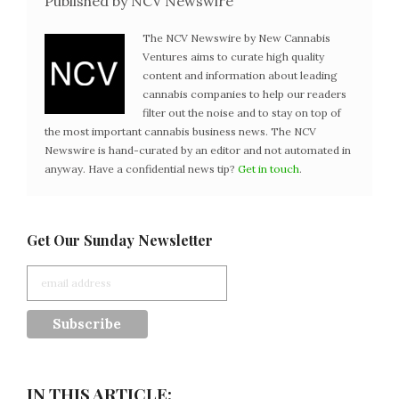
Published by NCV Newswire
The NCV Newswire by New Cannabis
Ventures aims to curate high quality
content and information about leading
cannabis companies to help our readers
filter out the noise and to stay on top of
the most important cannabis business news. The NCV
Newswire is hand-curated by an editor and not automated in
anyway. Have a confidential news tip?
Get in touch
.
Get Our Sunday Newsletter
IN THIS ARTICLE: