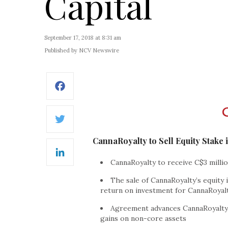
Capital
September 17, 2018 at 8:31 am
Published by NCV Newswire
Facebook
Twitter
CannaRoyalty to Sell Equity Stake
LinkedIn
CannaRoyalty to receive C$3 milli
The sale of CannaRoyalty’s equity
return on investment for CannaRoyal
Agreement advances CannaRoyalty’
gains on non-core assets