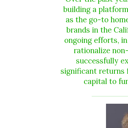
building a platfor
as the go-to home
brands in the Cal
ongoing efforts, in
rationalize non
successfully e
significant returns
capital to fu