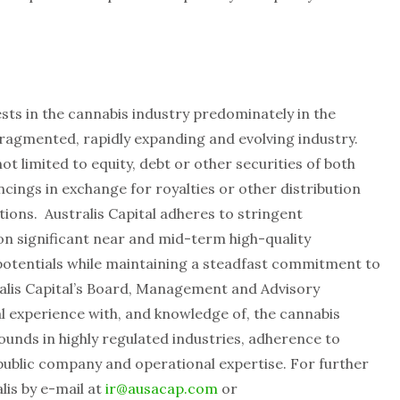
vests in the cannabis industry predominately in the
 fragmented, rapidly expanding and evolving industry.
t limited to equity, debt or other securities of both
ncings in exchange for royalties or other distribution
tions. Australis Capital adheres to stringent
 on significant near and mid-term high-quality
potentials while maintaining a steadfast commitment to
lis Capital’s Board, Management and Advisory
experience with, and knowledge of, the cannabis
rounds in highly regulated industries, adherence to
public company and operational expertise. For further
lis by e-mail at
ir@ausacap.com
or