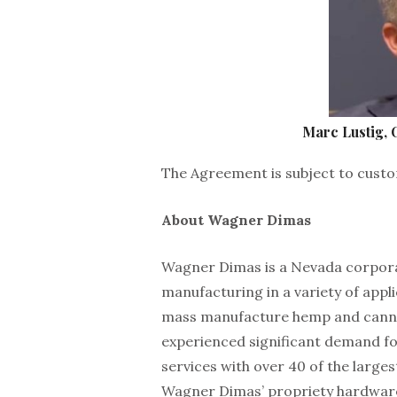
Marc Lustig,
The Agreement is subject to custo
About Wagner Dimas
Wagner Dimas is a Nevada corporat
manufacturing in a variety of appl
mass manufacture hemp and cannab
experienced significant demand f
services with over 40 of the large
Wagner Dimas’ propriety hardware 