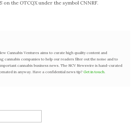
US on the OTCQX under the symbol CNNRF.
w Cannabis Ventures aims to curate high quality content and
ng cannabis companies to help our readers filter out the noise and to
t important cannabis business news. The NCV Newswire is hand-curated
tomated in anyway. Have a confidential news tip?
Get in touch
.