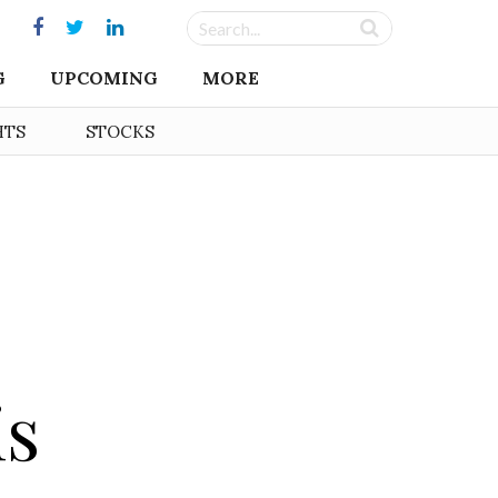
G
UPCOMING
MORE
HTS
STOCKS
is