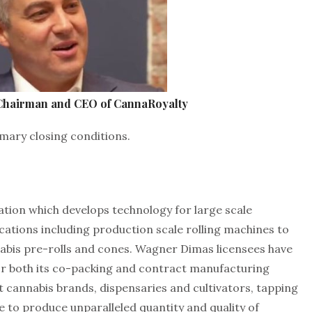
 Chairman and CEO of CannaRoyalty
mary closing conditions.
ion which develops technology for large scale
ications including production scale rolling machines to
is pre-rolls and cones. Wagner Dimas licensees have
or both its co-packing and contract manufacturing
st cannabis brands, dispensaries and cultivators, tapping
to produce unparalleled quantity and quality of