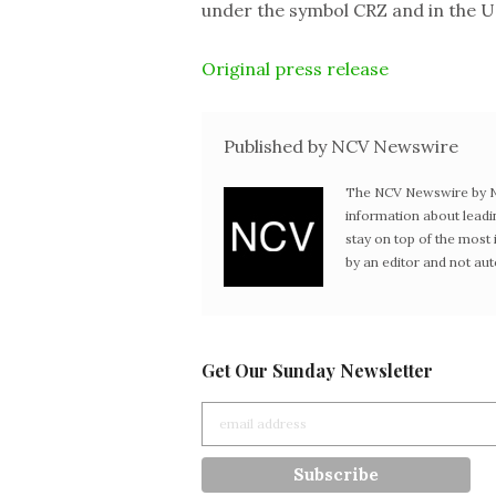
under the symbol CRZ and in the 
Original press release
Published by NCV Newswire
The NCV Newswire by Ne
information about leadi
stay on top of the mos
by an editor and not au
Get Our Sunday Newsletter