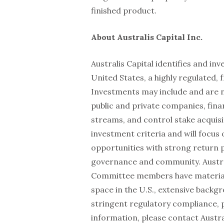
finished product.
About Australis Capital Inc.
Australis Capital identifies and in
United States, a highly regulated,
Investments may include and are no
public and private companies, fina
streams, and control stake acquisi
investment criteria and will focus
opportunities with strong return 
governance and community. Austra
Committee members have material 
space in the U.S., extensive backg
stringent regulatory compliance, 
information, please contact Austra