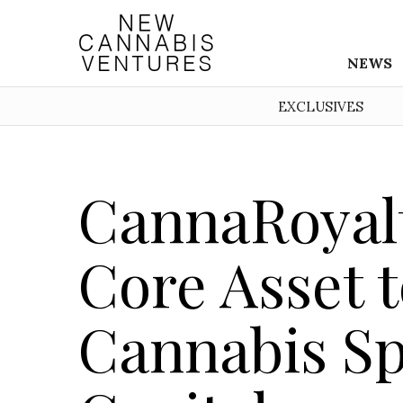
NEWS
EXCLUSIVES
CannaRoyalt
Core Asset 
Cannabis Sp