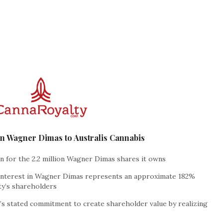
 in Wagner Dimas to Australis Cannabis
on for the 2.2 million Wagner Dimas shares it owns
 interest in Wagner Dimas represents an approximate 182%
ty’s shareholders
s stated commitment to create shareholder value by realizing