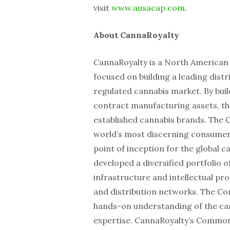
visit
www.ausacap.com
.
About CannaRoyalty
CannaRoyalty is a North America
focused on building a leading distri
regulated cannabis market. By buil
contract manufacturing assets, t
established cannabis brands. The 
world’s most discerning consumers
point of inception for the global 
developed a diversified portfolio o
infrastructure and intellectual pr
and distribution networks. The Co
hands-on understanding of the cann
expertise. CannaRoyalty’s Common