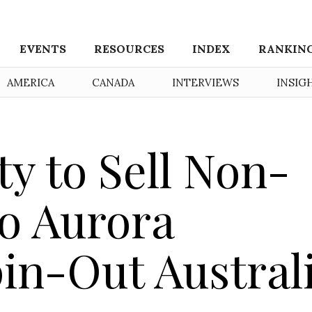
EVENTS
RESOURCES
INDEX
RANKIN
AMERICA
CANADA
INTERVIEWS
INSIG
y to Sell Non-
to Aurora
in-Out Austral