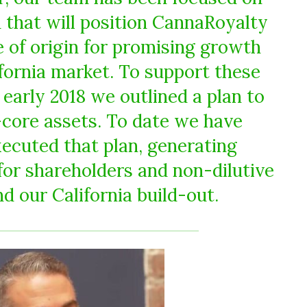
m that will position CannaRoyalty
 of origin for promising growth
ifornia market. To support these
 early 2018 we outlined a plan to
-core assets. To date we have
xecuted that plan, generating
 for shareholders and non-dilutive
nd our California build-out.