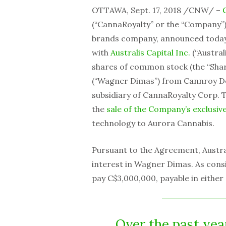
OTTAWA, Sept. 17, 2018 /CNW/ –
(“CannaRoyalty” or the “Company”
brands company, announced today th
with
Australis Capital Inc.
(“Austral
shares of common stock (the “Shar
(“Wagner Dimas”) from Cannroy De
subsidiary of CannaRoyalty Corp.
the
sale of the Company’s exclusiv
technology to Aurora Cannabis.
Pursuant to the Agreement, Austra
interest in Wagner Dimas. As consi
pay C$3,000,000, payable in either
Over the past yea