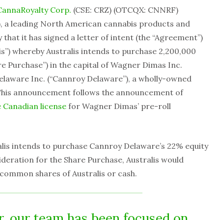
CannaRoyalty Corp.
(CSE: CRZ) (OTCQX: CNNRF)
), a leading North American cannabis products and
at it has signed a letter of intent (the “Agreement”)
is”) whereby Australis intends to purchase 2,200,000
e Purchase”) in the capital of Wagner Dimas Inc.
laware Inc. (“Cannroy Delaware”), a wholly-owned
 This announcement follows the announcement of
e Canadian license
for Wagner Dimas’ pre-roll
lis intends to purchase Cannroy Delaware’s 22% equity
deration for the Share Purchase, Australis would
 common shares of Australis or cash.
r, our team has been focused on