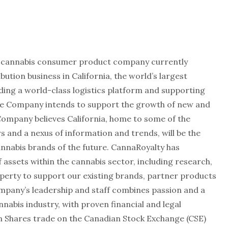
n cannabis consumer product company currently
bution business in California, the world’s largest
ding a world-class logistics platform and supporting
he Company intends to support the growth of new and
Company believes California, home to some of the
 and a nexus of information and trends, will be the
cannabis brands of the future. CannaRoyalty has
f assets within the cannabis sector, including research,
operty to support our existing brands, partner products
mpany’s leadership and staff combines passion and a
abis industry, with proven financial and legal
 Shares trade on the Canadian Stock Exchange (CSE)