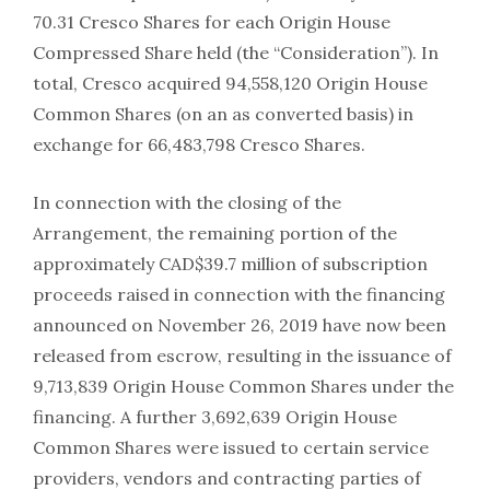
70.31 Cresco Shares for each Origin House
Compressed Share held (the “Consideration”). In
total, Cresco acquired 94,558,120 Origin House
Common Shares (on an as converted basis) in
exchange for 66,483,798 Cresco Shares.
In connection with the closing of the
Arrangement, the remaining portion of the
approximately CAD$39.7 million of subscription
proceeds raised in connection with the financing
announced on November 26, 2019 have now been
released from escrow, resulting in the issuance of
9,713,839 Origin House Common Shares under the
financing. A further 3,692,639 Origin House
Common Shares were issued to certain service
providers, vendors and contracting parties of