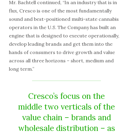
Mr. Bachtell continued, “In an industry that is in
flux, Cresco is one of the most fundamentally
sound and best-positioned multi-state cannabis
operators in the U.S. The Company has built an
engine that is designed to execute operationally,
develop leading brands and get them into the
hands of consumers to drive growth and value
across all three horizons – short, medium and
long term.”
Cresco’s focus on the
middle two verticals of the
value chain – brands and
wholesale distribution – as