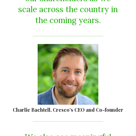
scale across the country in
the coming years.
Charlie Bachtell, Cresco’s CEO and Co-founder