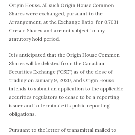
Origin House. All such Origin House Common
Shares were exchanged, pursuant to the
Arrangement, at the Exchange Ratio, for 0.7031
Cresco Shares and are not subject to any
statutory hold period.
It is anticipated that the Origin House Common
Shares will be delisted from the Canadian
Securities Exchange (“CSE”) as of the close of
trading on January 9, 2020, and Origin House
intends to submit an application to the applicable
securities regulators to cease to be a reporting
issuer and to terminate its public reporting
obligations.
Pursuant to the letter of transmittal mailed to