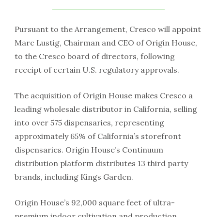
Pursuant to the Arrangement, Cresco will appoint
Marc Lustig, Chairman and CEO of Origin House,
to the Cresco board of directors, following
receipt of certain U.S. regulatory approvals.
The acquisition of Origin House makes Cresco a
leading wholesale distributor in California, selling
into over 575 dispensaries, representing
approximately 65% of California’s storefront
dispensaries. Origin House’s Continuum
distribution platform distributes 13 third party
brands, including Kings Garden.
Origin House’s 92,000 square feet of ultra-
premium indoor cultivation and production