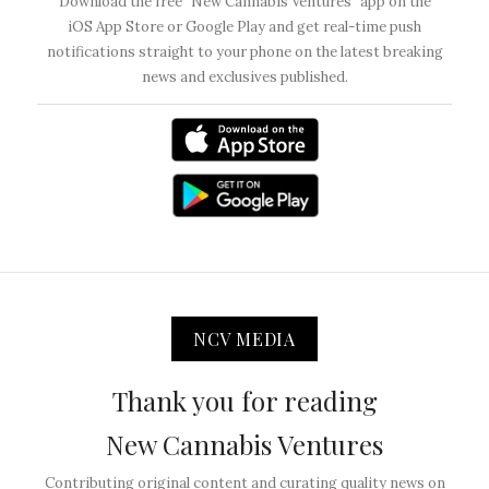
Download the free “New Cannabis Ventures” app on the
iOS App Store or Google Play and get real-time push
notifications straight to your phone on the latest breaking
news and exclusives published.
NCV MEDIA
Thank you for reading
New Cannabis Ventures
Contributing original content and curating quality news on