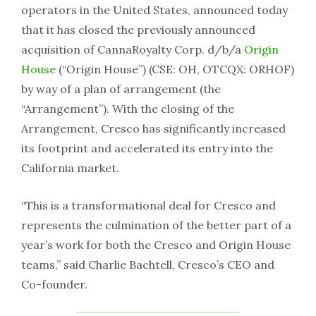
operators in the United States, announced today
that it has closed the previously announced
acquisition of CannaRoyalty Corp. d/b/a
Origin
House
(“Origin House”) (CSE: OH, OTCQX: ORHOF)
by way of a plan of arrangement (the
“Arrangement”). With the closing of the
Arrangement, Cresco has significantly increased
its footprint and accelerated its entry into the
California market.
“This is a transformational deal for Cresco and
represents the culmination of the better part of a
year’s work for both the Cresco and Origin House
teams,” said Charlie Bachtell, Cresco’s CEO and
Co-founder.