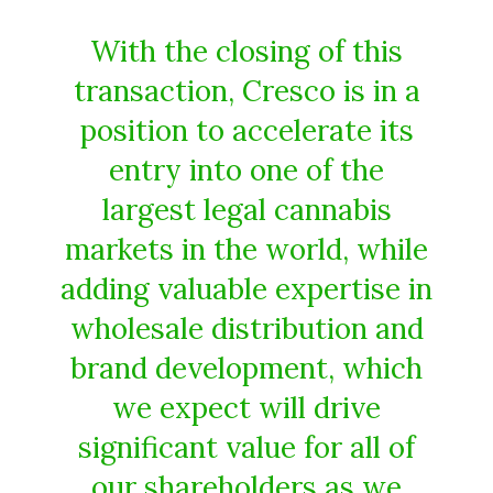
With the closing of this
transaction, Cresco is in a
position to accelerate its
entry into one of the
largest legal cannabis
markets in the world, while
adding valuable expertise in
wholesale distribution and
brand development, which
we expect will drive
significant value for all of
our shareholders as we