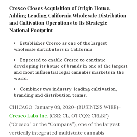
Cresco Closes Acquisition of Origin House,
Adding Leading California Wholesale Distribution
and Cultivation Operations to Its Strategic
National Footprint
Establishes Cresco as one of the largest
wholesale distributors in California.
Expected to enable Cresco to continue
developing its house of brands in one of the largest
and most influential legal cannabis markets in the
world.
Combines two industry-leading cultivation,
branding and distribution teams.
CHICAGO, January 08, 2020–(BUSINESS WIRE)–
Cresco Labs Inc.
(CSE: CL, OTCQX: CRLBF)
(“Cresco” or the “Company”), one of the largest
vertically integrated multistate cannabis