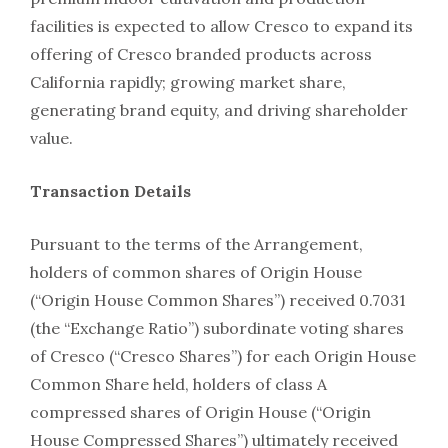
facilities is expected to allow Cresco to expand its
offering of Cresco branded products across
California rapidly; growing market share,
generating brand equity, and driving shareholder
value.
Transaction Details
Pursuant to the terms of the Arrangement,
holders of common shares of Origin House
(“Origin House Common Shares”) received 0.7031
(the “Exchange Ratio”) subordinate voting shares
of Cresco (“Cresco Shares”) for each Origin House
Common Share held, holders of class A
compressed shares of Origin House (“Origin
House Compressed Shares”) ultimately received