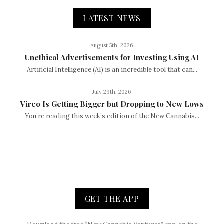
LATEST NEWS
August 5th, 2026
Unethical Advertisements for Investing Using AI
Artificial Intelligence (AI) is an incredible tool that can...
July 29th, 2026
Vireo Is Getting Bigger but Dropping to New Lows
You’re reading this week’s edition of the New Cannabis...
GET THE APP