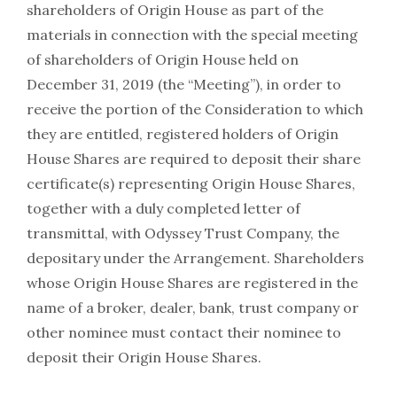
shareholders of Origin House as part of the
materials in connection with the special meeting
of shareholders of Origin House held on
December 31, 2019 (the “Meeting”), in order to
receive the portion of the Consideration to which
they are entitled, registered holders of Origin
House Shares are required to deposit their share
certificate(s) representing Origin House Shares,
together with a duly completed letter of
transmittal, with Odyssey Trust Company, the
depositary under the Arrangement. Shareholders
whose Origin House Shares are registered in the
name of a broker, dealer, bank, trust company or
other nominee must contact their nominee to
deposit their Origin House Shares.