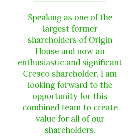
Speaking as one of the
largest former
shareholders of Origin
House and now an
enthusiastic and significant
Cresco shareholder, I am
looking forward to the
opportunity for this
combined team to create
value for all of our
shareholders.