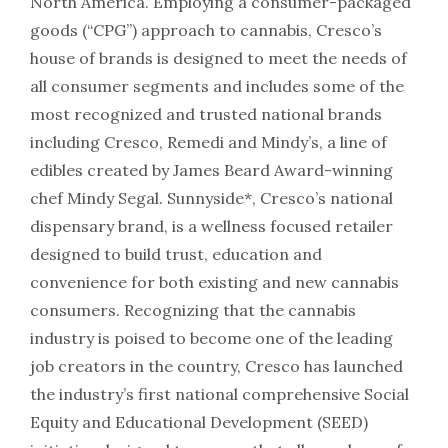
North America. Employing a consumer-packaged
goods (“CPG”) approach to cannabis, Cresco’s
house of brands is designed to meet the needs of
all consumer segments and includes some of the
most recognized and trusted national brands
including Cresco, Remedi and Mindy’s, a line of
edibles created by James Beard Award-winning
chef Mindy Segal. Sunnyside*, Cresco’s national
dispensary brand, is a wellness focused retailer
designed to build trust, education and
convenience for both existing and new cannabis
consumers. Recognizing that the cannabis
industry is poised to become one of the leading
job creators in the country, Cresco has launched
the industry’s first national comprehensive Social
Equity and Educational Development (SEED)