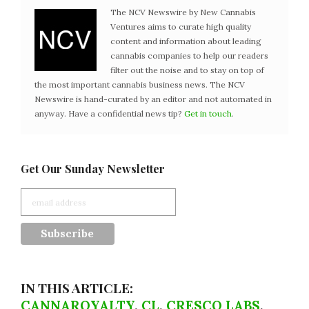
The NCV Newswire by New Cannabis
Ventures aims to curate high quality
content and information about leading
cannabis companies to help our readers
filter out the noise and to stay on top of
the most important cannabis business news. The NCV
Newswire is hand-curated by an editor and not automated in
anyway. Have a confidential news tip?
Get in touch
.
Get Our Sunday Newsletter
IN THIS ARTICLE:
CANNAROYALTY
,
CL
,
CRESCO LABS
,