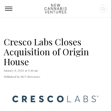
Cresco Labs Closes
Acquisition of Origin
House
January 8, 2020 at 9:44 am
Published by NCV Newswire