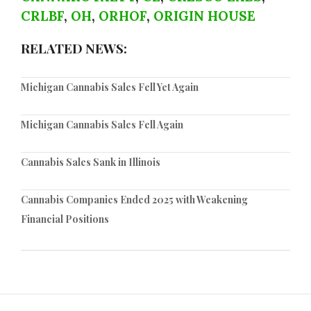
CRLBF
,
OH
,
ORHOF
,
ORIGIN HOUSE
RELATED NEWS:
Michigan Cannabis Sales Fell Yet Again
Michigan Cannabis Sales Fell Again
Cannabis Sales Sank in Illinois
Cannabis Companies Ended 2025 with Weakening
Financial Positions