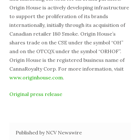
Origin House is actively developing infrastructure
to support the proliferation of its brands
internationally, initially through its acquisition of
Canadian retailer 180 Smoke. Origin House’s
shares trade on the CSE under the symbol “OH”
and on the OTCQX under the symbol “ORHOF”.
Origin House is the registered business name of
CannaRoyalty Corp. For more information, visit
www.originhouse.com
.
Original press release
Published by NCV Newswire