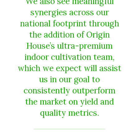
We also see meaningful
synergies across our
national footprint through
the addition of Origin
House’s ultra-premium
indoor cultivation team,
which we expect will assist
us in our goal to
consistently outperform
the market on yield and
quality metrics.