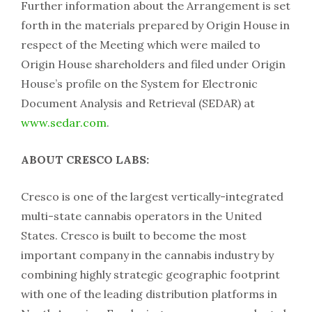
Further information about the Arrangement is set
forth in the materials prepared by Origin House in
respect of the Meeting which were mailed to
Origin House shareholders and filed under Origin
House’s profile on the System for Electronic
Document Analysis and Retrieval (SEDAR) at
www.sedar.com
.
ABOUT CRESCO LABS:
Cresco is one of the largest vertically-integrated
multi-state cannabis operators in the United
States. Cresco is built to become the most
important company in the cannabis industry by
combining highly strategic geographic footprint
with one of the leading distribution platforms in