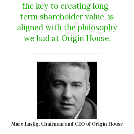
the key to creating long-
term shareholder value, is
aligned with the philosophy
we had at Origin House.
Marc Lustig, Chairman and CEO of Origin House