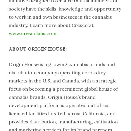
initiative designed to ensure that all members of
society have the skills, knowledge and opportunity
to work in and own businesses in the cannabis
industry. Learn more about Cresco at
www.crescolabs.com
.
ABOUT ORIGIN HOUSE:
Origin House is a growing cannabis brands and
distribution company operating across key
markets in the U.S. and Canada, with a strategic
focus on becoming a preeminent global house of
cannabis brands. Origin House’s brand
development platform is operated out of six
licensed facilities located across California, and
provides distribution, manufacturing, cultivation
and marketing services for its brand partners.