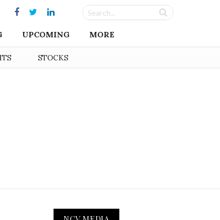
G
UPCOMING
MORE
HTS
STOCKS
NCV MEDIA