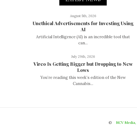
August 5th, 2026
Unethical Advertisements for Investing Using
AI
Artificial Intelligence (AI) is an incredible tool that
can...
July 29th, 2026
Vireo Is Getting Bigger but Dropping to New
Lows
You’re reading this week’s edition of the New
Cannabis...
©
NCV Media,