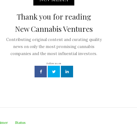
Thank you for reading
New Cannabis Ventures
Contributing original content and curating quality
news on only the most promising cannabis
companies and the most influential investors.
Follow us on
aimer
Status