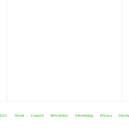
 LLC.
About
Contact
Newsletter
Advertising
Privacy
Discl