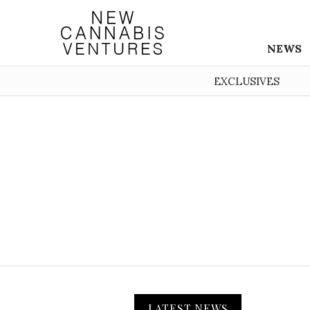
NEWS
EXCLUSIVES
LATEST NEWS