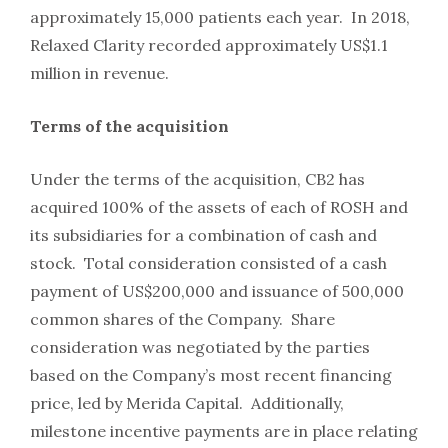
approximately 15,000 patients each year. In 2018,
Relaxed Clarity recorded approximately US$1.1
million in revenue.
Terms of the acquisition
Under the terms of the acquisition, CB2 has
acquired 100% of the assets of each of ROSH and
its subsidiaries for a combination of cash and
stock. Total consideration consisted of a cash
payment of US$200,000 and issuance of 500,000
common shares of the Company. Share
consideration was negotiated by the parties
based on the Company’s most recent financing
price, led by Merida Capital. Additionally,
milestone incentive payments are in place relating