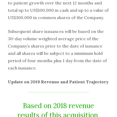
to patient growth over the next 12 months and
total up to US$100,000 in cash and up to a value of
US$300,000 in common shares of the Company.
Subsequent share issuances will be based on the
30-day volume weighted average price of the
Company’s shares prior to the date of issuance
and all shares will be subject to a minimum hold
period of four months plus 1 day from the date of
each issuance.
Update on 2019 Revenue and Patient Trajectory
Based on 2018 revenue
results of this acquisition,