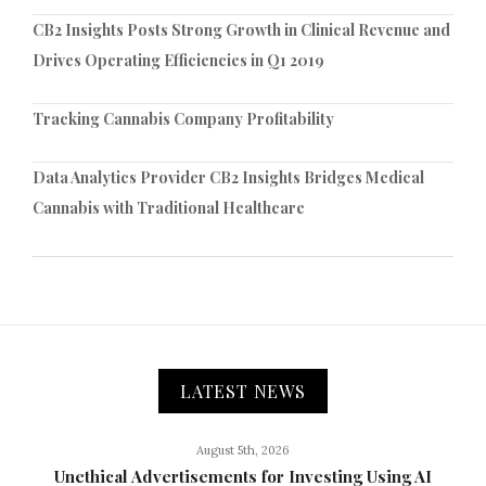
CB2 Insights Posts Strong Growth in Clinical Revenue and
Drives Operating Efficiencies in Q1 2019
Tracking Cannabis Company Profitability
Data Analytics Provider CB2 Insights Bridges Medical
Cannabis with Traditional Healthcare
LATEST NEWS
August 5th, 2026
Unethical Advertisements for Investing Using AI