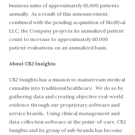
business units of approximately 65,000 patients
annually. As a result of this announcement,
combined with the pending acquisition of MedEval
LLC, the Company projects its annualized patient
count to increase to approximately 80,000
patient evaluations on an annualized basis.
About CB2 Insights
CB2 Insights has a mission to mainstream medical
cannabis into traditional healthcare. We do so by
gathering data and creating objective real-world
evidence through our proprietary software and
service brands. Using clinical management and
data collection software at the point-of-care, CB2
Insights and its group of sub-brands has become