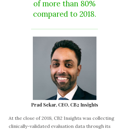
of more than 80%
compared to 2018.
Prad Sekar, CEO, CB2 Insights
At the close of 2018, CB2 Insights was collecting
clinically-validated evaluation data through its