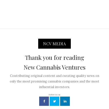
NCV MEDIA
Thank you for reading
New Cannabis Ventures
Contributing original content and curating quality news on
only the most promising cannabis companies and the most
influential investors.
Follow us on