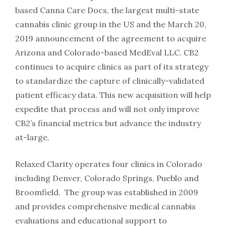
based Canna Care Docs, the largest multi-state
cannabis clinic group in the US and the March 20,
2019 announcement of the agreement to acquire
Arizona and Colorado-based MedEval LLC. CB2
continues to acquire clinics as part of its strategy
to standardize the capture of clinically-validated
patient efficacy data. This new acquisition will help
expedite that process and will not only improve
CB2’s financial metrics but advance the industry
at-large.
Relaxed Clarity operates four clinics in Colorado
including Denver, Colorado Springs, Pueblo and
Broomfield. The group was established in 2009
and provides comprehensive medical cannabis
evaluations and educational support to