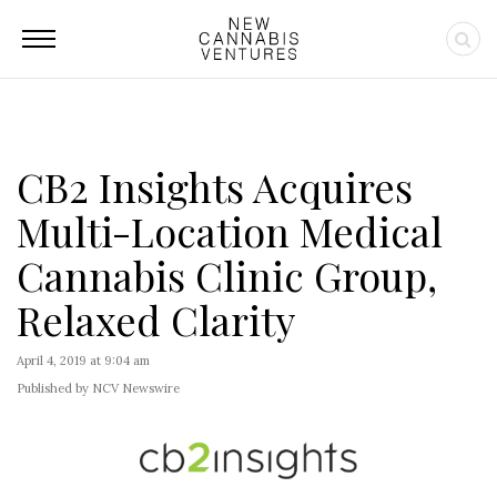
CB2 Insights Acquires
Multi-Location Medical
Cannabis Clinic Group,
Relaxed Clarity
April 4, 2019 at 9:04 am
Published by NCV Newswire