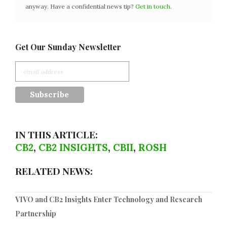
anyway. Have a confidential news tip?
Get in touch
.
Get Our Sunday Newsletter
IN THIS ARTICLE:
CB2
,
CB2 INSIGHTS
,
CBII
,
ROSH
RELATED NEWS:
VIVO and CB2 Insights Enter Technology and Research
Partnership