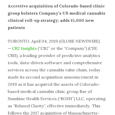
Accretive acquisition of Colorado-based clinic
group bolsters Company’s US medical cannabis
clinical roll-up strategy; adds 15,000 new
patients
TORONTO, April 04, 2019 (GLOBE NEWSWIRE)
—
CB2 Insights
(“CB2” or the “Company”) (CSE:
CBII), a leading provider of predictive analytics
tools, data-driven software and comprehensive
services across the cannabis value chain, today
made its second acquisition announcement in
2019 as it has acquired the assets of Colorado-
based medical cannabis clinic group Rae of
Sunshine Health Services (“ROSH”) LLC, operating
as “Relaxed Clarity”, effective immediately. This
follows the 2017 acquisition of Massachusetts-