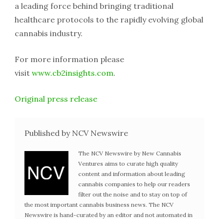
a leading force behind bringing traditional
healthcare protocols to the rapidly evolving global
cannabis industry.
For more information please
visit
www.cb2insights.com
.
Original press release
Published by NCV Newswire
The NCV Newswire by New Cannabis
Ventures aims to curate high quality
content and information about leading
cannabis companies to help our readers
filter out the noise and to stay on top of
the most important cannabis business news. The NCV
Newswire is hand-curated by an editor and not automated in