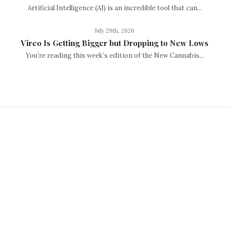
Artificial Intelligence (AI) is an incredible tool that can...
July 29th, 2026
Vireo Is Getting Bigger but Dropping to New Lows
You’re reading this week’s edition of the New Cannabis...