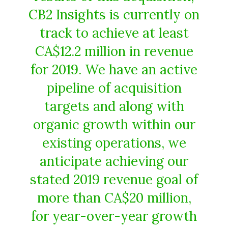
CB2 Insights is currently on
track to achieve at least
CA$12.2 million in revenue
for 2019. We have an active
pipeline of acquisition
targets and along with
organic growth within our
existing operations, we
anticipate achieving our
stated 2019 revenue goal of
more than CA$20 million,
for year-over-year growth