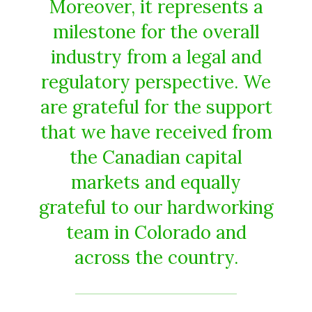
Moreover, it represents a
milestone for the overall
industry from a legal and
regulatory perspective. We
are grateful for the support
that we have received from
the Canadian capital
markets and equally
grateful to our hardworking
team in Colorado and
across the country.