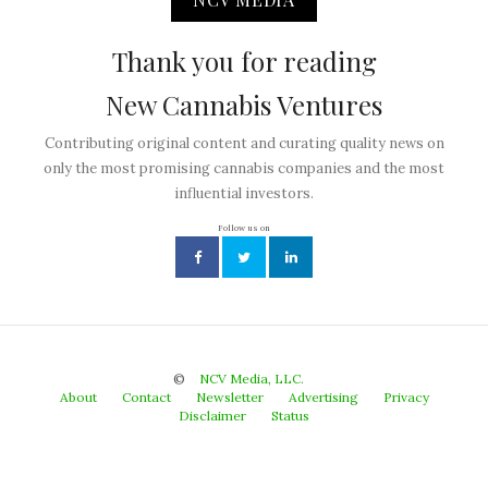
Thank you for reading
New Cannabis Ventures
Contributing original content and curating quality news on
only the most promising cannabis companies and the most
influential investors.
Follow us on
©
NCV Media, LLC.
About
Contact
Newsletter
Advertising
Privacy
Disclaimer
Status