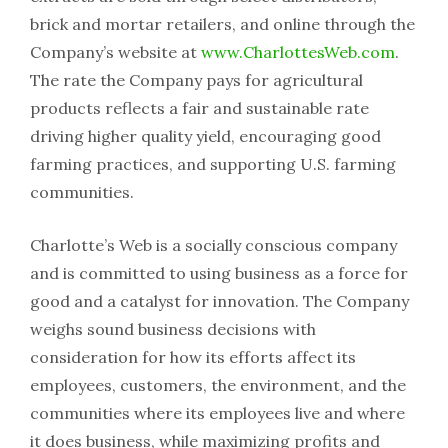
brick and mortar retailers, and online through the
Company’s website at
www.CharlottesWeb.com
.
The rate the Company pays for agricultural
products reflects a fair and sustainable rate
driving higher quality yield, encouraging good
farming practices, and supporting U.S. farming
communities.
Charlotte’s Web is a socially conscious company
and is committed to using business as a force for
good and a catalyst for innovation. The Company
weighs sound business decisions with
consideration for how its efforts affect its
employees, customers, the environment, and the
communities where its employees live and where
it does business, while maximizing profits and