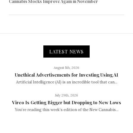
Cannabis Stocks Improve Again in November
LATEST NEWS
August 5th, 2026
Unethical Advertisements for Investing Using AI
Artificial Intelligence (AI) is an incredible tool that can...
July 29th, 2026
Vireo Is Getting Bigger but Dropping to New Lows
You’re reading this week’s edition of the New Cannabis...