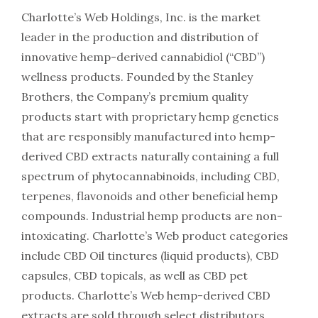
Charlotte’s Web Holdings, Inc. is the market
leader in the production and distribution of
innovative hemp-derived cannabidiol (“CBD”)
wellness products. Founded by the Stanley
Brothers, the Company’s premium quality
products start with proprietary hemp genetics
that are responsibly manufactured into hemp-
derived CBD extracts naturally containing a full
spectrum of phytocannabinoids, including CBD,
terpenes, flavonoids and other beneficial hemp
compounds. Industrial hemp products are non-
intoxicating. Charlotte’s Web product categories
include CBD Oil tinctures (liquid products), CBD
capsules, CBD topicals, as well as CBD pet
products. Charlotte’s Web hemp-derived CBD
extracts are sold through select distributors,