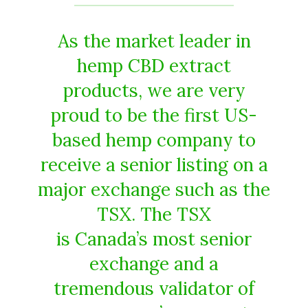
As the market leader in
hemp CBD extract
products, we are very
proud to be the first US-
based hemp company to
receive a senior listing on a
major exchange such as the
TSX. The TSX
is Canada’s most senior
exchange and a
tremendous validator of