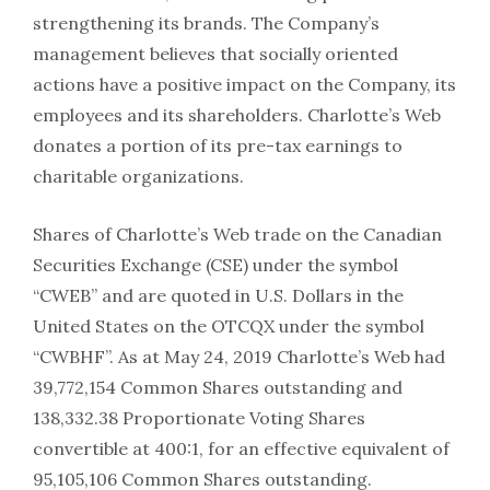
strengthening its brands. The Company’s
management believes that socially oriented
actions have a positive impact on the Company, its
employees and its shareholders. Charlotte’s Web
donates a portion of its pre-tax earnings to
charitable organizations.
Shares of Charlotte’s Web trade on the Canadian
Securities Exchange (CSE) under the symbol
“CWEB” and are quoted in U.S. Dollars in the
United States on the OTCQX under the symbol
“CWBHF”. As at May 24, 2019 Charlotte’s Web had
39,772,154 Common Shares outstanding and
138,332.38 Proportionate Voting Shares
convertible at 400:1, for an effective equivalent of
95,105,106 Common Shares outstanding.