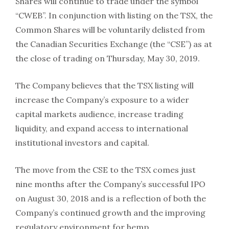
Shares will continue to trade under the symbol
“CWEB”. In conjunction with listing on the TSX, the
Common Shares will be voluntarily delisted from
the Canadian Securities Exchange (the “CSE”) as at
the close of trading on Thursday, May 30, 2019.
The Company believes that the TSX listing will
increase the Company’s exposure to a wider
capital markets audience, increase trading
liquidity, and expand access to international
institutional investors and capital.
The move from the CSE to the TSX comes just
nine months after the Company’s successful IPO
on August 30, 2018 and is a reflection of both the
Company’s continued growth and the improving
regulatory environment for hemp