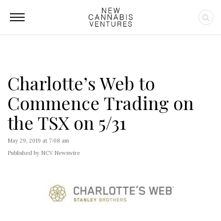
Charlotte’s Web to
Commence Trading on
the TSX on 5/31
May 29, 2019 at 7:08 am
Published by NCV Newswire