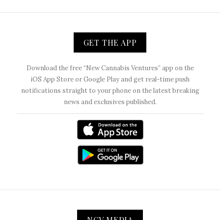
GET THE APP
Download the free “New Cannabis Ventures” app on the
iOS App Store or Google Play and get real-time push
notifications straight to your phone on the latest breaking
news and exclusives published.
NCV MEDIA