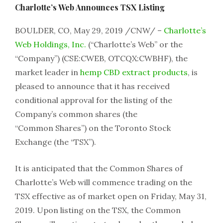
Charlotte’s Web Announces TSX Listing
BOULDER, CO, May 29, 2019 /CNW/ –
Charlotte’s
Web Holdings, Inc.
(“Charlotte’s Web” or the
“Company”) (CSE:CWEB, OTCQX:CWBHF), the
market leader in
hemp CBD extract products
, is
pleased to announce that it has received
conditional approval for the listing of the
Company’s common shares (the
“Common Shares”) on the Toronto Stock
Exchange (the “TSX”).
It is anticipated that the Common Shares of
Charlotte’s Web will commence trading on the
TSX effective as of market open on Friday, May 31,
2019. Upon listing on the TSX, the Common