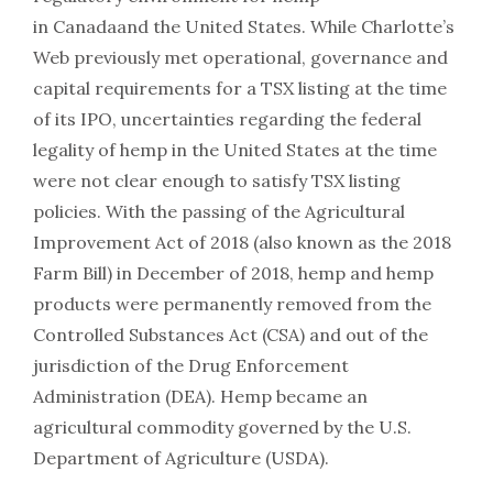
in Canadaand the United States. While Charlotte’s
Web previously met operational, governance and
capital requirements for a TSX listing at the time
of its IPO, uncertainties regarding the federal
legality of hemp in the United States at the time
were not clear enough to satisfy TSX listing
policies. With the passing of the Agricultural
Improvement Act of 2018 (also known as the 2018
Farm Bill) in December of 2018, hemp and hemp
products were permanently removed from the
Controlled Substances Act (CSA) and out of the
jurisdiction of the Drug Enforcement
Administration (DEA). Hemp became an
agricultural commodity governed by the U.S.
Department of Agriculture (USDA).