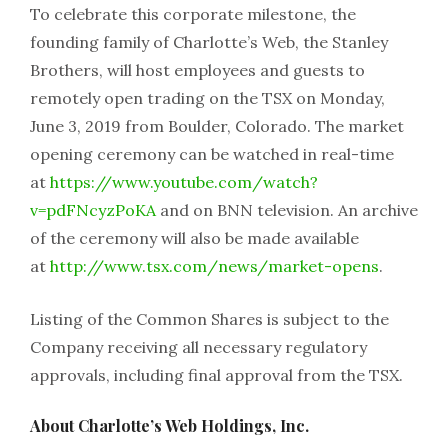
To celebrate this corporate milestone, the
founding family of Charlotte’s Web, the Stanley
Brothers, will host employees and guests to
remotely open trading on the TSX on Monday,
June 3, 2019 from Boulder, Colorado. The market
opening ceremony can be watched in real-time
at
https://www.youtube.com/watch?
v=pdFNcyzPoKA
and on BNN television. An archive
of the ceremony will also be made available
at
http://www.tsx.com/news/market-opens
.
Listing of the Common Shares is subject to the
Company receiving all necessary regulatory
approvals, including final approval from the TSX.
About Charlotte’s Web Holdings, Inc.