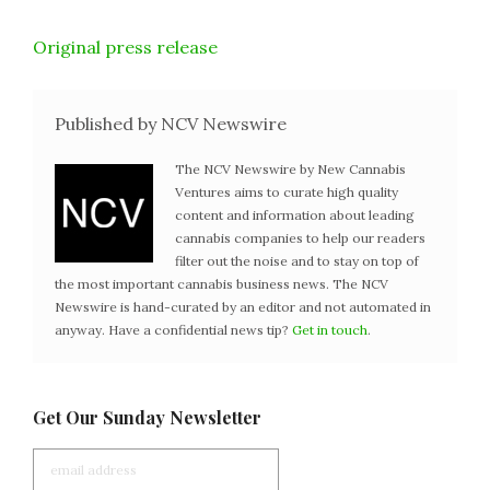
Original press release
Published by NCV Newswire
The NCV Newswire by New Cannabis
Ventures aims to curate high quality
content and information about leading
cannabis companies to help our readers
filter out the noise and to stay on top of
the most important cannabis business news. The NCV
Newswire is hand-curated by an editor and not automated in
anyway. Have a confidential news tip?
Get in touch
.
Get Our Sunday Newsletter