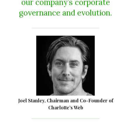
our company’s corporate
governance and evolution.
Joel Stanley, Chairman and Co-Founder of
Charlotte’s Web