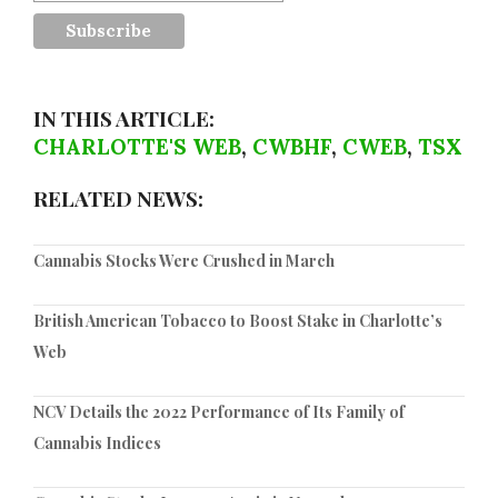
IN THIS ARTICLE:
CHARLOTTE'S WEB
,
CWBHF
,
CWEB
,
TSX
RELATED NEWS:
Cannabis Stocks Were Crushed in March
British American Tobacco to Boost Stake in Charlotte’s
Web
NCV Details the 2022 Performance of Its Family of
Cannabis Indices