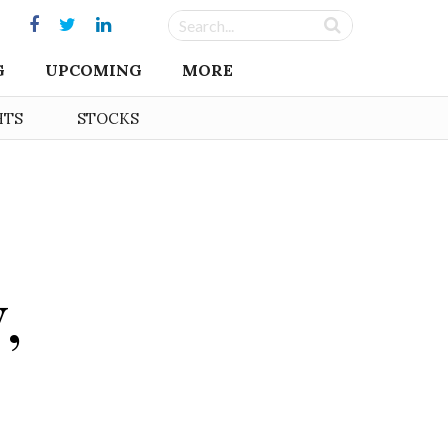
G
UPCOMING
MORE
HTS
STOCKS
,