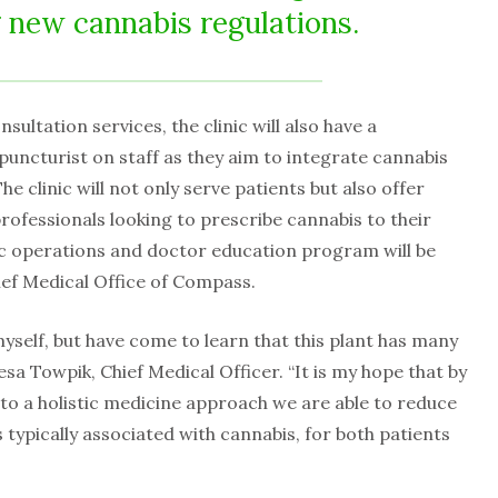
g new cannabis regulations.
sultation services, the clinic will also have a
upuncturist on staff as they aim to integrate cannabis
he clinic will not only serve patients but also offer
rofessionals looking to prescribe cannabis to their
nic operations and doctor education program will be
ief Medical Office of Compass.
myself, but have come to learn that this plant has many
esa Towpik, Chief Medical Officer. “It is my hope that by
to a holistic medicine approach we are able to reduce
 typically associated with cannabis, for both patients