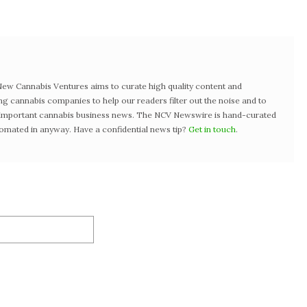
w Cannabis Ventures aims to curate high quality content and
ng cannabis companies to help our readers filter out the noise and to
t important cannabis business news. The NCV Newswire is hand-curated
tomated in anyway. Have a confidential news tip?
Get in touch
.