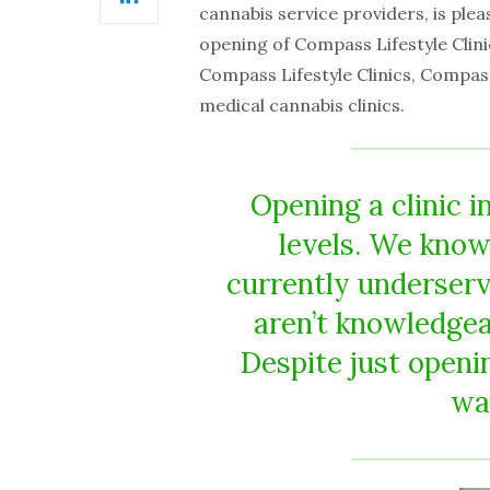
LinkedIn
cannabis service providers, is ple
opening of Compass Lifestyle Clinic
Compass Lifestyle Clinics, Compas
medical cannabis clinics.
Opening a clinic i
levels. We know 
currently underser
aren’t knowledgea
Despite just openi
wai