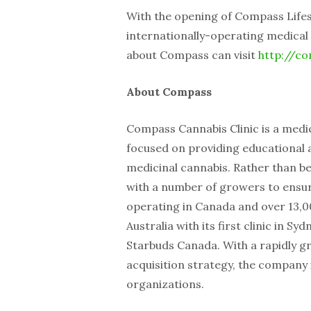
With the opening of Compass Lifes
internationally-operating medical 
about Compass can visit
http://co
About Compass
Compass Cannabis Clinic is a medic
focused on providing educational a
medicinal cannabis. Rather than b
with a number of growers to ensure
operating in Canada and over 13,
Australia with its first clinic in 
Starbuds Canada. With a rapidly g
acquisition strategy, the company i
organizations.