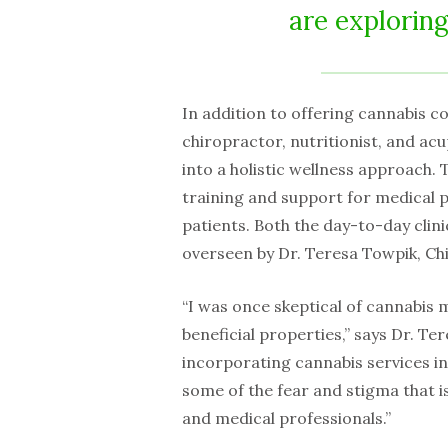
are explorin
In addition to offering cannabis con
chiropractor, nutritionist, and ac
into a holistic wellness approach. T
training and support for medical p
patients. Both the day-to-day cli
overseen by Dr. Teresa Towpik, Ch
“I was once skeptical of cannabis 
beneficial properties,” says Dr. Ter
incorporating cannabis services in
some of the fear and stigma that is
and medical professionals.”