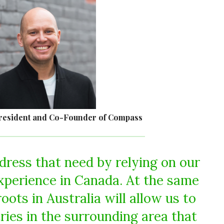
resident and Co-Founder of Compass
dress that need by relying on our
xperience in Canada. At the same
roots in Australia will allow us to
ries in the surrounding area that