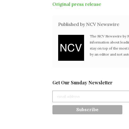
Original press release
Published by NCV Newswire
The NCV Newswire by Ne
information about leadi
stay on top of the mos
by an editor and not au
Get Our Sunday Newsletter