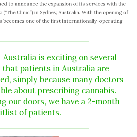
ased to announce the expansion of its services with the
 (“The Clinic”) in Sydney, Australia. With the opening of
s becomes one of the first internationally-operating
n Australia is exciting on several
that patients in Australia are
ved, simply because many doctors
ble about prescribing cannabis.
ng our doors, we have a 2-month
tlist of patients.