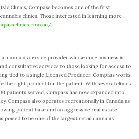
tyle Clinics, Compass becomes one of the first
cannabis clinics. Those interested in learning more
mpassclinics.com.au/
.
al cannabis service provider whose core business is
nd consultative services to those looking for access to
eing tied to a single Licensed Producer, Compass works
 the right product for the patient. With several clinics
000 patients served, Compass has now expanded into
Sydney. Compass also operates recreationally in Canada as
rowing patient base and an aggressive real estate
s poised to be one of the largest retail cannabis