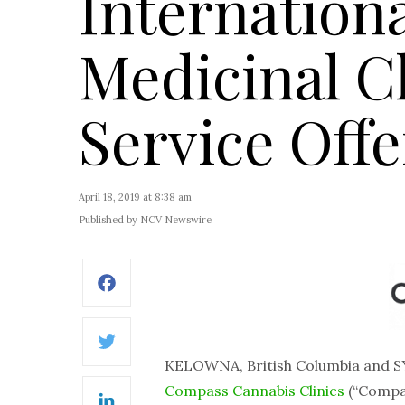
Internation
Medicinal C
Service Offe
April 18, 2019 at 8:38 am
Published by NCV Newswire
Facebook
Twitter
KELOWNA, British Columbia and S
Compass Cannabis Clinics
(“Compas