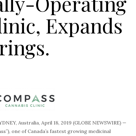
ally-Operating
linic, Expands
rings.
YDNEY, Australia, April 18, 2019 (GLOBE NEWSWIRE) —
s”), one of Canada’s fastest growing medicinal