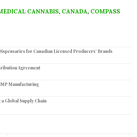
MEDICAL CANNABIS
,
CANADA
,
COMPASS
spensaries for Canadian Licensed Producers’ Brands
tribution Agreement
e GMP Manufacturing
 a Global Supply Chain