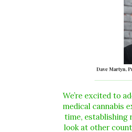
Dave Martyn, P
We’re excited to ad
medical cannabis e
time, establishing 
look at other count