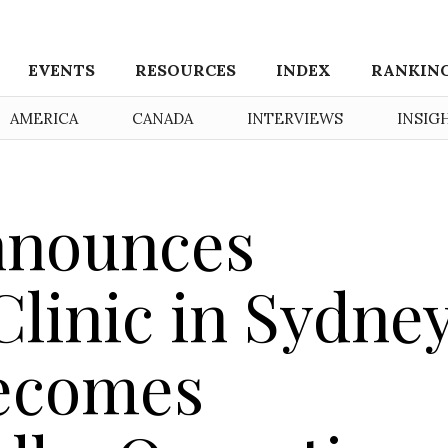
EVENTS
RESOURCES
INDEX
RANKIN
AMERICA
CANADA
INTERVIEWS
INSIG
nnounces
linic in Sydney
Becomes