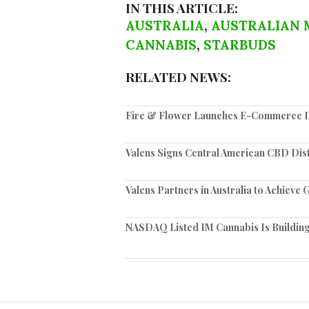
IN THIS ARTICLE:
AUSTRALIA
,
AUSTRALIAN 
CANNABIS
,
STARBUDS
RELATED NEWS:
Fire & Flower Launches E-Commerce Di
Valens Signs Central American CBD Dis
Valens Partners in Australia to Achiev
NASDAQ Listed IM Cannabis Is Building