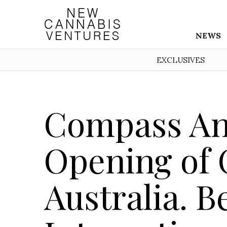
NEWS
EXCLUSIVES
Compass A
Opening of C
Australia. 