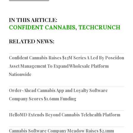
IN THIS ARTICLE:
CONFIDENT CANNABIS
,
TECHCRUNCH
RELATED NEWS:
Confident Cannabis Raises $12M Series A Led By Poseidon
Asset Management To Expand Wholesale Platform
Nationwide
Order-Ahead Cannabis App and Loyalty Software
Company Scores $1.6mm Funding
HelloMD Extends Beyond Cannabis Telehealth Platform
Cannabis Software Company Meadow Raises $2.1mm