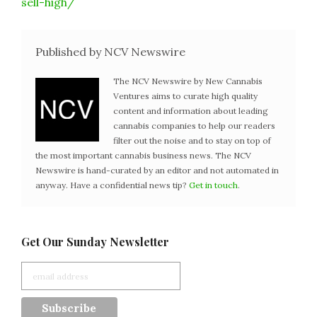
sell-high/
Published by NCV Newswire
The NCV Newswire by New Cannabis
Ventures aims to curate high quality
content and information about leading
cannabis companies to help our readers
filter out the noise and to stay on top of
the most important cannabis business news. The NCV
Newswire is hand-curated by an editor and not automated in
anyway. Have a confidential news tip?
Get in touch
.
Get Our Sunday Newsletter