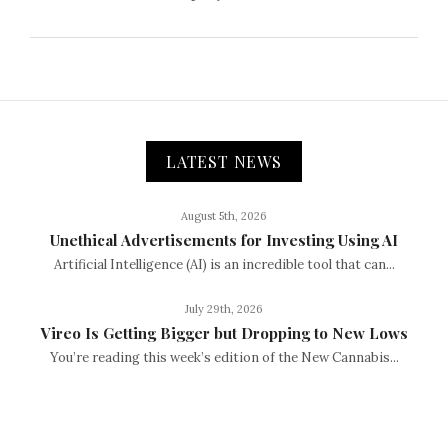
LATEST NEWS
August 5th, 2026
Unethical Advertisements for Investing Using AI
Artificial Intelligence (AI) is an incredible tool that can...
July 29th, 2026
Vireo Is Getting Bigger but Dropping to New Lows
You’re reading this week’s edition of the New Cannabis...