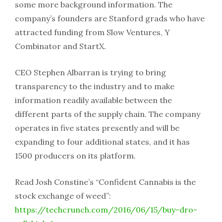
some more background information. The
company’s founders are Stanford grads who have
attracted funding from Slow Ventures, Y
Combinator and StartX.
CEO Stephen Albarran is trying to bring
transparency to the industry and to make
information readily available between the
different parts of the supply chain. The company
operates in five states presently and will be
expanding to four additional states, and it has
1500 producers on its platform.
Read Josh Constine’s “Confident Cannabis is the
stock exchange of weed”:
https://techcrunch.com/2016/06/15/buy-dro-