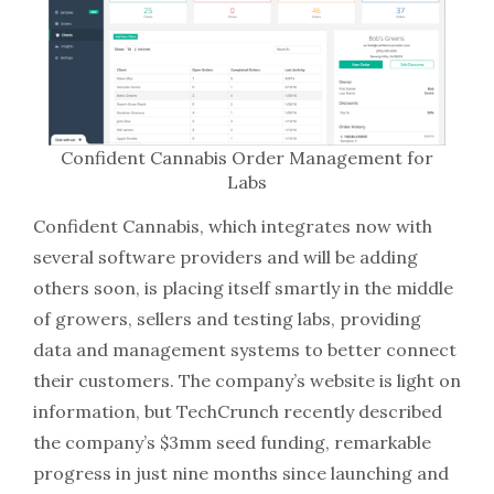
Confident Cannabis Order Management for
Labs
Confident Cannabis, which integrates now with
several software providers and will be adding
others soon, is placing itself smartly in the middle
of growers, sellers and testing labs, providing
data and management systems to better connect
their customers. The company’s website is light on
information, but TechCrunch recently described
the company’s $3mm seed funding, remarkable
progress in just nine months since launching and