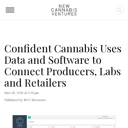
Confident Cannabis Uses
Data and Software to
Connect Producers, Labs
and Retailers
June 18, 2016 at 2:25 pm
Published by NCV Newswire