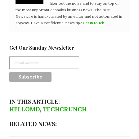
filter out the noise and to stay on top of
the most important cannabis business news. The NCV
Newswire is hand-curated by an editor and not automated in
anyway. Have a confidential news tip?
Get in touch
.
Get Our Sunday Newsletter
IN THIS ARTICLE:
HELLOMD
,
TECHCRUNCH
RELATED NEWS: