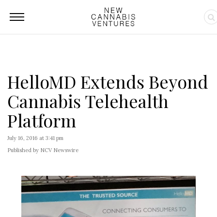
HelloMD Extends Beyond
Cannabis Telehealth
Platform
July 16, 2016 at 3:41 pm
Published by NCV Newswire