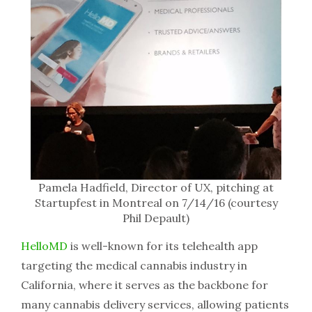
Pamela Hadfield, Director of UX, pitching at
Startupfest in Montreal on 7/14/16 (courtesy
Phil Depault)
HelloMD
is well-known for its telehealth app
targeting the medical cannabis industry in
California, where it serves as the backbone for
many cannabis delivery services, allowing patients