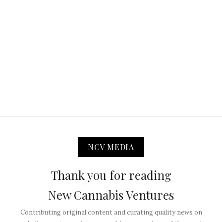
NCV MEDIA
Thank you for reading
New Cannabis Ventures
Contributing original content and curating quality news on