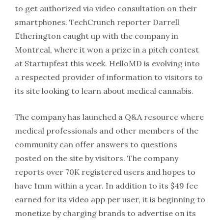
to get authorized via video consultation on their
smartphones. TechCrunch reporter Darrell
Etherington caught up with the company in
Montreal, where it won a prize in a pitch contest
at Startupfest this week. HelloMD is evolving into
a respected provider of information to visitors to
its site looking to learn about medical cannabis.
The company has launched a Q&A resource where
medical professionals and other members of the
community can offer answers to questions
posted on the site by visitors. The company
reports over 70K registered users and hopes to
have 1mm within a year. In addition to its $49 fee
earned for its video app per user, it is beginning to
monetize by charging brands to advertise on its