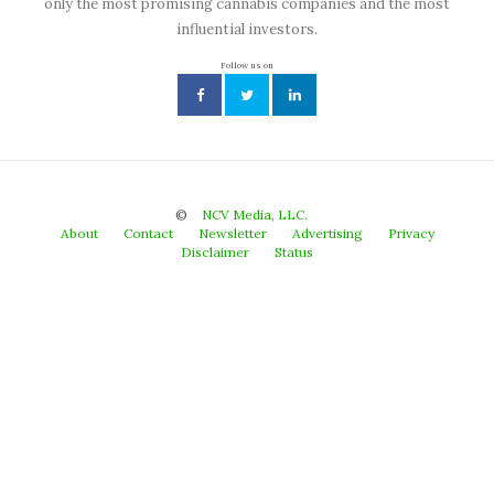
only the most promising cannabis companies and the most
influential investors.
Follow us on
©
NCV Media, LLC.
About
Contact
Newsletter
Advertising
Privacy
Disclaimer
Status