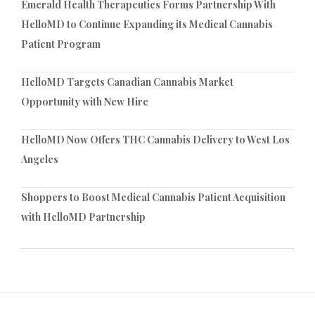
Emerald Health Therapeutics Forms Partnership With
HelloMD to Continue Expanding its Medical Cannabis
Patient Program
HelloMD Targets Canadian Cannabis Market
Opportunity with New Hire
HelloMD Now Offers THC Cannabis Delivery to West Los
Angeles
Shoppers to Boost Medical Cannabis Patient Acquisition
with HelloMD Partnership