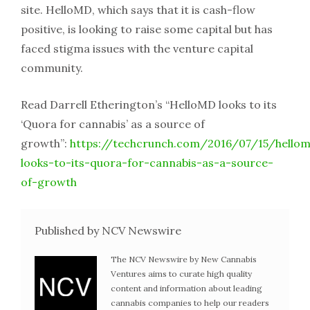
site. HelloMD, which says that it is cash-flow
positive, is looking to raise some capital but has
faced stigma issues with the venture capital
community.
Read Darrell Etherington’s “HelloMD looks to its
‘Quora for cannabis’ as a source of
growth”:
https://techcrunch.com/2016/07/15/hello
looks-to-its-quora-for-cannabis-as-a-source-
of-growth
Published by NCV Newswire
The NCV Newswire by New Cannabis
Ventures aims to curate high quality
content and information about leading
cannabis companies to help our readers