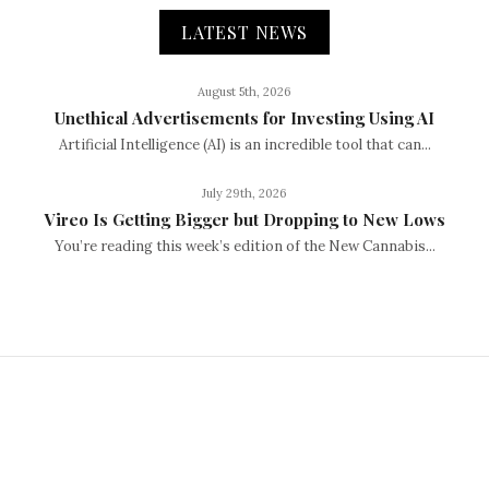
LATEST NEWS
August 5th, 2026
Unethical Advertisements for Investing Using AI
Artificial Intelligence (AI) is an incredible tool that can...
July 29th, 2026
Vireo Is Getting Bigger but Dropping to New Lows
You’re reading this week’s edition of the New Cannabis...