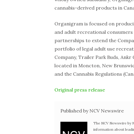
cannabis-derived products in Can
Organigram is focused on producin
and adult recreational consumers i
partnerships to extend the Compan
portfolio of legal adult use recre
Company, Trailer Park Buds, Ankr O
located in Moncton, New Brunswic
and the Cannabis Regulations (Can
Original press release
Published by NCV Newswire
The NCV Newswire by Ne
information about leadi