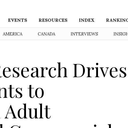
EVENTS
RESOURCES
INDEX
RANKIN
AMERICA
CANADA
INTERVIEWS
INSIG
esearch Drives
ts to
 Adult