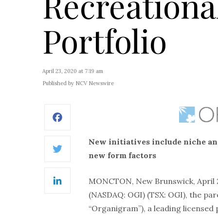
Recreation
Portfolio
April 23, 2020 at 7:19 am
Published by NCV Newswire
Facebook
New initiatives include niche and
Twitter
new form factors
MONCTON, New Brunswick, April 
LinkedIn
(NASDAQ: OGI) (TSX: OGI), the pa
“Organigram”), a leading licensed 