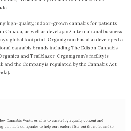
ada.
g high-quality, indoor-grown cannabis for patients
n Canada, as well as developing international business
y’s global footprint. Organigram has also developed a
ational cannabis brands including The Edison Cannabis
rganics and Trailblazer. Organigram’s facility is
k and the Company is regulated by the Cannabis Act
ada).
w Cannabis Ventures aims to curate high quality content and
ng cannabis companies to help our readers filter out the noise and to