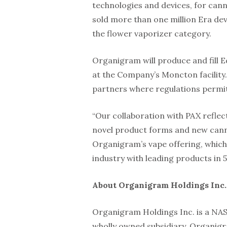
technologies and devices, for cann
sold more than one million Era dev
the flower vaporizer category.
Organigram will produce and fill
at the Company’s Moncton facility.
partners where regulations permit 
“Our collaboration with PAX refle
novel product forms and new canna
Organigram’s vape offering, which 
industry with leading products in 5
About Organigram Holdings Inc.
Organigram Holdings Inc. is a NA
wholly owned subsidiary, Organigra