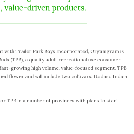
, value-driven products.
t with Trailer Park Boys Incorporated, Organigram is
Buds (TPB), a quality adult recreational use consumer
 fast-growing high volume, value-focused segment. TPB
 dried flower and will include two cultivars: Itodaso Indica
or TPB in a number of provinces with plans to start