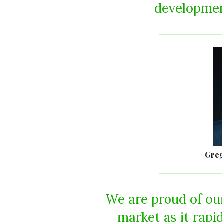
development
Greg
We are proud of our
market as it rapi