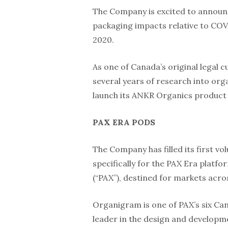
The Company is excited to announc
packaging impacts relative to COV
2020.
As one of Canada’s original legal 
several years of research into org
launch its ANKR Organics product l
PAX ERA PODS
The Company has filled its first
specifically for the PAX Era platf
(“PAX”), destined for markets acr
Organigram is one of PAX’s six Can
leader in the design and develop