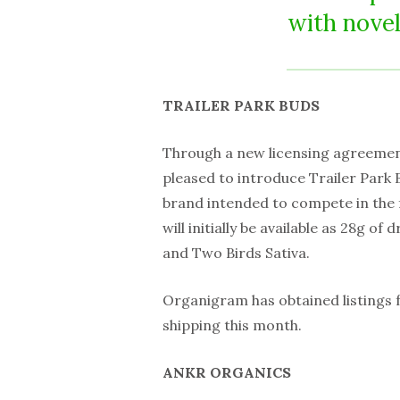
with novel
TRAILER PARK BUDS
Through a new licensing agreemen
pleased to introduce Trailer Park 
brand intended to compete in the
will initially be available as 28g of
and Two Birds Sativa.
Organigram has obtained listings f
shipping this month.
ANKR ORGANICS