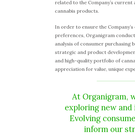
related to the Company’s current a
cannabis products.
In order to ensure the Company’s 
preferences, Organigram conduct
analysis of consumer purchasing b
strategic and product development
and high-quality portfolio of cann
appreciation for value, unique ex
At Organigram, 
exploring new and 
Evolving consume
inform our st