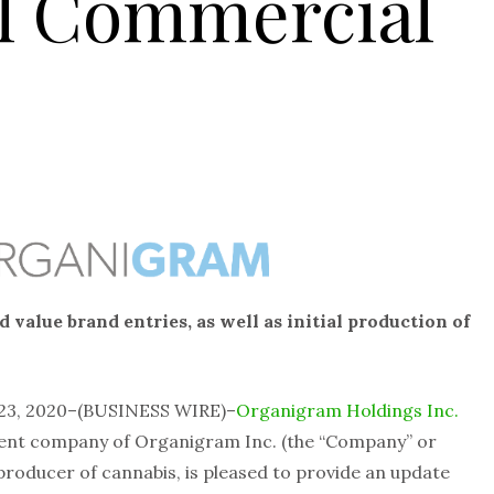
al Commercial
 value brand entries, as well as initial production of
23, 2020–(BUSINESS WIRE)–
Organigram Holdings Inc.
rent company of Organigram Inc. (the “Company” or
producer of cannabis, is pleased to provide an update