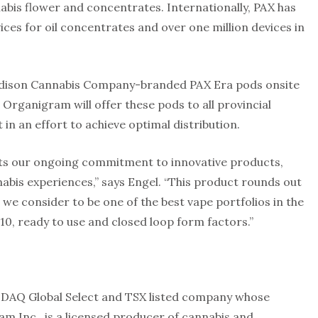
abis flower and concentrates. Internationally, PAX has
ices for oil concentrates and over one million devices in
 Edison Cannabis Company-branded PAX Era pods onsite
 Organigram will offer these pods to all provincial
in an effort to achieve optimal distribution.
cts our ongoing commitment to innovative products,
bis experiences,” says Engel. “This product rounds out
we consider to be one of the best vape portfolios in the
10, ready to use and closed loop form factors.”
SDAQ Global Select and TSX listed company whose
m Inc., is a licensed producer of cannabis and