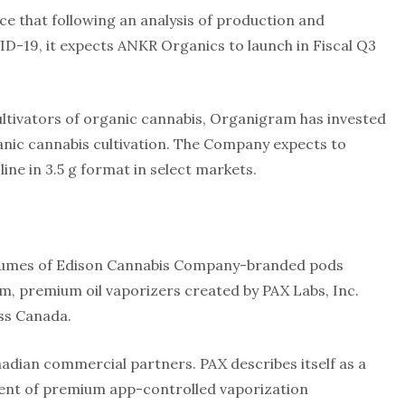
e that following an analysis of production and
ID-19, it expects ANKR Organics to launch in Fiscal Q3
cultivators of organic cannabis, Organigram has invested
anic cannabis cultivation. The Company expects to
ine in 3.5 g format in select markets.
 volumes of Edison Cannabis Company-branded pods
orm, premium oil vaporizers created by PAX Labs, Inc.
oss Canada.
adian commercial partners. PAX describes itself as a
ment of premium app-controlled vaporization