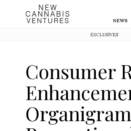
NEWS
EXCLUSIVES
Consumer R
Enhancemen
Organigram