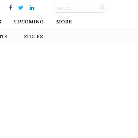
G
UPCOMING
MORE
HTS
STOCKS