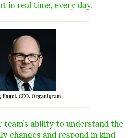
 in real time, every day.
 Engel, CEO, Organigram
 team’s ability to understand the
dly changes and respond in kind