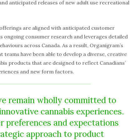
nd anticipated releases of new adult use recreational
offerings are aligned with anticipated customer
s ongoing consumer research and leverages detailed
ehaviours across Canada. As a result, Organigram’s
 teams have been able to develop a diverse, creative
abis products that are designed to reflect Canadians’
periences and new form factors.
we remain wholly committed to
innovative cannabis experiences.
r preferences and expectations
rategic approach to product