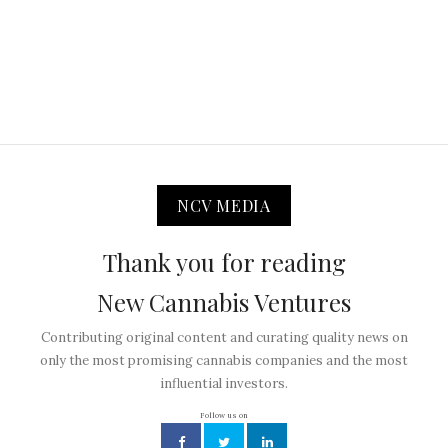
NCV MEDIA
Thank you for reading
New Cannabis Ventures
Contributing original content and curating quality news on
only the most promising cannabis companies and the most
influential investors.
Follow us on