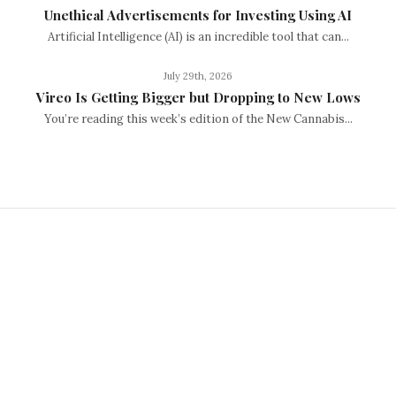
Unethical Advertisements for Investing Using AI
Artificial Intelligence (AI) is an incredible tool that can...
July 29th, 2026
Vireo Is Getting Bigger but Dropping to New Lows
You’re reading this week’s edition of the New Cannabis...