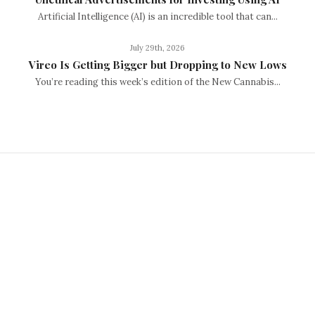
Artificial Intelligence (AI) is an incredible tool that can...
July 29th, 2026
Vireo Is Getting Bigger but Dropping to New Lows
You’re reading this week’s edition of the New Cannabis...