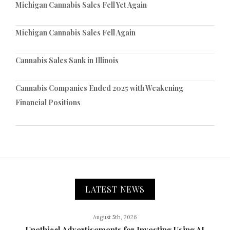
Michigan Cannabis Sales Fell Yet Again
Michigan Cannabis Sales Fell Again
Cannabis Sales Sank in Illinois
Cannabis Companies Ended 2025 with Weakening
Financial Positions
LATEST NEWS
August 5th, 2026
Unethical Advertisements for Investing Using AI