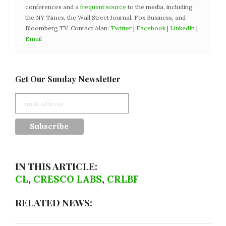
conferences and a
frequent source
to the media, including
the NY Times, the Wall Street Journal, Fox Business, and
Bloomberg TV. Contact Alan:
Twitter
|
Facebook
|
LinkedIn
|
Email
Get Our Sunday Newsletter
IN THIS ARTICLE:
CL
,
CRESCO LABS
,
CRLBF
RELATED NEWS: