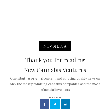
NCV MEDIA
Thank you for reading
New Cannabis Ventures
Contributing original content and curating quality news on
only the most promising cannabis companies and the most
influential investors.
Follow us on