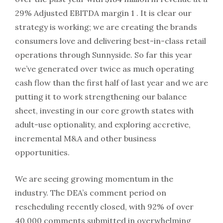
29% Adjusted EBITDA margin 1 . It is clear our
strategy is working; we are creating the brands
consumers love and delivering best-in-class retail
operations through Sunnyside. So far this year
we’ve generated over twice as much operating
cash flow than the first half of last year and we are
putting it to work strengthening our balance
sheet, investing in our core growth states with
adult-use optionality, and exploring accretive,
incremental M&A and other business
opportunities.
We are seeing growing momentum in the
industry. The DEA’s comment period on
rescheduling recently closed, with 92% of over
40,000 comments submitted in overwhelming