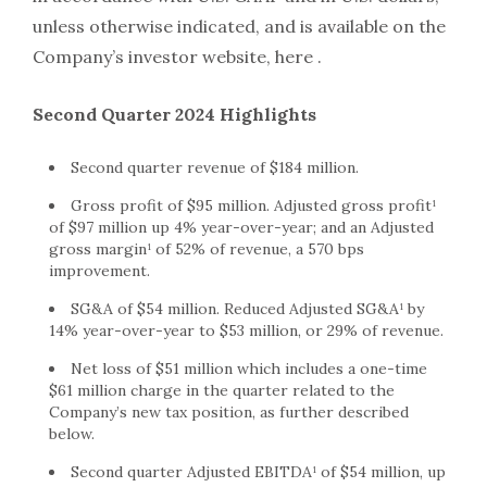
unless otherwise indicated, and is available on the
Company’s investor website, here .
Second Quarter 2024 Highlights
Second quarter revenue of $184 million.
Gross profit of $95 million. Adjusted gross profit¹
of $97 million up 4% year-over-year; and an Adjusted
gross margin¹ of 52% of revenue, a 570 bps
improvement.
SG&A of $54 million. Reduced Adjusted SG&A¹ by
14% year-over-year to $53 million, or 29% of revenue.
Net loss of $51 million which includes a one-time
$61 million charge in the quarter related to the
Company’s new tax position, as further described
below.
Second quarter Adjusted EBITDA¹ of $54 million, up