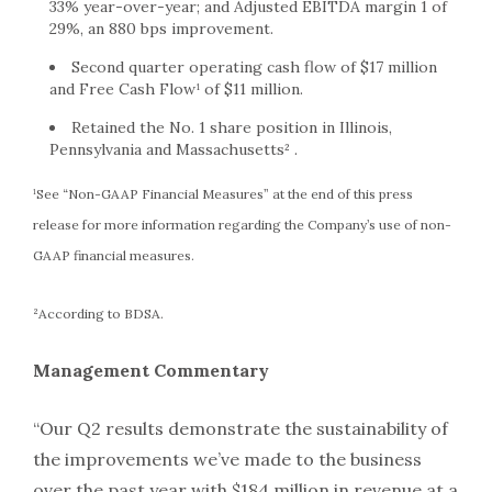
33% year-over-year; and Adjusted EBITDA margin 1 of
29%, an 880 bps improvement.
Second quarter operating cash flow of $17 million
and Free Cash Flow¹ of $11 million.
Retained the No. 1 share position in Illinois,
Pennsylvania and Massachusetts² .
¹See “Non-GAAP Financial Measures” at the end of this press
release for more information regarding the Company’s use of non-
GAAP financial measures.
²According to BDSA.
Management Commentary
“Our Q2 results demonstrate the sustainability of
the improvements we’ve made to the business
over the past year with $184 million in revenue at a