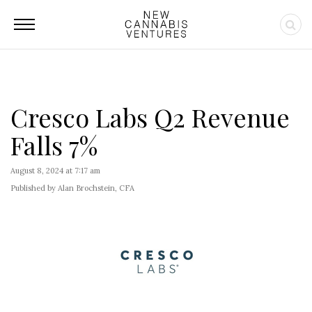
Cresco Labs Q2 Revenue
Falls 7%
August 8, 2024 at 7:17 am
Published by Alan Brochstein, CFA