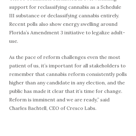
support for reclassifying cannabis as a Schedule
III substance or declassifying cannabis entirely.
Recent polls also show energy swelling around
Florida’s Amendment 3 initiative to legalize adult-
use.
As the pace of reform challenges even the most
patient of us, it’s important for all stakeholders to
remember that cannabis reform consistently polls
higher than any candidate in any election, and the
public has made it clear that it’s time for change.
Reform is imminent and we are ready,” said
Charles Bachtell, CEO of Cresco Labs.