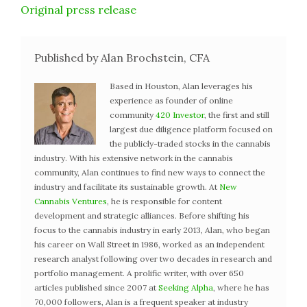
Original press release
Published by Alan Brochstein, CFA
Based in Houston, Alan leverages his
experience as founder of online
community
420 Investor
, the first and still
largest due diligence platform focused on
the publicly-traded stocks in the cannabis
industry. With his extensive network in the cannabis
community, Alan continues to find new ways to connect the
industry and facilitate its sustainable growth. At
New
Cannabis Ventures
, he is responsible for content
development and strategic alliances. Before shifting his
focus to the cannabis industry in early 2013, Alan, who began
his career on Wall Street in 1986, worked as an independent
research analyst following over two decades in research and
portfolio management. A prolific writer, with over 650
articles published since 2007 at
Seeking Alpha
, where he has
70,000 followers, Alan is a frequent speaker at industry