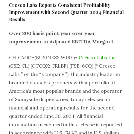
Cresco Labs Reports Consistent Profitability
Improvement with Second Quarter 2024 Financial
Results
Over 800 basis point year over year
improvement in Adjusted EBITDA Margin 1
CHICAGO–(BUSINESS WIRE)–
Cresco Labs Inc.
(CSE: CL) (OTCQX: CRLBF) (FSE: 6CQ) (“ Cresco
Labs ” or the “ Company ”), the industry leader in
branded cannabis products with a portfolio of
America’s most popular brands and the operator
of Sunnyside dispensaries, today released its
financial and operating results for the second
quarter ended June 30, 2024. All financial
information presented in this release is reported
in accordance with U.S. GAAP and in U.S. dollars,