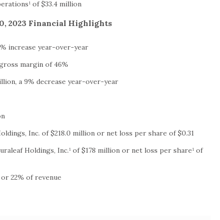
rations¹ of $33.4 million
, 2023 Financial Highlights
 7% increase year-over-year
d gross margin of 46%
illion, a 9% decrease year-over-year
on
oldings, Inc. of $218.0 million or net loss per share of $0.31
uraleaf Holdings, Inc.¹ of $178 million or net loss per share¹ of
n or 22% of revenue