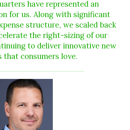
uarters have represented an
n for us. Along with significant
expense structure, we scaled back
elerate the right-sizing of our
tinuing to deliver innovative new
 that consumers love.