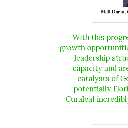
Matt Darin, 
With this progr
growth opportunitie
leadership stru
capacity and ar
catalysts of G
potentially Flo
Curaleaf incredibl