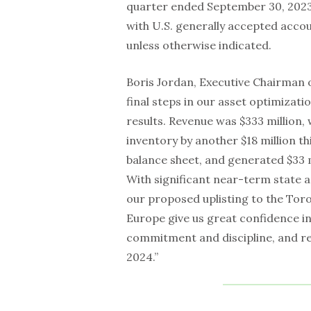
quarter ended September 30, 2023.
with U.S. generally accepted accou
unless otherwise indicated.
Boris Jordan, Executive Chairman o
final steps in our asset optimizat
results. Revenue was $333 million
inventory by another $18 million th
balance sheet, and generated $33 m
With significant near-term state a
our proposed uplisting to the Tor
Europe give us great confidence in
commitment and discipline, and rem
2024.”