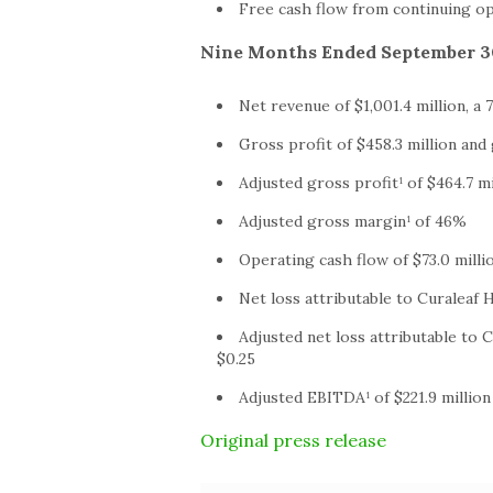
Free cash flow from continuing ope
Nine Months Ended September 30
Net revenue of $1,001.4 million, a
Gross profit of $458.3 million an
Adjusted gross profit¹ of $464.7 m
Adjusted gross margin¹ of 46%
Operating cash flow of $73.0 milli
Net loss attributable to Curaleaf H
Adjusted net loss attributable to C
$0.25
Adjusted EBITDA¹ of $221.9 millio
Original press release