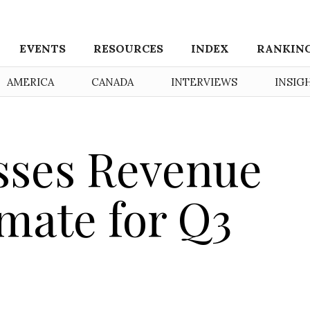
EVENTS
RESOURCES
INDEX
RANKIN
AMERICA
CANADA
INTERVIEWS
INSIG
sses Revenue
imate for Q3