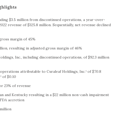
ghlights
uding $3.5 million from discontinued operations, a year-over-
22 revenue of $325.8 million. Sequentially, net revenue declined
d gross margin of 45%
illion, resulting in adjusted gross margin of 46%
oldings, Inc., including discontinued operations, of $92.3 million
operations attributable to Curaleaf Holdings, Inc.¹ of $70.8
¹ of $0.10
 or 23% of revenue
an and Kentucky resulting in a $22 million non-cash impairment
ITDA accretion
million