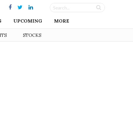
G
UPCOMING
MORE
HTS
STOCKS