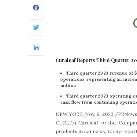
Facebook
Twitter
LinkedIn
Curaleaf Reports Third Quarter 20
Third quarter 2023 revenue of $
operations, representing an incre
million
Third quarter 2023 operating ca
cash flow from continuing operatio
NEW YORK, Nov. 9, 2023 /PRNew
CURLF) (“Curaleaf” or the “Compan
products in cannabis, today reporte