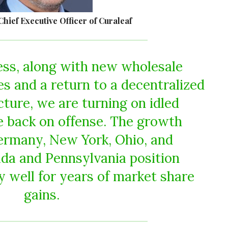
Chief Executive Officer of Curaleaf
ess, along with new wholesale
s and a return to a decentralized
cture, we are turning on idled
e back on offense. The growth
ermany, New York, Ohio, and
rida and Pennsylvania position
y well for years of market share
gains.