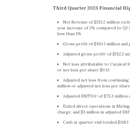
Third Quarter 2023 Financial Hi
Net Revenue of $333.2 million excl
year increase of 2% compared to Q3 20
less than 1%
Gross profit of $150.1 million an
Adjusted gross profit¹ of $152.2 m
Net loss attributable to Curaleaf H
or net loss per share $0.13
Adjusted net loss from continuing 
million or adjusted net loss per share
Adjusted EBITDA¹ of $75.3 million
Exited direct operations in Michig
charge, and $3 million in adjusted EB
Cash at quarter end totaled $118.1 