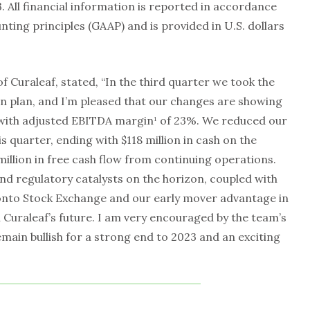
 All financial information is reported in accordance
nting principles (GAAP) and is provided in U.S. dollars
f Curaleaf, stated, “In the third quarter we took the
ion plan, and I’m pleased that our changes are showing
, with adjusted EBITDA margin¹ of 23%. We reduced our
is quarter, ending with $118 million in cash on the
illion in free cash flow from continuing operations.
nd regulatory catalysts on the horizon, coupled with
onto Stock Exchange and our early mover advantage in
 Curaleaf’s future. I am very encouraged by the team’s
ain bullish for a strong end to 2023 and an exciting