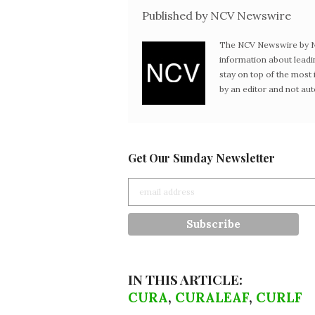
Published by NCV Newswire
The NCV Newswire by Ne
information about leadi
stay on top of the mos
by an editor and not au
Get Our Sunday Newsletter
IN THIS ARTICLE:
CURA
,
CURALEAF
,
CURLF