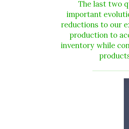
The last two q
important evolutio
reductions to our 
production to acc
inventory while con
products