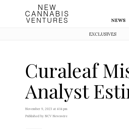
NEWS
EXCLUSIVES
Curaleaf Mi
Analyst Est
November 9, 2023 at 4:14 pm
Published by NCV Newswire