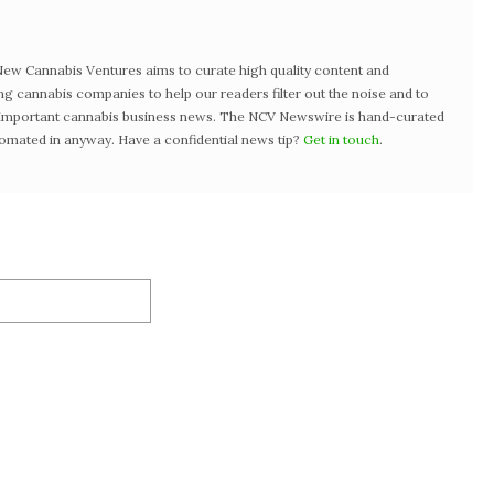
w Cannabis Ventures aims to curate high quality content and
ng cannabis companies to help our readers filter out the noise and to
t important cannabis business news. The NCV Newswire is hand-curated
tomated in anyway. Have a confidential news tip?
Get in touch
.