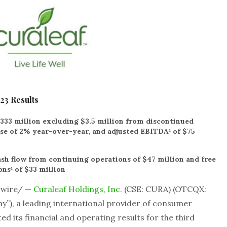
23 Results
333 million excluding $3.5 million from discontinued
ase of 2% year-over-year, and adjusted EBITDA¹ of $75
sh flow from continuing operations of $47 million and free
ns¹ of $33 million
swire/ —
Curaleaf Holdings, Inc.
(CSE: CURA) (OTCQX:
y”), a leading international provider of consumer
d its financial and operating results for the third