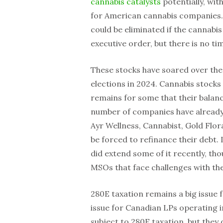
cannabis catalysts
potentially, wit
for American cannabis companies. 
could be eliminated if the cannabi
executive order, but there is no tim
These stocks have soared over the 
elections in 2024. Cannabis stocks
remains for some that their balance
number of companies have already 
Ayr Wellness, Cannabist, Gold Flor
be forced to refinance their debt. 
did extend some of it recently, tho
MSOs that face challenges with thei
280E taxation remains a big issue f
issue for Canadian LPs operating 
subject to 280E taxation, but the