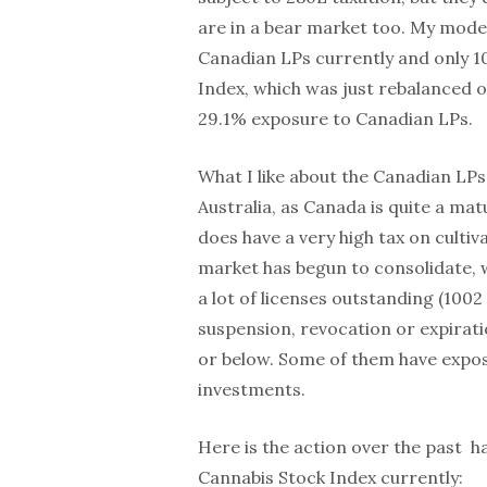
are in a bear market too. My mode
Canadian LPs currently and only 
Index, which was just rebalanced 
29.1% exposure to Canadian LPs.
What I like about the Canadian LPs
Australia, as Canada is quite a ma
does have a very high tax on cultiv
market has begun to consolidate, wi
a lot of licenses outstanding (100
suspension, revocation or expirati
or below. Some of them have expos
investments.
Here is the action over the past ha
Cannabis Stock Index currently: