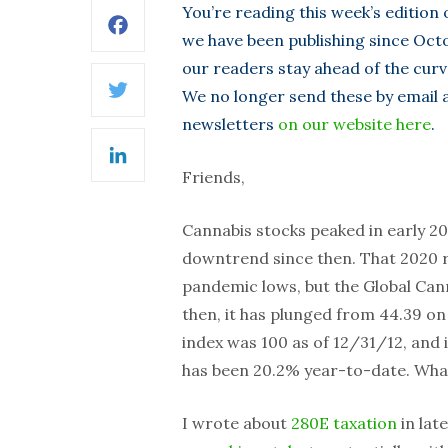
You’re reading this week’s edition
Facebook
we have been publishing since Octo
our readers stay ahead of the curv
We no longer send these by email as
Twitter
newsletters
on our website here
.
LinkedIn
Friends,
Cannabis stocks peaked in early 202
downtrend since then. That 2020 ra
pandemic lows, but the Global Cann
then, it has plunged from 44.39 on
index was 100 as of 12/31/12, and i
has been 20.2% year-to-date. What 
I wrote about
280E taxation
in lat