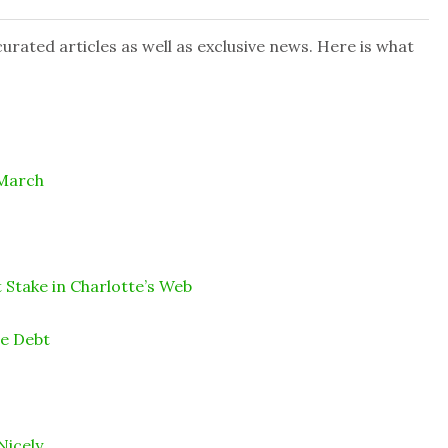
rated articles as well as exclusive news. Here is what
 March
 Stake in Charlotte’s Web
ce Debt
Nicely