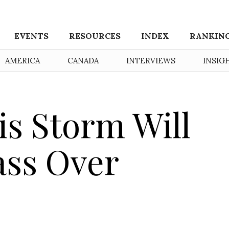
EVENTS
RESOURCES
INDEX
RANKIN
AMERICA
CANADA
INTERVIEWS
INSIG
s Storm Will
ass Over