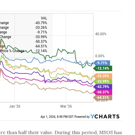
re than half their value. During this period, MSOS has