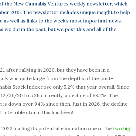
 of the New Cannabis Ventures weekly newsletter, which
ber 2015. The newsletter includes unique insight to help
e as well as links to the week’s most important news.
 we did in the past, but we post this and all of the
1 after rallying in 2020, but they have been in a
lly was quite large from the depths of the post-
abis Stock Index rose only 5.2% that year overall. Since
 12/31/20 to 5.26 currently, a decline of 88.2%. The
t is down over 94% since then. Just in 2026, the decline
a terrible storm this has been!
e 2022, calling its potential elimination one of the
two big