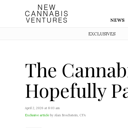
NEWS
EXCLUSIVES
The Cannabi
Hopefully P
April 2, 2026 at 8:03 am
Exclusive article
by Alan Brochstein, CFA