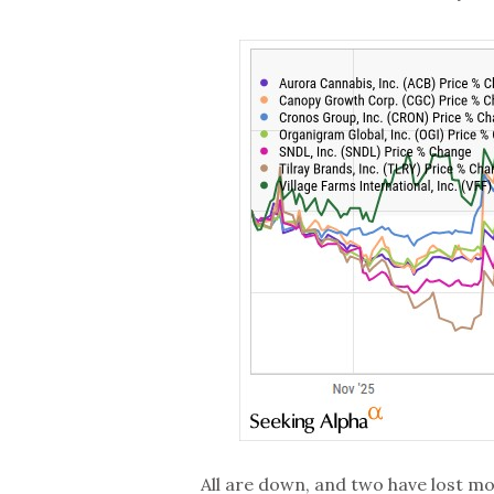
All are down, and two have lost mo