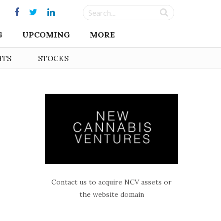
G
UPCOMING
MORE
HTS
STOCKS
Contact us to acquire NCV assets or
the website domain