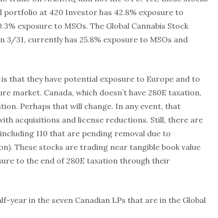
l portfolio at 420 Investor has 42.8% exposure to
10.3% exposure to MSOs. The Global Cannabis Stock
on 3/31, currently has 25.8% exposure to MSOs and
 is that they have potential exposure to Europe and to
ture market. Canada, which doesn’t have 280E taxation,
ation. Perhaps that will change. In any event, that
th acquisitions and license reductions. Still, there are
2 including 110 that are pending removal due to
on). These stocks are trading near tangible book value
ure to the end of 280E taxation through their
lf-year in the seven Canadian LPs that are in the Global