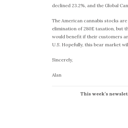
declined 23.2%, and the Global Ca
The American cannabis stocks are a
elimination of 280E taxation, but 
would benefit if their customers a
U.S. Hopefully, this bear market wi
Sincerely,
Alan
This week’s newslett