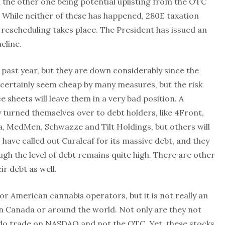
h the other one being potential uplisting from the OTC
While neither of these has happened, 280E taxation
s rescheduling takes place. The President has issued an
eline.
past year, but they are down considerably since the
 certainly seem cheap by many measures, but the risk
 sheets will leave them in a very bad position. A
turned themselves over to debt holders, like 4Front,
a, MedMen, Schwazze and Tilt Holdings, but others will
I have called out Curaleaf for its massive debt, and they
ugh the level of debt remains quite high. There are other
r debt as well.
or American cannabis operators, but it is not really an
in Canada or around the world. Not only are they not
y do trade on NASDAQ and not the OTC. Yet, these stocks