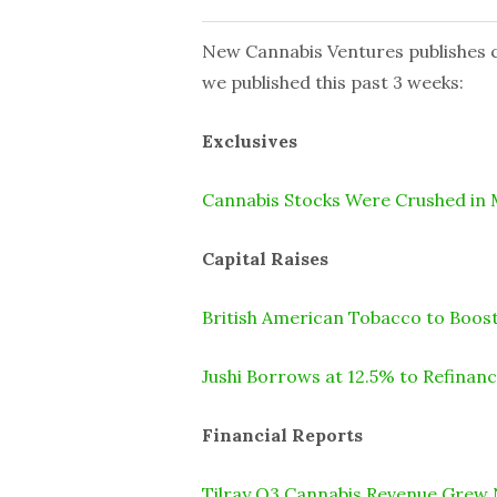
New Cannabis Ventures publishes cu
we published this past 3 weeks:
Exclusives
Cannabis Stocks Were Crushed in
Capital Raises
British American Tobacco to Boost
Jushi Borrows at 12.5% to Refinan
Financial Reports
Tilray Q3 Cannabis Revenue Grew 