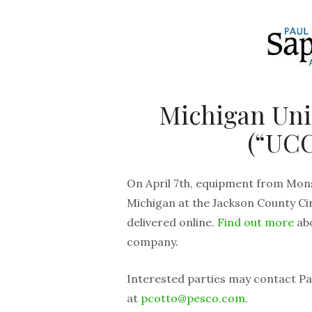
Michigan Un
(“UCC
On April 7th, equipment from Mons
Michigan at the Jackson County Cir
delivered online.
Find out more
abo
company.
Interested parties may contact Pau
at
pcotto@pesco.com
.