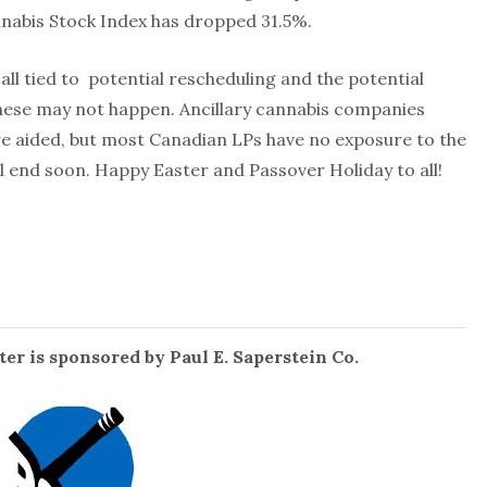
nnabis Stock Index has dropped 31.5%.
ll tied to potential rescheduling and the potential
these may not happen. Ancillary cannabis companies
re aided, but most Canadian LPs have no exposure to the
ll end soon. Happy Easter and Passover Holiday to all!
er is sponsored by Paul E. Saperstein Co.