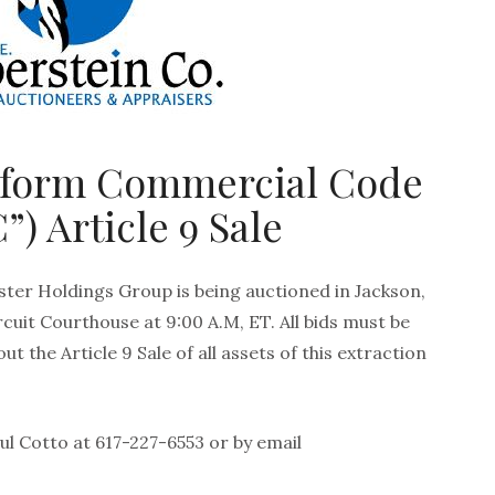
iform Commercial Code
”) Article 9 Sale
ter Holdings Group is being auctioned in Jackson,
cuit Courthouse at 9:00 A.M, ET. All bids must be
ut the Article 9 Sale of all assets of this extraction
l Cotto at 617-227-6553 or by email