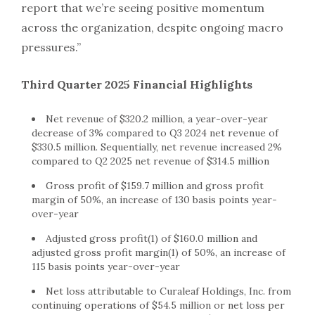
report that we’re seeing positive momentum
across the organization, despite ongoing macro
pressures.”
Third Quarter 2025 Financial Highlights
Net revenue of $320.2 million, a year-over-year
decrease of 3% compared to Q3 2024 net revenue of
$330.5 million. Sequentially, net revenue increased 2%
compared to Q2 2025 net revenue of $314.5 million
Gross profit of $159.7 million and gross profit
margin of 50%, an increase of 130 basis points year-
over-year
Adjusted gross profit(1) of $160.0 million and
adjusted gross profit margin(1) of 50%, an increase of
115 basis points year-over-year
Net loss attributable to Curaleaf Holdings, Inc. from
continuing operations of $54.5 million or net loss per