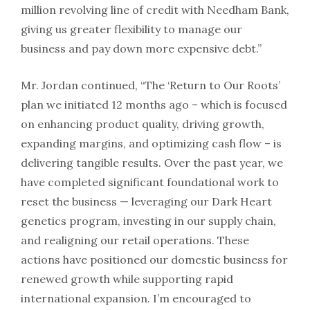
million revolving line of credit with Needham Bank,
giving us greater flexibility to manage our
business and pay down more expensive debt.”
Mr. Jordan continued, “The ‘Return to Our Roots’
plan we initiated 12 months ago – which is focused
on enhancing product quality, driving growth,
expanding margins, and optimizing cash flow – is
delivering tangible results. Over the past year, we
have completed significant foundational work to
reset the business — leveraging our Dark Heart
genetics program, investing in our supply chain,
and realigning our retail operations. These
actions have positioned our domestic business for
renewed growth while supporting rapid
international expansion. I’m encouraged to