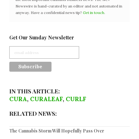
Newswire is hand-curated by an editor and not automated in
anyway. Have a confidential news tip?
Get in touch
.
Get Our Sunday Newsletter
IN THIS ARTICLE:
CURA
,
CURALEAF
,
CURLF
RELATED NEWS:
The Cannabis Storm Will Hopefully Pass Over