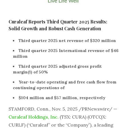
Curaleaf Reports Third Quarter 2025 Results:
Solid Growth and Robust Cash Generation
Third quarter 2025 net revenue of $320 million
Third quarter 2025 International revenue of $46
million
Third quarter 2025 adjusted gross profit
margin(1) of 50%
Year-to-date operating and free cash flow from
continuing operations of
$104 million and $57 million, respectively
STAMFORD, Conn., Nov. 5, 2025 /PRNewswire/ —
Curaleaf Holdings, Inc.
(TSX: CURA) (OTCQX:
CURLF) (“Curaleaf” or the “Company”), a leading