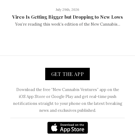
July 29th, 2026
Vireo Is Getting Bigger but Dropping to New Lows
You’re reading this week’s edition of the New Cannabis...
GET THE APP
Download the free “New Cannabis Ventures” app on the
iOS App Store or Google Play and get real-time push
notifications straight to your phone on the latest breaking
news and exclusives published.