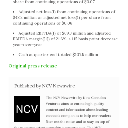
share from continuing operations of $0.07
Adjusted net loss(1) from continuing operations of
$48.2 million or adjusted net loss(1) per share from
continuing operations of $0.06
Adjusted EBITDA(1) of $69.3 million and adjusted
EBITDA margin([1]) of 21.6%, a 115 basis point decrease
year-over-year
Cash at quarter end totaled $107.5 million
Original press release
Published by NCV Newswire
The NCV Newswire by New Cannabis
Ventures aims to curate high quality
content and information about leading
cannabis companies to help our readers
filter out the noise and to stay on top of
the most important cannabis business news. The NCV