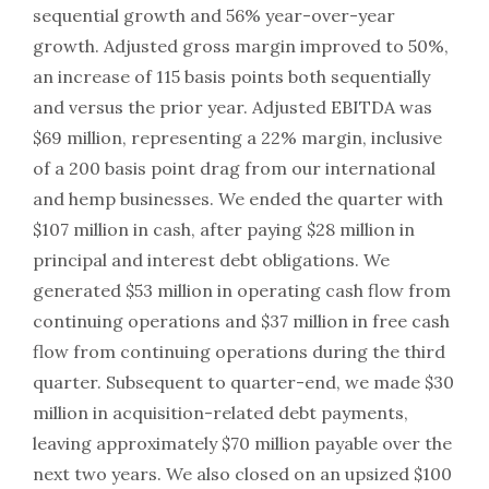
sequential growth and 56% year-over-year
growth. Adjusted gross margin improved to 50%,
an increase of 115 basis points both sequentially
and versus the prior year. Adjusted EBITDA was
$69 million, representing a 22% margin, inclusive
of a 200 basis point drag from our international
and hemp businesses. We ended the quarter with
$107 million in cash, after paying $28 million in
principal and interest debt obligations. We
generated $53 million in operating cash flow from
continuing operations and $37 million in free cash
flow from continuing operations during the third
quarter. Subsequent to quarter-end, we made $30
million in acquisition-related debt payments,
leaving approximately $70 million payable over the
next two years. We also closed on an upsized $100